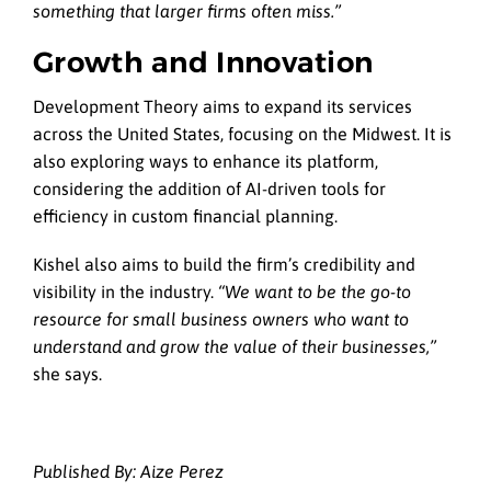
something that larger firms often miss.”
Growth and Innovation
Development Theory aims to expand its services
across the United States, focusing on the Midwest. It is
also exploring ways to enhance its platform,
considering the addition of AI-driven tools for
efficiency in custom financial planning.
Kishel also aims to build the firm’s credibility and
visibility in the industry.
“We want to be the go-to
resource for small business owners who want to
understand and grow the value of their businesses,”
she says.
Published By: Aize Perez