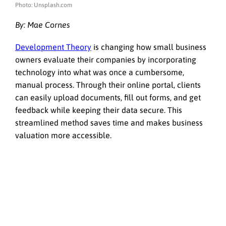
Photo: Unsplash.com
By: Mae Cornes
Development Theory
is changing how small business
owners evaluate their companies by incorporating
technology into what was once a cumbersome,
manual process. Through their online portal, clients
can easily upload documents, fill out forms, and get
feedback while keeping their data secure. This
streamlined method saves time and makes business
valuation more accessible.