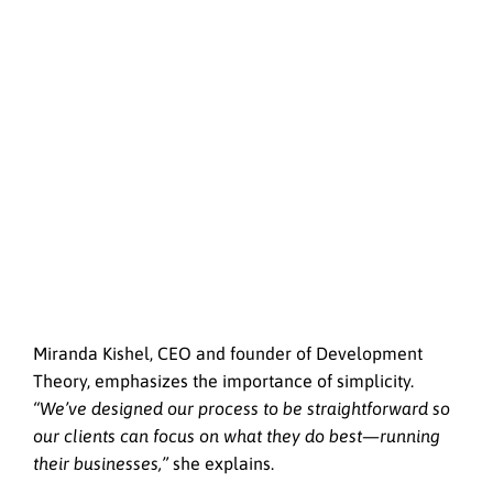
Miranda Kishel, CEO and founder of Development
Theory, emphasizes the importance of simplicity.
“We’ve designed our process to be straightforward so
our clients can focus on what they do best—running
their businesses,”
she explains.