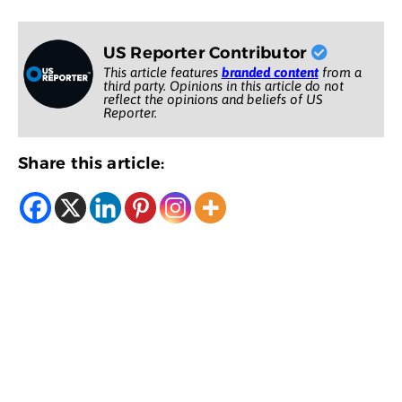
US Reporter Contributor
This article features
branded content
from a
third party. Opinions in this article do not
reflect the opinions and beliefs of US
Reporter.
Share this article: