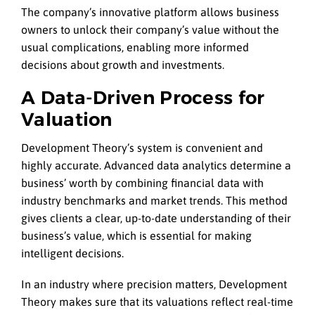
The company’s innovative platform allows business
owners to unlock their company’s value without the
usual complications, enabling more informed
decisions about growth and investments.
A Data-Driven Process for
Valuation
Development Theory’s system is convenient and
highly accurate. Advanced data analytics determine a
business’ worth by combining financial data with
industry benchmarks and market trends. This method
gives clients a clear, up-to-date understanding of their
business’s value, which is essential for making
intelligent decisions.
In an industry where precision matters, Development
Theory makes sure that its valuations reflect real-time