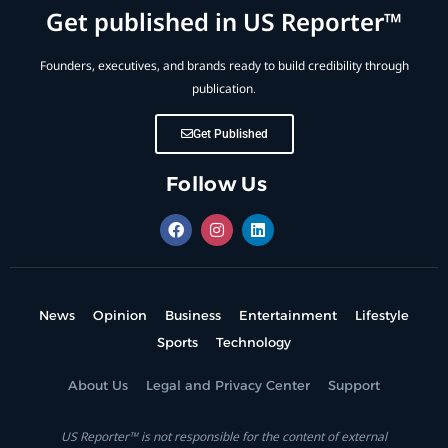
Get published in US Reporter™
Founders, executives, and brands ready to build credibility through
publication.
Get Published
Follow Us
News
Opinion
Business
Entertainment
Lifestyle
Sports
Technology
About Us
Legal and Privacy Center
Support
US Reporter™ is not responsible for the content of external