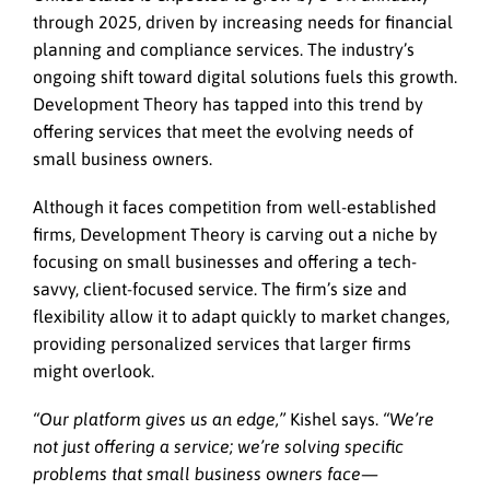
through 2025, driven by increasing needs for financial
planning and compliance services. The industry’s
ongoing shift toward digital solutions fuels this growth.
Development Theory has tapped into this trend by
offering services that meet the evolving needs of
small business owners.
Although it faces competition from well-established
firms, Development Theory is carving out a niche by
focusing on small businesses and offering a tech-
savvy, client-focused service. The firm’s size and
flexibility allow it to adapt quickly to market changes,
providing personalized services that larger firms
might overlook.
“Our platform gives us an edge,”
Kishel says.
“We’re
not just offering a service; we’re solving specific
problems that small business owners face—