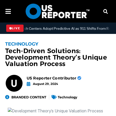
OGY
Dispatch Centers Adopt Predictive AI as 911 Shifts From Reacti
LIVE
TECHNOLOGY
Tech-Driven Solutions:
Development Theory’s Unique
Valuation Process
US Reporter Contributor
August 29, 2024
BRANDED CONTENT
Technology