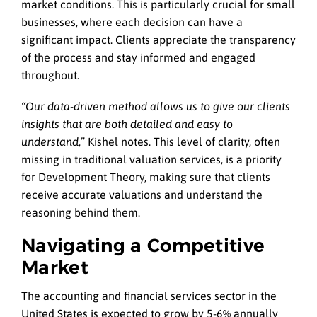
market conditions. This is particularly crucial for small
businesses, where each decision can have a
significant impact. Clients appreciate the transparency
of the process and stay informed and engaged
throughout.
“Our data-driven method allows us to give our clients
insights that are both detailed and easy to
understand
,” Kishel notes. This level of clarity, often
missing in traditional valuation services, is a priority
for Development Theory, making sure that clients
receive accurate valuations and understand the
reasoning behind them.
Navigating a Competitive
Market
The accounting and financial services sector in the
United States is expected to grow by 5-6% annually