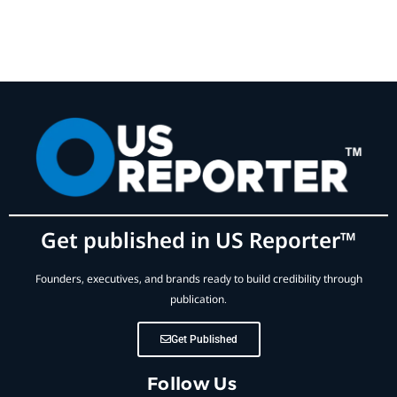
Get published in US Reporter™
Founders, executives, and brands ready to build credibility through
publication.
Get Published
Follow Us