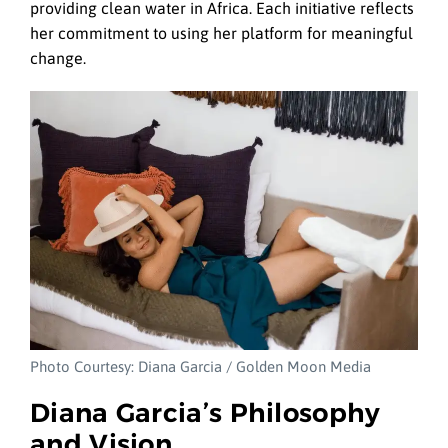
providing clean water in Africa. Each initiative reflects
her commitment to using her platform for meaningful
change.
Photo Courtesy: Diana Garcia / Golden Moon Media
Diana Garcia’s Philosophy
and Vision