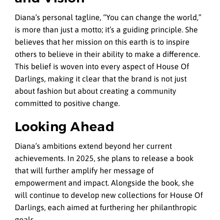
Diana’s personal tagline, “You can change the world,”
is more than just a motto; it’s a guiding principle. She
believes that her mission on this earth is to inspire
others to believe in their ability to make a difference.
This belief is woven into every aspect of House Of
Darlings, making it clear that the brand is not just
about fashion but about creating a community
committed to positive change.
Looking Ahead
Diana’s ambitions extend beyond her current
achievements. In 2025, she plans to release a book
that will further amplify her message of
empowerment and impact. Alongside the book, she
will continue to develop new collections for House Of
Darlings, each aimed at furthering her philanthropic
goals.