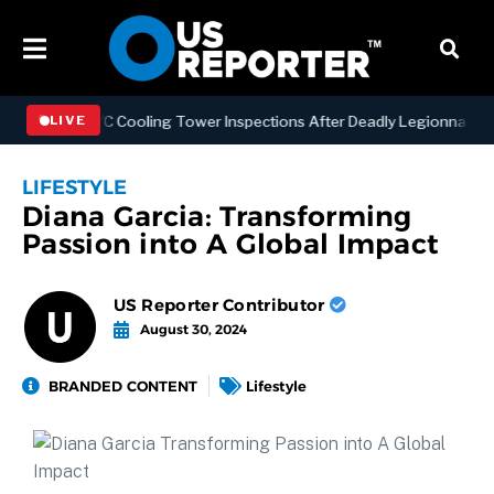
ening NYC Cooling Tower Inspections After Deadly Legionnaires’ Out
LIVE
LIFESTYLE
Diana Garcia: Transforming
Passion into A Global Impact
US Reporter Contributor
August 30, 2024
BRANDED CONTENT
Lifestyle