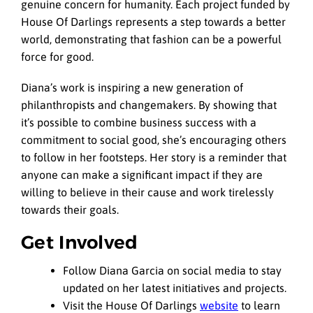
genuine concern for humanity. Each project funded by
House Of Darlings represents a step towards a better
world, demonstrating that fashion can be a powerful
force for good.
Diana’s work is inspiring a new generation of
philanthropists and changemakers. By showing that
it’s possible to combine business success with a
commitment to social good, she’s encouraging others
to follow in her footsteps. Her story is a reminder that
anyone can make a significant impact if they are
willing to believe in their cause and work tirelessly
towards their goals.
Get Involved
Follow Diana Garcia on social media to stay
updated on her latest initiatives and projects.
Visit the House Of Darlings
website
to learn