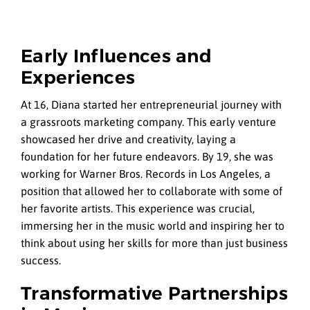
Early Influences and
Experiences
At 16, Diana started her entrepreneurial journey with
a grassroots marketing company. This early venture
showcased her drive and creativity, laying a
foundation for her future endeavors. By 19, she was
working for Warner Bros. Records in Los Angeles, a
position that allowed her to collaborate with some of
her favorite artists. This experience was crucial,
immersing her in the music world and inspiring her to
think about using her skills for more than just business
success.
Transformative Partnerships