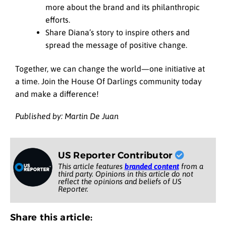
more about the brand and its philanthropic
efforts.
Share Diana’s story to inspire others and
spread the message of positive change.
Together, we can change the world—one initiative at
a time. Join the House Of Darlings community today
and make a difference!
Published by: Martin De Juan
US Reporter Contributor
This article features
branded content
from a
third party. Opinions in this article do not
reflect the opinions and beliefs of US
Reporter.
Share this article: