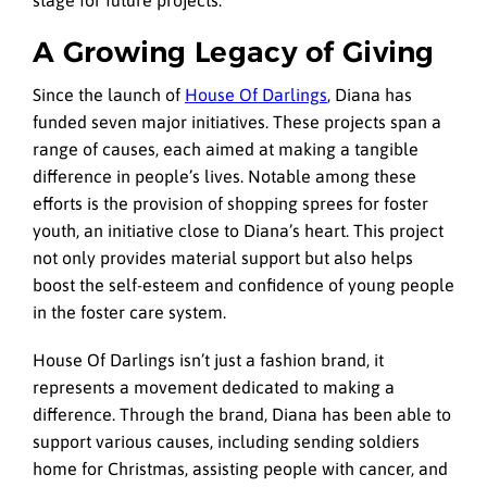
stage for future projects.
A Growing Legacy of Giving
Since the launch of
House Of Darlings
, Diana has
funded seven major initiatives. These projects span a
range of causes, each aimed at making a tangible
difference in people’s lives. Notable among these
efforts is the provision of shopping sprees for foster
youth, an initiative close to Diana’s heart. This project
not only provides material support but also helps
boost the self-esteem and confidence of young people
in the foster care system.
House Of Darlings isn’t just a fashion brand, it
represents a movement dedicated to making a
difference. Through the brand, Diana has been able to
support various causes, including sending soldiers
home for Christmas, assisting people with cancer, and