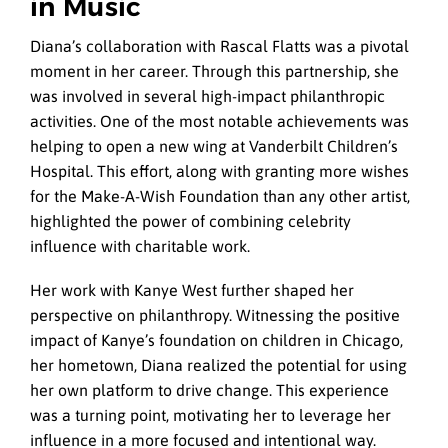
in Music
Diana’s collaboration with Rascal Flatts was a pivotal
moment in her career. Through this partnership, she
was involved in several high-impact philanthropic
activities. One of the most notable achievements was
helping to open a new wing at Vanderbilt Children’s
Hospital. This effort, along with granting more wishes
for the Make-A-Wish Foundation than any other artist,
highlighted the power of combining celebrity
influence with charitable work.
Her work with Kanye West further shaped her
perspective on philanthropy. Witnessing the positive
impact of Kanye’s foundation on children in Chicago,
her hometown, Diana realized the potential for using
her own platform to drive change. This experience
was a turning point, motivating her to leverage her
influence in a more focused and intentional way.