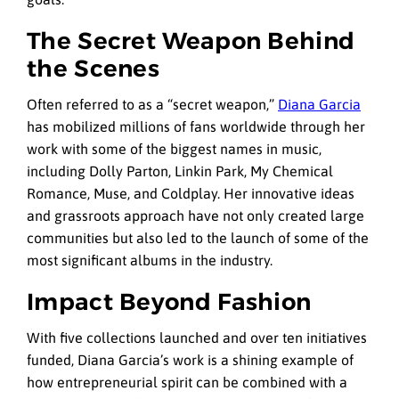
The Secret Weapon Behind
the Scenes
Often referred to as a “secret weapon,”
Diana Garcia
has mobilized millions of fans worldwide through her
work with some of the biggest names in music,
including Dolly Parton, Linkin Park, My Chemical
Romance, Muse, and Coldplay. Her innovative ideas
and grassroots approach have not only created large
communities but also led to the launch of some of the
most significant albums in the industry.
Impact Beyond Fashion
With five collections launched and over ten initiatives
funded, Diana Garcia’s work is a shining example of
how entrepreneurial spirit can be combined with a