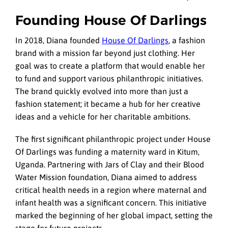
Founding House Of Darlings
In 2018, Diana founded
House Of Darlings
, a fashion
brand with a mission far beyond just clothing. Her
goal was to create a platform that would enable her
to fund and support various philanthropic initiatives.
The brand quickly evolved into more than just a
fashion statement; it became a hub for her creative
ideas and a vehicle for her charitable ambitions.
The first significant philanthropic project under House
Of Darlings was funding a maternity ward in Kitum,
Uganda. Partnering with Jars of Clay and their Blood
Water Mission foundation, Diana aimed to address
critical health needs in a region where maternal and
infant health was a significant concern. This initiative
marked the beginning of her global impact, setting the