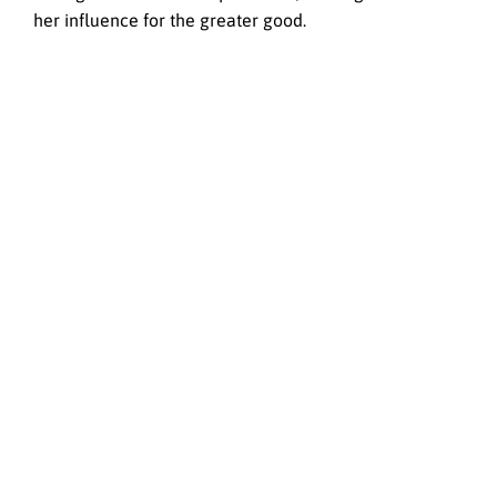
her influence for the greater good.