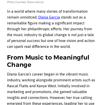
Photo Courtesy: Diana Garcia
In a world where many stories of transformation
remain unnoticed,
Diana Garcia
stands out as a
remarkable figure making a significant impact
through her philanthropic efforts. Her journey from
the music industry to global change is not just a tale
of personal success but one of how vision and action
can spark real difference in the world.
From Music to Meaningful
Change
Diana Garcia’s career began in the vibrant music
industry, working alongside prominent artists such as
Rascal Flatts and Kanye West. Initially involved in
marketing and promotions, she gained valuable
insights and connections. However, her true calling
emerged from these experiences, leading her to use