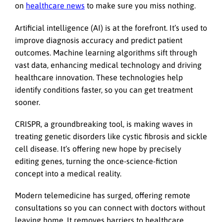
on
healthcare news
to make sure you miss nothing.
Artificial intelligence (AI) is at the forefront. It’s used to
improve diagnosis accuracy and predict patient
outcomes. Machine learning algorithms sift through
vast data, enhancing medical technology and driving
healthcare innovation. These technologies help
identify conditions faster, so you can get treatment
sooner.
CRISPR, a groundbreaking tool, is making waves in
treating genetic disorders like cystic fibrosis and sickle
cell disease. It’s offering new hope by precisely
editing genes, turning the once-science-fiction
concept into a medical reality.
Modern telemedicine has surged, offering remote
consultations so you can connect with doctors without
leaving home. It removes barriers to healthcare,