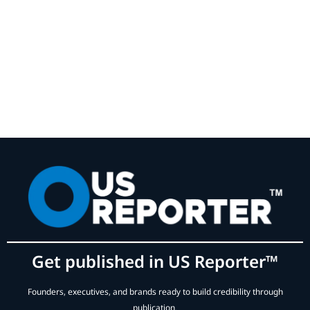
Get published in US Reporter™
Founders, executives, and brands ready to build credibility through
publication.