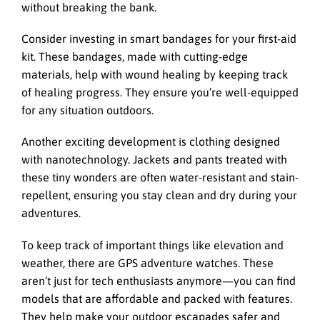
without breaking the bank.
Consider investing in smart bandages for your first-aid
kit. These bandages, made with cutting-edge
materials, help with wound healing by keeping track
of healing progress. They ensure you’re well-equipped
for any situation outdoors.
Another exciting development is clothing designed
with nanotechnology. Jackets and pants treated with
these tiny wonders are often water-resistant and stain-
repellent, ensuring you stay clean and dry during your
adventures.
To keep track of important things like elevation and
weather, there are GPS adventure watches. These
aren’t just for tech enthusiasts anymore—you can find
models that are affordable and packed with features.
They help make your outdoor escapades safer and