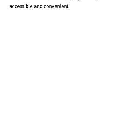
accessible and convenient.