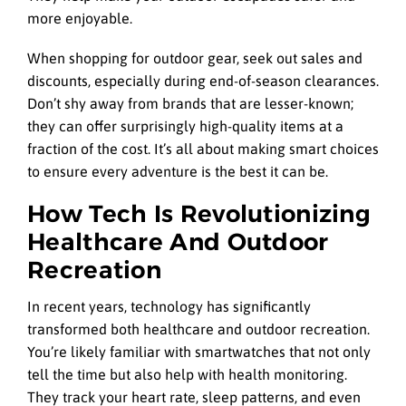
more enjoyable.
When shopping for outdoor gear, seek out sales and
discounts, especially during end-of-season clearances.
Don’t shy away from brands that are lesser-known;
they can offer surprisingly high-quality items at a
fraction of the cost. It’s all about making smart choices
to ensure every adventure is the best it can be.
How Tech Is Revolutionizing
Healthcare And Outdoor
Recreation
In recent years, technology has significantly
transformed both healthcare and outdoor recreation.
You’re likely familiar with smartwatches that not only
tell the time but also help with health monitoring.
They track your heart rate, sleep patterns, and even