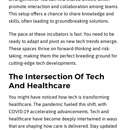
promote interaction and collaboration among teams.
This setup offers a chance to share knowledge and
skills, often leading to groundbreaking solutions.
The pace at these incubators is fast. You need to be
ready to adapt and pivot as new tech trends emerge.
These spaces thrive on forward-thinking and risk-
taking, making them the perfect breeding ground for
cutting-edge tech developments.
The Intersection Of Tech
And Healthcare
You might have noticed how tech is transforming
healthcare. The pandemic fueled this shift, with
COVID-19 accelerating advancements. Tech and
healthcare have become deeply intertwined in ways
that are shaping how care is delivered. Stay updated