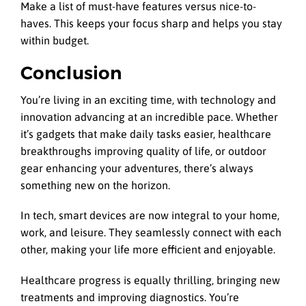
Make a list of must-have features versus nice-to-
haves. This keeps your focus sharp and helps you stay
within budget.
Conclusion
You’re living in an exciting time, with technology and
innovation advancing at an incredible pace. Whether
it’s gadgets that make daily tasks easier, healthcare
breakthroughs improving quality of life, or outdoor
gear enhancing your adventures, there’s always
something new on the horizon.
In tech, smart devices are now integral to your home,
work, and leisure. They seamlessly connect with each
other, making your life more efficient and enjoyable.
Healthcare progress is equally thrilling, bringing new
treatments and improving diagnostics. You’re