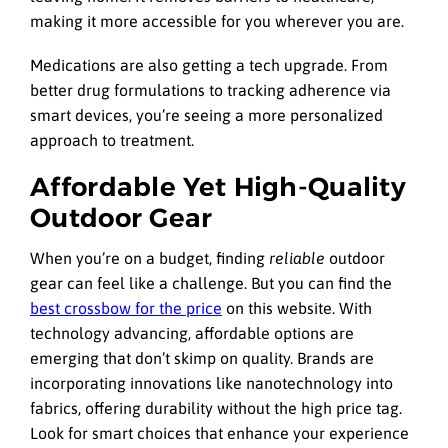
making it more accessible for you wherever you are.
Medications are also getting a tech upgrade. From
better drug formulations to tracking adherence via
smart devices, you’re seeing a more personalized
approach to treatment.
Affordable Yet High-Quality
Outdoor Gear
When you’re on a budget, finding
reliable
outdoor
gear can feel like a challenge. But you can find the
best crossbow for the price
on this website. With
technology advancing, affordable options are
emerging that don’t skimp on quality. Brands are
incorporating innovations like nanotechnology into
fabrics, offering durability without the high price tag.
Look for smart choices that enhance your experience