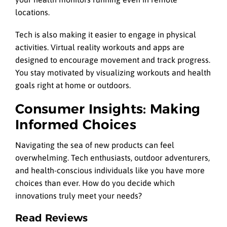
locations.
Tech is also making it easier to engage in physical
activities. Virtual reality workouts and apps are
designed to encourage movement and track progress.
You stay motivated by visualizing workouts and health
goals right at home or outdoors.
Consumer Insights: Making
Informed Choices
Navigating the sea of new products can feel
overwhelming. Tech enthusiasts, outdoor adventurers,
and health-conscious individuals like you have more
choices than ever. How do you decide which
innovations truly meet your needs?
Read Reviews