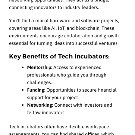
connecting innovators to industry leaders.
You’ll find a mix of hardware and software projects,
covering areas like AI, IoT, and blockchain. These
environments encourage collaboration and growth,
essential for turning ideas into successful ventures.
Key Benefits of Tech Incubators:
Mentorship:
Access to experienced
professionals who guide you through
challenges.
Funding:
Opportunities to secure financial
support for your project.
Networking:
Connect with investors and
fellow innovators.
Tech incubators often have flexible workspace
arrangements. You can find shared offices, which