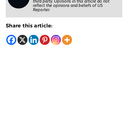
third party. Opinions in this article do not
reflect the opinions and beliefs of US
Reporter.
Share this article: