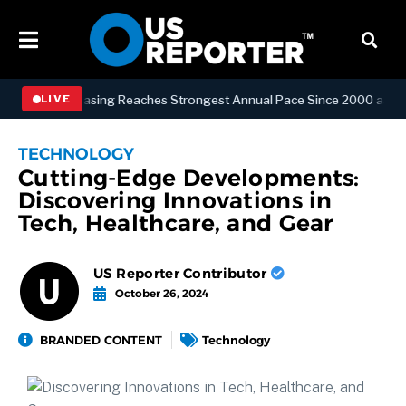
ffice Leasing Reaches Strongest Annual Pace Since 2000 as Availabili
LIVE
TECHNOLOGY
Cutting-Edge Developments:
Discovering Innovations in
Tech, Healthcare, and Gear
US Reporter Contributor
October 26, 2024
BRANDED CONTENT
Technology