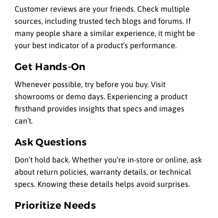
Customer reviews are your friends. Check multiple
sources, including trusted tech blogs and forums. If
many people share a similar experience, it might be
your best indicator of a product’s performance.
Get Hands-On
Whenever possible, try before you buy. Visit
showrooms or demo days. Experiencing a product
firsthand provides insights that specs and images
can’t.
Ask Questions
Don’t hold back. Whether you’re in-store or online, ask
about return policies, warranty details, or technical
specs. Knowing these details helps avoid surprises.
Prioritize Needs