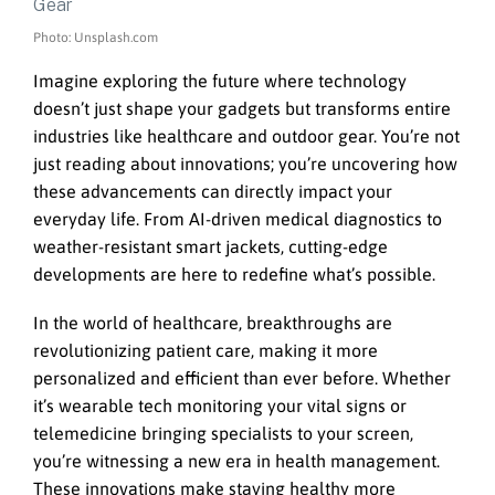
Photo: Unsplash.com
Imagine exploring the future where technology
doesn’t just shape your gadgets but transforms entire
industries like healthcare and outdoor gear. You’re not
just reading about innovations; you’re uncovering how
these advancements can directly impact your
everyday life. From AI-driven medical diagnostics to
weather-resistant smart jackets, cutting-edge
developments are here to redefine what’s possible.
In the world of healthcare, breakthroughs are
revolutionizing patient care, making it more
personalized and efficient than ever before. Whether
it’s wearable tech monitoring your vital signs or
telemedicine bringing specialists to your screen,
you’re witnessing a new era in health management.
These innovations make staying healthy more