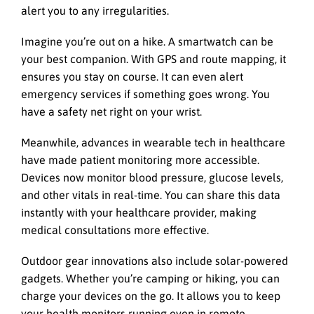
alert you to any irregularities.
Imagine you’re out on a hike. A smartwatch can be
your best companion. With GPS and route mapping, it
ensures you stay on course. It can even alert
emergency services if something goes wrong. You
have a safety net right on your wrist.
Meanwhile, advances in wearable tech in healthcare
have made patient monitoring more accessible.
Devices now monitor blood pressure, glucose levels,
and other vitals in real-time. You can share this data
instantly with your healthcare provider, making
medical consultations more effective.
Outdoor gear innovations also include solar-powered
gadgets. Whether you’re camping or hiking, you can
charge your devices on the go. It allows you to keep
your health monitors running even in remote