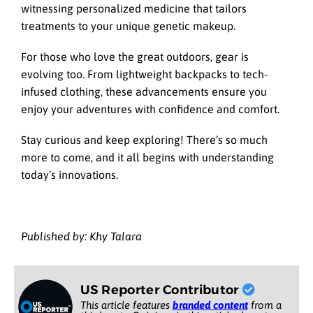
witnessing personalized medicine that tailors
treatments to your unique genetic makeup.
For those who love the great outdoors, gear is
evolving too. From lightweight backpacks to tech-
infused clothing, these advancements ensure you
enjoy your adventures with confidence and comfort.
Stay curious and keep exploring! There’s so much
more to come, and it all begins with understanding
today’s innovations.
Published by: Khy Talara
US Reporter Contributor
This article features
branded content
from a