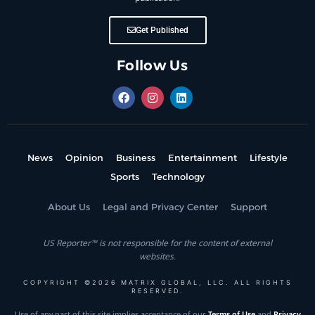
Get Published
Follow Us
News
Opinion
Business
Entertainment
Lifestyle
Sports
Technology
About Us
Legal and Privacy Center
Support
US Reporter™ is not responsible for the content of external
websites.
COPYRIGHT ©2026 MATRIX GLOBAL, LLC. ALL RIGHTS
RESERVED.
Use of any part of this site implies acceptance of our
Terms of Use
and
Privacy