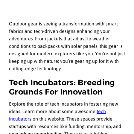
Outdoor gear is seeing a transformation with smart
fabrics and tech-driven designs enhancing your
adventures. From jackets that adjust to weather
conditions to backpacks with solar panels, this gear is
designed for modern explorers like you. You’re not just
keeping up with nature; you’re gearing up for it with
cutting-edge technology.
Tech Incubators: Breeding
Grounds For Innovation
Explore the role of tech incubators in fostering new
ideas. Learn more about some awesome
tech
incubators
on this website. These spaces provide
startups with resources like funding, mentorship, and
networking opportunities. They act as a bridge,