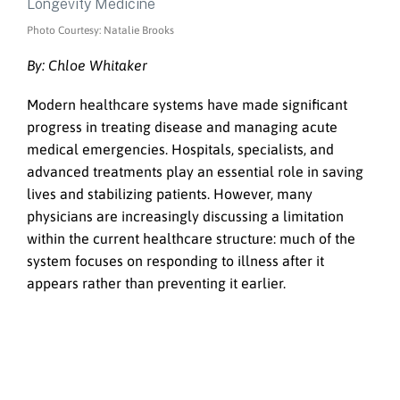
Photo Courtesy: Natalie Brooks
By: Chloe Whitaker
Modern healthcare systems have made significant
progress in treating disease and managing acute
medical emergencies. Hospitals, specialists, and
advanced treatments play an essential role in saving
lives and stabilizing patients. However, many
physicians are increasingly discussing a limitation
within the current healthcare structure: much of the
system focuses on responding to illness after it
appears rather than preventing it earlier.