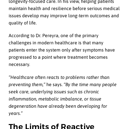
longevity-focused care. In his view, helping patients
maintain health and resilience before serious medical
issues develop may improve long-term outcomes and
quality of life.
According to Dr. Pereyra, one of the primary
challenges in modern healthcare is that many
patients enter the system only after symptoms have
progressed to a point where treatment becomes
necessary.
“Healthcare often reacts to problems rather than
preventing them,”
he says.
“By the time many people
seek care, underlying issues such as chronic
inflammation, metabolic imbalance, or tissue
degeneration have already been developing for
years.”
The Limits of Reactive