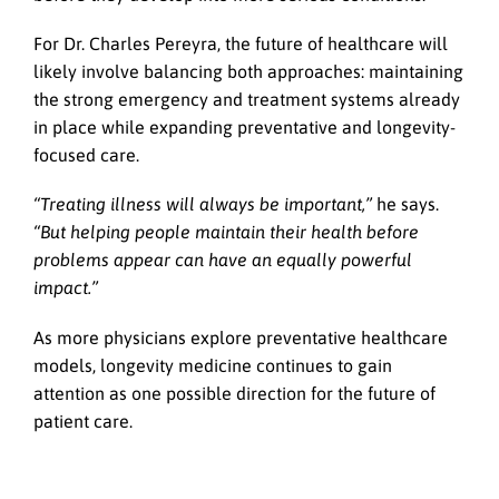
For Dr. Charles Pereyra, the future of healthcare will
likely involve balancing both approaches: maintaining
the strong emergency and treatment systems already
in place while expanding preventative and longevity-
focused care.
“Treating illness will always be important,”
he says.
“But helping people maintain their health before
problems appear can have an equally powerful
impact.”
As more physicians explore preventative healthcare
models, longevity medicine continues to gain
attention as one possible direction for the future of
patient care.