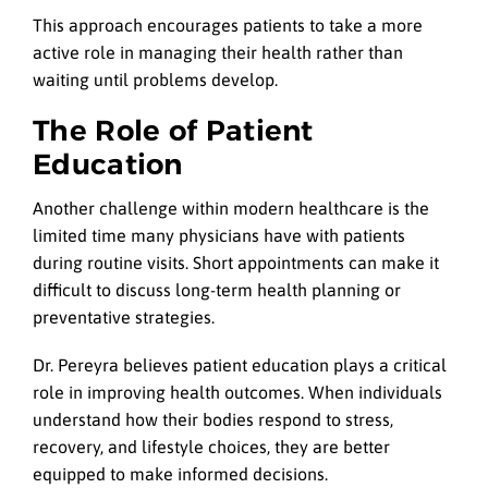
This approach encourages patients to take a more
active role in managing their health rather than
waiting until problems develop.
The Role of Patient
Education
Another challenge within modern healthcare is the
limited time many physicians have with patients
during routine visits. Short appointments can make it
difficult to discuss long-term health planning or
preventative strategies.
Dr. Pereyra believes patient education plays a critical
role in improving health outcomes. When individuals
understand how their bodies respond to stress,
recovery, and lifestyle choices, they are better
equipped to make informed decisions.