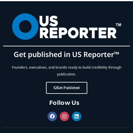
Get published in US Reporter™
Founders, executives, and brands ready to build credibility through
publication.
Get Published
Follow Us