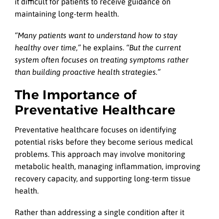
it difficult for patients to receive guidance on
maintaining long-term health.
“Many patients want to understand how to stay
healthy over time,”
he explains.
“But the current
system often focuses on treating symptoms rather
than building proactive health strategies.”
The Importance of
Preventative Healthcare
Preventative healthcare focuses on identifying
potential risks before they become serious medical
problems. This approach may involve monitoring
metabolic health, managing inflammation, improving
recovery capacity, and supporting long-term tissue
health.
Rather than addressing a single condition after it