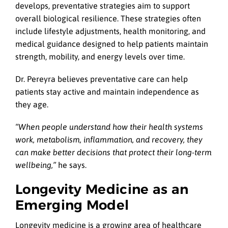
develops, preventative strategies aim to support
overall biological resilience. These strategies often
include lifestyle adjustments, health monitoring, and
medical guidance designed to help patients maintain
strength, mobility, and energy levels over time.
Dr. Pereyra believes preventative care can help
patients stay active and maintain independence as
they age.
“When people understand how their health systems
work, metabolism, inflammation, and recovery, they
can make better decisions that protect their long-term
wellbeing,”
he says.
Longevity Medicine as an
Emerging Model
Longevity medicine is a growing area of healthcare