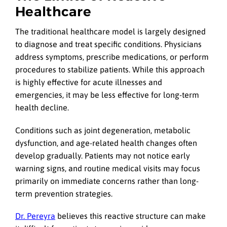
Healthcare
The traditional healthcare model is largely designed
to diagnose and treat specific conditions. Physicians
address symptoms, prescribe medications, or perform
procedures to stabilize patients. While this approach
is highly effective for acute illnesses and
emergencies, it may be less effective for long-term
health decline.
Conditions such as joint degeneration, metabolic
dysfunction, and age-related health changes often
develop gradually. Patients may not notice early
warning signs, and routine medical visits may focus
primarily on immediate concerns rather than long-
term prevention strategies.
Dr. Pereyra
believes this reactive structure can make