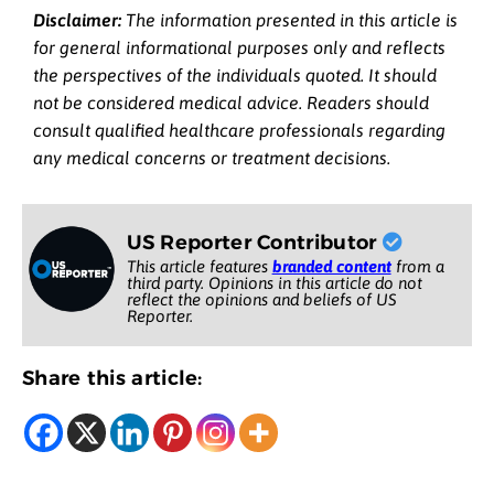
Disclaimer:
The information presented in this article is
for general informational purposes only and reflects
the perspectives of the individuals quoted. It should
not be considered medical advice. Readers should
consult qualified healthcare professionals regarding
any medical concerns or treatment decisions.
US Reporter Contributor
This article features
branded content
from a
third party. Opinions in this article do not
reflect the opinions and beliefs of US
Reporter.
Share this article: