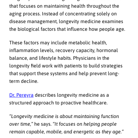
that focuses on maintaining health throughout the
aging process. Instead of concentrating solely on
disease management, longevity medicine examines
the biological factors that influence how people age.
These factors may include metabolic health,
inflammation levels, recovery capacity, hormonal
balance, and lifestyle habits. Physicians in the
longevity field work with patients to build strategies
that support these systems and help prevent long-
term decline.
Dr. Pereyra
describes longevity medicine as a
structured approach to proactive healthcare.
“Longevity medicine is about maintaining function
over time,”
he says.
“It focuses on helping people
remain capable, mobile, and energetic as they age.”