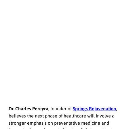
Dr. Charles Pereyra
, founder of
Springs Rejuvenation
,
believes the next phase of healthcare will involve a
stronger emphasis on preventative medicine and