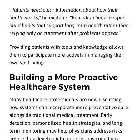
“Patients need clear information about how their
health works,”
he explains.
“Education helps people
build habits that support long-term health rather than
relying only on treatment after problems appear.”
Providing patients with tools and knowledge allows
them to participate more actively in managing their
own well-being.
Building a More Proactive
Healthcare System
Many healthcare professionals are now discussing
how systems can incorporate more preventative care
alongside traditional medical treatment. Early
detection, personalized health strategies, and long-
term monitoring may help physicians address risks
before they develop into more serious conditions.