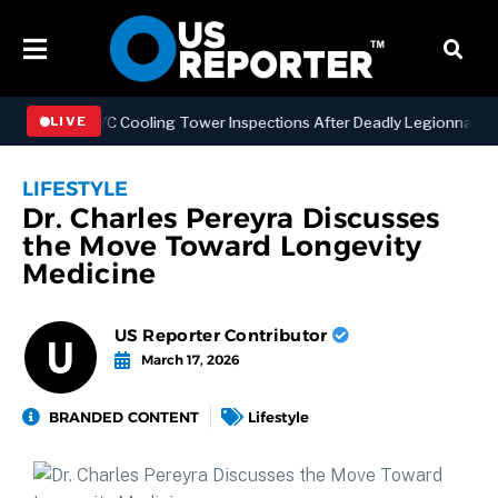
hening NYC Cooling Tower Inspections After Deadly Legionnaires’ Ou
LIVE
LIFESTYLE
Dr. Charles Pereyra Discusses
the Move Toward Longevity
Medicine
US Reporter Contributor
March 17, 2026
BRANDED CONTENT
Lifestyle