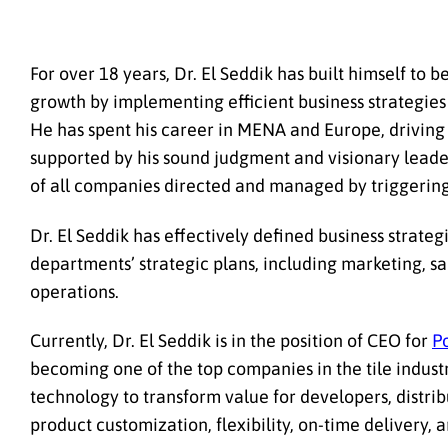
For over 18 years, Dr. El Seddik has built himself to
growth by implementing efficient business strategies 
He has spent his career in MENA and Europe, driving 
supported by his sound judgment and visionary leaders
of all companies directed and managed by triggerin
Dr. El Seddik has effectively defined business strate
departments’ strategic plans, including marketing, s
operations.
Currently, Dr. El Seddik is in the position of CEO for
P
becoming one of the top companies in the tile industry
technology to transform value for developers, distri
product customization, flexibility, on-time delivery, an