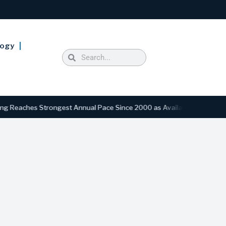
logy
ches Strongest Annual Pace Since 2000 as Availability Drops to Six-Y