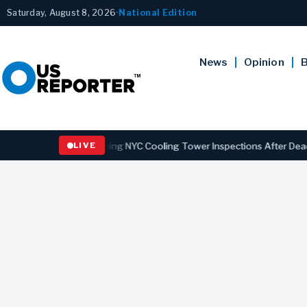
Saturday, August 8, 2026
•
National Edition
News
Opinion
B
ns Law Strengthening NYC Cooling Tower Inspections After Deadly Le
LIVE