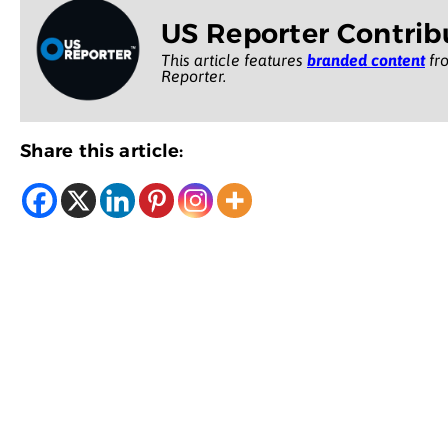
US Reporter Contrib
This article features
branded content
fro
Reporter.
Share this article: