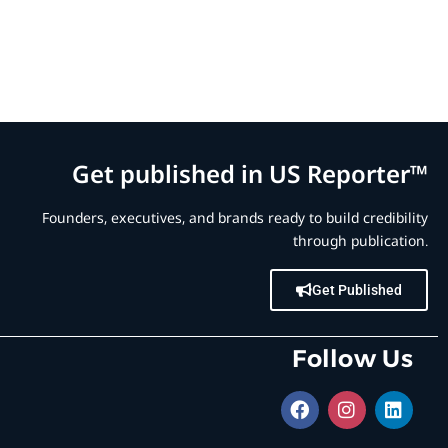
Get published in US Reporter™
Founders, executives, and brands ready to build credibility
through publication.
Get Published
Follow Us