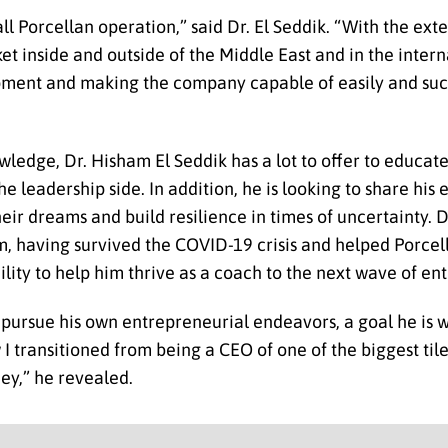
ll Porcellan operation,” said Dr. El Seddik. “With the ex
t inside and outside of the Middle East and in the intern
opment and making the company capable of easily and su
ledge, Dr. Hisham El Seddik has a lot to offer to educate
 leadership side. In addition, he is looking to share his
eir dreams and build resilience in times of uncertainty. D
m, having survived the COVID-19 crisis and helped Porcell
ility to help him thrive as a coach to the next wave of en
 pursue his own entrepreneurial endeavors, a goal he is 
 I transitioned from being a CEO of one of the biggest til
ey,” he revealed.