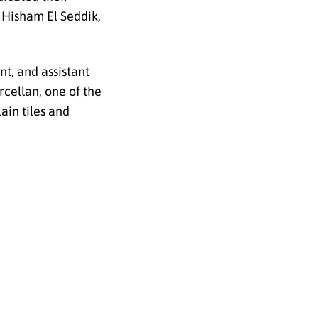
 Hisham El Seddik,
t, and assistant
cellan, one of the
ain tiles and