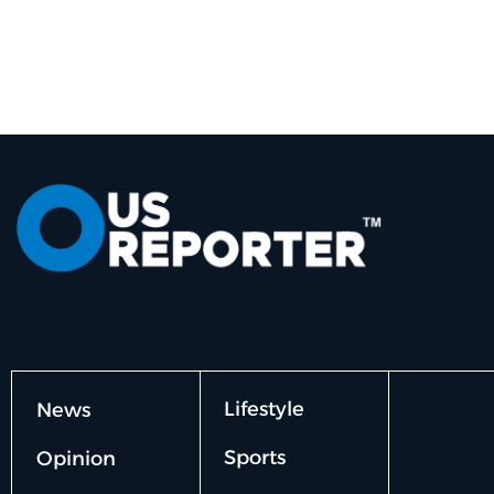
Lifestyle
News
Sports
Opinion