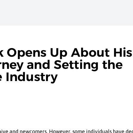
k Opens Up About His
rney and Setting the
e Industry
 naive and newcomers. However, some individuals have de