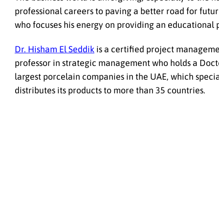
professional careers to paving a better road for fut
who focuses his energy on providing an educational p
Dr. Hisham El Seddik
is a certified project managemen
professor in strategic management who holds a Doctor
largest porcelain companies in the UAE, which specia
distributes its products to more than 35 countries.