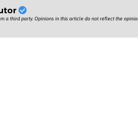
utor
m a third party. Opinions in this article do not reflect the opini