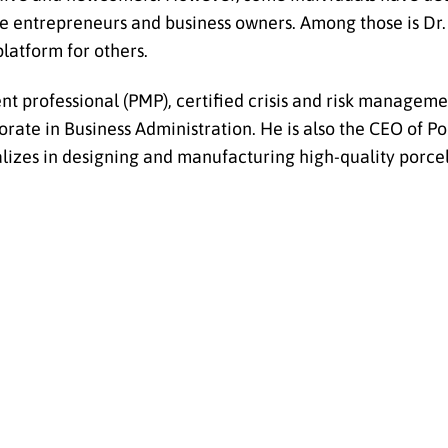
ure entrepreneurs and business owners. Among those is Dr.
latform for others.
t professional (PMP), certified crisis and risk managemen
ate in Business Administration. He is also the CEO of Por
lizes in designing and manufacturing high-quality porcel