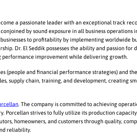
 become a passionate leader with an exceptional track reco
conjoined by sound exposure in all business operations in
businesses to profitability by implementing worldwide b
hip. Dr. El Seddik possesses the ability and passion for 
g performance improvement while delivering growth.
gies (people and financial performance strategies) and th
ales, supply chain, training, and development, creating s
orcellan
. The company is committed to achieving operat
. Porcellan strives to fully utilize its production capacit
butors, homeowners, and customers through quality, compe
d reliability.