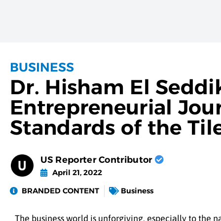
BUSINESS
Dr. Hisham El Seddi
Entrepreneurial Jou
Standards of the Til
US Reporter Contributor
April 21, 2022
BRANDED CONTENT
Business
The business world is unforgiving, especially to the