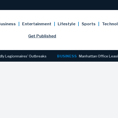
usiness
Entertainment
Lifestyle
Sports
Techno
Get Published
gionnaires’ Outbreaks
BUSINESS
Manhattan Office Leasing Rea