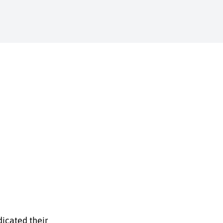
dicated their