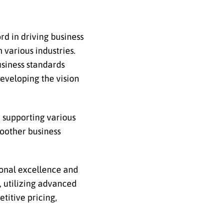
rd in driving business
 various industries.
usiness standards
developing the vision
e supporting various
moother business
ional excellence and
y, utilizing advanced
titive pricing,