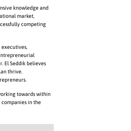
tensive knowledge and
ational market,
ccessfully competing
 executives,
 entrepreneurial
r. El Seddik believes
an thrive.
trepreneurs.
working towards within
e companies in the