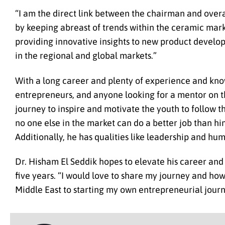
“I am the direct link between the chairman and overa
by keeping abreast of trends within the ceramic marke
providing innovative insights to new product devel
in the regional and global markets.”
With a long career and plenty of experience and know
entrepreneurs, and anyone looking for a mentor on the
journey to inspire and motivate the youth to follow th
no one else in the market can do a better job than hi
Additionally, he has qualities like leadership and hum
Dr. Hisham El Seddik hopes to elevate his career and
five years. “I would love to share my journey and how
Middle East to starting my own entrepreneurial journ