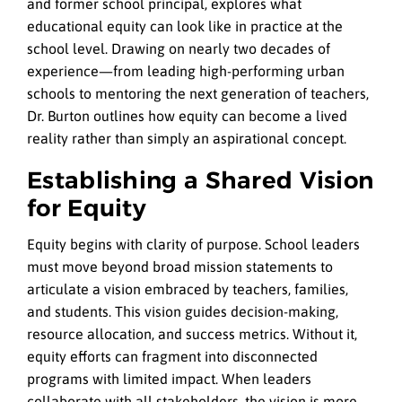
and former school principal, explores what
educational equity can look like in practice at the
school level. Drawing on nearly two decades of
experience—from leading high-performing urban
schools to mentoring the next generation of teachers,
Dr. Burton outlines how equity can become a lived
reality rather than simply an aspirational concept.
Establishing a Shared Vision
for Equity
Equity begins with clarity of purpose. School leaders
must move beyond broad mission statements to
articulate a vision embraced by teachers, families,
and students. This vision guides decision-making,
resource allocation, and success metrics. Without it,
equity efforts can fragment into disconnected
programs with limited impact.
When leaders
collaborate with all stakeholders, the vision is more