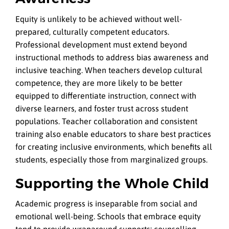
Equity is unlikely to be achieved without well-
prepared, culturally competent educators.
Professional development must extend beyond
instructional methods to address bias awareness and
inclusive teaching. When teachers develop cultural
competence, they are more likely to be better
equipped to differentiate instruction, connect with
diverse learners, and foster trust across student
populations.
Teacher collaboration and consistent
training also enable educators to share best practices
for creating inclusive environments, which benefits all
students, especially those from marginalized groups.
Supporting the Whole Child
Academic progress is inseparable from social and
emotional well-being. Schools that embrace equity