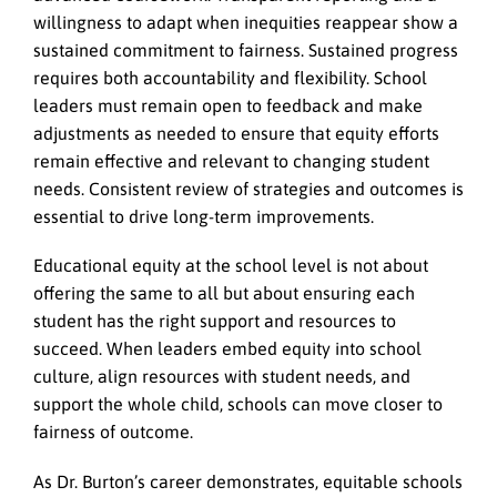
willingness to adapt when inequities reappear show a
sustained commitment to fairness. Sustained progress
requires both accountability and flexibility.
School
leaders must remain open to feedback and make
adjustments as needed to ensure that equity efforts
remain effective and relevant to changing student
needs. Consistent review of strategies and outcomes is
essential to drive long-term improvements.
Educational equity at the school level is not about
offering the same to all but about ensuring each
student has the right support and resources to
succeed. When leaders embed equity into school
culture, align resources with student needs, and
support the whole child, schools can move closer to
fairness of outcome.
As Dr. Burton’s career demonstrates, equitable schools