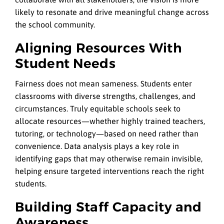
likely to resonate and drive meaningful change across
the school community.
Aligning Resources With
Student Needs
Fairness does not mean sameness. Students enter
classrooms with diverse strengths, challenges, and
circumstances. Truly equitable schools seek to
allocate resources—whether highly trained teachers,
tutoring, or technology—based on need rather than
convenience. Data analysis plays a key role in
identifying gaps that may otherwise remain invisible,
helping ensure targeted interventions reach the right
students.
Building Staff Capacity and
Awareness