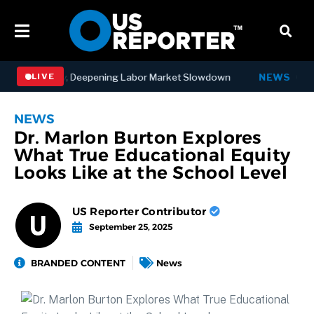
Jobs in July, Deepening Labor Market Slowdown
NEWS
Governo
LIVE
NEWS
Dr. Marlon Burton Explores
What True Educational Equity
Looks Like at the School Level
US Reporter Contributor
September 25, 2025
BRANDED CONTENT
News