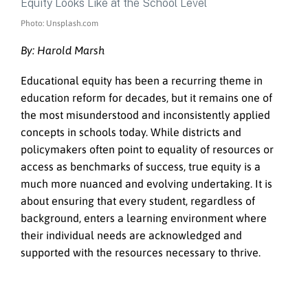
Photo: Unsplash.com
By: Harold Marsh
Educational equity has been a recurring theme in
education reform for decades, but it remains one of
the most misunderstood and inconsistently applied
concepts in schools today. While districts and
policymakers often point to equality of resources or
access as benchmarks of success, true equity is a
much more nuanced and evolving undertaking. It is
about ensuring that every student, regardless of
background, enters a learning environment where
their individual needs are acknowledged and
supported with the resources necessary to thrive.