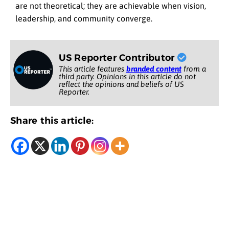
are not theoretical; they are achievable when vision,
leadership, and community converge.
US Reporter Contributor
This article features
branded content
from a
third party. Opinions in this article do not
reflect the opinions and beliefs of US
Reporter.
Share this article: