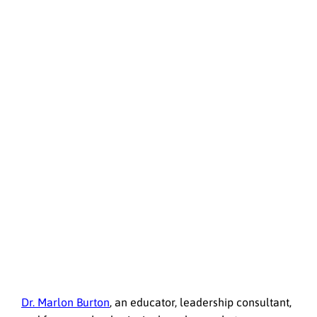
Dr. Marlon Burton
, an educator, leadership consultant,