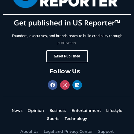
Get published in US Reporter™
Founders, executives, and brands ready to build credibility through
publication.
Get Published
Follow Us
News
Opinion
Business
Entertainment
Lifestyle
Sports
Technology
About Us
Legal and Privacy Center
Support