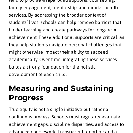
tend to provide wraparound supports: counselling,
family engagement, mentorship, and mental health
services. By addressing the broader context of
students’ lives, schools can help remove barriers that
hinder learning and create pathways for long-term
achievement.
These additional supports are critical, as
they help students navigate personal challenges that
might otherwise impact their ability to succeed
academically. Over time, integrating these services
builds a strong foundation for the holistic
development of each child.
Measuring and Sustaining
Progress
True equity is not a single initiative but rather a
continuous process. Schools must regularly evaluate
achievement gaps, discipline disparities, and access to
advanced coursework. Transparent reporting and a