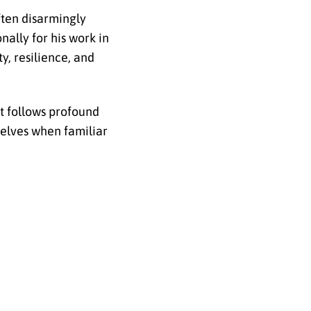
ften disarmingly
nally for his work in
y, resilience, and
t follows profound
selves when familiar