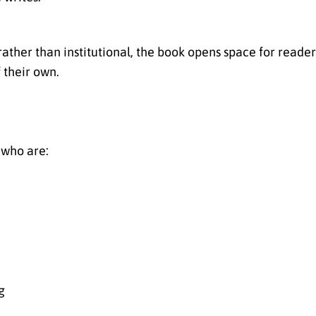
rather than institutional, the book opens space for reade
f their own.
 who are:
g