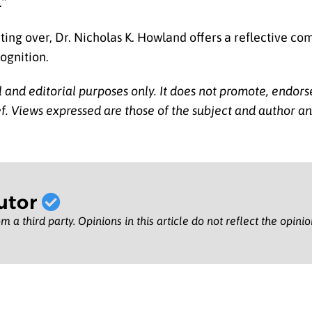
.”
rting over, Dr. Nicholas K. Howland offers a reflective c
cognition.
l and editorial purposes only. It does not promote, endors
lief. Views expressed are those of the subject and author a
utor
m a third party. Opinions in this article do not reflect the opini