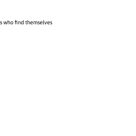
rs who find themselves