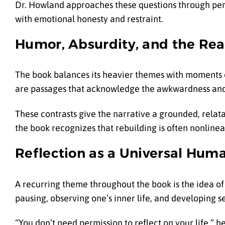
Dr. Howland approaches these questions through perso
with emotional honesty and restraint.
Humor, Absurdity, and the Real
The book balances its heavier themes with moments o
are passages that acknowledge the awkwardness and a
These contrasts give the narrative a grounded, relata
the book recognizes that rebuilding is often nonlin
Reflection as a Universal Hum
A recurring theme throughout the book is the idea of
pausing, observing one’s inner life, and developing 
“You don’t need permission to reflect on your life,” he