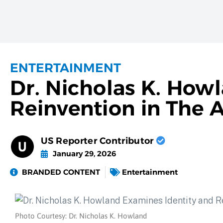
ENTERTAINMENT
Dr. Nicholas K. How
Reinvention in The A
US Reporter Contributor
January 29, 2026
BRANDED CONTENT
Entertainment
Photo Courtesy: Dr. Nicholas K. Howland