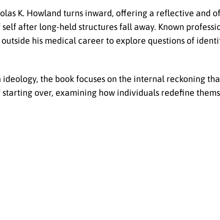
holas K. Howland turns inward, offering a reflective and o
self after long-held structures fall away. Known professio
outside his medical career to explore questions of identit
ideology, the book focuses on the internal reckoning tha
of starting over, examining how individuals redefine them