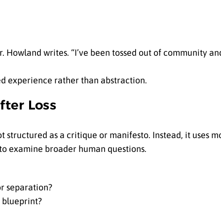
 Howland writes. “I’ve been tossed out of community and 
ved experience rather than abstraction.
ter Loss
ot structured as a critique or manifesto. Instead, it uses m
 to examine broader human questions.
or separation?
 blueprint?