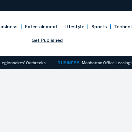
usiness
Entertainment
Lifestyle
Sports
Techno
Get Published
ires’ Outbreaks
BUSINESS
Manhattan Office Leasing Reaches 