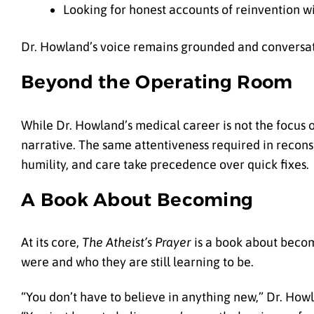
Looking for honest accounts of reinvention w
Dr. Howland’s voice remains grounded and conversat
Beyond the Operating Room
While Dr. Howland’s medical career is not the focus o
narrative. The same attentiveness required in recons
humility, and care take precedence over quick fixes.
A Book About Becoming
At its core,
The Atheist’s Prayer
is a book about becom
were and who they are still learning to be.
“You don’t have to believe in anything new,” Dr. Howl