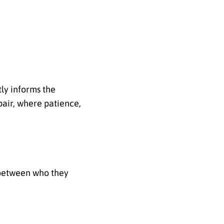
tly informs the
pair, where patience,
 between who they