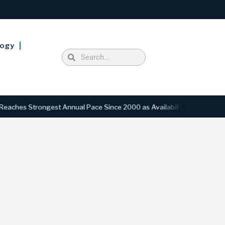
logy
Strongest Annual Pace Since 2000 as Availability Drops to Six-Year L