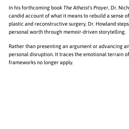
In his forthcoming book
The Atheist’s Prayer
, Dr. Nic
candid account of what it means to rebuild a sense of 
plastic and reconstructive surgery, Dr. Howland steps 
personal worth through memoir-driven storytelling.
Rather than presenting an argument or advancing an 
personal disruption. It traces the emotional terrain 
frameworks no longer apply.