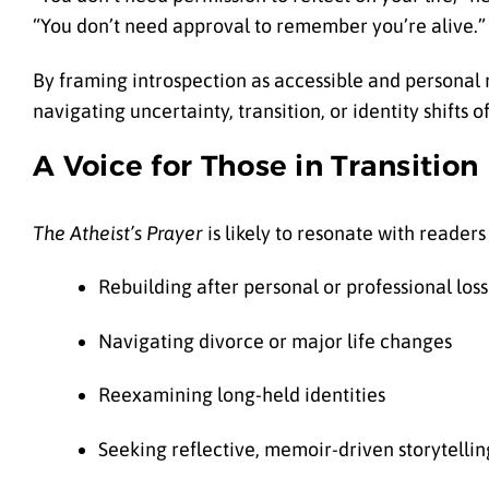
“You don’t need approval to remember you’re alive.”
By framing introspection as accessible and personal 
navigating uncertainty, transition, or identity shifts o
A Voice for Those in Transition
The Atheist’s Prayer
is likely to resonate with readers
Rebuilding after personal or professional loss
Navigating divorce or major life changes
Reexamining long-held identities
Seeking reflective, memoir-driven storytellin