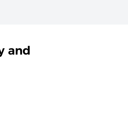
y and