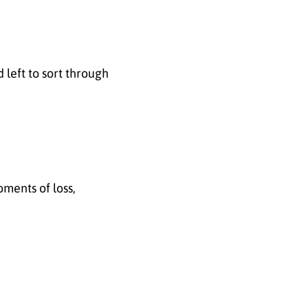
left to sort through
oments of loss,