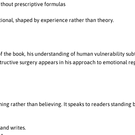
ithout prescriptive formulas
ional, shaped by experience rather than theory.
f the book, his understanding of human vulnerability sub
tructive surgery appears in his approach to emotional re
ing rather than believing. It speaks to readers standing
and writes.