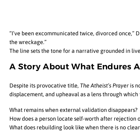
“I’ve been excommunicated twice, divorced once,” Dr.
the wreckage.”
The line sets the tone for a narrative grounded in li
A Story About What Endures Af
Despite its provocative title,
The Atheist’s Prayer
is n
displacement, and upheaval as a lens through which
What remains when external validation disappears?
How does a person locate self-worth after rejection 
What does rebuilding look like when there is no clear