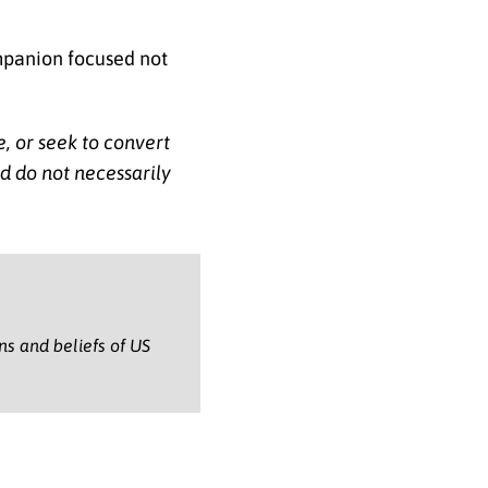
ompanion focused not
e, or seek to convert
nd do not necessarily
ons and beliefs of US