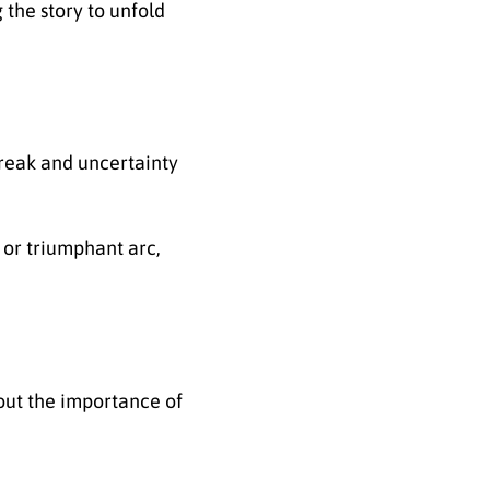
 the story to unfold
reak and uncertainty
 or triumphant arc,
out the importance of