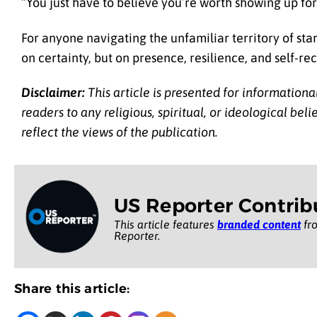
“You just have to believe you’re worth showing up for
For anyone navigating the unfamiliar territory of sta
on certainty, but on presence, resilience, and self-re
Disclaimer:
This article is presented for informationa
readers to any religious, spiritual, or ideological be
reflect the views of the publication.
US Reporter Contrib
This article features
branded content
fro
Reporter.
Share this article: