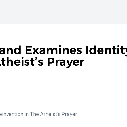
land Examines Identit
theist’s Prayer