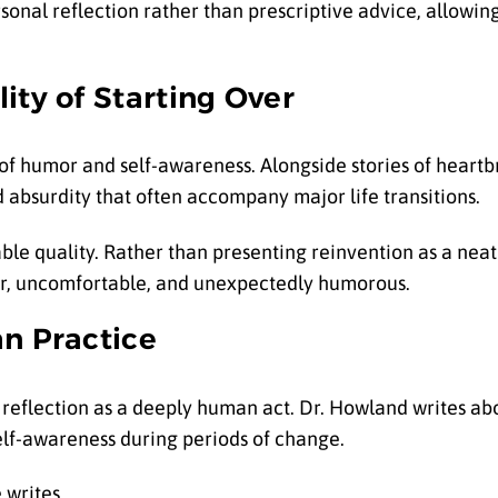
nal reflection rather than prescriptive advice, allowing
ity of Starting Over
f humor and self-awareness. Alongside stories of heartb
bsurdity that often accompany major life transitions.
ble quality. Rather than presenting reinvention as a neat
ear, uncomfortable, and unexpectedly humorous.
an Practice
 reflection as a deeply human act. Dr. Howland writes ab
self-awareness during periods of change.
 writes.