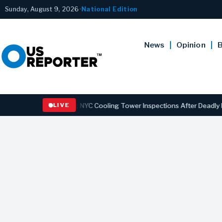
Sunday, August 9, 2026
•
National Edition
News
Opinion
B
 Strengthening NYC Cooling Tower Inspections After Deadly Legionna
LIVE