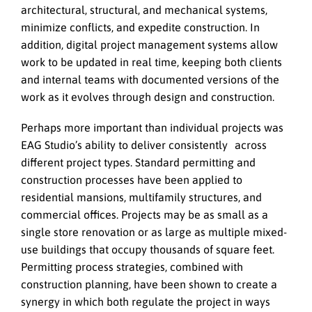
architectural, structural, and mechanical systems,
minimize conflicts, and expedite construction. In
addition, digital project management systems allow
work to be updated in real time, keeping both clients
and internal teams with documented versions of the
work as it evolves through design and construction.
Perhaps more important than individual projects was
EAG Studio’s ability to deliver consistently across
different project types. Standard permitting and
construction processes have been applied to
residential mansions, multifamily structures, and
commercial offices. Projects may be as small as a
single store renovation or as large as multiple mixed-
use buildings that occupy thousands of square feet.
Permitting process strategies, combined with
construction planning, have been shown to create a
synergy in which both regulate the project in ways