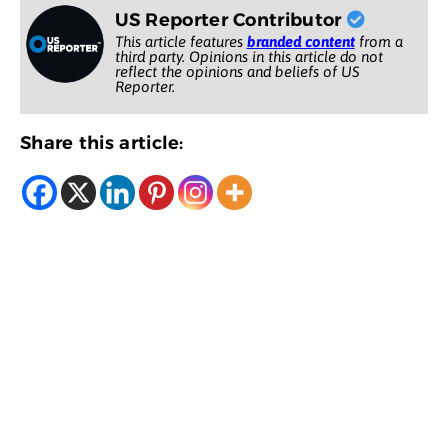
US Reporter Contributor
This article features
branded content
from a
third party. Opinions in this article do not
reflect the opinions and beliefs of US
Reporter.
Share this article: