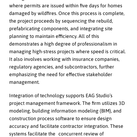
where permits are issued within five days for homes
damaged by wildfires. Once this process is complete,
the project proceeds by sequencing the rebuild,
prefabricating components, and integrating site
planning to maintain efficiency. All of this
demonstrates a high degree of professionalism in
managing high-stress projects where speed is critical.
It also involves working with insurance companies,
regulatory agencies, and subcontractors, further
emphasizing the need for effective stakeholder
management.
Integration of technology supports EAG Studio’s
project management framework. The firm utilizes 3D
modeling, building information modeling (BIM), and
construction process software to ensure design
accuracy and facilitate contractor integration. These
systems facilitate the concurrent review of