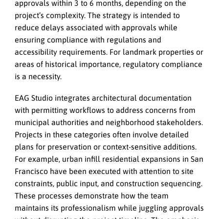
approvals within 3 to 6 months, depending on the
project’s complexity. The strategy is intended to
reduce delays associated with approvals while
ensuring compliance with regulations and
accessibility requirements. For landmark properties or
areas of historical importance, regulatory compliance
is a necessity.
EAG Studio integrates architectural documentation
with permitting workflows to address concerns from
municipal authorities and neighborhood stakeholders.
Projects in these categories often involve detailed
plans for preservation or context-sensitive additions.
For example, urban infill residential expansions in San
Francisco have been executed with attention to site
constraints, public input, and construction sequencing.
These processes demonstrate how the team
maintains its professionalism while juggling approvals