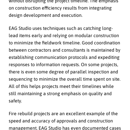
without disrupting the project timeline. The emphasis
on construction efficiency results from integrating
design development and execution.
EAG Studio uses techniques such as catching long-
lead items early and relying on modular construction
to minimize the fieldwork timeline. Good coordination
between contractors and consultants is maintained by
establishing communication protocols and expediting
responses to information requests. On some projects,
there is even some degree of parallel inspection and
sequencing to minimize the overall time spent on site.
All of this helps projects meet their timelines while
still maintaining a strong emphasis on quality and
safety.
Fire rebuild projects are an excellent example of the
speed and accuracy of approvals and construction
management. EAG Studio has even documented cases