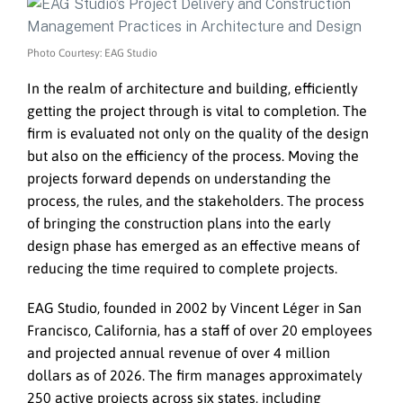
Photo Courtesy: EAG Studio
In the realm of architecture and building, efficiently
getting the project through is vital to completion. The
firm is evaluated not only on the quality of the design
but also on the efficiency of the process. Moving the
projects forward depends on understanding the
process, the rules, and the stakeholders. The process
of bringing the construction plans into the early
design phase has emerged as an effective means of
reducing the time required to complete projects.
EAG Studio, founded in 2002 by Vincent Léger in San
Francisco, California, has a staff of over 20 employees
and projected annual revenue of over 4 million
dollars as of 2026. The firm manages approximately
250 active projects across six states, including