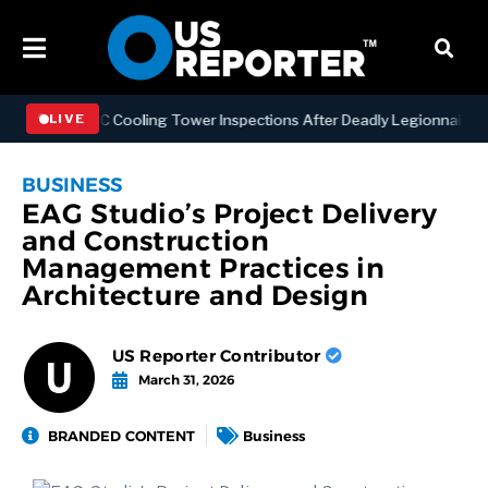
ening NYC Cooling Tower Inspections After Deadly Legionnaires’ Out
LIVE
BUSINESS
EAG Studio’s Project Delivery
and Construction
Management Practices in
Architecture and Design
US Reporter Contributor
March 31, 2026
BRANDED CONTENT
Business