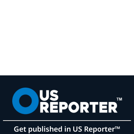
Get published in US Reporter™