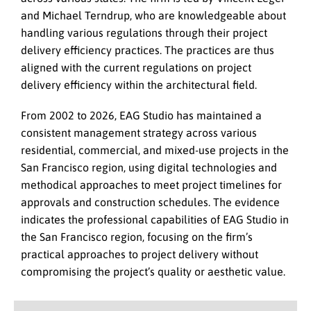
and Michael Terndrup, who are knowledgeable about
handling various regulations through their project
delivery efficiency practices. The practices are thus
aligned with the current regulations on project
delivery efficiency within the architectural field.
From 2002 to 2026, EAG Studio has maintained a
consistent management strategy across various
residential, commercial, and mixed-use projects in the
San Francisco region, using digital technologies and
methodical approaches to meet project timelines for
approvals and construction schedules. The evidence
indicates the professional capabilities of EAG Studio in
the San Francisco region, focusing on the firm’s
practical approaches to project delivery without
compromising the project’s quality or aesthetic value.