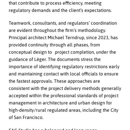
that contribute to process efficiency, meeting
regulatory demands and the client’s expectations.
Teamwork, consultants, and regulators’ coordination
are evident throughout the firm’s methodology.
Principal architect Michael Terndrup, since 2023, has
provided continuity through all phases, from
conceptual design to project completion, under the
guidance of Léger. The documents stress the
importance of identifying regulatory restrictions early
and maintaining contact with local officials to ensure
the fastest approvals. These approaches are
consistent with the project delivery methods generally
accepted within the professional standards of project
management in architecture and urban design for
high-density/rural regulated areas, including the City
of San Francisco.