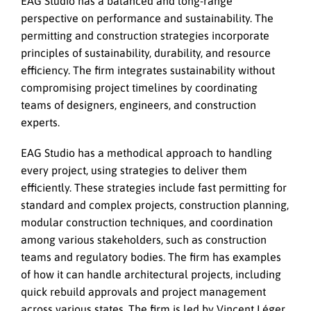
EAG Studio has a balanced and long-range
perspective on performance and sustainability. The
permitting and construction strategies incorporate
principles of sustainability, durability, and resource
efficiency. The firm integrates sustainability without
compromising project timelines by coordinating
teams of designers, engineers, and construction
experts.
EAG Studio has a methodical approach to handling
every project, using strategies to deliver them
efficiently. These strategies include fast permitting for
standard and complex projects, construction planning,
modular construction techniques, and coordination
among various stakeholders, such as construction
teams and regulatory bodies. The firm has examples
of how it can handle architectural projects, including
quick rebuild approvals and project management
across various states. The firm is led by Vincent Léger