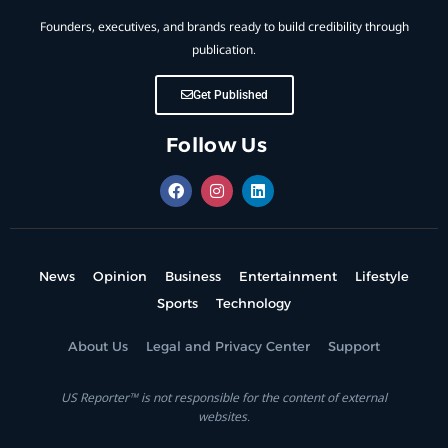
Founders, executives, and brands ready to build credibility through
publication.
Get Published
Follow Us
News
Opinion
Business
Entertainment
Lifestyle
Sports
Technology
About Us
Legal and Privacy Center
Support
US Reporter™ is not responsible for the content of external
websites.