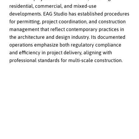
residential, commercial, and mixed-use
developments. EAG Studio has established procedures
for permitting, project coordination, and construction
management that reflect contemporary practices in
the architecture and design industry. Its documented
operations emphasize both regulatory compliance
and efficiency in project delivery, aligning with
professional standards for multi-scale construction.