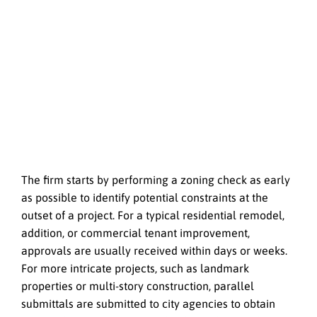
The firm starts by performing a zoning check as early
as possible to identify potential constraints at the
outset of a project. For a typical residential remodel,
addition, or commercial tenant improvement,
approvals are usually received within days or weeks.
For more intricate projects, such as landmark
properties or multi-story construction, parallel
submittals are submitted to city agencies to obtain