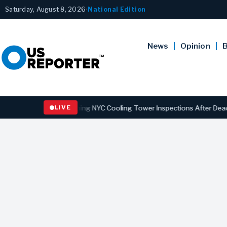
Saturday, August 8, 2026
•
National Edition
News
Opinion
B
ns Law Strengthening NYC Cooling Tower Inspections After Deadly Le
LIVE