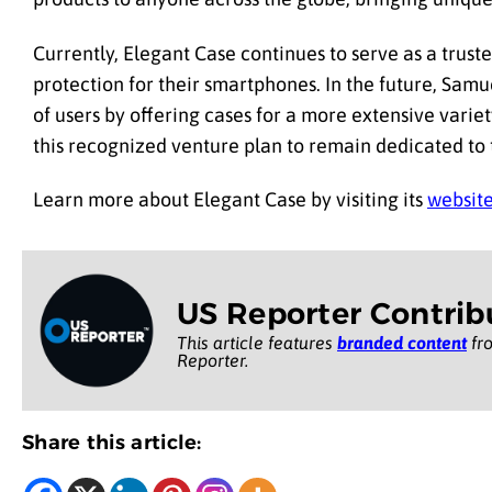
Currently, Elegant Case continues to serve as a trus
protection for their smartphones. In the future, Samu
of users by offering cases for a more extensive variet
this recognized venture plan to remain dedicated to t
Learn more about Elegant Case by visiting its
websit
US Reporter Contrib
This article features
branded content
fro
Reporter.
Share this article: