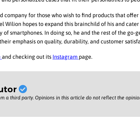
ted company for those who wish to find products that off
el Wilion hopes to expand this brainchild of his and cater
y of smartphones. In doing so, he and the rest of the go-g
heir emphasis on quality, durability, and customer satisf
e
and checking out its
Instagram
page.
utor
m a third party. Opinions in this article do not reflect the opini