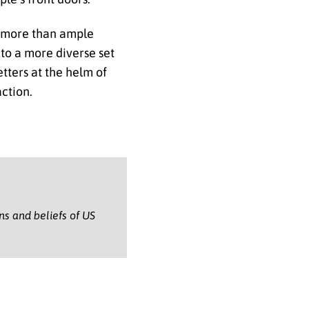
er more than ample
 to a more diverse set
etters at the helm of
action.
ons and beliefs of US