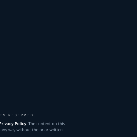
TS RESERVED.
Privacy Policy
. The content on this
 any way without the prior written