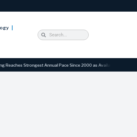
logy
ches Strongest Annual Pace Since 2000 as Availability Drops to Six-