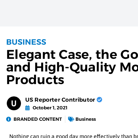
BUSINESS
Elegant Case, the Go
and High-Quality Mo
Products
US Reporter Contributor
October 1, 2021
BRANDED CONTENT
Business
Nothing can ruin a good day more effectively than bre