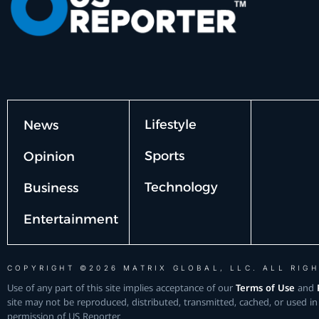
Lifestyle
News
Sports
Opinion
Technology
Business
Entertainment
COPYRIGHT ©2026 MATRIX GLOBAL, LLC. ALL RIGH
Use of any part of this site implies acceptance of our
Terms of Use
and
site may not be reproduced, distributed, transmitted, cached, or used in
permission of US Reporter.