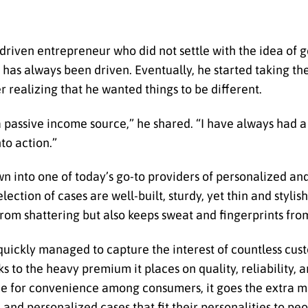
-driven entrepreneur who did not settle with the idea of g
has always been driven. Eventually, he started taking th
er realizing that he wanted things to be different.
 passive income source,” he shared. “I have always had a
nto action.”
n into one of today’s go-to providers of personalized an
lection of cases are well-built, sturdy, yet thin and styli
from shattering but also keeps sweat and fingerprints fro
 quickly managed to capture the interest of countless cus
s to the heavy premium it places on quality, reliability, 
e for convenience among consumers, it goes the extra mil
nd personalized cases that fit their personalities to peop