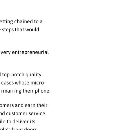
etting chained to a
e steps that would
 very entrepreneurial
d top-notch quality
sh cases whose micro-
m marring their phone.
tomers and earn their
and customer service.
e to deliver its
le’s front doors.