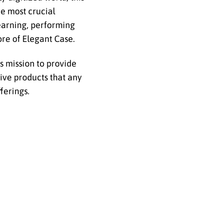
he most crucial
learning, performing
core of Elegant Case.
s mission to provide
tive products that any
fferings.