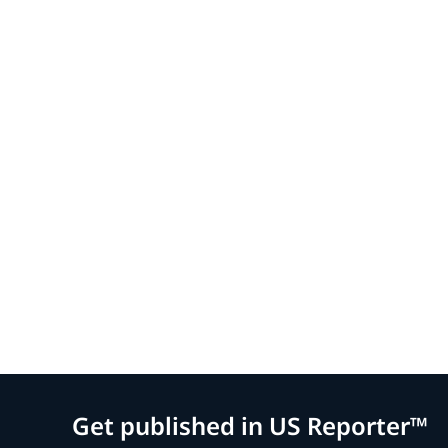
Get published in US Reporter™