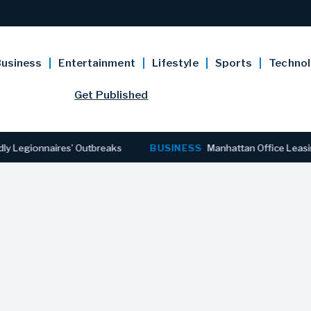
usiness
Entertainment
Lifestyle
Sports
Techno
Get Published
gionnaires’ Outbreaks
BUSINESS
Manhattan Office Leasing Rea