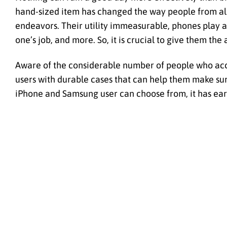
hand-sized item has changed the way people from all 
endeavors. Their utility immeasurable, phones play a
one’s job, and more. So, it is crucial to give them th
Aware of the considerable number of people who acci
users with durable cases that can help them make sure
iPhone and Samsung user can choose from, it has earned