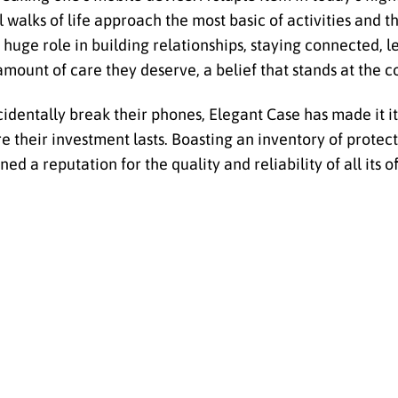
walks of life approach the most basic of activities and t
 huge role in building relationships, staying connected, 
e amount of care they deserve, a belief that stands at the 
dentally break their phones, Elegant Case has made it it
 their investment lasts. Boasting an inventory of protec
 a reputation for the quality and reliability of all its o