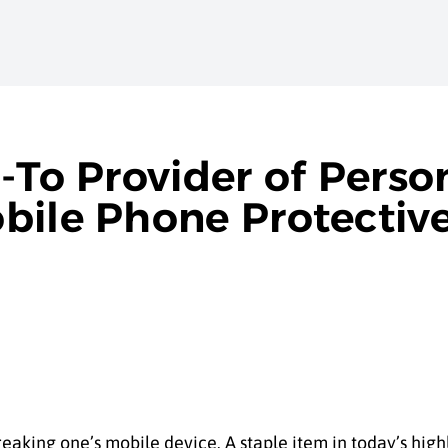
-To Provider of Perso
bile Phone Protectiv
aking one’s mobile device. A staple item in today’s highly