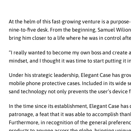
At the helm of this fast-growing venture is a purpose
nine-to-five desk. From the beginning, Samuel Wilion 
bring him closer to a life where he was in control aft
“I really wanted to become my own boss and create a
mindset, and I thought it was time to start putting it i
Under his strategic leadership, Elegant Case has grow
mobile phone protective cases. Included in its wide se
sand technology not only prevents the user’s device 
In the time since its establishment, Elegant Case has
patronage, a feat that it was able to accomplish thank
Furthermore, in recognition of the general preferenc
products to anyone across the globe, bringing unique a