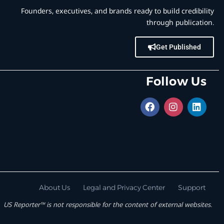
Founders, executives, and brands ready to build credibility
through publication.
Get Published
Follow Us
About Us
Legal and Privacy Center
Support
US Reporter™ is not responsible for the content of external websites.