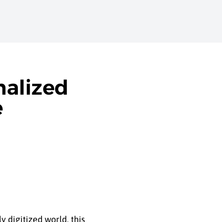
nalized
e
 digitized world, this