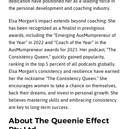
dedication have positioned her as a leading force in
the personal development and coaching industry.
Elsa Morgan’s impact extends beyond coaching. She
has been recognized as a finalist in prestigious
awards, including the “Emerging AusMumpreneur of
the Year” in 2022 and “Coach of the Year” in the
AusMumpreneur awards for 2023. Her podcast, “The
Consistency Queen,” quickly gained popularity,
ranking in the top 5 percent of all podcasts globally.
Elsa Morgan’s consistency and resilience have earned
her the nickname “The Consistency Queen.” She
encourages women to take a chance on themselves,
back their dreams, and invest in personal growth. She
believes mastering skills and embracing consistency
are key to long-term success.
About The Queenie Effect