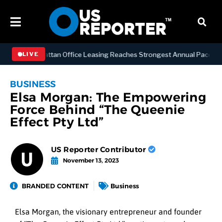
ESS
Manhattan Office Leasing Reaches Strongest Annual Pace Since 2
LIVE
BUSINESS
Elsa Morgan: The Empowering
Force Behind “The Queenie
Effect Pty Ltd”
US Reporter Contributor
November 13, 2023
BRANDED CONTENT
Business
Elsa Morgan, the visionary entrepreneur and founder