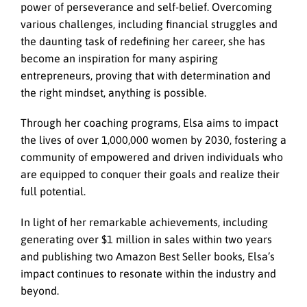
power of perseverance and self-belief. Overcoming
various challenges, including financial struggles and
the daunting task of redefining her career, she has
become an inspiration for many aspiring
entrepreneurs, proving that with determination and
the right mindset, anything is possible.
Through her coaching programs, Elsa aims to impact
the lives of over 1,000,000 women by 2030, fostering a
community of empowered and driven individuals who
are equipped to conquer their goals and realize their
full potential.
In light of her remarkable achievements, including
generating over $1 million in sales within two years
and publishing two Amazon Best Seller books, Elsa’s
impact continues to resonate within the industry and
beyond.