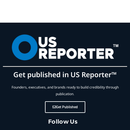
Get published in US Reporter™
Founders, executives, and brands ready to build credibility through
publication.
Get Published
Follow Us