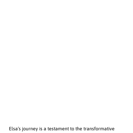
Elsa’s journey is a testament to the transformative