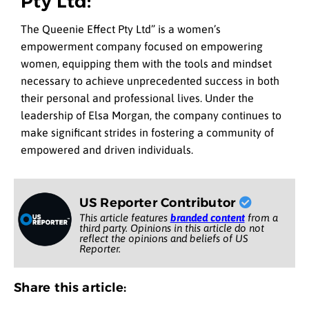
Pty Ltd:
The Queenie Effect Pty Ltd” is a women’s
empowerment company focused on empowering
women, equipping them with the tools and mindset
necessary to achieve unprecedented success in both
their personal and professional lives. Under the
leadership of Elsa Morgan, the company continues to
make significant strides in fostering a community of
empowered and driven individuals.
US Reporter Contributor
This article features
branded content
from a
third party. Opinions in this article do not
reflect the opinions and beliefs of US
Reporter.
Share this article: