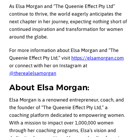
As Elsa Morgan and “The Queenie Effect Pty Ltd”
continue to thrive, the world eagerly anticipates the
next chapter in her journey, expecting nothing short of
continued inspiration and transformation for women
around the globe.
For more information about Elsa Morgan and “The
Queenie Effect Pty Ltd,” visit
https://elsamorgan.com
or connect with her on Instagram at
@therealelsamorgan
About Elsa Morgan:
Elsa Morgan is a renowned entrepreneur, coach, and
the founder of “The Queenie Effect Pty Ltd,” a
coaching platform dedicated to empowering women.
With a mission to impact over 1,000,000 women
through her coaching programs, Elsa’s vision and