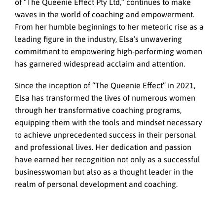
of “The Queenie Effect Pty Ltd,” continues to make
waves in the world of coaching and empowerment.
From her humble beginnings to her meteoric rise as a
leading figure in the industry, Elsa’s unwavering
commitment to empowering high-performing women
has garnered widespread acclaim and attention.
Since the inception of “The Queenie Effect” in 2021,
Elsa has transformed the lives of numerous women
through her transformative coaching programs,
equipping them with the tools and mindset necessary
to achieve unprecedented success in their personal
and professional lives. Her dedication and passion
have earned her recognition not only as a successful
businesswoman but also as a thought leader in the
realm of personal development and coaching.