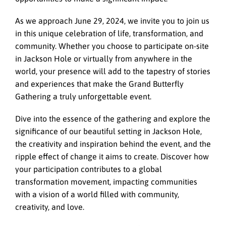
As we approach June 29, 2024, we invite you to join us
in this unique celebration of life, transformation, and
community. Whether you choose to participate on-site
in Jackson Hole or virtually from anywhere in the
world, your presence will add to the tapestry of stories
and experiences that make the Grand Butterfly
Gathering a truly unforgettable event.
Dive into the essence of the gathering and explore the
significance of our beautiful setting in Jackson Hole,
the creativity and inspiration behind the event, and the
ripple effect of change it aims to create. Discover how
your participation contributes to a global
transformation movement, impacting communities
with a vision of a world filled with community,
creativity, and love.