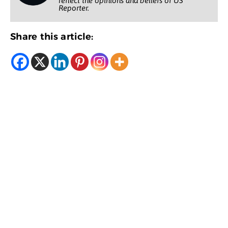
reflect the opinions and beliefs of US
Reporter.
Share this article: