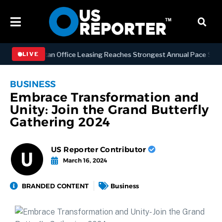
SS
Manhattan Office Leasing Reaches Strongest Annual Pace Since 20
LIVE
BUSINESS
Embrace Transformation and
Unity: Join the Grand Butterfly
Gathering 2024
US Reporter Contributor
March 16, 2024
BRANDED CONTENT
Business