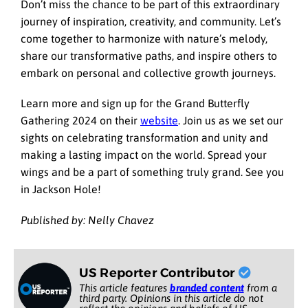
Don’t miss the chance to be part of this extraordinary
journey of inspiration, creativity, and community. Let’s
come together to harmonize with nature’s melody,
share our transformative paths, and inspire others to
embark on personal and collective growth journeys.
Learn more and sign up for the Grand Butterfly
Gathering 2024 on their
website
. Join us as we set our
sights on celebrating transformation and unity and
making a lasting impact on the world. Spread your
wings and be a part of something truly grand. See you
in Jackson Hole!
Published by: Nelly Chavez
US Reporter Contributor
This article features
branded content
from a
third party. Opinions in this article do not