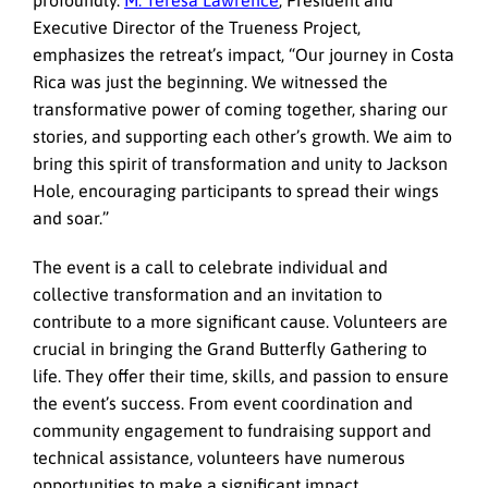
profoundly.
M. Teresa Lawrence
, President and
Executive Director of the Trueness Project,
emphasizes the retreat’s impact, “Our journey in Costa
Rica was just the beginning. We witnessed the
transformative power of coming together, sharing our
stories, and supporting each other’s growth. We aim to
bring this spirit of transformation and unity to Jackson
Hole, encouraging participants to spread their wings
and soar.”
The event is a call to celebrate individual and
collective transformation and an invitation to
contribute to a more significant cause. Volunteers are
crucial in bringing the Grand Butterfly Gathering to
life. They offer their time, skills, and passion to ensure
the event’s success. From event coordination and
community engagement to fundraising support and
technical assistance, volunteers have numerous
opportunities to make a significant impact.