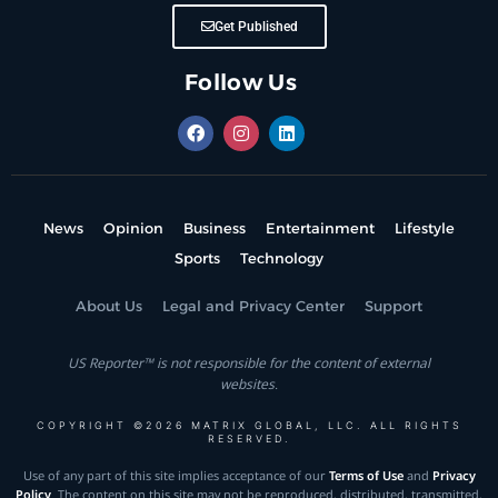
Get Published
Follow Us
News
Opinion
Business
Entertainment
Lifestyle
Sports
Technology
About Us
Legal and Privacy Center
Support
US Reporter™ is not responsible for the content of external
websites.
COPYRIGHT ©2026 MATRIX GLOBAL, LLC. ALL RIGHTS
RESERVED.
Use of any part of this site implies acceptance of our
Terms of Use
and
Privacy
Policy
. The content on this site may not be reproduced, distributed, transmitted,