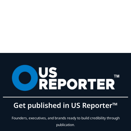
Get published in US Reporter™
Founders, executives, and brands ready to build credibility through
publication.