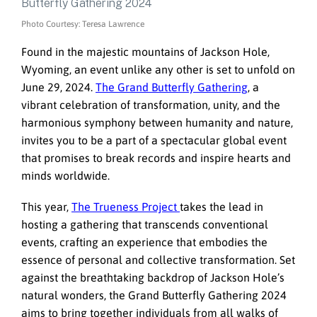
Photo Courtesy: Teresa Lawrence
Found in the majestic mountains of Jackson Hole,
Wyoming, an event unlike any other is set to unfold on
June 29, 2024.
The Grand Butterfly Gathering
, a
vibrant celebration of transformation, unity, and the
harmonious symphony between humanity and nature,
invites you to be a part of a spectacular global event
that promises to break records and inspire hearts and
minds worldwide.
This year,
The Trueness Project
takes the lead in
hosting a gathering that transcends conventional
events, crafting an experience that embodies the
essence of personal and collective transformation. Set
against the breathtaking backdrop of Jackson Hole’s
natural wonders, the Grand Butterfly Gathering 2024
aims to bring together individuals from all walks of