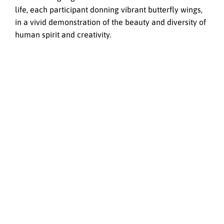
life, each participant donning vibrant butterfly wings,
in a vivid demonstration of the beauty and diversity of
human spirit and creativity.