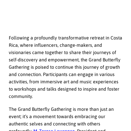
Following a profoundly transformative retreat in Costa
Rica, where influencers, change-makers, and
visionaries came together to share their journeys of
self-discovery and empowerment, the Grand Butterfly
Gathering is poised to continue this journey of growth
and connection. Participants can engage in various
activities, from immersive art and music experiences
to workshops and talks designed to inspire and foster
community.
The Grand Butterfly Gathering is more than just an
event; it’s a movement towards embracing our
authentic selves and connecting with others