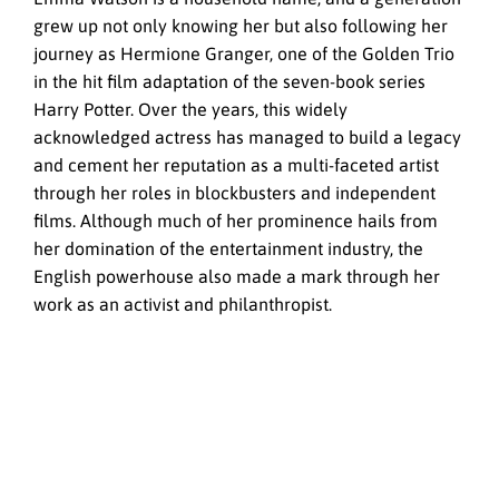
grew up not only knowing her but also following her
journey as Hermione Granger, one of the Golden Trio
in the hit film adaptation of the seven-book series
Harry Potter. Over the years, this widely
acknowledged actress has managed to build a legacy
and cement her reputation as a multi-faceted artist
through her roles in blockbusters and independent
films. Although much of her prominence hails from
her domination of the entertainment industry, the
English powerhouse also made a mark through her
work as an activist and philanthropist.