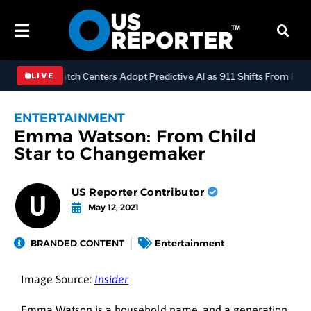
LOGY
Dispatch Centers Adopt Predictive AI as 911 Shifts From React
LIVE
ENTERTAINMENT
Emma Watson: From Child
Star to Changemaker
US Reporter Contributor
May 12, 2021
BRANDED CONTENT
Entertainment
Image Source:
Insider
Emma Watson is a household name, and a generation