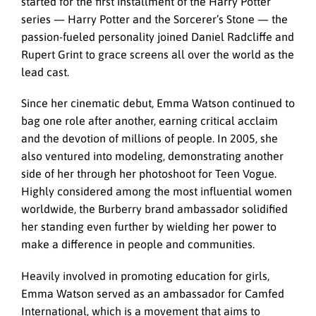
started for the first installment of the Harry Potter
series — Harry Potter and the Sorcerer’s Stone — the
passion-fueled personality joined Daniel Radcliffe and
Rupert Grint to grace screens all over the world as the
lead cast.
Since her cinematic debut, Emma Watson continued to
bag one role after another, earning critical acclaim
and the devotion of millions of people. In 2005, she
also ventured into modeling, demonstrating another
side of her through her photoshoot for Teen Vogue.
Highly considered among the most influential women
worldwide, the Burberry brand ambassador solidified
her standing even further by wielding her power to
make a difference in people and communities.
Heavily involved in promoting education for girls,
Emma Watson served as an ambassador for Camfed
International, which is a movement that aims to