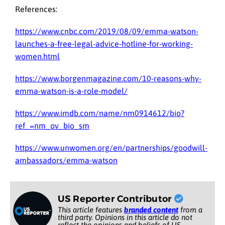
References:
https://www.cnbc.com/2019/08/09/emma-watson-
launches-a-free-legal-advice-hotline-for-working-
women.html
https://www.borgenmagazine.com/10-reasons-why-
emma-watson-is-a-role-model/
https://www.imdb.com/name/nm0914612/bio?
ref_=nm_ov_bio_sm
https://www.unwomen.org/en/partnerships/goodwill-
ambassadors/emma-watson
US Reporter Contributor
This article features
branded content
from a
third party. Opinions in this article do not
reflect the opinions and beliefs of US