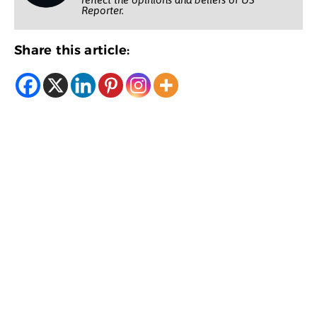
Reporter.
Share this article: