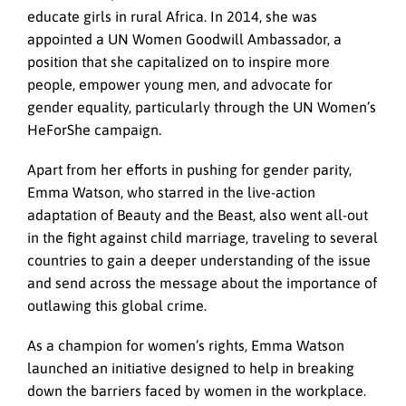
educate girls in rural Africa. In 2014, she was
appointed a UN Women Goodwill Ambassador, a
position that she capitalized on to inspire more
people, empower young men, and advocate for
gender equality, particularly through the UN Women’s
HeForShe campaign.
Apart from her efforts in pushing for gender parity,
Emma Watson, who starred in the live-action
adaptation of Beauty and the Beast, also went all-out
in the fight against child marriage, traveling to several
countries to gain a deeper understanding of the issue
and send across the message about the importance of
outlawing this global crime.
As a champion for women’s rights, Emma Watson
launched an initiative designed to help in breaking
down the barriers faced by women in the workplace.