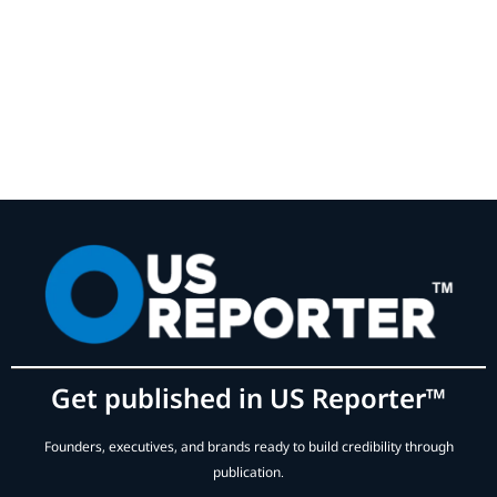
Get published in US Reporter™
Founders, executives, and brands ready to build credibility through
publication.