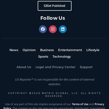
Get Published
Follow Us
News
Opinion
Business
Entertainment
Lifestyle
Sports
Technology
About Us
Legal and Privacy Center
Support
US Reporter™ is not responsible for the content of external
websites.
COPYRIGHT ©2026 MATRIX GLOBAL, LLC. ALL RIGHTS
RESERVED.
Use of any part of this site implies acceptance of our
Terms of Use
and
Privacy
Policy
. The content on this site may not be reproduced, distributed, transmitted,