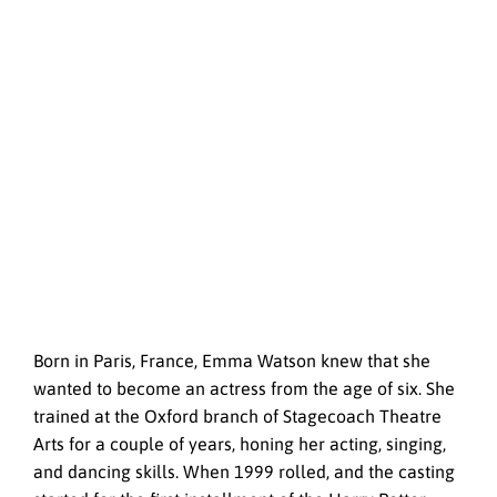
Born in Paris, France, Emma Watson knew that she
wanted to become an actress from the age of six. She
trained at the Oxford branch of Stagecoach Theatre
Arts for a couple of years, honing her acting, singing,
and dancing skills. When 1999 rolled, and the casting