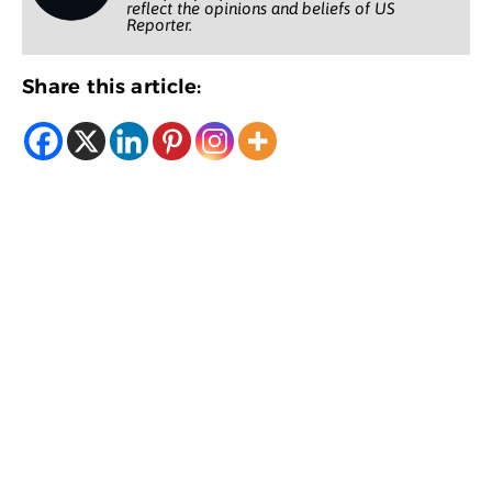
reflect the opinions and beliefs of US
Reporter.
Share this article: