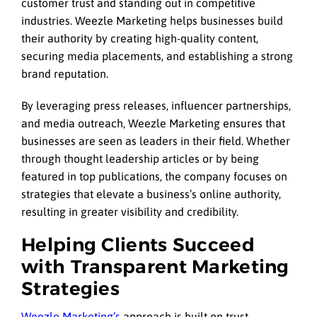
customer trust and standing out in competitive
industries. Weezle Marketing helps businesses build
their authority by creating high-quality content,
securing media placements, and establishing a strong
brand reputation.
By leveraging press releases, influencer partnerships,
and media outreach, Weezle Marketing ensures that
businesses are seen as leaders in their field. Whether
through thought leadership articles or by being
featured in top publications, the company focuses on
strategies that elevate a business’s online authority,
resulting in greater visibility and credibility.
Helping Clients Succeed
with Transparent Marketing
Strategies
Weezle Marketing’s
approach is built on trust,