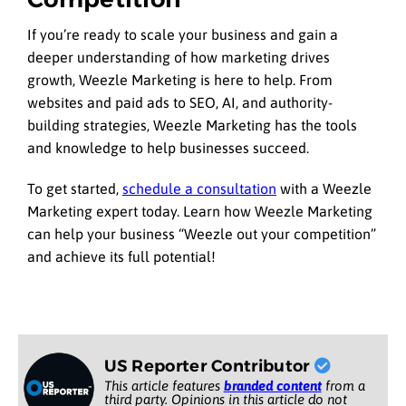
If you’re ready to scale your business and gain a
deeper understanding of how marketing drives
growth, Weezle Marketing is here to help. From
websites and paid ads to SEO, AI, and authority-
building strategies, Weezle Marketing has the tools
and knowledge to help businesses succeed.
To get started,
schedule a consultation
with a Weezle
Marketing expert today. Learn how Weezle Marketing
can help your business “Weezle out your competition”
and achieve its full potential!
US Reporter Contributor
This article features
branded content
from a
third party. Opinions in this article do not