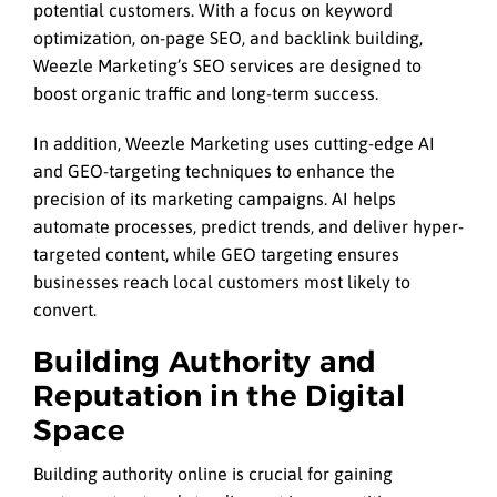
potential customers. With a focus on keyword
optimization, on-page SEO, and backlink building,
Weezle Marketing’s SEO services are designed to
boost organic traffic and long-term success.
In addition, Weezle Marketing uses cutting-edge AI
and GEO-targeting techniques to enhance the
precision of its marketing campaigns. AI helps
automate processes, predict trends, and deliver hyper-
targeted content, while GEO targeting ensures
businesses reach local customers most likely to
convert.
Building Authority and
Reputation in the Digital
Space
Building authority online is crucial for gaining