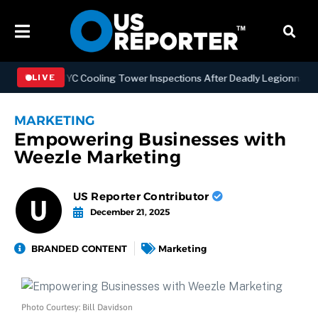
thening NYC Cooling Tower Inspections After Deadly Legionnaires’ O
LIVE
MARKETING
Empowering Businesses with
Weezle Marketing
US Reporter Contributor
December 21, 2025
BRANDED CONTENT
Marketing
Photo Courtesy: Bill Davidson