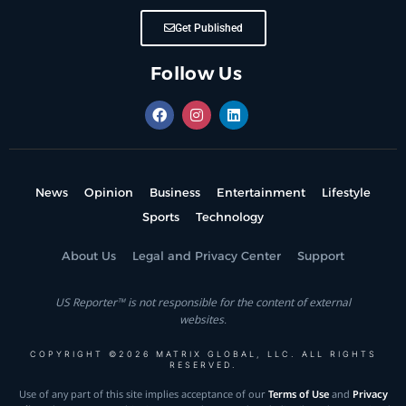
Get Published
Follow Us
News
Opinion
Business
Entertainment
Lifestyle
Sports
Technology
About Us
Legal and Privacy Center
Support
US Reporter™ is not responsible for the content of external
websites.
COPYRIGHT ©2026 MATRIX GLOBAL, LLC. ALL RIGHTS
RESERVED.
Use of any part of this site implies acceptance of our
Terms of Use
and
Privacy