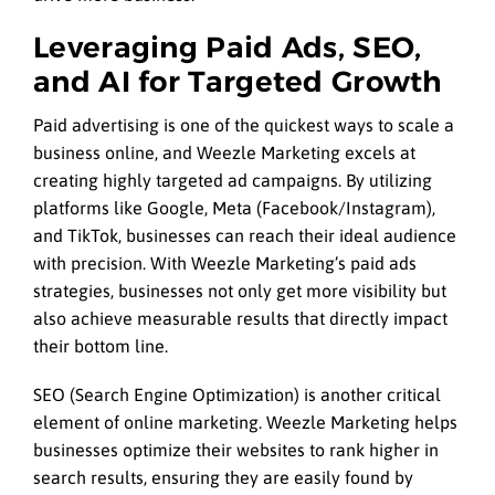
Leveraging Paid Ads, SEO,
and AI for Targeted Growth
Paid advertising is one of the quickest ways to scale a
business online, and Weezle Marketing excels at
creating highly targeted ad campaigns. By utilizing
platforms like Google, Meta (Facebook/Instagram),
and TikTok, businesses can reach their ideal audience
with precision. With Weezle Marketing’s paid ads
strategies, businesses not only get more visibility but
also achieve measurable results that directly impact
their bottom line.
SEO (Search Engine Optimization) is another critical
element of online marketing. Weezle Marketing helps
businesses optimize their websites to rank higher in
search results, ensuring they are easily found by