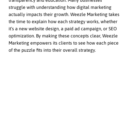
transparency and education. Many businesses
struggle with understanding how digital marketing
actually impacts their growth. Weezle Marketing takes
the time to explain how each strategy works, whether
it’s a new website design, a paid ad campaign, or SEO
optimization. By making these concepts clear, Weezle
Marketing empowers its clients to see how each piece
of the puzzle fits into their overall strategy.