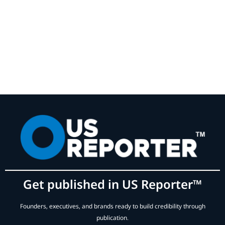
Get published in US Reporter™
Founders, executives, and brands ready to build credibility through
publication.