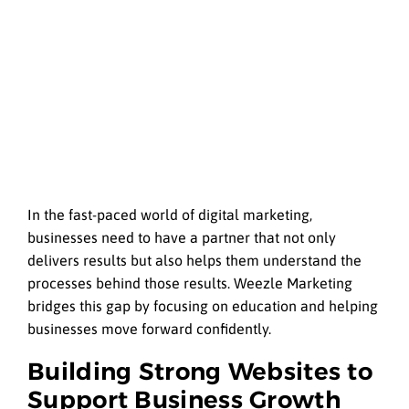
In the fast-paced world of digital marketing,
businesses need to have a partner that not only
delivers results but also helps them understand the
processes behind those results. Weezle Marketing
bridges this gap by focusing on education and helping
businesses move forward confidently.
Building Strong Websites to
Support Business Growth