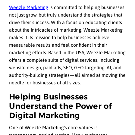
Weezle Marketing
is committed to helping businesses
not just grow, but truly understand the strategies that
drive their success. With a focus on educating clients
about the intricacies of marketing, Weezle Marketing
makes it its mission to help businesses achieve
measurable results and feel confident in their
marketing efforts. Based in the USA, Weezle Marketing
offers a complete suite of digital services, including
website design, paid ads, SEO, GEO targeting, AI, and
authority-building strategies—all aimed at moving the
needle for businesses of all sizes.
Helping Businesses
Understand the Power of
Digital Marketing
One of Weezle Marketing’s core values is