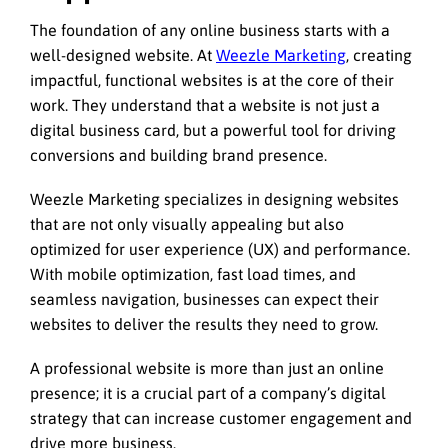
The foundation of any online business starts with a
well-designed website. At
Weezle Marketing
, creating
impactful, functional websites is at the core of their
work. They understand that a website is not just a
digital business card, but a powerful tool for driving
conversions and building brand presence.
Weezle Marketing specializes in designing websites
that are not only visually appealing but also
optimized for user experience (UX) and performance.
With mobile optimization, fast load times, and
seamless navigation, businesses can expect their
websites to deliver the results they need to grow.
A professional website is more than just an online
presence; it is a crucial part of a company’s digital
strategy that can increase customer engagement and
drive more business.