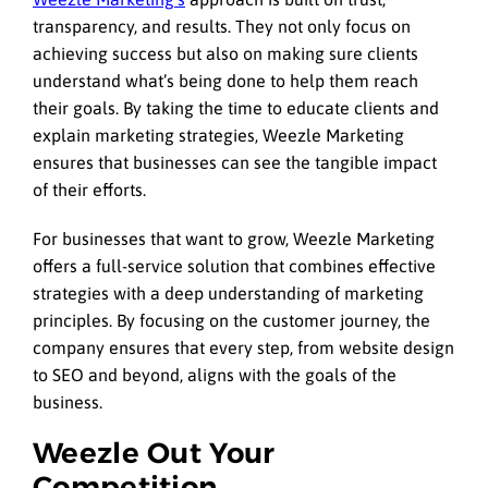
transparency, and results. They not only focus on
achieving success but also on making sure clients
understand what’s being done to help them reach
their goals. By taking the time to educate clients and
explain marketing strategies, Weezle Marketing
ensures that businesses can see the tangible impact
of their efforts.
For businesses that want to grow, Weezle Marketing
offers a full-service solution that combines effective
strategies with a deep understanding of marketing
principles. By focusing on the customer journey, the
company ensures that every step, from website design
to SEO and beyond, aligns with the goals of the
business.
Weezle Out Your
Competition