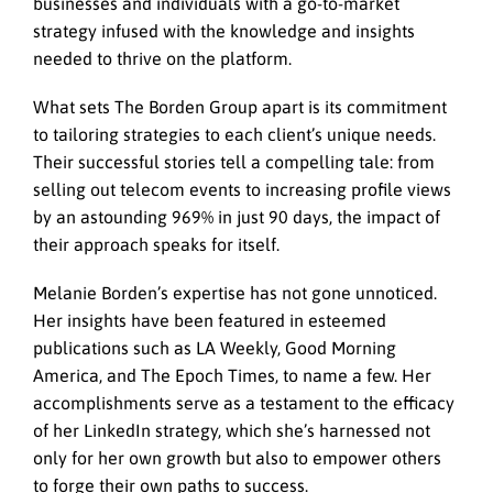
businesses and individuals with a go-to-market
strategy infused with the knowledge and insights
needed to thrive on the platform.
What sets The Borden Group apart is its commitment
to tailoring strategies to each client’s unique needs.
Their successful stories tell a compelling tale: from
selling out telecom events to increasing profile views
by an astounding 969% in just 90 days, the impact of
their approach speaks for itself.
Melanie Borden’s expertise has not gone unnoticed.
Her insights have been featured in esteemed
publications such as LA Weekly, Good Morning
America, and The Epoch Times, to name a few. Her
accomplishments serve as a testament to the efficacy
of her LinkedIn strategy, which she’s harnessed not
only for her own growth but also to empower others
to forge their own paths to success.