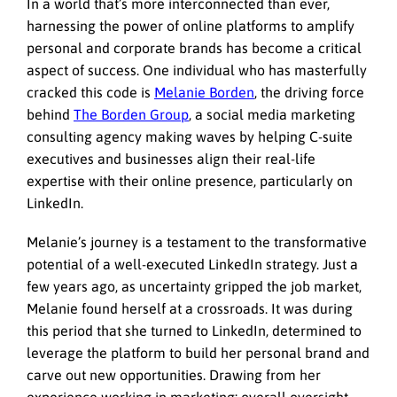
In a world that’s more interconnected than ever,
harnessing the power of online platforms to amplify
personal and corporate brands has become a critical
aspect of success. One individual who has masterfully
cracked this code is
Melanie Borden
, the driving force
behind
The Borden Group
, a social media marketing
consulting agency making waves by helping C-suite
executives and businesses align their real-life
expertise with their online presence, particularly on
LinkedIn.
Melanie’s journey is a testament to the transformative
potential of a well-executed LinkedIn strategy. Just a
few years ago, as uncertainty gripped the job market,
Melanie found herself at a crossroads. It was during
this period that she turned to LinkedIn, determined to
leverage the platform to build her personal brand and
carve out new opportunities. Drawing from her