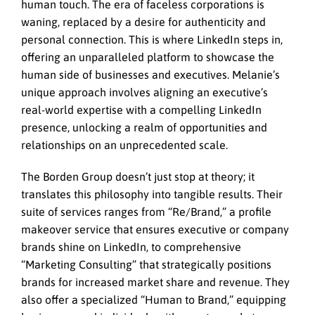
human touch. The era of faceless corporations is
waning, replaced by a desire for authenticity and
personal connection. This is where LinkedIn steps in,
offering an unparalleled platform to showcase the
human side of businesses and executives. Melanie’s
unique approach involves aligning an executive’s
real-world expertise with a compelling LinkedIn
presence, unlocking a realm of opportunities and
relationships on an unprecedented scale.
The Borden Group doesn’t just stop at theory; it
translates this philosophy into tangible results. Their
suite of services ranges from “Re/Brand,” a profile
makeover service that ensures executive or company
brands shine on LinkedIn, to comprehensive
“Marketing Consulting” that strategically positions
brands for increased market share and revenue. They
also offer a specialized “Human to Brand,” equipping