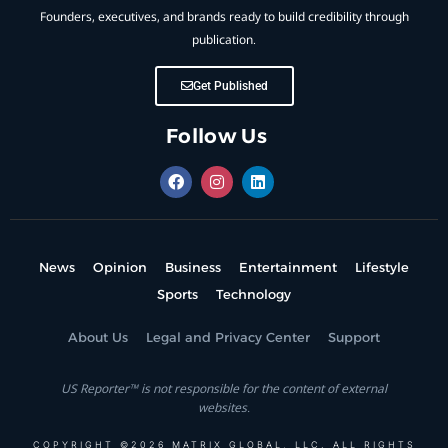
Founders, executives, and brands ready to build credibility through
publication.
Get Published
Follow Us
News
Opinion
Business
Entertainment
Lifestyle
Sports
Technology
About Us
Legal and Privacy Center
Support
US Reporter™ is not responsible for the content of external
websites.
COPYRIGHT ©2026 MATRIX GLOBAL, LLC. ALL RIGHTS