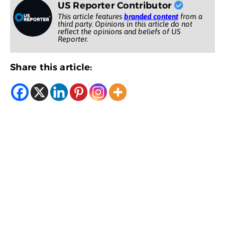
US Reporter Contributor
This article features
branded content
from a
third party. Opinions in this article do not
reflect the opinions and beliefs of US
Reporter.
Share this article: