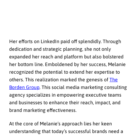
Her efforts on LinkedIn paid off splendidly. Through
dedication and strategic planning, she not only
expanded her reach and platform but also bolstered
her bottom line. Emboldened by her success, Melanie
recognized the potential to extend her expertise to
others. This realization marked the genesis of
The
Borden Group
. This social media marketing consulting
agency specializes in empowering executive teams
and businesses to enhance their reach, impact, and
brand marketing effectiveness.
At the core of Melanie’s approach lies her keen
understanding that today’s successful brands need a