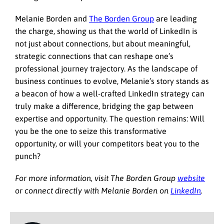
Melanie Borden and
The Borden Group
are leading
the charge, showing us that the world of LinkedIn is
not just about connections, but about meaningful,
strategic connections that can reshape one’s
professional journey trajectory. As the landscape of
business continues to evolve, Melanie’s story stands as
a beacon of how a well-crafted LinkedIn strategy can
truly make a difference, bridging the gap between
expertise and opportunity. The question remains: Will
you be the one to seize this transformative
opportunity, or will your competitors beat you to the
punch?
For more information, visit The Borden Group
website
or connect directly with Melanie Borden on
LinkedIn
.