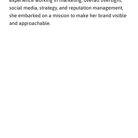
experience working in marketing; overall oversight,
social media, strategy, and reputation management,
she embarked on a mission to make her brand visible
and approachable.