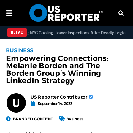
engthening NYC Cooling Tower Inspections After Deadly Legionnaires
LIVE
BUSINESS
Empowering Connections:
Melanie Borden and The
Borden Group’s Winning
LinkedIn Strategy
US Reporter Contributor
September 14, 2023
BRANDED CONTENT
Business