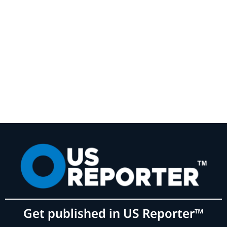
Get published in US Reporter™