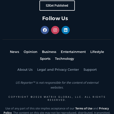
Get Published
Follow Us
News
Opinion
Business
Entertainment
Lifestyle
Sports
Technology
About Us
Legal and Privacy Center
Support
US Reporter™ is not responsible for the content of external
websites.
COPYRIGHT ©2026 MATRIX GLOBAL, LLC. ALL RIGHTS
RESERVED.
Use of any part of this site implies acceptance of our
Terms of Use
and
Privacy
Policy
. The content on this site may not be reproduced, distributed, transmitted,