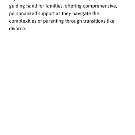
guiding hand for families, offering comprehensive,
personalized support as they navigate the
complexities of parenting through transitions like
divorce.