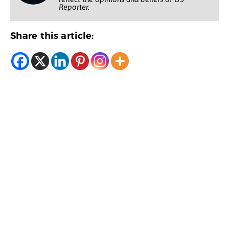
Reporter.
Share this article: