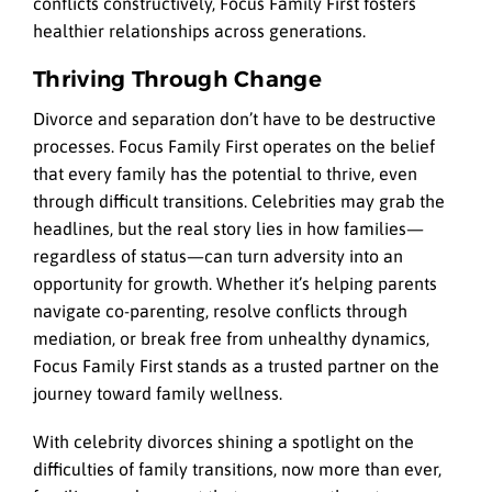
conflicts constructively, Focus Family First fosters
healthier relationships across generations.
Thriving Through Change
Divorce and separation don’t have to be destructive
processes. Focus Family First operates on the belief
that every family has the potential to thrive, even
through difficult transitions. Celebrities may grab the
headlines, but the real story lies in how families—
regardless of status—can turn adversity into an
opportunity for growth. Whether it’s helping parents
navigate co-parenting, resolve conflicts through
mediation, or break free from unhealthy dynamics,
Focus Family First stands as a trusted partner on the
journey toward family wellness.
With celebrity divorces shining a spotlight on the
difficulties of family transitions, now more than ever,