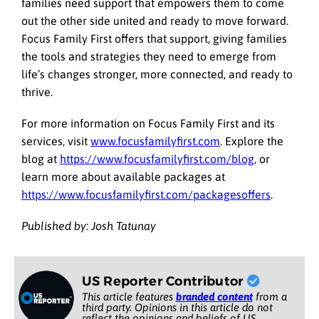
families need support that empowers them to come
out the other side united and ready to move forward.
Focus Family First offers that support, giving families
the tools and strategies they need to emerge from
life’s changes stronger, more connected, and ready to
thrive.
For more information on Focus Family First and its
services, visit
www.focusfamilyfirst.com
. Explore the
blog at
https://www.focusfamilyfirst.com/blog
, or
learn more about available packages at
https://www.focusfamilyfirst.com/packagesoffers
.
Published by: Josh Tatunay
US Reporter Contributor
This article features
branded content
from a
third party. Opinions in this article do not
reflect the opinions and beliefs of US