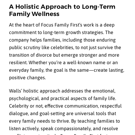
A Holistic Approach to Long-Term
Family Wellness
At the heart of Focus Family First’s work is a deep
commitment to long-term growth strategies. The
company helps families, including those enduring
public scrutiny like celebrities, to not just survive the
transition of divorce but emerge stronger and more
resilient. Whether you’re a well-known name or an
everyday family, the goal is the same—create lasting,
positive changes.
Walls’ holistic approach addresses the emotional,
psychological, and practical aspects of family life.
Celebrity or not, effective communication, respectful
dialogue, and goal-setting are universal tools that
every family needs to thrive. By teaching families to
listen actively, speak compassionately, and resolve