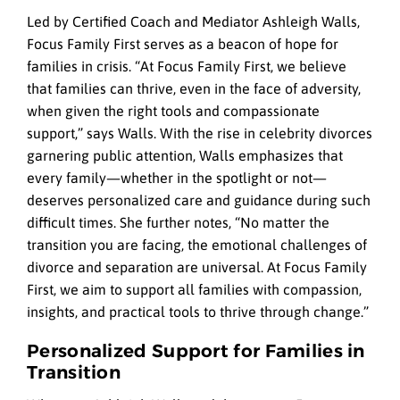
Led by Certified Coach and Mediator Ashleigh Walls,
Focus Family First serves as a beacon of hope for
families in crisis. “At Focus Family First, we believe
that families can thrive, even in the face of adversity,
when given the right tools and compassionate
support,” says Walls. With the rise in celebrity divorces
garnering public attention, Walls emphasizes that
every family—whether in the spotlight or not—
deserves personalized care and guidance during such
difficult times. She further notes, “No matter the
transition you are facing, the emotional challenges of
divorce and separation are universal. At Focus Family
First, we aim to support all families with compassion,
insights, and practical tools to thrive through change.”
Personalized Support for Families in
Transition