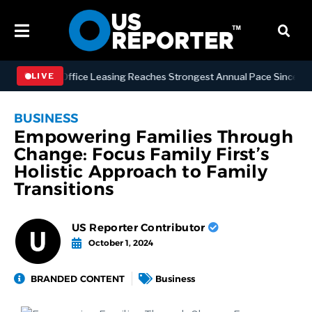
anhattan Office Leasing Reaches Strongest Annual Pace Since 2000 as
LIVE
BUSINESS
Empowering Families Through
Change: Focus Family First’s
Holistic Approach to Family
Transitions
US Reporter Contributor
October 1, 2024
BRANDED CONTENT
Business