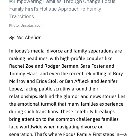
Photo: Unsplash.com
By: Nic Abelian
In today’s media, divorce and family separations are
making headlines, with high-profile couples like
Rachel Zoe and Rodger Berman, Sara Foster and
Tommy Haas, and even the recent rekindling of Rory
McIlroy and Erica Stoll or Ben Affleck and Jennifer
Lopez, facing public scrutiny around their
relationships. Behind the glamor and news stories lies
the emotional turmoil that many families experience
during such transitions. These celebrity breakups
bring attention to the common challenges families
face worldwide when navigating divorce or
separation. That’s where Focus Family First steps in—a