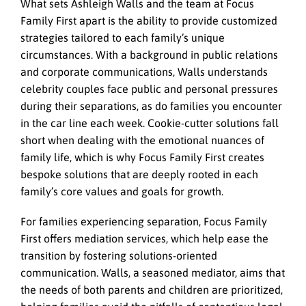
What sets Ashleigh Walls and the team at Focus
Family First apart is the ability to provide customized
strategies tailored to each family’s unique
circumstances. With a background in public relations
and corporate communications, Walls understands
celebrity couples face public and personal pressures
during their separations, as do families you encounter
in the car line each week. Cookie-cutter solutions fall
short when dealing with the emotional nuances of
family life, which is why Focus Family First creates
bespoke solutions that are deeply rooted in each
family’s core values and goals for growth.
For families experiencing separation, Focus Family
First offers mediation services, which help ease the
transition by fostering solutions-oriented
communication. Walls, a seasoned mediator, aims that
the needs of both parents and children are prioritized,