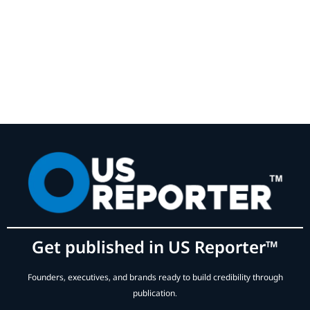
Get published in US Reporter™
Founders, executives, and brands ready to build credibility through
publication.