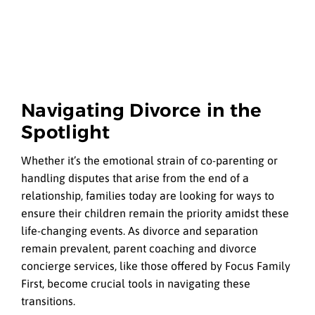
Navigating Divorce in the
Spotlight
Whether it’s the emotional strain of co-parenting or
handling disputes that arise from the end of a
relationship, families today are looking for ways to
ensure their children remain the priority amidst these
life-changing events. As divorce and separation
remain prevalent, parent coaching and divorce
concierge services, like those offered by Focus Family
First, become crucial tools in navigating these
transitions.