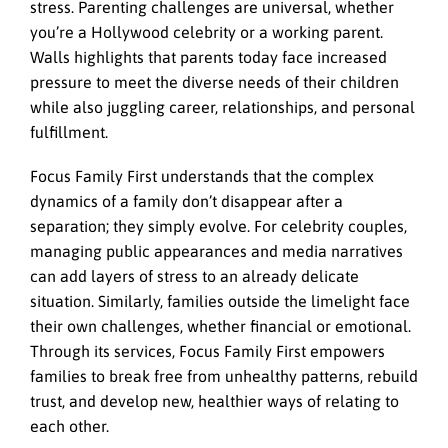
stress. Parenting challenges are universal, whether
you’re a Hollywood celebrity or a working parent.
Walls highlights that parents today face increased
pressure to meet the diverse needs of their children
while also juggling career, relationships, and personal
fulfillment.
Focus Family First understands that the complex
dynamics of a family don’t disappear after a
separation; they simply evolve. For celebrity couples,
managing public appearances and media narratives
can add layers of stress to an already delicate
situation. Similarly, families outside the limelight face
their own challenges, whether financial or emotional.
Through its services, Focus Family First empowers
families to break free from unhealthy patterns, rebuild
trust, and develop new, healthier ways of relating to
each other.