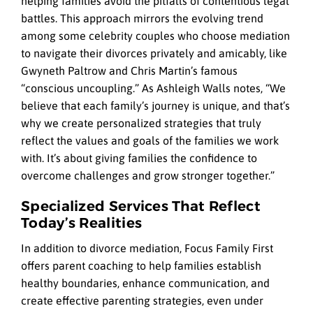
helping families avoid the pitfalls of contentious legal
battles. This approach mirrors the evolving trend
among some celebrity couples who choose mediation
to navigate their divorces privately and amicably, like
Gwyneth Paltrow and Chris Martin’s famous
“conscious uncoupling.” As Ashleigh Walls notes, “We
believe that each family’s journey is unique, and that’s
why we create personalized strategies that truly
reflect the values and goals of the families we work
with. It’s about giving families the confidence to
overcome challenges and grow stronger together.”
Specialized Services That Reflect
Today’s Realities
In addition to divorce mediation, Focus Family First
offers parent coaching to help families establish
healthy boundaries, enhance communication, and
create effective parenting strategies, even under