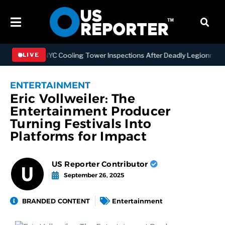
thening NYC Cooling Tower Inspections After Deadly Legionnaires’ O
LIVE
ENTERTAINMENT
Eric Vollweiler: The
Entertainment Producer
Turning Festivals Into
Platforms for Impact
US Reporter Contributor
September 26, 2025
BRANDED CONTENT
Entertainment