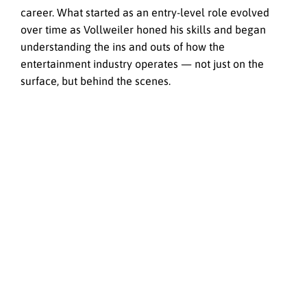
career. What started as an entry-level role evolved
over time as Vollweiler honed his skills and began
understanding the ins and outs of how the
entertainment industry operates — not just on the
surface, but behind the scenes.