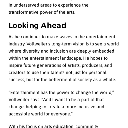
in underserved areas to experience the
transformative power of the arts.
Looking Ahead
As he continues to make waves in the entertainment
industry, Vollweiler’s long-term vision is to see a world
where diversity and inclusion are deeply embedded
within the entertainment landscape. He hopes to
inspire future generations of artists, producers, and
creators to use their talents not just for personal
success, but for the betterment of society as a whole.
“Entertainment has the power to change the world,”
Vollweiler says. “And I want to be a part of that
change, helping to create a more inclusive and
accessible world for everyone.”
With his focus on arts education, community