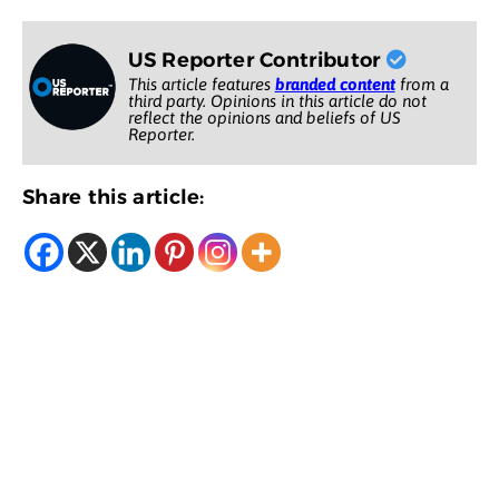
US Reporter Contributor
This article features
branded content
from a
third party. Opinions in this article do not
reflect the opinions and beliefs of US
Reporter.
Share this article: