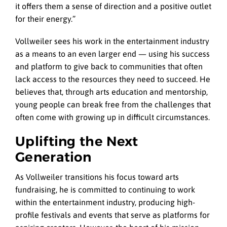
it offers them a sense of direction and a positive outlet
for their energy.”
Vollweiler sees his work in the entertainment industry
as a means to an even larger end — using his success
and platform to give back to communities that often
lack access to the resources they need to succeed. He
believes that, through arts education and mentorship,
young people can break free from the challenges that
often come with growing up in difficult circumstances.
Uplifting the Next
Generation
As Vollweiler transitions his focus toward arts
fundraising, he is committed to continuing to work
within the entertainment industry, producing high-
profile festivals and events that serve as platforms for