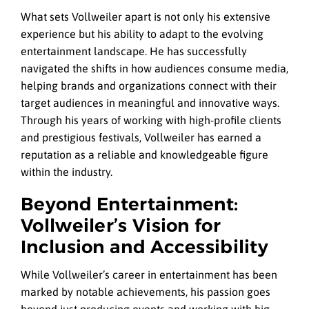
What sets Vollweiler apart is not only his extensive
experience but his ability to adapt to the evolving
entertainment landscape. He has successfully
navigated the shifts in how audiences consume media,
helping brands and organizations connect with their
target audiences in meaningful and innovative ways.
Through his years of working with high-profile clients
and prestigious festivals, Vollweiler has earned a
reputation as a reliable and knowledgeable figure
within the industry.
Beyond Entertainment:
Vollweiler’s Vision for
Inclusion and Accessibility
While Vollweiler’s career in entertainment has been
marked by notable achievements, his passion goes
beyond just producing events and working with big-