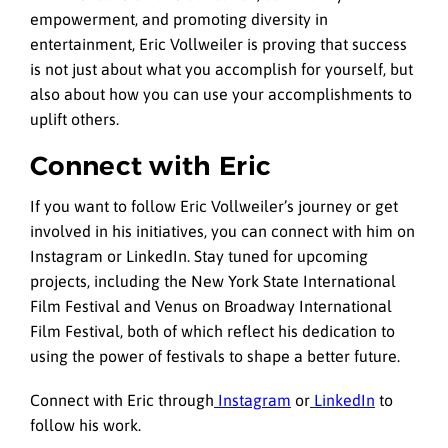
empowerment, and promoting diversity in
entertainment, Eric Vollweiler is proving that success
is not just about what you accomplish for yourself, but
also about how you can use your accomplishments to
uplift others.
Connect with Eric
If you want to follow Eric Vollweiler’s journey or get
involved in his initiatives, you can connect with him on
Instagram or LinkedIn. Stay tuned for upcoming
projects, including the New York State International
Film Festival and Venus on Broadway International
Film Festival, both of which reflect his dedication to
using the power of festivals to shape a better future.
Connect with Eric through
Instagram
or
LinkedIn
to
follow his work.