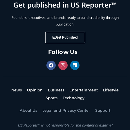
Get published in US Reporter™
Founders, executives, and brands ready to build credibility through
publication.
Get Published
Follow Us
News
Opinion
Business
Entertainment
Lifestyle
Sports
Technology
About Us
Legal and Privacy Center
Support
US Reporter™ is not responsible for the content of external