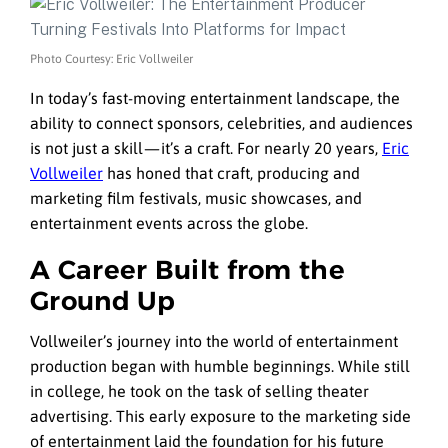
Photo Courtesy: Eric Vollweiler
In today’s fast-moving entertainment landscape, the
ability to connect sponsors, celebrities, and audiences
is not just a skill — it’s a craft. For nearly 20 years,
Eric
Vollweiler
has honed that craft, producing and
marketing film festivals, music showcases, and
entertainment events across the globe.
A Career Built from the
Ground Up
Vollweiler’s journey into the world of entertainment
production began with humble beginnings. While still
in college, he took on the task of selling theater
advertising. This early exposure to the marketing side
of entertainment laid the foundation for his future