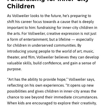
Children
As Vollweiler looks to the future, he’s preparing to
shift his career focus towards a cause that is deeply
important to him: fundraising for inner-city children in
the arts. For Vollweiler, creative expression is not just
a form of entertainment, but a lifeline — especially
for children in underserved communities. By
introducing young people to the world of art, music,
theater, and film, Vollweiler believes they can develop
valuable skills, build confidence, and gain a sense of
purpose.
“Art has the ability to provide hope,” Vollweiler says,
reflecting on his own experiences. “It opens up new
possibilities and gives children in inner-city areas the
chance to see beyond their immediate circumstances.
When kids are encouraged to explore their creativity,