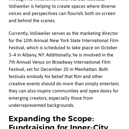
Vollweiler is helping to create spaces where diverse
voices and perspectives can flourish, both on screen
and behind the scenes.
Currently, Vollweiler serves as the marketing director
for the 10th Annual New York State International Film
Festival, which is scheduled to take place on October
3–4 in Albany, NY. Additionally, he is involved in the
7th Annual Venus on Broadway International Film
Festival, set for December 20 in Manhattan. Both
festivals embody his belief that film and other
creative events should do more than simply entertain;
they can also inspire communities and open doors for
emerging creators, especially those from
underrepresented backgrounds.
Expanding the Scope:
Fundraising for Inner-City