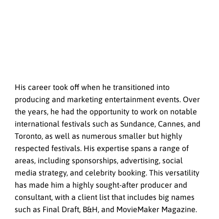
His career took off when he transitioned into
producing and marketing entertainment events. Over
the years, he had the opportunity to work on notable
international festivals such as Sundance, Cannes, and
Toronto, as well as numerous smaller but highly
respected festivals. His expertise spans a range of
areas, including sponsorships, advertising, social
media strategy, and celebrity booking. This versatility
has made him a highly sought-after producer and
consultant, with a client list that includes big names
such as Final Draft, B&H, and MovieMaker Magazine.