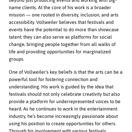
name clients. At the core of his work is a broader
mission — one rooted in diversity, inclusion, and arts
accessibility. Vollweiler believes that festivals and
events have the potential to do more than showcase
talent; they can also serve as platforms for social
change, bringing people together from all walks of
life and providing opportunities for marginalized
groups.
One of Vollweiler’s key beliefs is that the arts can be a
powerful tool for fostering connection and
understanding. His work is guided by the idea that
festivals should not only celebrate creativity but also
provide a platform for underrepresented voices to be
heard. As he continues to work in the entertainment
industry, he’s become increasingly passionate about
using his position to create opportunities for others.
Through his involvement with various festivals,