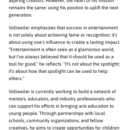
aspiring creators. However, the heart of his mission
remains the same: using his position to uplift the next
generation.
Vollweiler emphasizes that success in entertainment
is not solely about achieving fame or recognition; it’s
about using one’s influence to create a lasting impact.
“Entertainment is often seen as a glamorous world,
but I’ve always believed that it should be used as a
tool for good,” he reflects. “It’s not about the spotlight;
it’s about how that spotlight can be used to help
others.”
Vollweiler is currently working to build a network of
mentors, educators, and industry professionals who
can support his efforts in bringing arts education to
young people. Through partnerships with local
schools, community organizations, and fellow
creatives, he aims to create opportunities for children