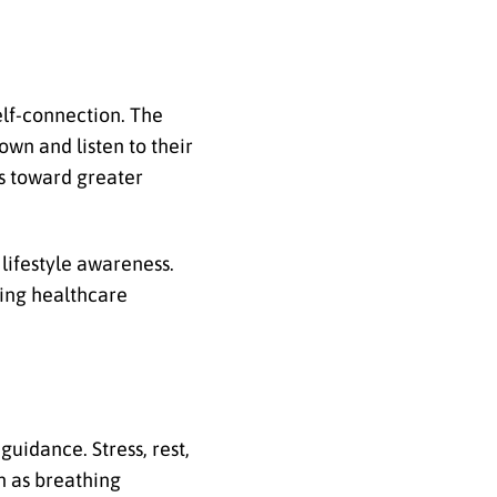
elf-connection. The
own and listen to their
ps toward greater
lifestyle awareness.
ting healthcare
.
guidance. Stress, rest,
h as breathing