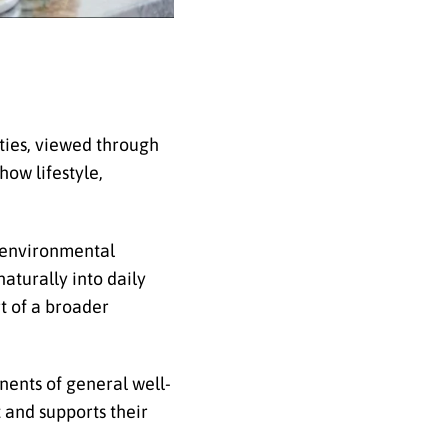
ities, viewed through
how lifestyle,
r environmental
naturally into daily
t of a broader
nents of general well-
 and supports their