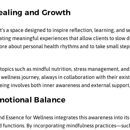
ealing and Growth
’s a space designed to inspire reflection, learning, and s
ating meaningful experiences that allow clients to slow d
ore about personal health rhythms and to take small ste
topics such as mindful nutrition, stress management, and 
 wellness journey, always in collaboration with their exis
eing involves both inner awareness and external support
motional Balance
and Essence for Wellness integrates this awareness into its 
d functions. By incorporating mindfulness practices—suc