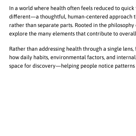
In a world where health often feels reduced to qui
different—a thoughtful, human-centered approach th
rather than separate parts. Rooted in the philosophy 
explore the many elements that contribute to overall 
Rather than addressing health through a single lens, 
how daily habits, environmental factors, and internal
space for discovery—helping people notice patterns 