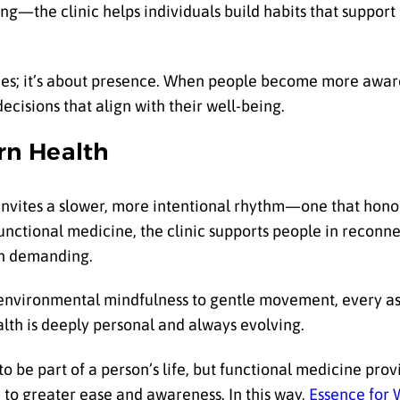
ng—the clinic helps individuals build habits that support
mes; it’s about presence. When people become more aware
decisions that align with their well-being.
rn Health
 invites a slower, more intentional rhythm—one that hon
functional medicine, the clinic supports people in reconn
han demanding.
 environmental mindfulness to gentle movement, every as
ealth is deeply personal and always evolving.
o be part of a person’s life, but functional medicine pro
to greater ease and awareness. In this way,
Essence for 