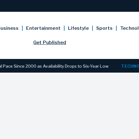
usiness
Entertainment
Lifestyle
Sports
Techno
Get Published
 2000 as Availability Drops to Six-Year Low
TECHNOLOGY
Di