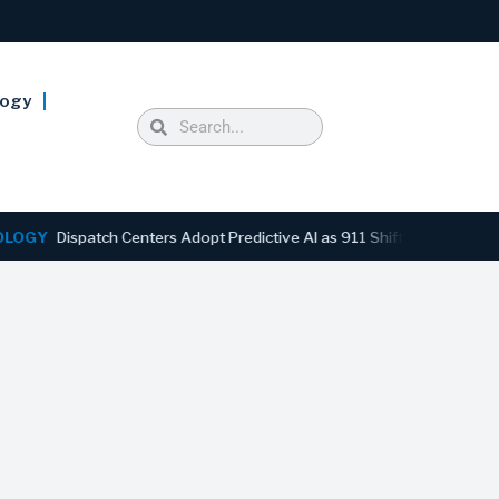
logy
spatch Centers Adopt Predictive AI as 911 Shifts From Reactive to An