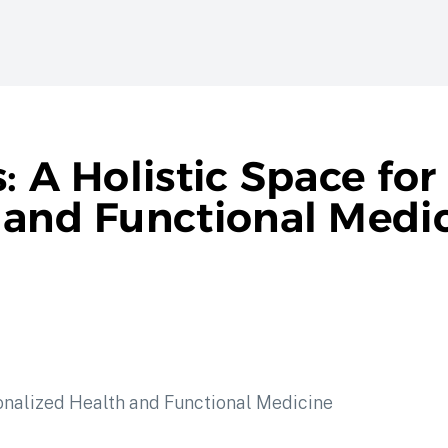
: A Holistic Space for
 and Functional Medi