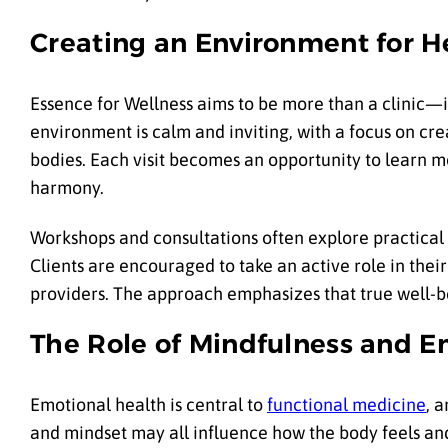
Creating an Environment for H
Essence for Wellness aims to be more than a clinic—it
environment is calm and inviting, with a focus on cre
bodies. Each visit becomes an opportunity to learn m
harmony.
Workshops and consultations often explore practical 
Clients are encouraged to take an active role in their
providers. The approach emphasizes that true well-b
The Role of Mindfulness and E
Emotional health is central to
functional medicine
, 
and mindset may all influence how the body feels an