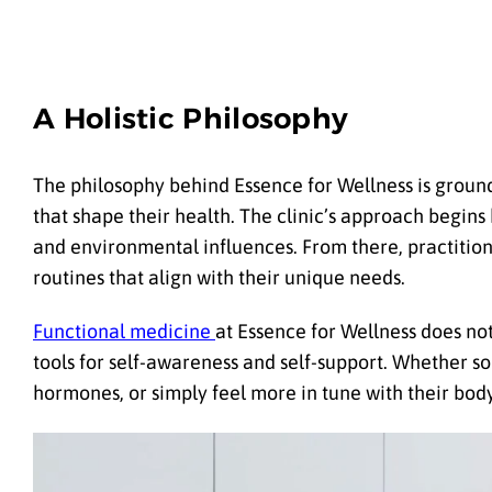
A Holistic Philosophy
The philosophy behind Essence for Wellness is grounde
that shape their health. The clinic’s approach begins 
and environmental influences. From there, practition
routines that align with their unique needs.
Functional medicine
at Essence for Wellness does no
tools for self-awareness and self-support. Whether 
hormones, or simply feel more in tune with their body