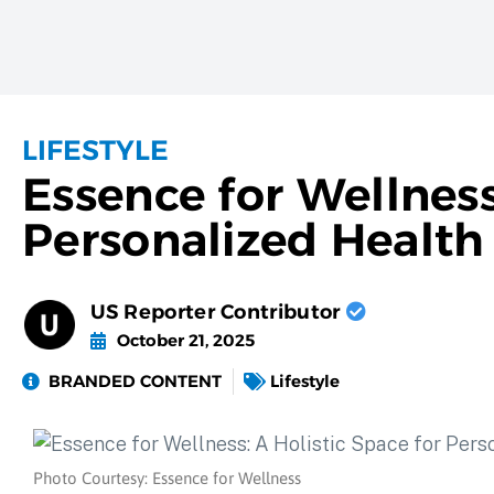
LIFESTYLE
Essence for Wellness
Personalized Health
US Reporter Contributor
October 21, 2025
BRANDED CONTENT
Lifestyle
Photo Courtesy: Essence for Wellness