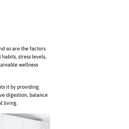
nd so are the factors
habits, stress levels,
tainable wellness
ts it by providing
ve digestion, balance
 living.