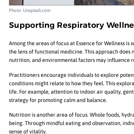
Photo: Unsplash.com
Supporting Respiratory Wellne
Among the areas of focus at Essence for Wellness is s
the lens of functional medicine. This approach does n
nutrition, and environmental factors may influence r
Practitioners encourage individuals to explore poten
conditions might relate to how they feel. This explora
life. For example, attention to indoor air quality, 
strategy for promoting calm and balance.
Nutrition is another area of focus. Whole foods, hyd
being. Through mindful eating and observation, indi
sense of vitality.