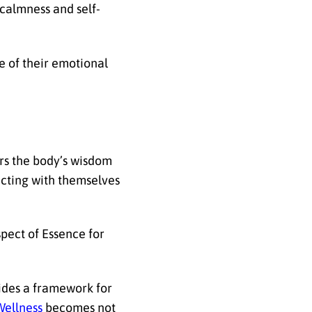
 calmness and self-
 of their emotional
ors the body’s wisdom
ecting with themselves
pect of Essence for
vides a framework for
Wellness
becomes not