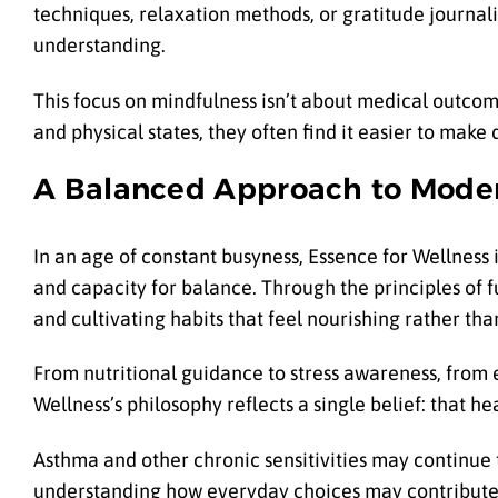
techniques, relaxation methods, or gratitude journali
understanding.
This focus on mindfulness isn’t about medical outco
and physical states, they often find it easier to make 
A Balanced Approach to Mode
In an age of constant busyness, Essence for Wellness
and capacity for balance. Through the principles of 
and cultivating habits that feel nourishing rather t
From nutritional guidance to stress awareness, from
Wellness’s philosophy reflects a single belief: that h
Asthma and other chronic sensitivities may continue t
understanding how everyday choices may contribute 