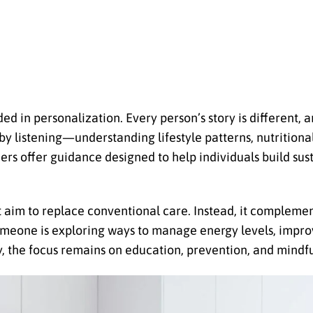
d in personalization. Every person’s story is different, a
by listening—understanding lifestyle patterns, nutritional 
ers offer guidance designed to help individuals build sus
t aim to replace conventional care. Instead, it complemen
someone is exploring ways to manage energy levels, impro
, the focus remains on education, prevention, and mindful