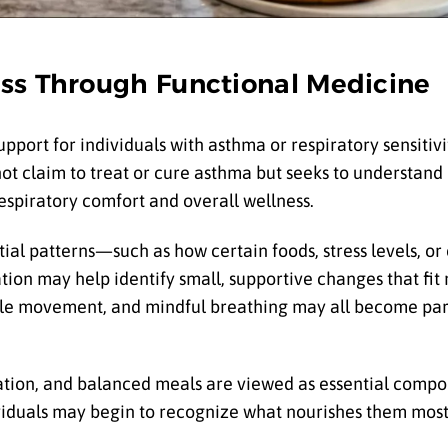
ss Through Functional Medicine
upport for individuals with asthma or respiratory sensitiv
ot claim to treat or cure asthma but seeks to understand 
espiratory comfort and overall wellness.
tial patterns—such as how certain foods, stress levels, o
tion may help identify small, supportive changes that fit 
gentle movement, and mindful breathing may all become par
ration, and balanced meals are viewed as essential compo
viduals may begin to recognize what nourishes them most