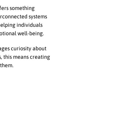
fers something
erconnected systems
elping individuals
otional well-being.
ages curiosity about
s, this means creating
 them.