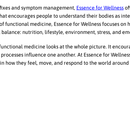
ck fixes and symptom management,
Essence for Wellness
of
at encourages people to understand their bodies as int
of functional medicine, Essence for Wellness focuses on h
balance: nutrition, lifestyle, environment, stress, and em
functional medicine looks at the whole picture. It encour
 processes influence one another. At Essence for Wellnes
in how they feel, move, and respond to the world around