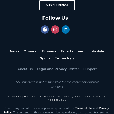
Get Published
Follow Us
News
Opinion
Business
Entertainment
Lifestyle
Sports
Technology
About Us
Legal and Privacy Center
Support
US Reporter™ is not responsible for the content of external
websites.
COPYRIGHT ©2026 MATRIX GLOBAL, LLC. ALL RIGHTS
RESERVED.
Use of any part of this site implies acceptance of our
Terms of Use
and
Privacy
Policy
. The content on this site may not be reproduced, distributed, transmitted,