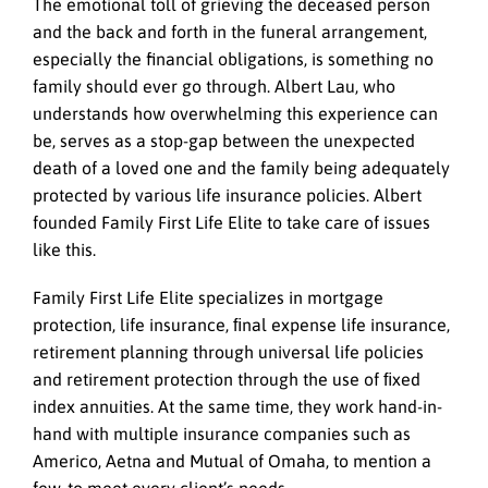
The emotional toll of grieving the deceased person
and the back and forth in the funeral arrangement,
especially the financial obligations, is something no
family should ever go through. Albert Lau, who
understands how overwhelming this experience can
be, serves as a stop-gap between the unexpected
death of a loved one and the family being adequately
protected by various life insurance policies. Albert
founded Family First Life Elite to take care of issues
like this.
Family First Life Elite specializes in mortgage
protection, life insurance, ﬁnal expense life insurance,
retirement planning through universal life policies
and retirement protection through the use of ﬁxed
index annuities. At the same time, they work hand-in-
hand with multiple insurance companies such as
Americo, Aetna and Mutual of Omaha, to mention a