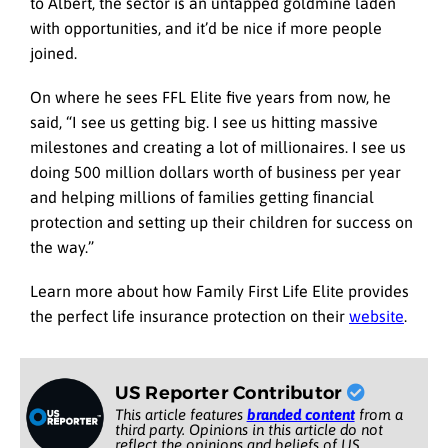
to Albert, the sector is an untapped goldmine laden
with opportunities, and it’d be nice if more people
joined.
On where he sees FFL Elite five years from now, he
said, “I see us getting big. I see us hitting massive
milestones and creating a lot of millionaires. I see us
doing 500 million dollars worth of business per year
and helping millions of families getting ﬁnancial
protection and setting up their children for success on
the way.”
Learn more about how Family First Life Elite provides
the perfect life insurance protection on their
website
.
US Reporter Contributor
This article features
branded content
from a
third party. Opinions in this article do not
reflect the opinions and beliefs of US