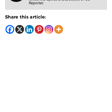
Reporter.
Share this article: