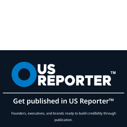
Get published in US Reporter™
Founders, executives, and brands ready to build credibility through
publication.