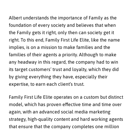
Albert understands the importance of Family as the
foundation of every society and believes that when
the Family gets it right, only then can society get it
right. To this end, Family First Life Elite, like the name
implies, is on a mission to make families and the
families of their agents a priority. Although to make
any headway in this regard, the company had to win
its target customers’ trust and loyalty, which they did
by giving everything they have, especially their
expertise, to earn each client’s trust.
Family First Life Elite operates on a custom but distinct
model, which has proven effective time and time over
again, with an advanced social media marketing
strategy, high-quality content and hard working agents
that ensure that the company completes one million