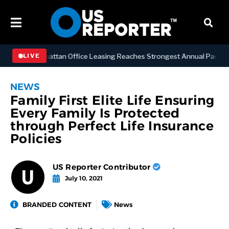
NESS
Manhattan Office Leasing Reaches Strongest Annual Pace Since 
LIVE
NEWS
Family First Elite Life Ensuring
Every Family Is Protected
through Perfect Life Insurance
Policies
US Reporter Contributor
July 10, 2021
BRANDED CONTENT
News