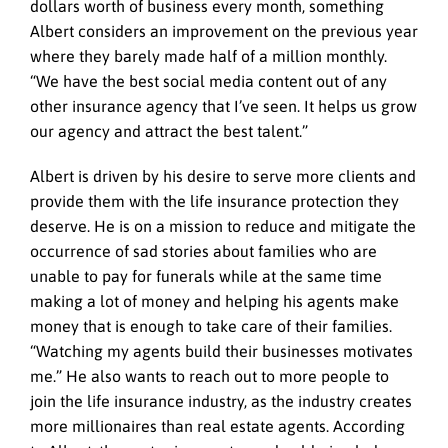
dollars worth of business every month, something
Albert considers an improvement on the previous year
where they barely made half of a million monthly.
“We have the best social media content out of any
other insurance agency that I’ve seen. It helps us grow
our agency and attract the best talent.”
Albert is driven by his desire to serve more clients and
provide them with the life insurance protection they
deserve. He is on a mission to reduce and mitigate the
occurrence of sad stories about families who are
unable to pay for funerals while at the same time
making a lot of money and helping his agents make
money that is enough to take care of their families.
“Watching my agents build their businesses motivates
me.” He also wants to reach out to more people to
join the life insurance industry, as the industry creates
more millionaires than real estate agents. According