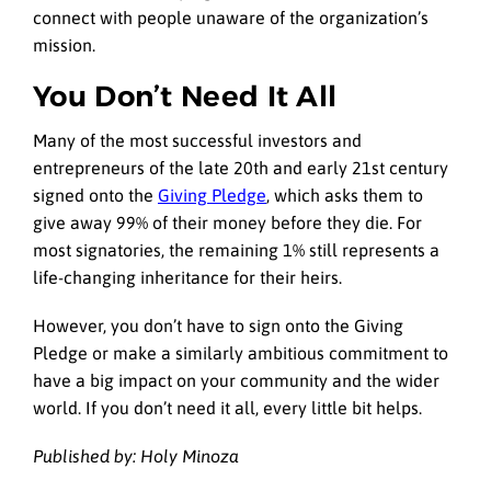
connect with people unaware of the organization’s
mission.
You Don’t Need It All
Many of the most successful investors and
entrepreneurs of the late 20th and early 21st century
signed onto the
Giving Pledge
, which asks them to
give away 99% of their money before they die. For
most signatories, the remaining 1% still represents a
life-changing inheritance for their heirs.
However, you don’t have to sign onto the Giving
Pledge or make a similarly ambitious commitment to
have a big impact on your community and the wider
world. If you don’t need it all, every little bit helps.
Published by: Holy Minoza