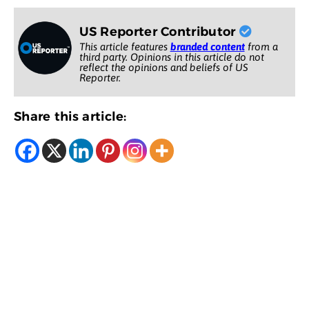
US Reporter Contributor
This article features
branded content
from a
third party. Opinions in this article do not
reflect the opinions and beliefs of US
Reporter.
Share this article: