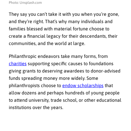
Photo: Unsplash.com
They say you can’t take it with you when you’re gone,
and they’re right. That’s why many individuals and
families blessed with material fortune choose to
create a financial legacy for their descendants, their
communities, and the world at large.
Philanthropic endeavors take many forms, from
charities
supporting specific causes to foundations
giving grants to deserving awardees to donor-advised
funds spreading money more widely. Some
philanthropists choose to
endow scholarships
that
allow dozens and perhaps hundreds of young people
to attend university, trade school, or other educational
institutions over the years.