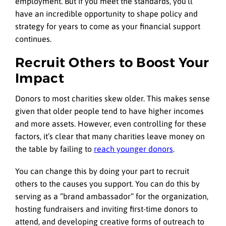
employment. But if you meet the standards, you’ll
have an incredible opportunity to shape policy and
strategy for years to come as your financial support
continues.
Recruit Others to Boost Your
Impact
Donors to most charities skew older. This makes sense
given that older people tend to have higher incomes
and more assets. However, even controlling for these
factors, it’s clear that many charities leave money on
the table by failing to
reach younger donors
.
You can change this by doing your part to recruit
others to the causes you support. You can do this by
serving as a “brand ambassador” for the organization,
hosting fundraisers and inviting first-time donors to
attend, and developing creative forms of outreach to