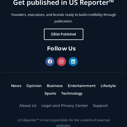
Get published in US Reporter™
Founders, executives, and brands ready to build credibility through
publication.
Get Published
Follow Us
News
Opinion
Business
Entertainment
Lifestyle
Sports
Technology
About Us
Legal and Privacy Center
Support
US Reporter™ is not responsible for the content of external
websites.