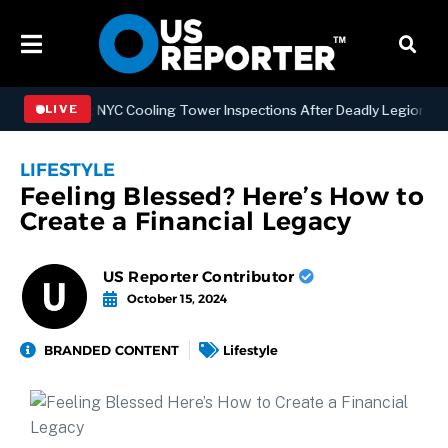
engthening NYC Cooling Tower Inspections After Deadly Legionnaires’
LIVE
LIFESTYLE
Feeling Blessed? Here’s How to
Create a Financial Legacy
US Reporter Contributor
October 15, 2024
BRANDED CONTENT
Lifestyle