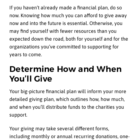
If you haven’t already made a financial plan, do so
now. Knowing how much you can afford to give away
now and into the future is essential. Otherwise, you
may find yourself with fewer resources than you
expected down the road, both for yourself and for the
organizations you’ve committed to supporting for
years to come.
Determine How and When
You’ll Give
Your big-picture financial plan will inform your more
detailed giving plan, which outlines how, how much,
and when you’ll distribute funds to the charities you
support.
Your giving may take several different forms,
including monthly or annual recurring donations, one-