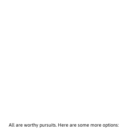
All are worthy pursuits. Here are some more options: