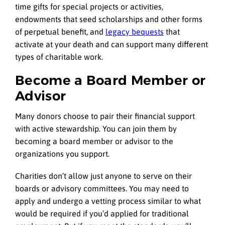
time gifts for special projects or activities,
endowments that seed scholarships and other forms
of perpetual benefit, and
legacy bequests
that
activate at your death and can support many different
types of charitable work.
Become a Board Member or
Advisor
Many donors choose to pair their financial support
with active stewardship. You can join them by
becoming a board member or advisor to the
organizations you support.
Charities don’t allow just anyone to serve on their
boards or advisory committees. You may need to
apply and undergo a vetting process similar to what
would be required if you’d applied for traditional