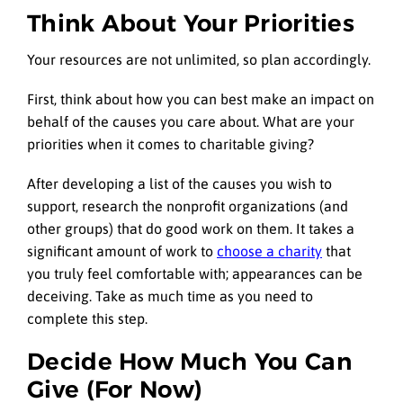
Think About Your Priorities
Your resources are not unlimited, so plan accordingly.
First, think about how you can best make an impact on
behalf of the causes you care about. What are your
priorities when it comes to charitable giving?
After developing a list of the causes you wish to
support, research the nonprofit organizations (and
other groups) that do good work on them. It takes a
significant amount of work to
choose a charity
that
you truly feel comfortable with; appearances can be
deceiving. Take as much time as you need to
complete this step.
Decide How Much You Can
Give (For Now)