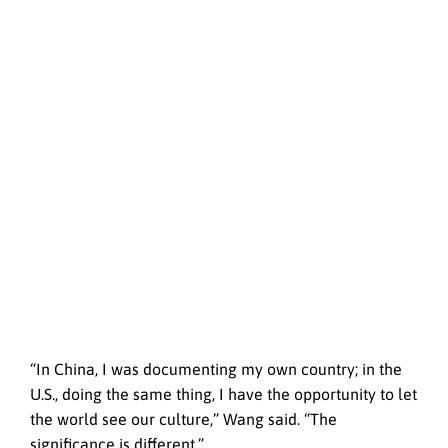
“In China, I was documenting my own country; in the
U.S., doing the same thing, I have the opportunity to let
the world see our culture,” Wang said. “The
significance is different.”