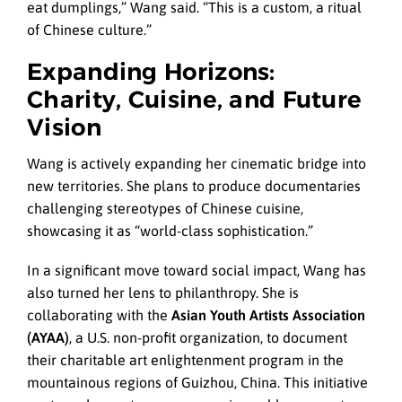
eat dumplings,” Wang said. “This is a custom, a ritual
of Chinese culture.”
Expanding Horizons:
Charity, Cuisine, and Future
Vision
Wang is actively expanding her cinematic bridge into
new territories. She plans to produce documentaries
challenging stereotypes of Chinese cuisine,
showcasing it as “world-class sophistication.”
In a significant move toward social impact, Wang has
also turned her lens to philanthropy. She is
collaborating with the
Asian Youth Artists Association
(AYAA)
, a U.S. non-profit organization, to document
their charitable art enlightenment program in the
mountainous regions of Guizhou, China. This initiative