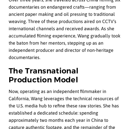
documentaries on endangered crafts—ranging from
ancient paper making and oil pressing to traditional
weaving. Three of these productions aired on CCTV’s
international channels and received awards. As she
accumulated filming experience, Wang gradually took
the baton from her mentors, stepping up as an
independent producer and director of non-heritage
documentaries.
The Transnational
Production Model
Now, operating as an independent filmmaker in
California, Wang leverages the technical resources of
the U.S. media hub to refine these raw stories. She has
established a dedicated schedule: spending
approximately two months each year in China to
capture authentic footage, and the remainder of the