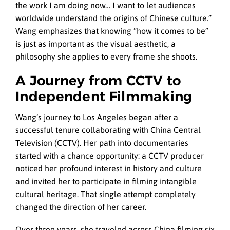
the work I am doing now… I want to let audiences
worldwide understand the origins of Chinese culture.”
Wang emphasizes that knowing “how it comes to be”
is just as important as the visual aesthetic, a
philosophy she applies to every frame she shoots.
A Journey from CCTV to
Independent Filmmaking
Wang’s journey to Los Angeles began after a
successful tenure collaborating with China Central
Television (CCTV). Her path into documentaries
started with a chance opportunity: a CCTV producer
noticed her profound interest in history and culture
and invited her to participate in filming intangible
cultural heritage. That single attempt completely
changed the direction of her career.
Over three years, she traveled across China filming six