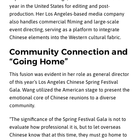
year in the United States for editing and post-
production. Her Los Angeles-based media company
also handles commercial filming and large-scale
event directing, serving as a platform to integrate
Chinese elements into the Western cultural fabric.
Community Connection and
“Going Home”
This fusion was evident in her role as general director
of this year’s Los Angeles Chinese Spring Festival
Gala. Wang utilized the American stage to present the
emotional core of Chinese reunions to a diverse
community.
“The significance of the Spring Festival Gala is not to
evaluate how professional it is, but to let overseas
Chinese know that at this time, they must go home to