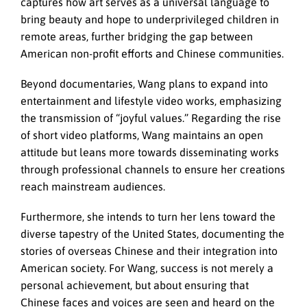
captures how art serves as a universal language to
bring beauty and hope to underprivileged children in
remote areas, further bridging the gap between
American non-profit efforts and Chinese communities.
Beyond documentaries, Wang plans to expand into
entertainment and lifestyle video works, emphasizing
the transmission of “joyful values.” Regarding the rise
of short video platforms, Wang maintains an open
attitude but leans more towards disseminating works
through professional channels to ensure her creations
reach mainstream audiences.
Furthermore, she intends to turn her lens toward the
diverse tapestry of the United States, documenting the
stories of overseas Chinese and their integration into
American society. For Wang, success is not merely a
personal achievement, but about ensuring that
Chinese faces and voices are seen and heard on the