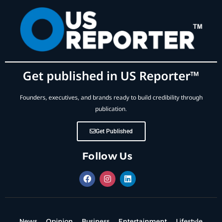
Get published in US Reporter™
Founders, executives, and brands ready to build credibility through
publication.
Get Published
Follow Us
News
Opinion
Business
Entertainment
Lifestyle