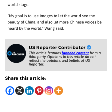
world stage.
“My goal is to use images to let the world see the
beauty of China, and also let more Chinese voices be
heard by the world,” Wang said.
US Reporter Contributor
This article features
branded content
from a
third party. Opinions in this article do not
reflect the opinions and beliefs of US
Reporter.
Share this article: