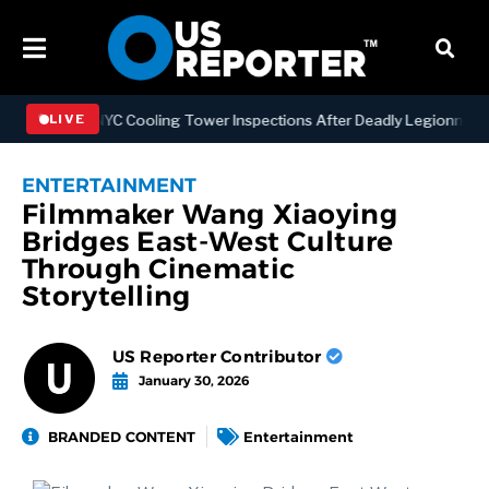
gthening NYC Cooling Tower Inspections After Deadly Legionnaires’ 
LIVE
ENTERTAINMENT
Filmmaker Wang Xiaoying
Bridges East-West Culture
Through Cinematic
Storytelling
US Reporter Contributor
January 30, 2026
BRANDED CONTENT
Entertainment