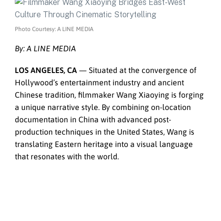
Photo Courtesy: A LINE MEDIA
By: A LINE MEDIA
LOS ANGELES, CA
— Situated at the convergence of
Hollywood’s entertainment industry and ancient
Chinese tradition, filmmaker Wang Xiaoying is forging
a unique narrative style. By combining on-location
documentation in China with advanced post-
production techniques in the United States, Wang is
translating Eastern heritage into a visual language
that resonates with the world.