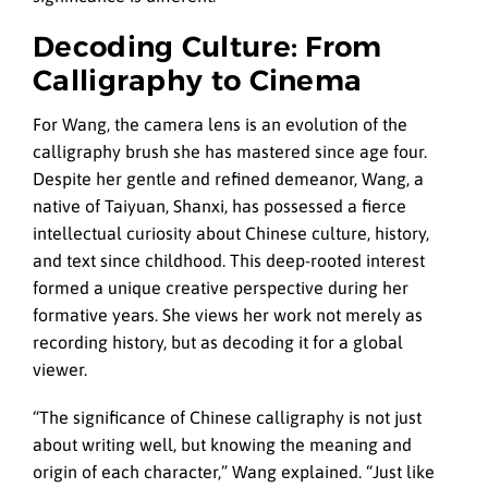
Decoding Culture: From
Calligraphy to Cinema
For Wang, the camera lens is an evolution of the
calligraphy brush she has mastered since age four.
Despite her gentle and refined demeanor, Wang, a
native of Taiyuan, Shanxi, has possessed a fierce
intellectual curiosity about Chinese culture, history,
and text since childhood. This deep-rooted interest
formed a unique creative perspective during her
formative years. She views her work not merely as
recording history, but as decoding it for a global
viewer.
“The significance of Chinese calligraphy is not just
about writing well, but knowing the meaning and
origin of each character,” Wang explained. “Just like