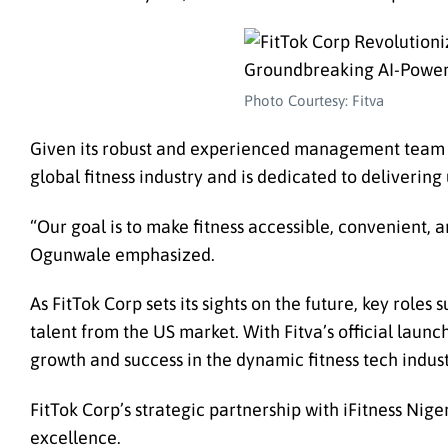
Photo Courtesy: Fitva
Given its robust and experienced management team an
global fitness industry and is dedicated to delivering 
“Our goal is to make fitness accessible, convenient, a
Ogunwale emphasized.
As FitTok Corp sets its sights on the future, key roles
talent from the US market. With Fitva’s official laun
growth and success in the dynamic fitness tech indust
FitTok Corp’s strategic partnership with iFitness Nig
excellence.