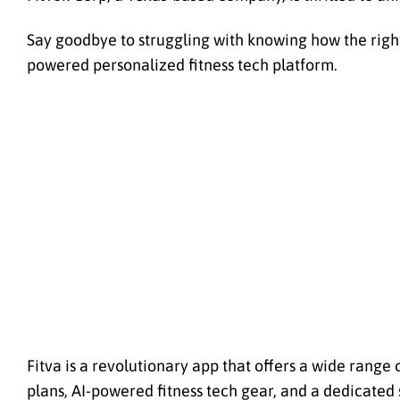
Say goodbye to struggling with knowing how the right tr
powered personalized fitness tech platform.
Fitva is a revolutionary app that offers a wide range 
plans, AI-powered fitness tech gear, and a dedicated 