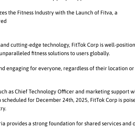
d cutting-edge technology, FitTok Corp is well-position
unparalleled fitness solutions to users globally.
nd engaging for everyone, regardless of their location or f
 such as Chief Technology Officer and marketing support wil
ch scheduled for December 24th, 2025, FitTok Corp is pois
ry.
eria provides a strong foundation for shared services and 