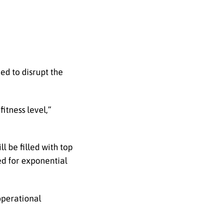
ed to disrupt the
itness level,”
l be filled with top
ed for exponential
operational