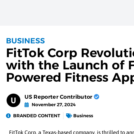
BUSINESS
FitTok Corp Revoluti
with the Launch of F
Powered Fitness Ap
US Reporter Contributor
November 27, 2024
BRANDED CONTENT
Business
FitTok Corp, a Texas-based company, is thrilled to ann