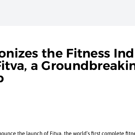
onizes the Fitness Ind
itva, a Groundbreakin
p
ounce the launch of Fitva, the world’s first complete fitn