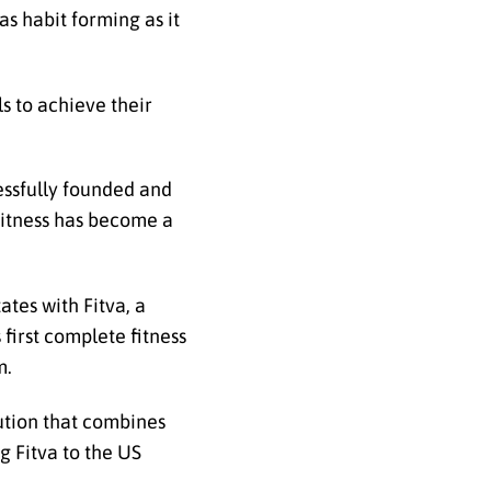
as habit forming as it
s to achieve their
essfully founded and
iFitness has become a
tes with Fitva, a
first complete fitness
m.
lution that combines
g Fitva to the US