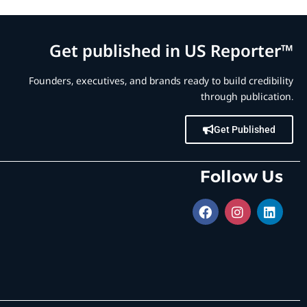
Get published in US Reporter™
Founders, executives, and brands ready to build credibility
through publication.
Get Published
Follow Us