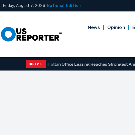
Friday, August 7, 2026
•
National Edition
News
Opinion
B
BUSINESS
Manhattan Office Leasing Reaches Strongest Annual Pace
LIVE