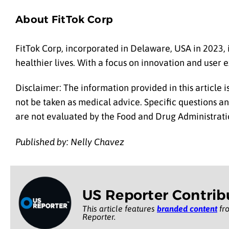
About FitTok Corp
FitTok Corp, incorporated in Delaware, USA in 2023, 
healthier lives. With a focus on innovation and user e
Disclaimer: The information provided in this article 
not be taken as medical advice. Specific questions a
are not evaluated by the Food and Drug Administratio
Published by: Nelly Chavez
US Reporter Contrib
This article features
branded content
fro
Reporter.