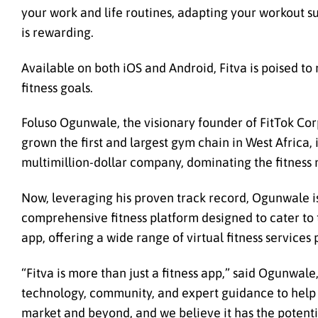
your work and life routines, adapting your workout sug
is rewarding.
Available on both iOS and Android, Fitva is poised to
fitness goals.
Foluso Ogunwale, the visionary founder of FitTok Cor
grown the first and largest gym chain in West Africa,
multimillion-dollar company, dominating the fitness 
Now, leveraging his proven track record, Ogunwale is
comprehensive fitness platform designed to cater to t
app, offering a wide range of virtual fitness service
“Fitva is more than just a fitness app,” said Ogunwale
technology, community, and expert guidance to help pe
market and beyond, and we believe it has the potenti