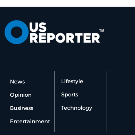
Lifestyle
News
Sports
Opinion
Technology
Business
Entertainment