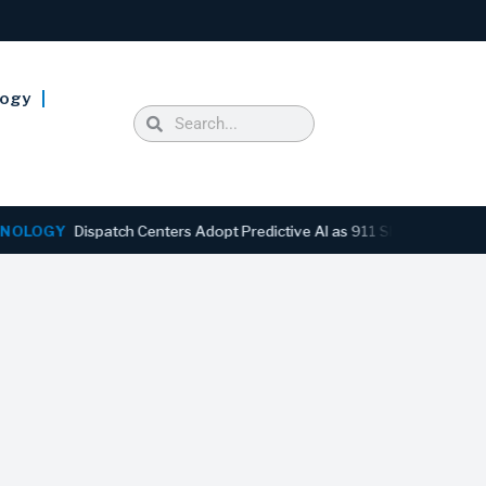
logy
GY
Dispatch Centers Adopt Predictive AI as 911 Shifts From Reactive