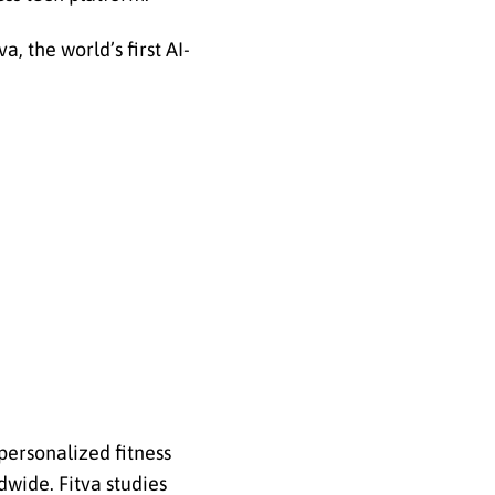
, the world’s first AI-
 personalized fitness
dwide. Fitva studies