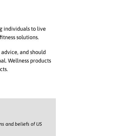
individuals to live
itness solutions.
l advice, and should
nal. Wellness products
cts.
ons and beliefs of US