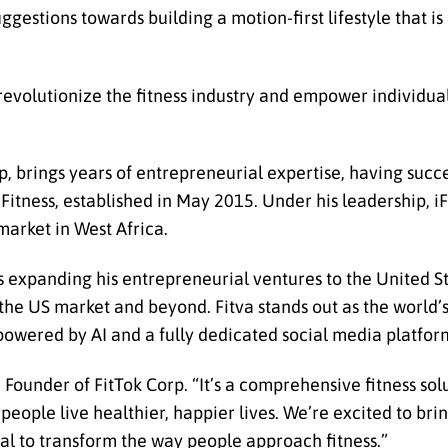
gestions towards building a motion-first lifestyle that is 
 revolutionize the fitness industry and empower individual
p, brings years of entrepreneurial expertise, having succ
 iFitness, established in May 2015. Under his leadership, 
market in West Africa.
 expanding his entrepreneurial ventures to the United Sta
he US market and beyond. Fitva stands out as the world’s 
s powered by AI and a fully dedicated social media platfor
, Founder of FitTok Corp. “It’s a comprehensive fitness so
ople live healthier, happier lives. We’re excited to brin
al to transform the way people approach fitness.”