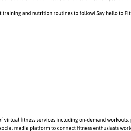
aining and nutrition routines to follow! Say hello to Fitva
of virtual fitness services including on-demand workouts,
social media platform to connect fitness enthusiasts worl