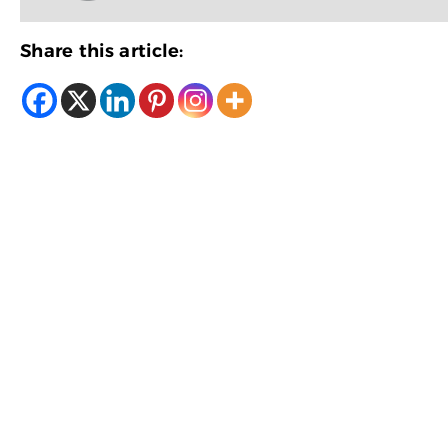
Share this article: