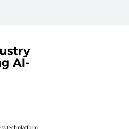
ustry
g AI-
ess tech platform.