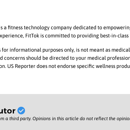
is a fitness technology company dedicated to empowering 
xperience, FitTok is committed to providing best-in-class f
is for informational purposes only, is not meant as medica
nd concerns should be directed to your medical professio
n. US Reporter does not endorse specific wellness produ
utor
m a third party. Opinions in this article do not reflect the opini