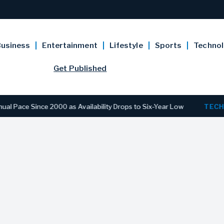
usiness
Entertainment
Lifestyle
Sports
Techno
Get Published
 Since 2000 as Availability Drops to Six-Year Low
TECHNOLO