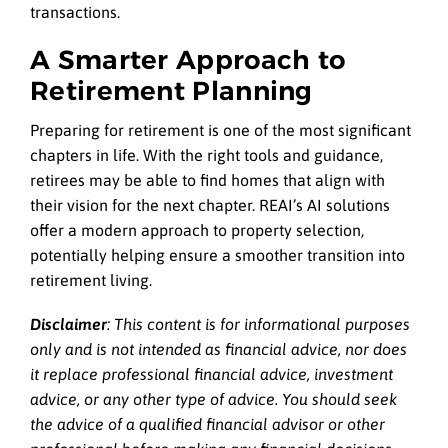
transactions.
A Smarter Approach to
Retirement Planning
Preparing for retirement is one of the most significant
chapters in life. With the right tools and guidance,
retirees may be able to find homes that align with
their vision for the next chapter. REAI’s AI solutions
offer a modern approach to property selection,
potentially helping ensure a smoother transition into
retirement living.
Disclaimer
: This content is for informational purposes
only and is not intended as financial advice, nor does
it replace professional
financial advice, investment
advice, or any other type of advice.
You should seek
the advice of a qualified financial advisor or other