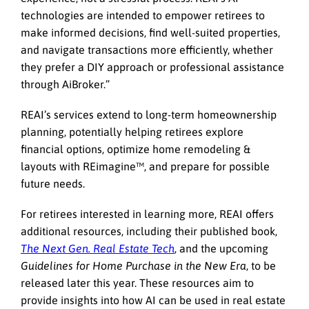
technologies are intended to empower retirees to
make informed decisions, find well-suited properties,
and navigate transactions more efficiently, whether
they prefer a DIY approach or professional assistance
through AiBroker.”
REAI’s services extend to long-term homeownership
planning, potentially helping retirees explore
financial options, optimize home remodeling &
layouts with REimagine™, and prepare for possible
future needs.
For retirees interested in learning more, REAI offers
additional resources, including their published book,
The Next Gen. Real Estate Tech
, and the upcoming
Guidelines for Home Purchase in the New Era
, to be
released later this year. These resources aim to
provide insights into how AI can be used in real estate