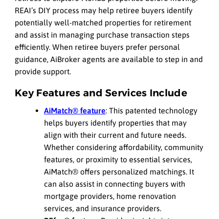
REAI’s DIY process may help retiree buyers identify
potentially well-matched properties for retirement
and assist in managing purchase transaction steps
efficiently. When retiree buyers prefer personal
guidance, AiBroker agents are available to step in and
provide support.
Key Features and Services Include
AiMatch® feature
: This patented technology
helps buyers identify properties that may
align with their current and future needs.
Whether considering affordability, community
features, or proximity to essential services,
AiMatch® offers personalized matchings. It
can also assist in connecting buyers with
mortgage providers, home renovation
services, and insurance providers.