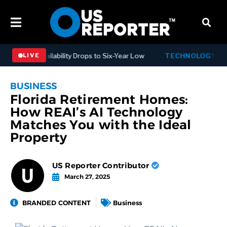
 as Availability Drops to Six-Year Low
TECHNOLOGY
Dispatc
LIVE
BUSINESS
Florida Retirement Homes:
How REAI’s AI Technology
Matches You with the Ideal
Property
US Reporter Contributor
March 27, 2025
BRANDED CONTENT
Business