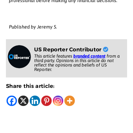
professional before making any financial decisions.
Published by Jeremy S.
US Reporter Contributor
This article features
branded content
from a
third party. Opinions in this article do not
reflect the opinions and beliefs of US
Reporter.
Share this article: