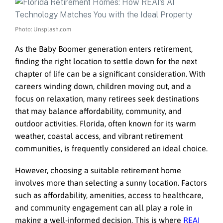
Photo: Unsplash.com
As the Baby Boomer generation enters retirement,
finding the right location to settle down for the next
chapter of life can be a significant consideration. With
careers winding down, children moving out, and a
focus on relaxation, many retirees seek destinations
that may balance affordability, community, and
outdoor activities. Florida, often known for its warm
weather, coastal access, and vibrant retirement
communities, is frequently considered an ideal choice.
However, choosing a suitable retirement home
involves more than selecting a sunny location. Factors
such as affordability, amenities, access to healthcare,
and community engagement can all play a role in
making a well-informed decision. This is where
REAI