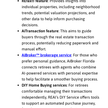
REfax® feature
: Provides insights into
individual properties, including neighborhood
trends, potential valuation projections, and
other data to help inform purchasing
decisions.
AiTransaction feature
: This aims to guide
buyers through the real estate transaction
process, potentially reducing paperwork and
manual effort.
AiBroker™ brokerage service
: For those who
prefer personal guidance, AiBroker Florida
connects retirees with agents who combine
AI-powered services with personal expertise
to help facilitate a smoother buying process.
DIY Home Buying services
: For retirees
comfortable managing their transactions
independently, REAI’s DIY Service offers tools
to support an automated purchase journey,