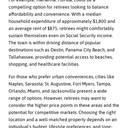
compelling option for retirees looking to balance
affordability and convenience. With a median
household expenditure of approximately $1,800 and
an average rent of $875, retirees might comfortably
sustain themselves even on Social Security income.
The town is within driving distance of popular
destinations such as Destin, Panama City Beach, and
Tallahassee, providing potential access to beaches,
shopping, and healthcare facilities.
For those who prefer urban conveniences, cities like
Naples, Sarasota, St. Augustine, Fort Myers, Tampa,
Orlando, Miami, and Jacksonville present a wide
range of options. However, retirees may want to
consider the higher price points in these areas and the
potential for competitive markets. Choosing the right
location and a well-matched property depends on an
individual’s budget, lifestyle preferences, and long-