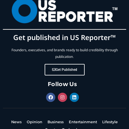
Get published in US Reporter™
Founders, executives, and brands ready to build credibility through
publication.
Get Published
Follow Us
News
Opinion
Business
Entertainment
Lifestyle