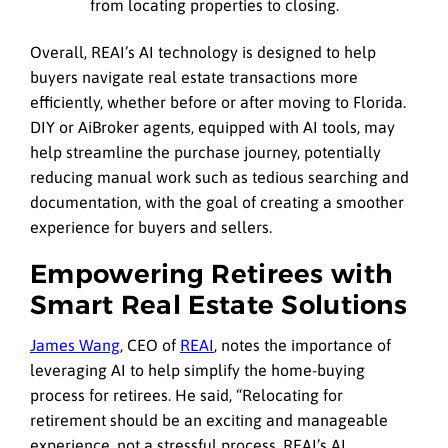
from locating properties to closing.
Overall, REAI’s AI technology is designed to help
buyers navigate real estate transactions more
efficiently, whether before or after moving to Florida.
DIY or AiBroker agents, equipped with AI tools, may
help streamline the purchase journey, potentially
reducing manual work such as tedious searching and
documentation, with the goal of creating a smoother
experience for buyers and sellers.
Empowering Retirees with
Smart Real Estate Solutions
James Wang
, CEO of
REAI
, notes the importance of
leveraging AI to help simplify the home-buying
process for retirees. He said, “Relocating for
retirement should be an exciting and manageable
experience, not a stressful process. REAI’s AI