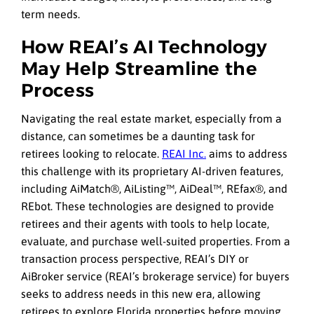
term needs.
How REAI’s AI Technology
May Help Streamline the
Process
Navigating the real estate market, especially from a
distance, can sometimes be a daunting task for
retirees looking to relocate.
REAI Inc.
aims to address
this challenge with its proprietary AI-driven features,
including AiMatch®, AiListing™, AiDeal™, REfax®, and
REbot. These technologies are designed to provide
retirees and their agents with tools to help locate,
evaluate, and purchase well-suited properties. From a
transaction process perspective, REAI’s DIY or
AiBroker service (REAI’s brokerage service) for buyers
seeks to address needs in this new era, allowing
retirees to explore Florida properties before moving.