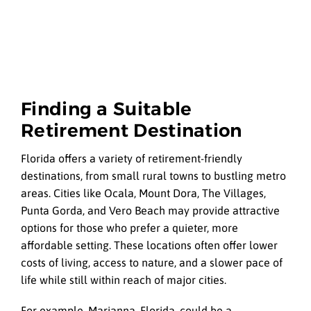
Finding a Suitable
Retirement Destination
Florida offers a variety of retirement-friendly
destinations, from small rural towns to bustling metro
areas. Cities like Ocala, Mount Dora, The Villages,
Punta Gorda, and Vero Beach may provide attractive
options for those who prefer a quieter, more
affordable setting. These locations often offer lower
costs of living, access to nature, and a slower pace of
life while still within reach of major cities.
For example, Marianna, Florida, could be a