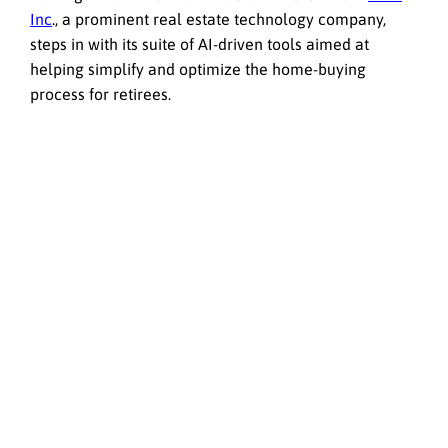
Inc
., a prominent real estate technology company,
steps in with its suite of AI-driven tools aimed at
helping simplify and optimize the home-buying
process for retirees.