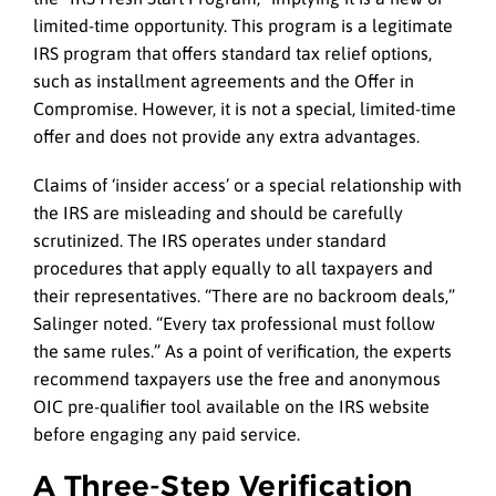
limited-time opportunity. This program is a legitimate
IRS program that offers standard tax relief options,
such as installment agreements and the Offer in
Compromise. However, it is not a special, limited-time
offer and does not provide any extra advantages.
Claims of ‘insider access’ or a special relationship with
the IRS are misleading and should be carefully
scrutinized. The IRS operates under standard
procedures that apply equally to all taxpayers and
their representatives. “There are no backroom deals,”
Salinger noted. “Every tax professional must follow
the same rules.” As a point of verification, the experts
recommend taxpayers use the free and anonymous
OIC pre-qualifier tool available on the IRS website
before engaging any paid service.
A Three-Step Verification