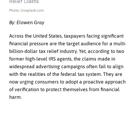
Photo: Unsplash.com
By: Elowen Gray
Across the United States, taxpayers facing significant
financial pressure are the target audience for a multi-
billion-dollar tax relief industry. Yet, according to two
former high-level IRS agents, the claims made in
widespread advertising campaigns often fail to align
with the realities of the federal tax system. They are
now urging consumers to adopt a proactive approach
of verification to protect themselves from financial
harm.