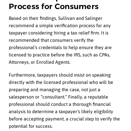
Process for Consumers
Based on their findings, Sullivan and Salinger
recommend a simple verification process for any
taxpayer considering hiring a tax relief firm. It is
recommended that consumers verify the
professional’s credentials to help ensure they are
licensed to practice before the IRS, such as CPAs,
Attorneys, or Enrolled Agents.
Furthermore, taxpayers should insist on speaking
directly with the licensed professional who will be
preparing and managing the case, not just a
salesperson or “consultant.” Finally, a reputable
professional should conduct a thorough financial
analysis to determine a taxpayer’s likely eligibility
before accepting payment, a crucial step to verify the
potential for success.