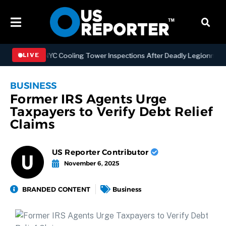
gthening NYC Cooling Tower Inspections After Deadly Legionnaires’ 
LIVE
BUSINESS
Former IRS Agents Urge
Taxpayers to Verify Debt Relief
Claims
US Reporter Contributor
November 6, 2025
BRANDED CONTENT
Business