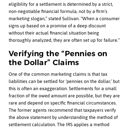
eligibility for a settlement is determined by a strict,
non-negotiable financial formula, not by a firm’s
marketing slogan,” stated Sullivan. “When a consumer
signs up based on a promise of a deep discount
without their actual financial situation being
thoroughly analyzed, they are often set up for failure.”
Verifying the “Pennies on
the Dollar” Claims
One of the common marketing claims is that tax
liabilities can be settled for ‘pennies on the dollar,’ but
this is often an exaggeration. Settlements for a small
fraction of the owed amount are possible, but they are
rare and depend on specific financial circumstances.
The former agents recommend that taxpayers verify
the above statement by understanding the method of
settlement calculation. The IRS applies a method