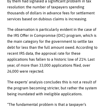
by them had signaled a significant problem in tax
resolution: the number of taxpayers spending
thousands of dollars in advance fees for settlement
services based on dubious claims is increasing.
The observation is particularly evident in the case of
the IRS Offer in Compromise (OIC) program, which is
the main category for the government to settle tax
debt for less than the full amount owed. According to
recent IRS data, the approval rate for these
applications has fallen to a historic low of 21%. Last
year, of more than 33,000 applications filed, over
26,000 were rejected.
The experts’ analysis concludes this is not a result of
the program becoming stricter, but rather the system
being inundated with ineligible applications.
“The fundamental problem is that a taxpayer’s