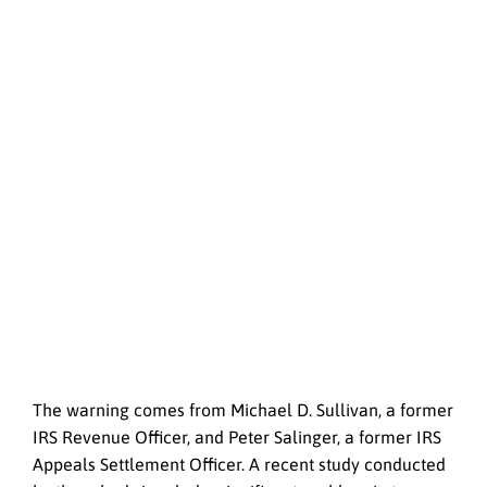
The warning comes from Michael D. Sullivan, a former
IRS Revenue Officer, and Peter Salinger, a former IRS
Appeals Settlement Officer. A recent study conducted