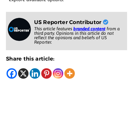
US Reporter Contributor
This article features
branded content
from a
third party. Opinions in this article do not
reflect the opinions and beliefs of US
Reporter.
Share this article: