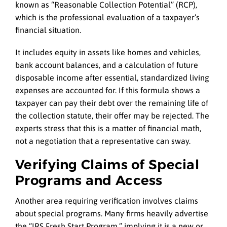
known as “Reasonable Collection Potential” (RCP),
which is the professional evaluation of a taxpayer’s
financial situation.
It includes equity in assets like homes and vehicles,
bank account balances, and a calculation of future
disposable income after essential, standardized living
expenses are accounted for. If this formula shows a
taxpayer can pay their debt over the remaining life of
the collection statute, their offer may be rejected. The
experts stress that this is a matter of financial math,
not a negotiation that a representative can sway.
Verifying Claims of Special
Programs and Access
Another area requiring verification involves claims
about special programs. Many firms heavily advertise
the “IRS Fresh Start Program,” implying it is a new or