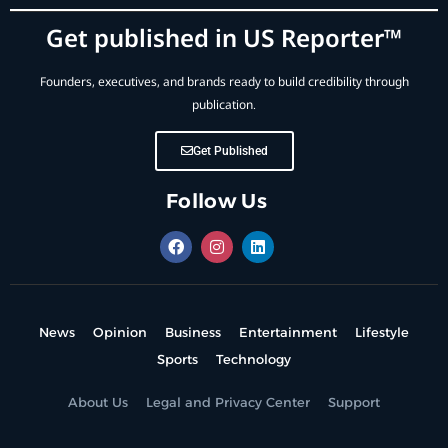
Get published in US Reporter™
Founders, executives, and brands ready to build credibility through
publication.
Get Published
Follow Us
News
Opinion
Business
Entertainment
Lifestyle
Sports
Technology
About Us
Legal and Privacy Center
Support