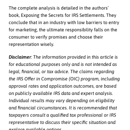
The complete analysis is detailed in the authors’
book, Exposing the Secrets for IRS Settlements. They
conclude that in an industry with low barriers to entry
for marketing, the ultimate responsibility falls on the
consumer to verify promises and choose their
representation wisely.
Disclaimer
: The information provided in this article is
for educational purposes only and is not intended as
legal, financial, or tax advice. The claims regarding
the IRS Offer in Compromise (OIC) program, including
approval rates and application outcomes, are based
on publicly available IRS data and expert analysis.
Individual results may vary depending on eligibility
and financial circumstances. It is recommended that
taxpayers consult a qualified tax professional or IRS
representative to discuss their specific situation and
explore available options.