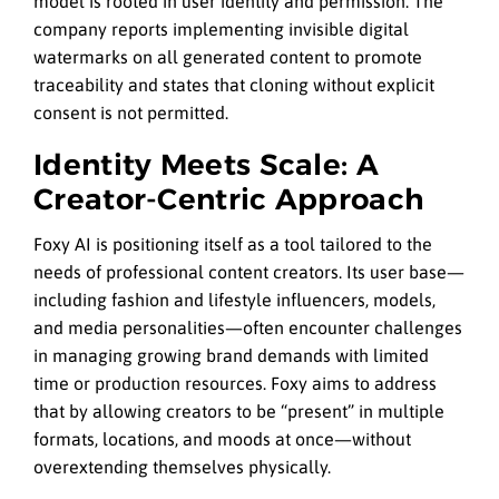
model is rooted in user identity and permission. The
company reports implementing invisible digital
watermarks on all generated content to promote
traceability and states that cloning without explicit
consent is not permitted.
Identity Meets Scale: A
Creator-Centric Approach
Foxy AI is positioning itself as a tool tailored to the
needs of professional content creators. Its user base—
including fashion and lifestyle influencers, models,
and media personalities—often encounter challenges
in managing growing brand demands with limited
time or production resources. Foxy aims to address
that by allowing creators to be “present” in multiple
formats, locations, and moods at once—without
overextending themselves physically.