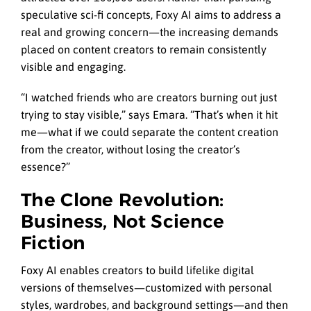
speculative sci-fi concepts, Foxy AI aims to address a
real and growing concern—the increasing demands
placed on content creators to remain consistently
visible and engaging.
“I watched friends who are creators burning out just
trying to stay visible,” says Emara. “That’s when it hit
me—what if we could separate the content creation
from the creator, without losing the creator’s
essence?”
The Clone Revolution:
Business, Not Science
Fiction
Foxy AI enables creators to build lifelike digital
versions of themselves—customized with personal
styles, wardrobes, and background settings—and then