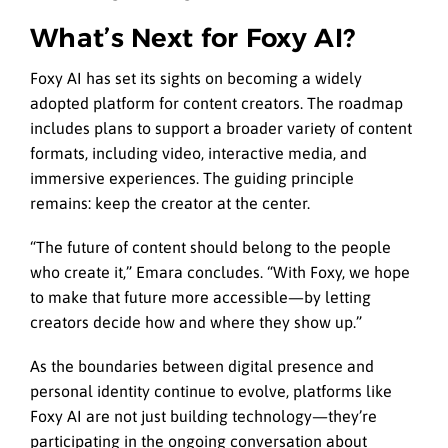
What’s Next for Foxy AI?
Foxy AI has set its sights on becoming a widely
adopted platform for content creators. The roadmap
includes plans to support a broader variety of content
formats, including video, interactive media, and
immersive experiences. The guiding principle
remains: keep the creator at the center.
“The future of content should belong to the people
who create it,” Emara concludes. “With Foxy, we hope
to make that future more accessible—by letting
creators decide how and where they show up.”
As the boundaries between digital presence and
personal identity continue to evolve, platforms like
Foxy AI are not just building technology—they’re
participating in the ongoing conversation about