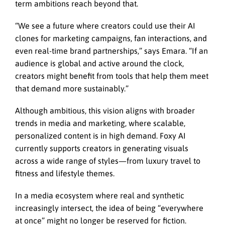
term ambitions reach beyond that.
“We see a future where creators could use their AI
clones for marketing campaigns, fan interactions, and
even real-time brand partnerships,” says Emara. “If an
audience is global and active around the clock,
creators might benefit from tools that help them meet
that demand more sustainably.”
Although ambitious, this vision aligns with broader
trends in media and marketing, where scalable,
personalized content is in high demand. Foxy AI
currently supports creators in generating visuals
across a wide range of styles—from luxury travel to
fitness and lifestyle themes.
In a media ecosystem where real and synthetic
increasingly intersect, the idea of being “everywhere
at once” might no longer be reserved for fiction.