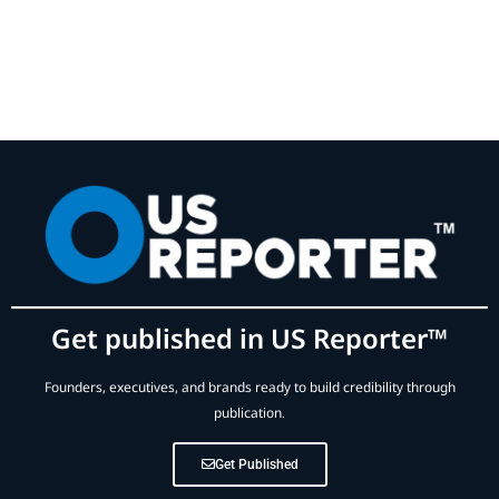
Get published in US Reporter™
Founders, executives, and brands ready to build credibility through
publication.
Get Published