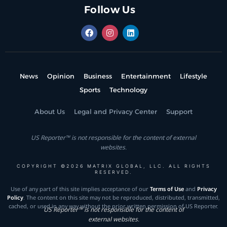
Follow Us
News
Opinion
Business
Entertainment
Lifestyle
Sports
Technology
About Us
Legal and Privacy Center
Support
US Reporter™ is not responsible for the content of external
websites.
COPYRIGHT ©2026 MATRIX GLOBAL, LLC. ALL RIGHTS
RESERVED.
Use of any part of this site implies acceptance of our
Terms of Use
and
Privacy
Policy
. The content on this site may not be reproduced, distributed, transmitted,
cached, or used in any way without the prior written permission of US Reporter.
US Reporter™ is not responsible for the content of
external websites.