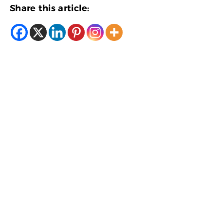
Share this article: