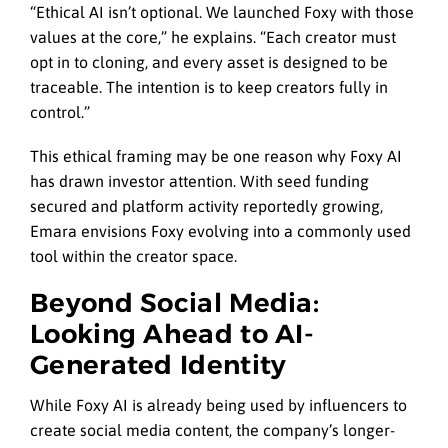
“Ethical AI isn’t optional. We launched Foxy with those
values at the core,” he explains. “Each creator must
opt in to cloning, and every asset is designed to be
traceable. The intention is to keep creators fully in
control.”
This ethical framing may be one reason why Foxy AI
has drawn investor attention. With seed funding
secured and platform activity reportedly growing,
Emara envisions Foxy evolving into a commonly used
tool within the creator space.
Beyond Social Media:
Looking Ahead to AI-
Generated Identity
While Foxy AI is already being used by influencers to
create social media content, the company’s longer-