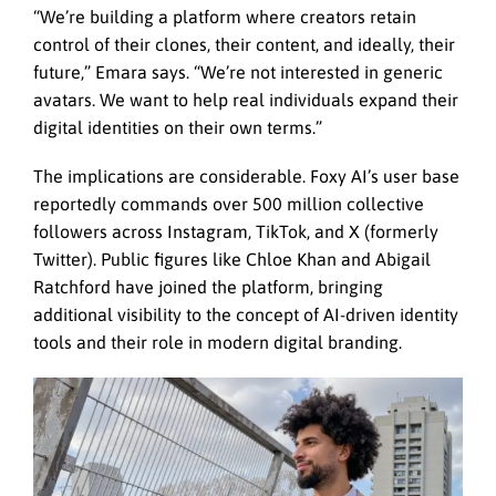
“We’re building a platform where creators retain
control of their clones, their content, and ideally, their
future,” Emara says. “We’re not interested in generic
avatars. We want to help real individuals expand their
digital identities on their own terms.”
The implications are considerable. Foxy AI’s user base
reportedly commands over 500 million collective
followers across Instagram, TikTok, and X (formerly
Twitter). Public figures like Chloe Khan and Abigail
Ratchford have joined the platform, bringing
additional visibility to the concept of AI-driven identity
tools and their role in modern digital branding.