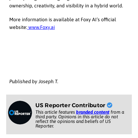
ownership, creativity, and visibility in a hybrid world.
More information is available at Foxy AI’s official
website:
www.Foxy.ai
Published by Joseph T.
US Reporter Contributor
This article features
branded content
from a
third party. Opinions in this article do not
reflect the opinions and beliefs of US
Reporter.