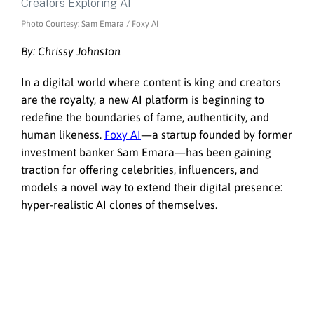
Photo Courtesy: Sam Emara / Foxy AI
By: Chrissy Johnston
In a digital world where content is king and creators
are the royalty, a new AI platform is beginning to
redefine the boundaries of fame, authenticity, and
human likeness.
Foxy AI
—a startup founded by former
investment banker Sam Emara—has been gaining
traction for offering celebrities, influencers, and
models a novel way to extend their digital presence:
hyper-realistic AI clones of themselves.