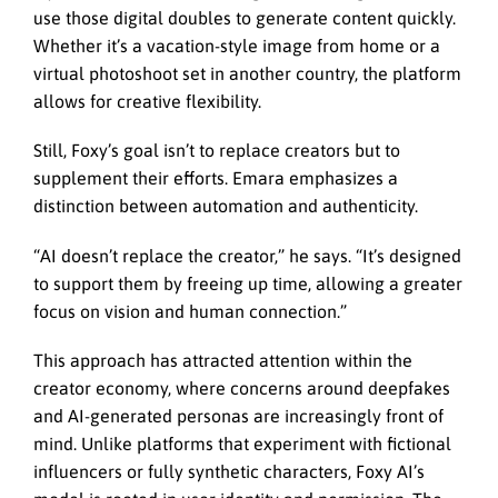
use those digital doubles to generate content quickly.
Whether it’s a vacation-style image from home or a
virtual photoshoot set in another country, the platform
allows for creative flexibility.
Still, Foxy’s goal isn’t to replace creators but to
supplement their efforts. Emara emphasizes a
distinction between automation and authenticity.
“AI doesn’t replace the creator,” he says. “It’s designed
to support them by freeing up time, allowing a greater
focus on vision and human connection.”
This approach has attracted attention within the
creator economy, where concerns around deepfakes
and AI-generated personas are increasingly front of
mind. Unlike platforms that experiment with fictional
influencers or fully synthetic characters, Foxy AI’s