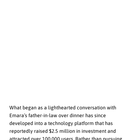
What began as a lighthearted conversation with
Emara’s father-in-law over dinner has since
developed into a technology platform that has
reportedly raised $2.5 million in investment and
attracted over 100,000 users. Rather than pursuing