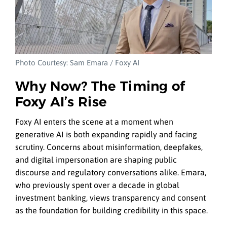
Photo Courtesy: Sam Emara / Foxy AI
Why Now? The Timing of
Foxy AI’s Rise
Foxy AI enters the scene at a moment when
generative AI is both expanding rapidly and facing
scrutiny. Concerns about misinformation, deepfakes,
and digital impersonation are shaping public
discourse and regulatory conversations alike. Emara,
who previously spent over a decade in global
investment banking, views transparency and consent
as the foundation for building credibility in this space.