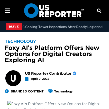
ening NYC Cooling Tower Inspections After Deadly Legionnaires’ Out
LIVE
TECHNOLOGY
Foxy AI’s Platform Offers New
Options for Digital Creators
Exploring AI
US Reporter Contributor
April 7, 2025
BRANDED CONTENT
Technology