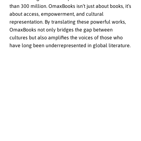
than 300 million. OmaxBooks isn’t just about books, it’s
about access, empowerment, and cultural
representation. By translating these powerful works,
OmaxBooks not only bridges the gap between
cultures but also amplifies the voices of those who
have long been underrepresented in global literature.