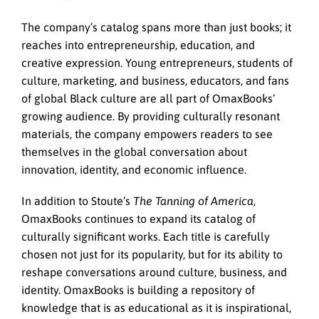
The company’s catalog spans more than just books; it
reaches into entrepreneurship, education, and
creative expression. Young entrepreneurs, students of
culture, marketing, and business, educators, and fans
of global Black culture are all part of OmaxBooks’
growing audience. By providing culturally resonant
materials, the company empowers readers to see
themselves in the global conversation about
innovation, identity, and economic influence.
In addition to Stoute’s
The Tanning of America
,
OmaxBooks continues to expand its catalog of
culturally significant works. Each title is carefully
chosen not just for its popularity, but for its ability to
reshape conversations around culture, business, and
identity. OmaxBooks is building a repository of
knowledge that is as educational as it is inspirational,