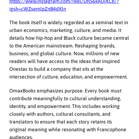
https://www.instagram.com/reel/DRS6kAUjXCb/?
igsh=cWZsemlpZnB4dXln
The book itself is widely regarded as a seminal text in
urban economics, marketing, culture, and media. It
details how hip-hop and Black culture became central
to the American mainstream. Reshaping brands,
business, and global culture. Now, millions of new
readers will have access to the ideas that inspired
Onestas to build a company that sits at the
intersection of culture, education, and empowerment.
OmaxBooks emphasizes purpose. Every book must
contribute meaningfully to cultural understanding,
identity, and empowerment. This includes working
closely with authors, cultural consultants, and
translators to ensure that each story retains its
original meaning while resonating with Francophone
audiences.