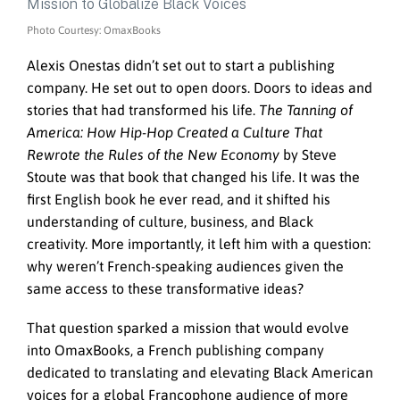
Photo Courtesy: OmaxBooks
Alexis Onestas didn’t set out to start a publishing
company. He set out to open doors. Doors to ideas and
stories that had transformed his life.
The Tanning of
America: How Hip-Hop Created a Culture That
Rewrote the Rules of the New Economy
by Steve
Stoute was that book that changed his life. It was the
first English book he ever read, and it shifted his
understanding of culture, business, and Black
creativity. More importantly, it left him with a question:
why weren’t French-speaking audiences given the
same access to these transformative ideas?
That question sparked a mission that would evolve
into OmaxBooks, a French publishing company
dedicated to translating and elevating Black American
voices for a global Francophone audience of more