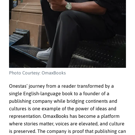
Photo Courtesy: OmaxBooks
Onestas’ journey from a reader transformed by a
single English-language book to a founder of a
publishing company while bridging continents and
cultures is one example of the power of ideas and
representation. OmaxBooks has become a platform
where stories matter, voices are elevated, and culture
is preserved. The company is proof that publishing can