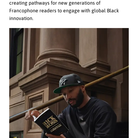
creating pathways for new generations of
Francophone readers to engage with global Black
innovation.