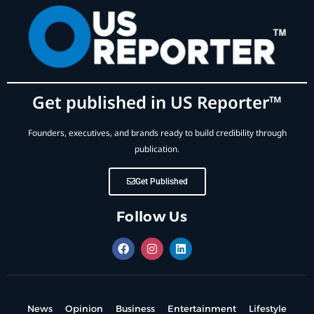
Get published in US Reporter™
Founders, executives, and brands ready to build credibility through
publication.
Get Published
Follow Us
News
Opinion
Business
Entertainment
Lifestyle