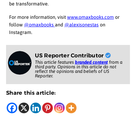
be transformative.
For more information, visit
www.omaxbooks.com
or
follow
@omaxbooks
and
@alexisonestas
on
Instagram.
US Reporter Contributor
This article features
branded content
from a
third party. Opinions in this article do not
reflect the opinions and beliefs of US
Reporter.
Share this article: