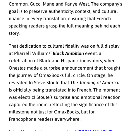
Common, Gucci Mane and Kanye West. The company’s
goal is to preserve authenticity, context, and cultural
nuance in every translation, ensuring that French-
speaking readers grasp the full meaning behind each
story.
That dedication to cultural fidelity was on full display
at Pharrell Williams’
Black Ambition
event, a
celebration of Black and Hispanic innovators, when
Onestas made a surprise announcement that brought
the journey of OmaxBooks full circle. On stage, he
revealed to Steve Stoute that
The Tanning of America
is officially being translated into French. The moment
was electric! Stoute’s surprise and emotional reaction
captured the room, reflecting the significance of this
milestone not just for OmaxBooks, but for
Francophone readers everywhere.