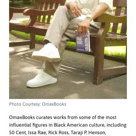
Photo Courtesy: OmaxBooks
OmaxBooks curates works from some of the most
influential figures in Black American culture, including
50 Cent, Issa Rae, Rick Ross, Taraji P. Henson,