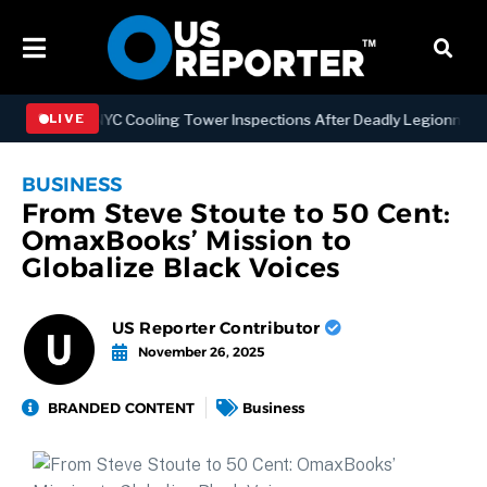
ening NYC Cooling Tower Inspections After Deadly Legionnaires’ Out
LIVE
BUSINESS
From Steve Stoute to 50 Cent:
OmaxBooks’ Mission to
Globalize Black Voices
US Reporter Contributor
November 26, 2025
BRANDED CONTENT
Business