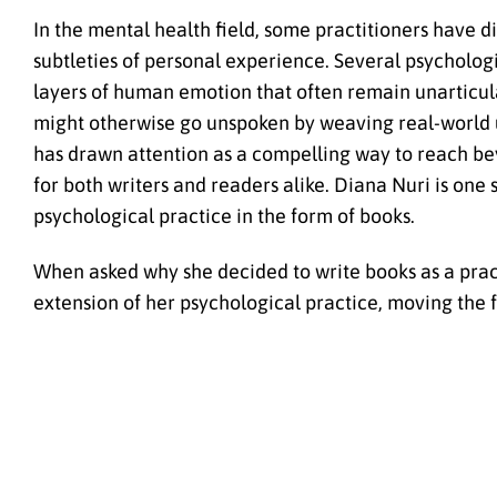
In the mental health field, some practitioners have 
subtleties of personal experience. Several psycholog
layers of human emotion that often remain unarticula
might otherwise go unspoken by weaving real-world un
has drawn attention as a compelling way to reach bey
for both writers and readers alike. Diana Nuri is one
psychological practice in the form of books.
When asked why she decided to write books as a practi
extension of her psychological practice, moving the fo