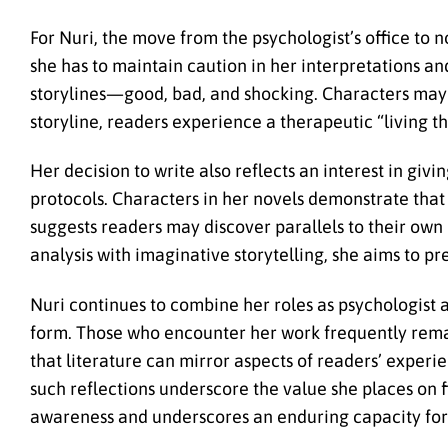
For Nuri, the move from the psychologist’s office to 
she has to maintain caution in her interpretations and 
storylines—good, bad, and shocking. Characters may s
storyline, readers experience a therapeutic “living th
Her decision to write also reflects an interest in giv
protocols. Characters in her novels demonstrate that v
suggests readers may discover parallels to their own 
analysis with imaginative storytelling, she aims to p
Nuri continues to combine her roles as psychologist
form. Those who encounter her work frequently remar
that literature can mirror aspects of readers’ exper
such reflections underscore the value she places on f
awareness and underscores an enduring capacity for