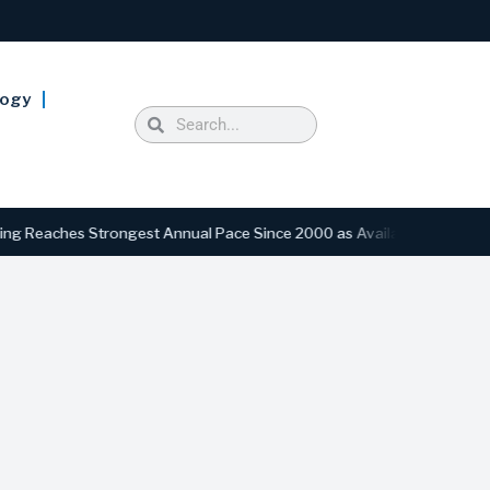
logy
aches Strongest Annual Pace Since 2000 as Availability Drops to Six