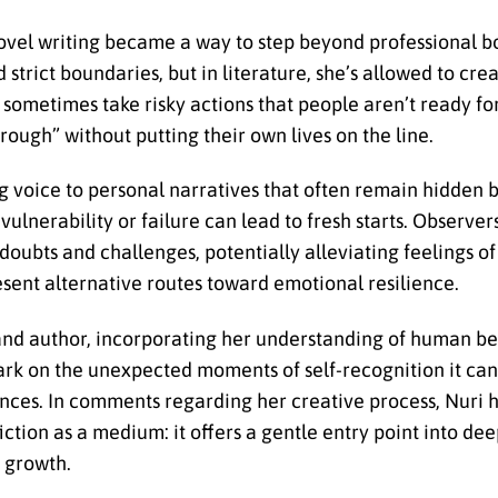
novel writing became a way to step beyond professional b
strict boundaries, but in literature, she’s allowed to crea
ometimes take risky actions that people aren’t ready for.
rough” without putting their own lives on the line.
ing voice to personal narratives that often remain hidden 
ulnerability or failure can lead to fresh starts. Observer
doubts and challenges, potentially alleviating feelings of
resent alternative routes toward emotional resilience.
 and author, incorporating her understanding of human be
k on the unexpected moments of self-recognition it can
iences. In comments regarding her creative process, Nuri 
iction as a medium: it offers a gentle entry point into de
 growth.