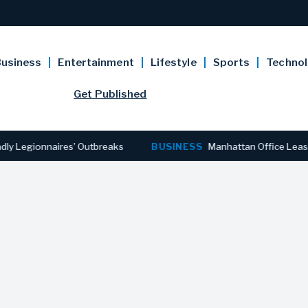
usiness
Entertainment
Lifestyle
Sports
Techno
Get Published
egionnaires’ Outbreaks
BUSINESS
Manhattan Office Leasing Re