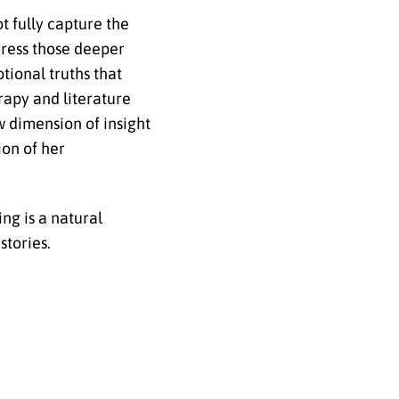
t fully capture the
dress those deeper
tional truths that
rapy and literature
w dimension of insight
ion of her
ng is a natural
stories.