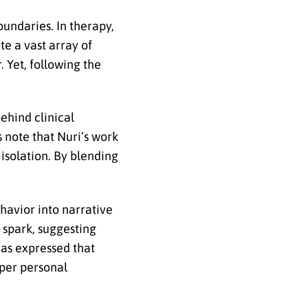
oundaries. In therapy,
te a vast array of
 Yet, following the
behind clinical
s note that Nuri’s work
 isolation. By blending
havior into narrative
 spark, suggesting
has expressed that
eper personal