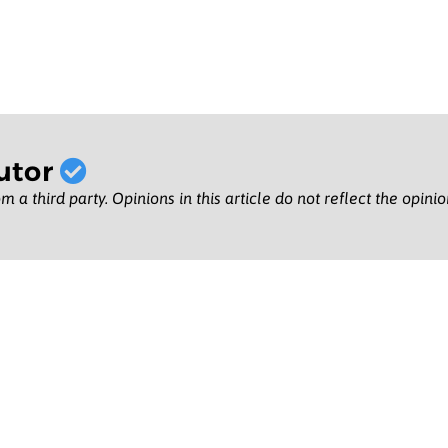
utor
m a third party. Opinions in this article do not reflect the opini