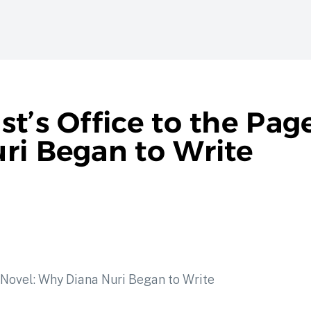
t’s Office to the Page
ri Began to Write