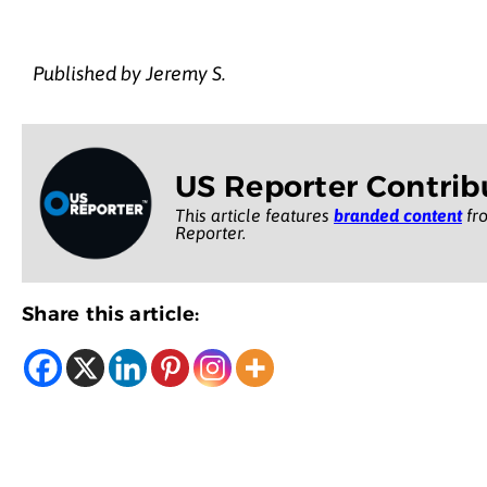
Published by Jeremy S.
US Reporter Contrib
This article features
branded content
fro
Reporter.
Share this article: