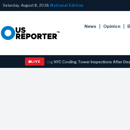
Saturday, August 8, 2026
•
National Edition
News
Opinion
B
gns Law Strengthening NYC Cooling Tower Inspections After Deadly L
LIVE