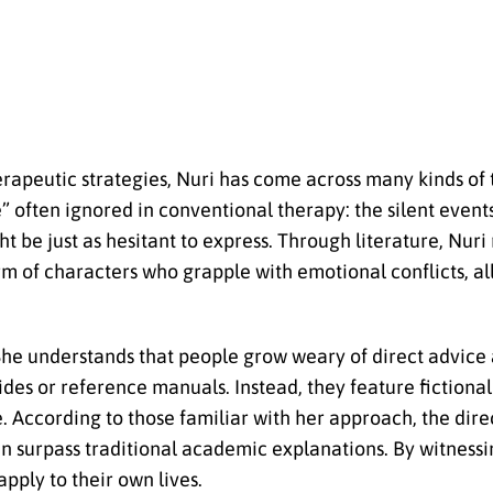
rapeutic strategies, Nuri has come across many kinds of
” often ignored in conventional therapy: the silent event
ht be just as hesitant to express. Through literature, Nuri
m of characters who grapple with emotional conflicts, al
 She understands that people grow weary of direct advice
ides or reference manuals. Instead, they feature fictional
ce. According to those familiar with her approach, the dir
an surpass traditional academic explanations. By witnessi
apply to their own lives.