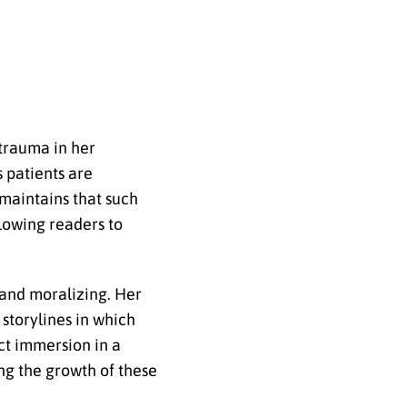
 trauma in her
s patients are
 maintains that such
lowing readers to
 and moralizing. Her
 storylines in which
ect immersion in a
ng the growth of these