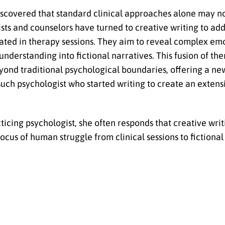
discovered that standard clinical approaches alone may no
ists and counselors have turned to creative writing to ad
ted in therapy sessions. They aim to reveal complex emo
derstanding into fictional narratives. This fusion of the
ond traditional psychological boundaries, offering a ne
 such psychologist who started writing to create an extens
cing psychologist, she often responds that creative writi
cus of human struggle from clinical sessions to fictional 