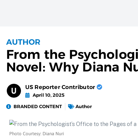
AUTHOR
From the Psychologis
Novel: Why Diana Nu
US Reporter Contributor
April 10, 2025
BRANDED CONTENT
Author
Photo Courtesy: Diana Nuri