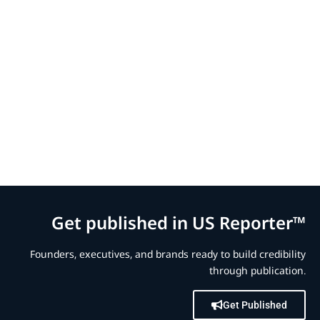
Get published in US Reporter™
Founders, executives, and brands ready to build credibility
through publication.
Get Published