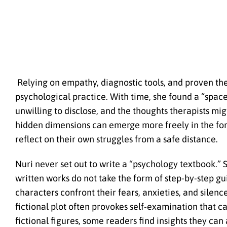
Relying on empathy, diagnostic tools, and proven the
psychological practice. With time, she found a “space
unwilling to disclose, and the thoughts therapists mig
hidden dimensions can emerge more freely in the for
reflect on their own struggles from a safe distance.
Nuri never set out to write a “psychology textbook.”
written works do not take the form of step-by-step gu
characters confront their fears, anxieties, and silen
fictional plot often provokes self-examination that c
fictional figures, some readers find insights they can 