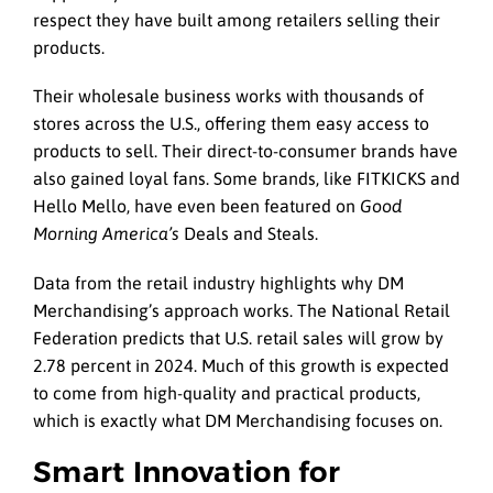
respect they have built among retailers selling their
products.
Their wholesale business works with thousands of
stores across the U.S., offering them easy access to
products to sell. Their direct-to-consumer brands have
also gained loyal fans. Some brands, like FITKICKS and
Hello Mello, have even been featured on
Good
Morning America’s
Deals and Steals.
Data from the retail industry highlights why DM
Merchandising’s approach works. The National Retail
Federation predicts that U.S. retail sales will grow by
2.78 percent in 2024. Much of this growth is expected
to come from high-quality and practical products,
which is exactly what DM Merchandising focuses on.
Smart Innovation for