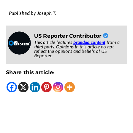
Published by Joseph T.
US Reporter Contributor
This article features
branded content
from a
third party. Opinions in this article do not
reflect the opinions and beliefs of US
Reporter.
Share this article: