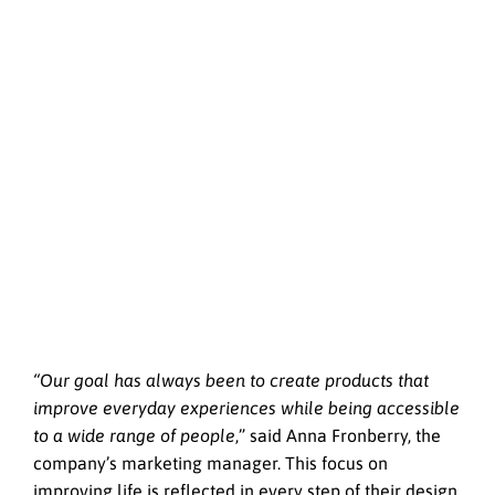
“Our goal has always been to create products that
improve everyday experiences while being accessible
to a wide range of people
,” said Anna Fronberry, the
company’s marketing manager. This focus on
improving life is reflected in every step of their design