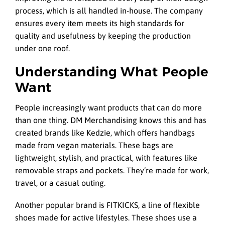
process, which is all handled in-house. The company
ensures every item meets its high standards for
quality and usefulness by keeping the production
under one roof.
Understanding What People
Want
People increasingly want products that can do more
than one thing. DM Merchandising knows this and has
created brands like Kedzie, which offers handbags
made from vegan materials. These bags are
lightweight, stylish, and practical, with features like
removable straps and pockets. They’re made for work,
travel, or a casual outing.
Another popular brand is FITKICKS, a line of flexible
shoes made for active lifestyles. These shoes use a