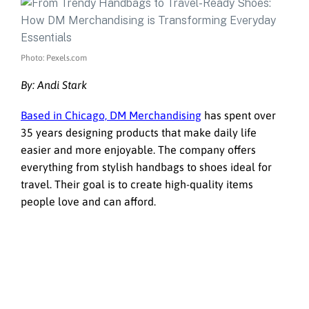
Photo: Pexels.com
By: Andi Stark
Based in Chicago,
DM Merchandising
has spent over
35 years designing products that make daily life
easier and more enjoyable. The company offers
everything from stylish handbags to shoes ideal for
travel. Their goal is to create high-quality items
people love and can afford.