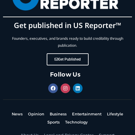
Get published in US Reporter™
Founders, executives, and brands ready to build credibility through
publication.
Get Published
Follow Us
News
Opinion
Business
Entertainment
Lifestyle
Sports
Technology
About Us
Legal and Privacy Center
Support