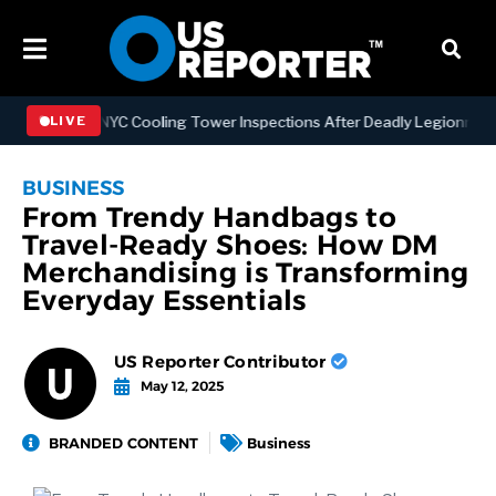
gthening NYC Cooling Tower Inspections After Deadly Legionnaires’ 
LIVE
BUSINESS
From Trendy Handbags to
Travel-Ready Shoes: How DM
Merchandising is Transforming
Everyday Essentials
US Reporter Contributor
May 12, 2025
BRANDED CONTENT
Business