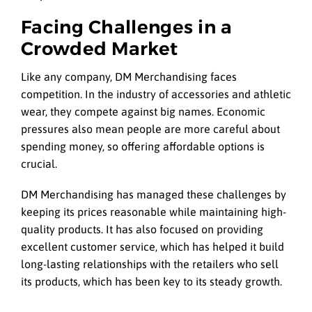
Facing Challenges in a
Crowded Market
Like any company, DM Merchandising faces
competition. In the industry of accessories and athletic
wear, they compete against big names. Economic
pressures also mean people are more careful about
spending money, so offering affordable options is
crucial.
DM Merchandising has managed these challenges by
keeping its prices reasonable while maintaining high-
quality products. It has also focused on providing
excellent customer service, which has helped it build
long-lasting relationships with the retailers who sell
its products, which has been key to its steady growth.