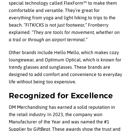
special technology called FlexForm™ to make them
comfortable and versatile. They’re great for
everything from yoga and light hiking to trips to the
beach.
“FITKICKS is not just footwear,”
Fronberry
explained.
“They are tools for movement, whether on
a trail or through an airport terminal.”
Other brands include Hello Mello, which makes cozy
loungewear, and Optimum Optical, which is known for
trendy glasses and sunglasses. These brands are
designed to add comfort and convenience to everyday
life without being too expensive.
Recognized for Excellence
DM Merchandising has earned a solid reputation in
the retail industry. In 2023, the company won
Manufacturer of the Year and was named the #1
Supplier by
GiftBeat
. These awards show the trust and