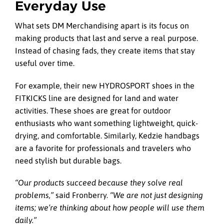
Everyday Use
What sets DM Merchandising apart is its focus on
making products that last and serve a real purpose.
Instead of chasing fads, they create items that stay
useful over time.
For example, their new HYDROSPORT shoes in the
FITKICKS line are designed for land and water
activities. These shoes are great for outdoor
enthusiasts who want something lightweight, quick-
drying, and comfortable. Similarly, Kedzie handbags
are a favorite for professionals and travelers who
need stylish but durable bags.
“Our products succeed because they solve real
problems,”
said Fronberry.
“We are not just designing
items; we’re thinking about how people will use them
daily.”