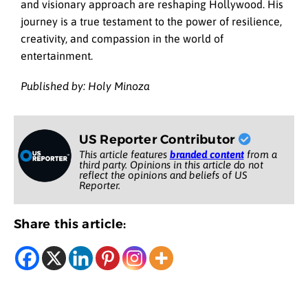
and visionary approach are reshaping Hollywood. His
journey is a true testament to the power of resilience,
creativity, and compassion in the world of
entertainment.
Published by: Holy Minoza
US Reporter Contributor
This article features
branded content
from a
third party. Opinions in this article do not
reflect the opinions and beliefs of US
Reporter.
Share this article: