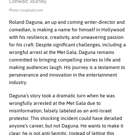
Photo: Unsplash.com
Roland Daguna, an up and coming writer-director and
comedian, is making a name for himself in Hollywood
with his resilience, creativity, and unwavering passion
for his craft. Despite significant challenges, including a
wrongful arrest at the Met Gala, Daguna remains
committed to bringing compelling stories to life and
making audiences laugh. His journey is a testament to
perseverance and innovation in the entertainment
industry.
Daguna’s story took a dramatic turn when he was
wrongfully arrested at the Met Gala due to
misinformation, falsely labeled as an anti-Israel
protestor. This shocking incident could have derailed
anyone’s career, but not Daguna. He wants to make it
clear: he is not anti-Semitic. Instead of letting this