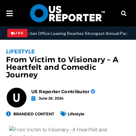
ESS
Manhattan Office Leasing Reaches Strongest Annual Pace Since 2
LIVE
LIFESTYLE
From Victim to Visionary – A
Heartfelt and Comedic
Journey
US Reporter Contributor
June 26, 2024
BRANDED CONTENT
Lifestyle