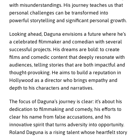
with misunderstandings. His journey teaches us that
personal challenges can be transformed into
powerful storytelling and significant personal growth.
Looking ahead, Daguna envisions a future where he’s
a celebrated filmmaker and comedian with several
successful projects. His dreams are bold: to create
films and comedic content that deeply resonate with
audiences, telling stories that are both impactful and
thought-provoking. He aims to build a reputation in
Hollywood as a director who brings empathy and
depth to his characters and narratives.
The focus of Daguna’s journey is clear: it’s about his
dedication to filmmaking and comedy, his efforts to
clear his name from false accusations, and his
innovative spirit that turns adversity into opportunity.
Roland Daguna is a rising talent whose heartfelt story