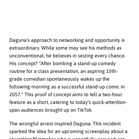
Daguna’s approach to networking and opportunity is
extraordinary. While some may see his methods as
unconventional, he believes in seizing every chance.
His concept? “After bombing a stand-up comedy
routine for a class presentation, an aspiring 10th-
grade comedian spontaneously wakes up the
following morning as a successful stand-up comic in
2057.” This proof of concept aims to tell a two-hour
feature as a short, catering to today’s quick-attention-
span audiences brought up on TikTok.
The wrongful arrest inspired Daguna. This incident
sparked the idea for an upcoming screenplay about a