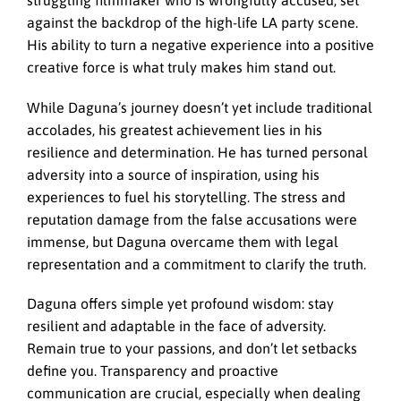
struggling filmmaker who is wrongfully accused, set
against the backdrop of the high-life LA party scene.
His ability to turn a negative experience into a positive
creative force is what truly makes him stand out.
While Daguna’s journey doesn’t yet include traditional
accolades, his greatest achievement lies in his
resilience and determination. He has turned personal
adversity into a source of inspiration, using his
experiences to fuel his storytelling. The stress and
reputation damage from the false accusations were
immense, but Daguna overcame them with legal
representation and a commitment to clarify the truth.
Daguna offers simple yet profound wisdom: stay
resilient and adaptable in the face of adversity.
Remain true to your passions, and don’t let setbacks
define you. Transparency and proactive
communication are crucial, especially when dealing