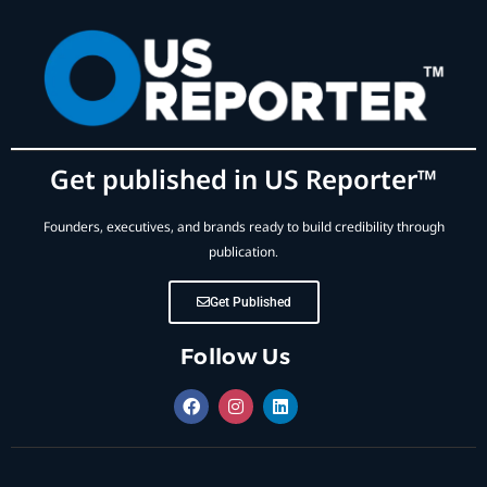
Get published in US Reporter™
Founders, executives, and brands ready to build credibility through
publication.
Get Published
Follow Us