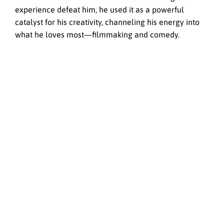
experience defeat him, he used it as a powerful
catalyst for his creativity, channeling his energy into
what he loves most—filmmaking and comedy.