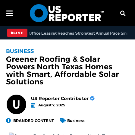
Manhattan Office Leasing Reaches Strongest Annual Pace Since 2000 a
LIVE
BUSINESS
Greener Roofing & Solar
Powers North Texas Homes
with Smart, Affordable Solar
Solutions
US Reporter Contributor
August 7, 2025
BRANDED CONTENT
Business