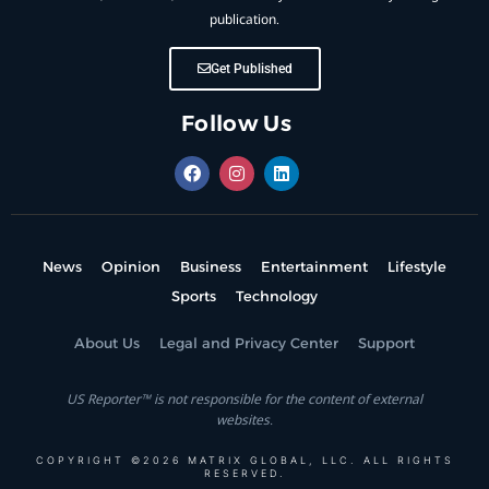
publication.
Get Published
Follow Us
News
Opinion
Business
Entertainment
Lifestyle
Sports
Technology
About Us
Legal and Privacy Center
Support
US Reporter™ is not responsible for the content of external
websites.
COPYRIGHT ©2026 MATRIX GLOBAL, LLC. ALL RIGHTS
RESERVED.