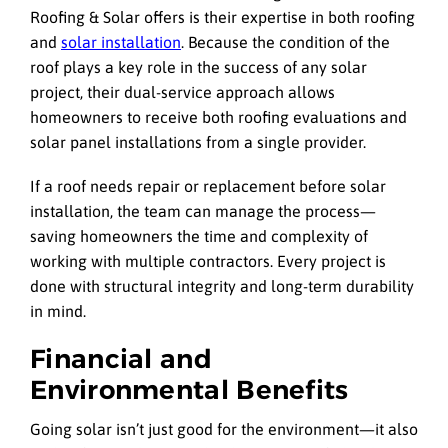
Roofing & Solar offers is their expertise in both roofing
and
solar installation
. Because the condition of the
roof plays a key role in the success of any solar
project, their dual-service approach allows
homeowners to receive both roofing evaluations and
solar panel installations from a single provider.
If a roof needs repair or replacement before solar
installation, the team can manage the process—
saving homeowners the time and complexity of
working with multiple contractors. Every project is
done with structural integrity and long-term durability
in mind.
Financial and
Environmental Benefits
Going solar isn’t just good for the environment—it also