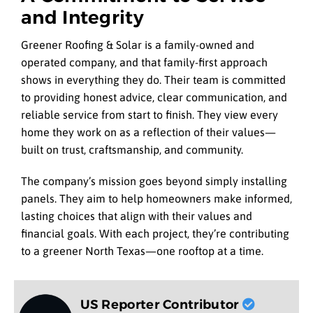
and Integrity
Greener Roofing & Solar is a family-owned and
operated company, and that family-first approach
shows in everything they do. Their team is committed
to providing honest advice, clear communication, and
reliable service from start to finish. They view every
home they work on as a reflection of their values—
built on trust, craftsmanship, and community.
The company’s mission goes beyond simply installing
panels. They aim to help homeowners make informed,
lasting choices that align with their values and
financial goals. With each project, they’re contributing
to a greener North Texas—one rooftop at a time.
US Reporter Contributor