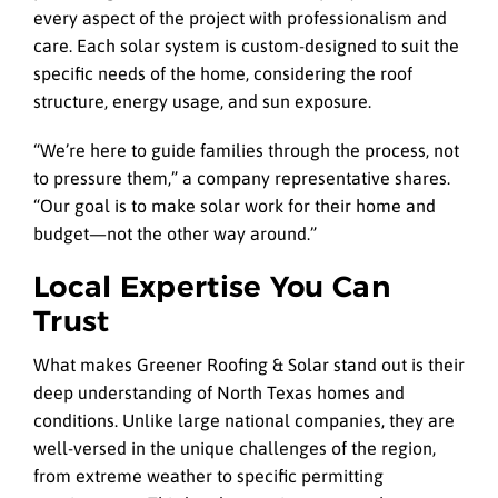
every aspect of the project with professionalism and
care. Each solar system is custom-designed to suit the
specific needs of the home, considering the roof
structure, energy usage, and sun exposure.
“We’re here to guide families through the process, not
to pressure them,” a company representative shares.
“Our goal is to make solar work for their home and
budget—not the other way around.”
Local Expertise You Can
Trust
What makes Greener Roofing & Solar stand out is their
deep understanding of North Texas homes and
conditions. Unlike large national companies, they are
well-versed in the unique challenges of the region,
from extreme weather to specific permitting