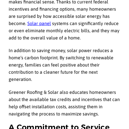
makes financial sense. Thanks to current federal
incentives and financing options, many homeowners
are surprised by how accessible solar energy has
become.
Solar panel
systems can significantly reduce
or even eliminate monthly electric bills, and they may
add to the overall value of a home.
In addition to saving money, solar power reduces a
home’s carbon footprint. By switching to renewable
energy, families can feel positive about their
contribution to a cleaner future for the next
generation.
Greener Roofing & Solar also educates homeowners
about the available tax credits and incentives that can
help offset installation costs, assisting them in
navigating the process to maximize savings.
A Commitment to Service