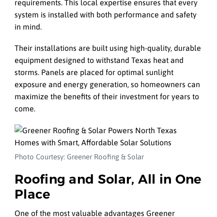
requirements. This local expertise ensures that every
system is installed with both performance and safety
in mind.
Their installations are built using high-quality, durable
equipment designed to withstand Texas heat and
storms. Panels are placed for optimal sunlight
exposure and energy generation, so homeowners can
maximize the benefits of their investment for years to
come.
Photo Courtesy: Greener Roofing & Solar
Roofing and Solar, All in One
Place
One of the most valuable advantages Greener