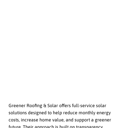
Greener Roofing & Solar offers full-service solar
solutions designed to help reduce monthly energy
costs, increase home value, and support a greener
future. Their approach is built on transparency,