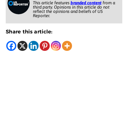
This article features
branded content
from a
third party. Opinions in this article do not
reflect the opinions and beliefs of US
Reporter.
Share this article: