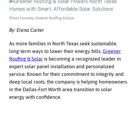
Photo Courtesy: Greener Roofing & Solar
By: Elena Carter
As more families in North Texas seek sustainable,
long-term ways to lower their energy bills,
Greener
Roofing & Solar
is becoming a recognized leader in
expert solar panel installation and personalized
service. Known for their commitment to integrity and
deep local roots, the company is helping homeowners
in the Dallas-Fort Worth area transition to solar
energy with confidence.