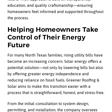
education, and quality craftsmanship—ensuring
homeowners feel informed and supported throughout
the process.
Helping Homeowners Take
Control of Their Energy
Future
For many North Texas families, rising utility bills have
become an increasing concern. Solar energy offers a
potential solution—not only by lowering bills but also
by offering greater energy independence and
reducing reliance on fossil fuels. Greener Roofing &
Solar aims to make this transition easier with a
process that is straightforward, honest, and stress-free.
From the initial consultation to system design,
permitting, and installation, the company oversees