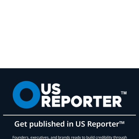
Get published in US Reporter™
Founders, executives, and brands ready to build credibility through