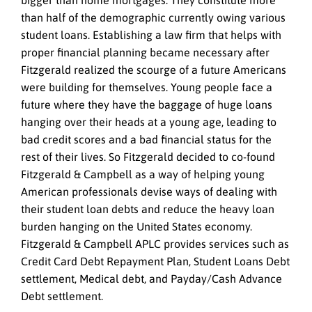
bigger than home mortgages. They constitute more
than half of the demographic currently owing various
student loans. Establishing a law firm that helps with
proper financial planning became necessary after
Fitzgerald realized the scourge of a future Americans
were building for themselves. Young people face a
future where they have the baggage of huge loans
hanging over their heads at a young age, leading to
bad credit scores and a bad financial status for the
rest of their lives. So Fitzgerald decided to co-found
Fitzgerald & Campbell as a way of helping young
American professionals devise ways of dealing with
their student loan debts and reduce the heavy loan
burden hanging on the United States economy.
Fitzgerald & Campbell APLC provides services such as
Credit Card Debt Repayment Plan, Student Loans Debt
settlement, Medical debt, and Payday/Cash Advance
Debt settlement.