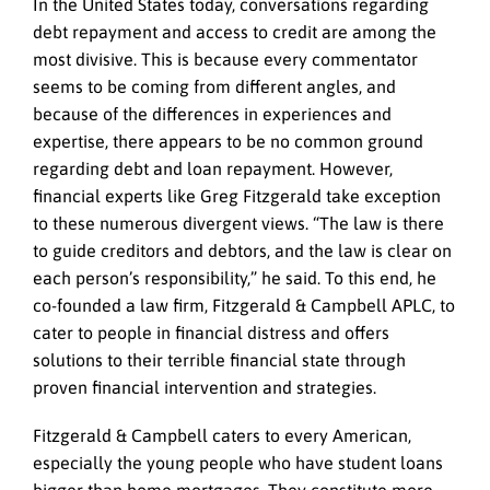
In the United States today, conversations regarding
debt repayment and access to credit are among the
most divisive. This is because every commentator
seems to be coming from different angles, and
because of the differences in experiences and
expertise, there appears to be no common ground
regarding debt and loan repayment. However,
financial experts like Greg Fitzgerald take exception
to these numerous divergent views. “The law is there
to guide creditors and debtors, and the law is clear on
each person’s responsibility,” he said. To this end, he
co-founded a law firm, Fitzgerald & Campbell APLC, to
cater to people in financial distress and offers
solutions to their terrible financial state through
proven financial intervention and strategies.
Fitzgerald & Campbell caters to every American,
especially the young people who have student loans