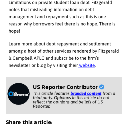
Limitations on private student loan debt. Fitzgerald
notes that misleading information on debt
management and repayment such as this is one
reason why borrowers feel there is no hope. There is
hope!
Learn more about debt repayment and settlement
among a host of other services rendered by Fitzgerald
& Campbell APLC and subscribe to the firm’s
newsletter or blog by visiting their
website
.
US Reporter Contributor
This article features
branded content
from a
third party. Opinions in this article do not
reflect the opinions and beliefs of US
Reporter.
Share this article: