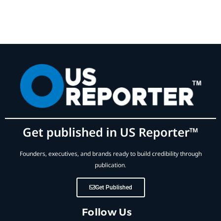
Get published in US Reporter™
Founders, executives, and brands ready to build credibility through
publication.
Get Published
Follow Us