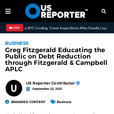
trengthening NYC Cooling Tower Inspections After Deadly Legionnair
LIVE
BUSINESS
Greg Fitzgerald Educating the
Public on Debt Reduction
through Fitzgerald & Campbell
APLC
US Reporter Contributor
September 22, 2021
BRANDED CONTENT
Business