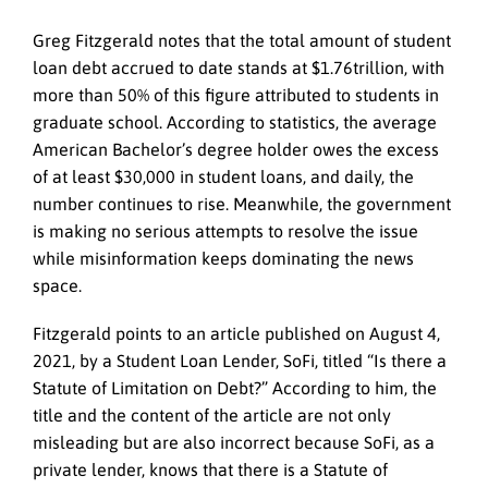
Greg Fitzgerald notes that the total amount of student
loan debt accrued to date stands at $1.76trillion, with
more than 50% of this figure attributed to students in
graduate school. According to statistics, the average
American Bachelor’s degree holder owes the excess
of at least $30,000 in student loans, and daily, the
number continues to rise. Meanwhile, the government
is making no serious attempts to resolve the issue
while misinformation keeps dominating the news
space.
Fitzgerald points to an article published on August 4,
2021, by a Student Loan Lender, SoFi, titled “Is there a
Statute of Limitation on Debt?” According to him, the
title and the content of the article are not only
misleading but are also incorrect because SoFi, as a
private lender, knows that there is a Statute of