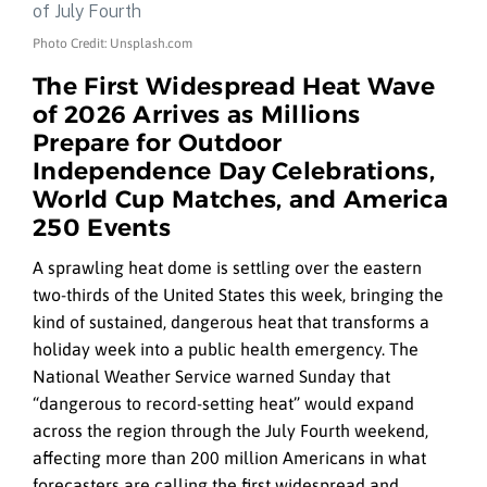
Photo Credit: Unsplash.com
The First Widespread Heat Wave
of 2026 Arrives as Millions
Prepare for Outdoor
Independence Day Celebrations,
World Cup Matches, and America
250 Events
A sprawling heat dome is settling over the eastern
two-thirds of the United States this week, bringing the
kind of sustained, dangerous heat that transforms a
holiday week into a public health emergency. The
National Weather Service warned Sunday that
“dangerous to record-setting heat” would expand
across the region through the July Fourth weekend,
affecting more than 200 million Americans in what
forecasters are calling the first widespread and