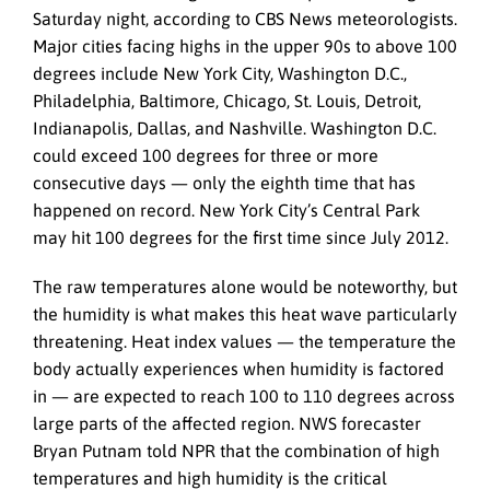
Saturday night, according to CBS News meteorologists.
Major cities facing highs in the upper 90s to above 100
degrees include New York City, Washington D.C.,
Philadelphia, Baltimore, Chicago, St. Louis, Detroit,
Indianapolis, Dallas, and Nashville. Washington D.C.
could exceed 100 degrees for three or more
consecutive days — only the eighth time that has
happened on record. New York City’s Central Park
may hit 100 degrees for the first time since July 2012.
The raw temperatures alone would be noteworthy, but
the humidity is what makes this heat wave particularly
threatening. Heat index values — the temperature the
body actually experiences when humidity is factored
in — are expected to reach 100 to 110 degrees across
large parts of the affected region. NWS forecaster
Bryan Putnam told NPR that the combination of high
temperatures and high humidity is the critical