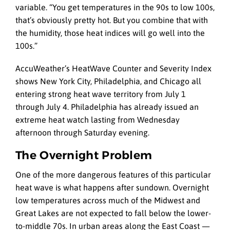
variable. “You get temperatures in the 90s to low 100s,
that’s obviously pretty hot. But you combine that with
the humidity, those heat indices will go well into the
100s.”
AccuWeather’s HeatWave Counter and Severity Index
shows New York City, Philadelphia, and Chicago all
entering strong heat wave territory from July 1
through July 4. Philadelphia has already issued an
extreme heat watch lasting from Wednesday
afternoon through Saturday evening.
The Overnight Problem
One of the more dangerous features of this particular
heat wave is what happens after sundown. Overnight
low temperatures across much of the Midwest and
Great Lakes are not expected to fall below the lower-
to-middle 70s. In urban areas along the East Coast —