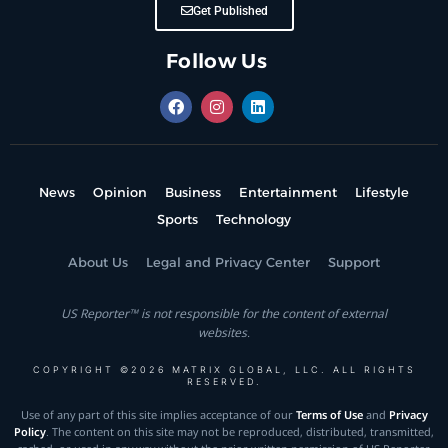
Get Published
Follow Us
News
Opinion
Business
Entertainment
Lifestyle
Sports
Technology
About Us
Legal and Privacy Center
Support
US Reporter™ is not responsible for the content of external
websites.
COPYRIGHT ©2026 MATRIX GLOBAL, LLC. ALL RIGHTS
RESERVED.
Use of any part of this site implies acceptance of our
Terms of Use
and
Privacy
Policy
. The content on this site may not be reproduced, distributed, transmitted,