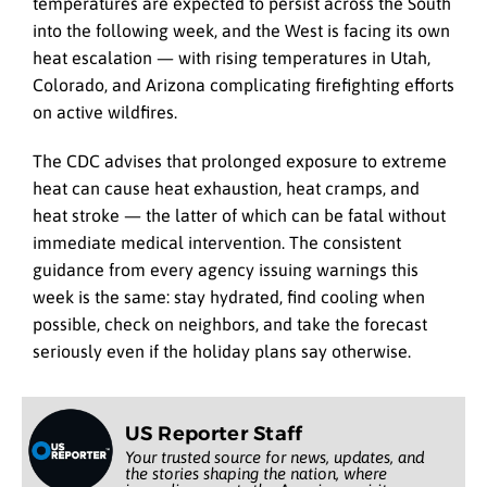
temperatures are expected to persist across the South
into the following week, and the West is facing its own
heat escalation — with rising temperatures in Utah,
Colorado, and Arizona complicating firefighting efforts
on active wildfires.
The CDC advises that prolonged exposure to extreme
heat can cause heat exhaustion, heat cramps, and
heat stroke — the latter of which can be fatal without
immediate medical intervention. The consistent
guidance from every agency issuing warnings this
week is the same: stay hydrated, find cooling when
possible, check on neighbors, and take the forecast
seriously even if the holiday plans say otherwise.
US Reporter Staff
Your trusted source for news, updates, and
the stories shaping the nation, where