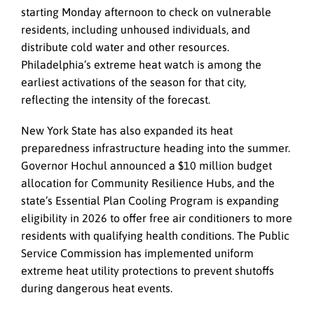
starting Monday afternoon to check on vulnerable
residents, including unhoused individuals, and
distribute cold water and other resources.
Philadelphia’s extreme heat watch is among the
earliest activations of the season for that city,
reflecting the intensity of the forecast.
New York State has also expanded its heat
preparedness infrastructure heading into the summer.
Governor Hochul announced a $10 million budget
allocation for Community Resilience Hubs, and the
state’s Essential Plan Cooling Program is expanding
eligibility in 2026 to offer free air conditioners to more
residents with qualifying health conditions. The Public
Service Commission has implemented uniform
extreme heat utility protections to prevent shutoffs
during dangerous heat events.