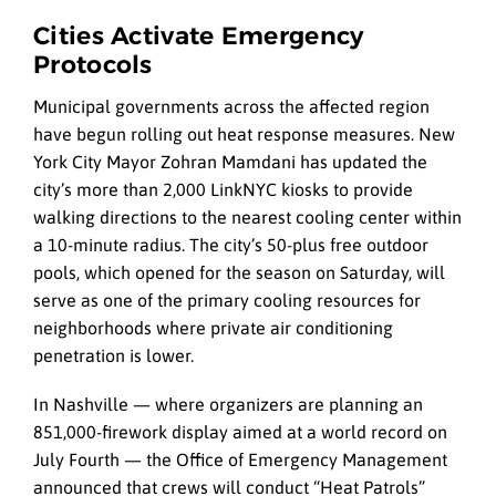
Cities Activate Emergency
Protocols
Municipal governments across the affected region
have begun rolling out heat response measures. New
York City Mayor Zohran Mamdani has updated the
city’s more than 2,000 LinkNYC kiosks to provide
walking directions to the nearest cooling center within
a 10-minute radius. The city’s 50-plus free outdoor
pools, which opened for the season on Saturday, will
serve as one of the primary cooling resources for
neighborhoods where private air conditioning
penetration is lower.
In Nashville — where organizers are planning an
851,000-firework display aimed at a world record on
July Fourth — the Office of Emergency Management
announced that crews will conduct “Heat Patrols”