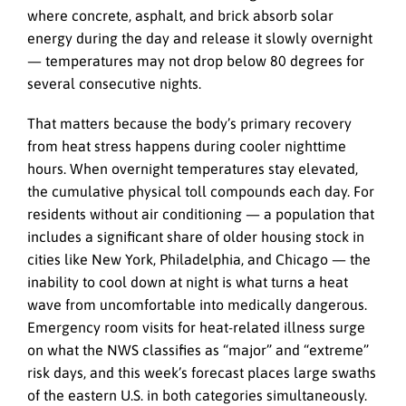
where concrete, asphalt, and brick absorb solar
energy during the day and release it slowly overnight
— temperatures may not drop below 80 degrees for
several consecutive nights.
That matters because the body’s primary recovery
from heat stress happens during cooler nighttime
hours. When overnight temperatures stay elevated,
the cumulative physical toll compounds each day. For
residents without air conditioning — a population that
includes a significant share of older housing stock in
cities like New York, Philadelphia, and Chicago — the
inability to cool down at night is what turns a heat
wave from uncomfortable into medically dangerous.
Emergency room visits for heat-related illness surge
on what the NWS classifies as “major” and “extreme”
risk days, and this week’s forecast places large swaths
of the eastern U.S. in both categories simultaneously.