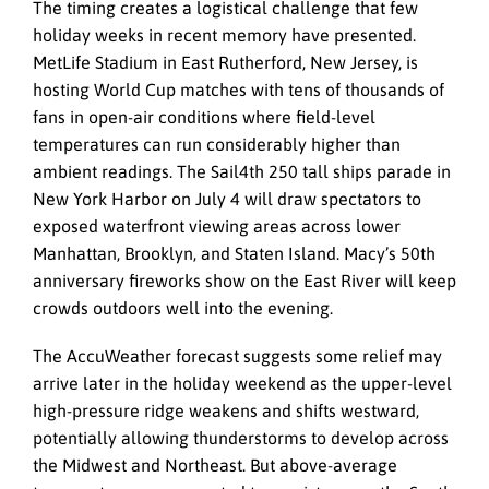
The timing creates a logistical challenge that few
holiday weeks in recent memory have presented.
MetLife Stadium in East Rutherford, New Jersey, is
hosting World Cup matches with tens of thousands of
fans in open-air conditions where field-level
temperatures can run considerably higher than
ambient readings. The Sail4th 250 tall ships parade in
New York Harbor on July 4 will draw spectators to
exposed waterfront viewing areas across lower
Manhattan, Brooklyn, and Staten Island. Macy’s 50th
anniversary fireworks show on the East River will keep
crowds outdoors well into the evening.
The AccuWeather forecast suggests some relief may
arrive later in the holiday weekend as the upper-level
high-pressure ridge weakens and shifts westward,
potentially allowing thunderstorms to develop across
the Midwest and Northeast. But above-average