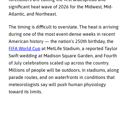
significant heat wave of 2026 for the Midwest, Mid-
Atlantic, and Northeast.
The timing is difficult to overstate. The heat is arriving
during one of the most event-dense weeks in recent
American history — the nation’s 250th birthday, the
FIFA World Cup
at MetLife Stadium, a reported Taylor
Swift wedding at Madison Square Garden, and Fourth
of July celebrations scaled up across the country.
Millions of people will be outdoors, in stadiums, along
parade routes, and on waterfronts in conditions that
meteorologists say will push human physiology
toward its limits.