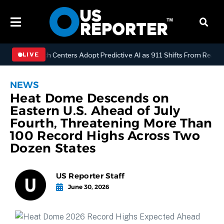
Y
Dispatch Centers Adopt Predictive AI as 911 Shifts From Reactive 
LIVE
NEWS
Heat Dome Descends on
Eastern U.S. Ahead of July
Fourth, Threatening More Than
100 Record Highs Across Two
Dozen States
US Reporter Staff
June 30, 2026