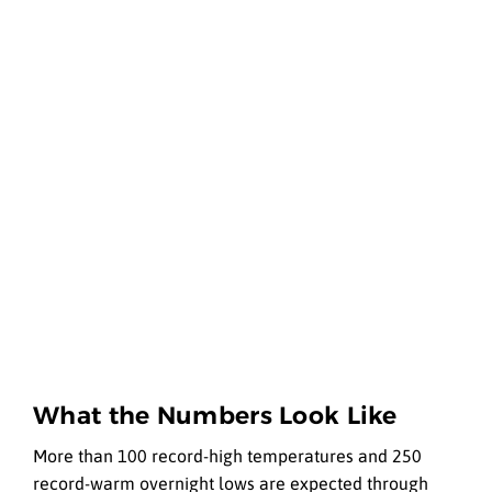
What the Numbers Look Like
More than 100 record-high temperatures and 250
record-warm overnight lows are expected through