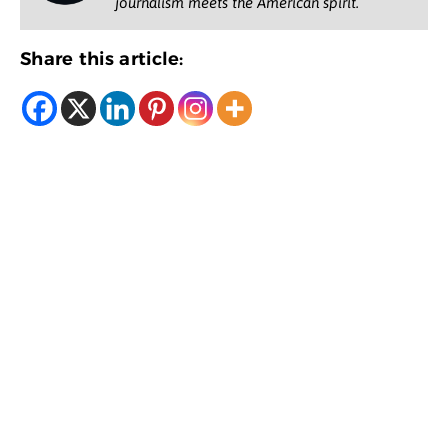
journalism meets the American spirit.
Share this article: