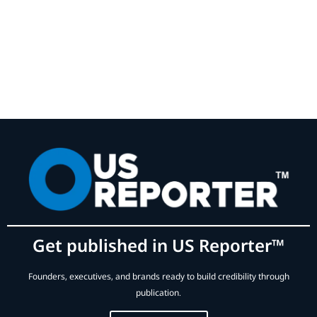
Get published in US Reporter™
Founders, executives, and brands ready to build credibility through
publication.