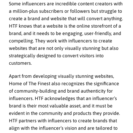
Some influencers are incredible content creators with
a million-plus subscribers or followers but struggle to
create a brand and website that will convert anything.
HTF knows that a website is the online storefront of a
brand, and it needs to be engaging, user-friendly, and
compelling. They work with influencers to create
websites that are not only visually stunning but also
strategically designed to convert visitors into
customers.
Apart from developing visually stunning websites,
Home of The Finest also recognizes the significance
of community-building and brand authenticity for
influencers. HTF acknowledges that an influencer’s
brand is their most valuable asset, and it must be
evident in the community and products they provide.
HTF partners with influencers to create brands that
align with the influencer’s vision and are tailored to