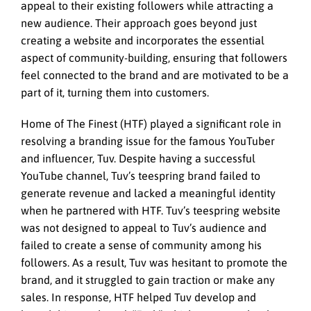
appeal to their existing followers while attracting a
new audience. Their approach goes beyond just
creating a website and incorporates the essential
aspect of community-building, ensuring that followers
feel connected to the brand and are motivated to be a
part of it, turning them into customers.
Home of The Finest (HTF) played a significant role in
resolving a branding issue for the famous YouTuber
and influencer, Tuv. Despite having a successful
YouTube channel, Tuv’s teespring brand failed to
generate revenue and lacked a meaningful identity
when he partnered with HTF. Tuv’s teespring website
was not designed to appeal to Tuv’s audience and
failed to create a sense of community among his
followers. As a result, Tuv was hesitant to promote the
brand, and it struggled to gain traction or make any
sales. In response, HTF helped Tuv develop and