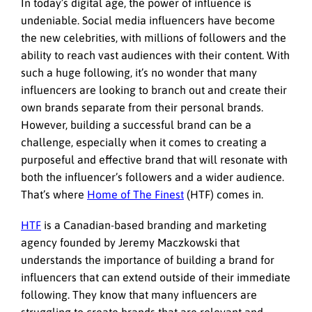
In today’s digital age, the power of influence is
undeniable. Social media influencers have become
the new celebrities, with millions of followers and the
ability to reach vast audiences with their content. With
such a huge following, it’s no wonder that many
influencers are looking to branch out and create their
own brands separate from their personal brands.
However, building a successful brand can be a
challenge, especially when it comes to creating a
purposeful and effective brand that will resonate with
both the influencer’s followers and a wider audience.
That’s where
Home of The Finest
(HTF) comes in.
HTF
is
a Canadian-based branding and marketing
agency
founded by Jeremy Maczkowski that
understands the importance of building a brand for
influencers that can extend outside of their immediate
following. They know that many influencers are