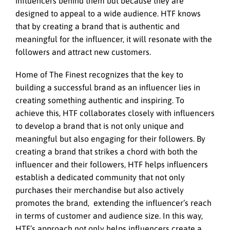
influencers behind them but because they are
designed to appeal to a wide audience. HTF knows
that by creating a brand that is authentic and
meaningful for the influencer, it will resonate with the
followers and attract new customers.
Home of The Finest recognizes that the key to
building a successful brand as an influencer lies in
creating something authentic and inspiring. To
achieve this, HTF collaborates closely with influencers
to develop a brand that is not only unique and
meaningful but also engaging for their followers. By
creating a brand that strikes a chord with both the
influencer and their followers, HTF helps influencers
establish a dedicated community that not only
purchases their merchandise but also actively
promotes the brand, extending the influencer’s reach
in terms of customer and audience size. In this way,
HTF’s approach not only helps influencers create a