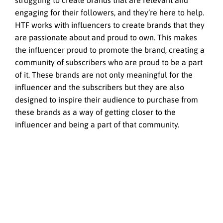
struggling to create brands that are relevant and
engaging for their followers, and they’re here to help.
HTF works with influencers to create brands that they
are passionate about and proud to own. This makes
the influencer proud to promote the brand, creating a
community of subscribers who are proud to be a part
of it. These brands are not only meaningful for the
influencer and the subscribers but they are also
designed to inspire their audience to purchase from
these brands as a way of getting closer to the
influencer and being a part of that community.