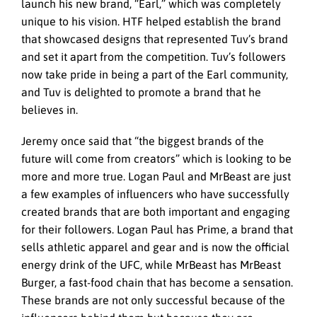
launch his new brand, “Earl,” which was completely
unique to his vision. HTF helped establish the brand
that showcased designs that represented Tuv’s brand
and set it apart from the competition. Tuv’s followers
now take pride in being a part of the Earl community,
and Tuv is delighted to promote a brand that he
believes in.
Jeremy once said that “the biggest brands of the
future will come from creators” which is looking to be
more and more true. Logan Paul and MrBeast are just
a few examples of influencers who have successfully
created brands that are both important and engaging
for their followers. Logan Paul has Prime, a brand that
sells athletic apparel and gear and is now the official
energy drink of the UFC, while MrBeast has MrBeast
Burger, a fast-food chain that has become a sensation.
These brands are not only successful because of the