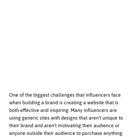
One of the biggest challenges that influencers face
when building a brand is creating a website that is
both effective and inspiring. Many influencers are
using generic sites with designs that aren’t unique to
their brand and aren’t motivating their audience or
anyone outside their audience to purchase anything.