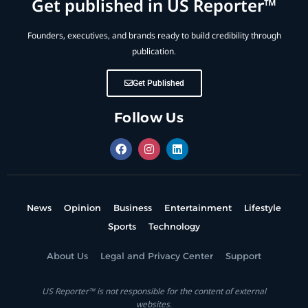
Get published in US Reporter™
Founders, executives, and brands ready to build credibility through
publication.
Get Published
Follow Us
News
Opinion
Business
Entertainment
Lifestyle
Sports
Technology
About Us
Legal and Privacy Center
Support
US Reporter™ is not responsible for the content of external
websites.