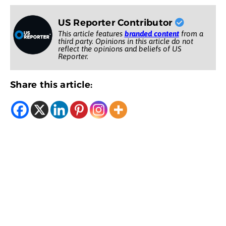
US Reporter Contributor
This article features
branded content
from a
third party. Opinions in this article do not
reflect the opinions and beliefs of US
Reporter.
Share this article: