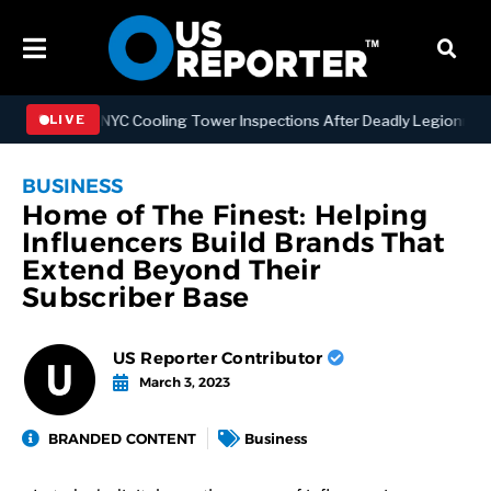
gthening NYC Cooling Tower Inspections After Deadly Legionnaires’ 
LIVE
BUSINESS
Home of The Finest: Helping
Influencers Build Brands That
Extend Beyond Their
Subscriber Base
US Reporter Contributor
March 3, 2023
BRANDED CONTENT
Business