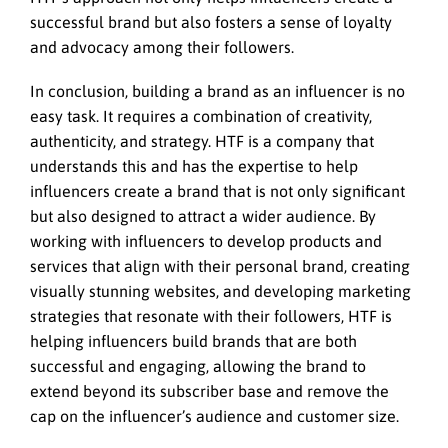
successful brand but also fosters a sense of loyalty
and advocacy among their followers.
In conclusion, building a brand as an influencer is no
easy task. It requires a combination of creativity,
authenticity, and strategy. HTF is a company that
understands this and has the expertise to help
influencers create a brand that is not only significant
but also designed to attract a wider audience. By
working with influencers to develop products and
services that align with their personal brand, creating
visually stunning websites, and developing marketing
strategies that resonate with their followers, HTF is
helping influencers build brands that are both
successful and engaging, allowing the brand to
extend beyond its subscriber base and remove the
cap on the influencer’s audience and customer size.