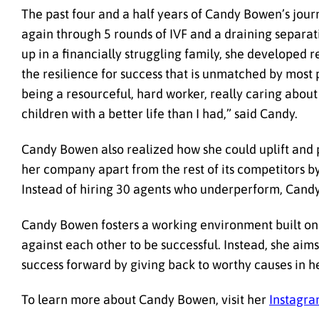
The past four and a half years of Candy Bowen’s jour
again through 5 rounds of IVF and a draining separati
up in a financially struggling family, she developed 
the resilience for success that is unmatched by most 
being a resourceful, hard worker, really caring about
children with a better life than I had,” said Candy.
Candy Bowen also realized how she could uplift and p
her company apart from the rest of its competitors by
Instead of hiring 30 agents who underperform, Cand
Candy Bowen fosters a working environment built on 
against each other to be successful. Instead, she aims 
success forward by giving back to worthy causes in h
To learn more about Candy Bowen, visit her
Instagr