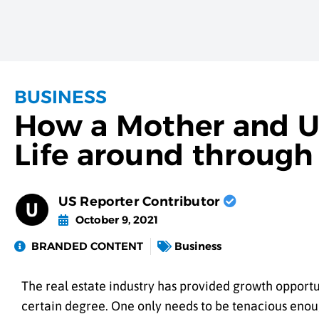
BUSINESS
How a Mother and U
Life around through
US Reporter Contributor
October 9, 2021
BRANDED CONTENT
Business
The real estate industry has provided growth opportun
certain degree. One only needs to be tenacious enoug