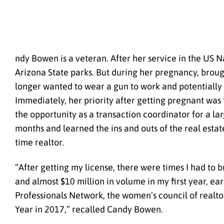
ndy Bowen is a veteran. After her service in the US
Arizona State parks. But during her pregnancy, brough
longer wanted to wear a gun to work and potentially ri
Immediately, her priority after getting pregnant was 
the opportunity as a transaction coordinator for a l
months and learned the ins and outs of the real estat
time realtor.
“After getting my license, there were times I had to
and almost $10 million in volume in my first year, ea
Professionals Network, the women’s council of realtor
Year in 2017,” recalled Candy Bowen.