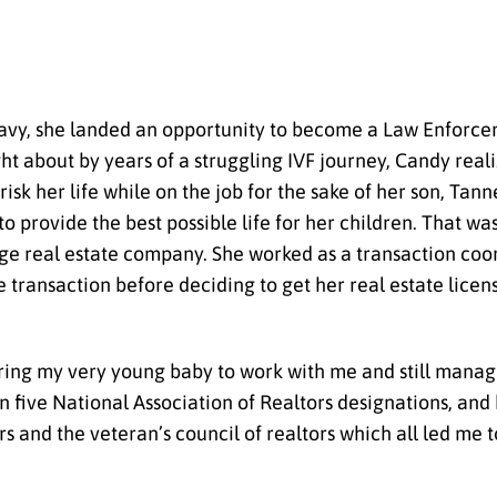
 Navy, she landed an opportunity to become a Law Enforc
t about by years of a struggling IVF journey, Candy real
sk her life while on the job for the sake of her son, Tanne
to provide the best possible life for her children. That
arge real estate company. She worked as a transaction coo
e transaction before deciding to get her real estate lice
 bring my very young baby to work with me and still manag
rn five National Association of Realtors designations, and
s and the veteran’s council of realtors which all led me t