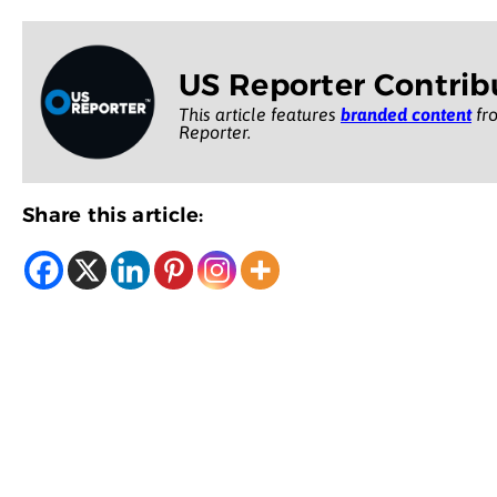
US Reporter Contrib
This article features
branded content
fro
Reporter.
Share this article: