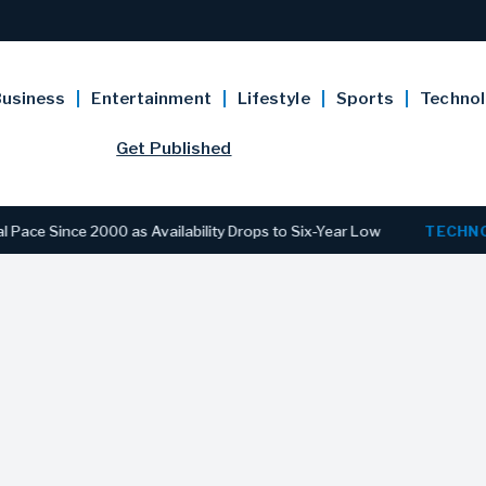
usiness
Entertainment
Lifestyle
Sports
Techno
Get Published
Since 2000 as Availability Drops to Six-Year Low
TECHNOLOG