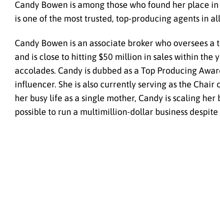
Candy Bowen is among those who found her place in t
is one of the most trusted, top-producing agents in all
Candy Bowen is an associate broker who oversees a t
and is close to hitting $50 million in sales within th
accolades. Candy is dubbed as a Top Producing Award 
influencer. She is also currently serving as the Chair
her busy life as a single mother, Candy is scaling her 
possible to run a multimillion-dollar business despite