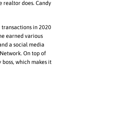
e realtor does. Candy
 transactions in 2020
 she earned various
and a social media
s Network. On top of
y boss, which makes it