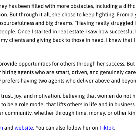
ney has been filled with more obstacles, including a diff
on. But through it all, she chose to keep fighting. From 
resourcefulness and big dreams. “Having really struggled i
people. Once I started in real estate I saw how successfu
 my clients and giving back to those in need. I knew that 
rovide opportunities for others through her success. But
 hiring agents who are smart, driven, and genuinely care 
y prefers having two agents who deliver above and beyon
trust, joy, and motivation, believing that women do not 
to be a role model that lifts others in life and in busines
er community, whether through time, money, or other kind
am
and
website
. You can also follow her on
Tiktok
.