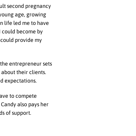
icult second pregnancy
a young age, growing
n life led me to have
l I could become by
I could provide my
 the entrepreneur sets
about their clients.
d expectations.
have to compete
s. Candy also pays her
s of support.