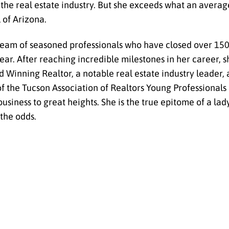
he real estate industry. But she exceeds what an averag
 of Arizona.
eam of seasoned professionals who have closed over 150
e year. After reaching incredible milestones in her career,
Winning Realtor, a notable real estate industry leader, 
 of the Tucson Association of Realtors Young Professional
business to great heights. She is the true epitome of a lad
 the odds.