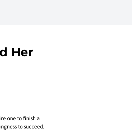
d Her
re one to finish a
ingness to succeed.