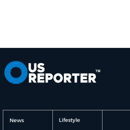
Lifestyle
News