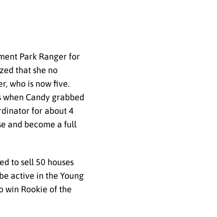
ement Park Ranger for
ized that she no
r, who is now five.
 was when Candy grabbed
rdinator for about 4
nse and become a full
ed to sell 50 houses
 be active in the Young
o win Rookie of the