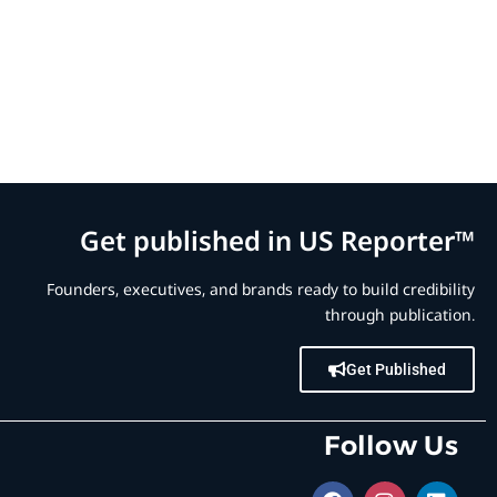
Get published in US Reporter™
Founders, executives, and brands ready to build credibility
through publication.
Get Published
Follow Us