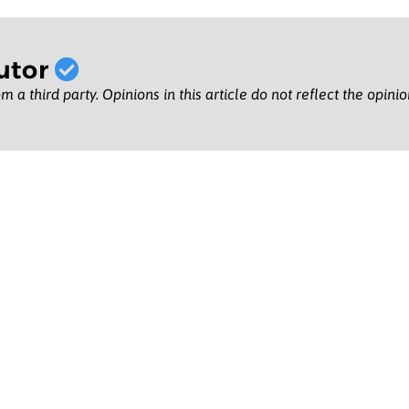
utor
m a third party. Opinions in this article do not reflect the opini