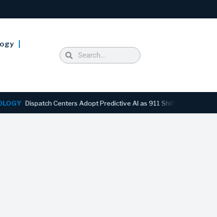
logy
Y
Dispatch Centers Adopt Predictive AI as 911 Shifts From Reactive 