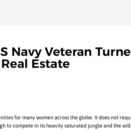
S Navy Veteran Turne
 Real Estate
ities for many women across the globe. It does not requi
h to compete in its heavily saturated jungle and the will