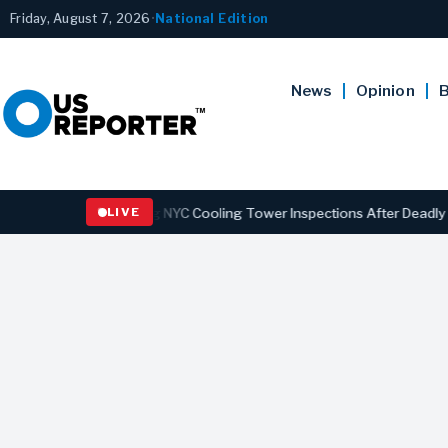
Friday, August 7, 2026
•
National Edition
News
Opinion
B
w Strengthening NYC Cooling Tower Inspections After Deadly Legionn
LIVE