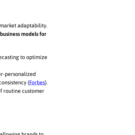
 market adaptability.
 business models for
casting to optimize
er-personalized
onsistency (
Forbes
).
of routine customer
 allowing brands to