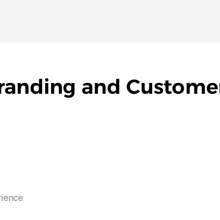
Branding and Custome