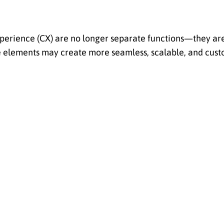
experience (CX) are no longer separate functions—they are
ee elements may create more seamless, scalable, and cus