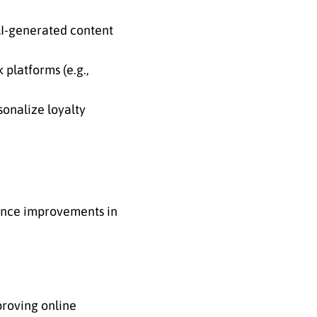
 AI-generated content
platforms (e.g.,
onalize loyalty
ience improvements in
proving online