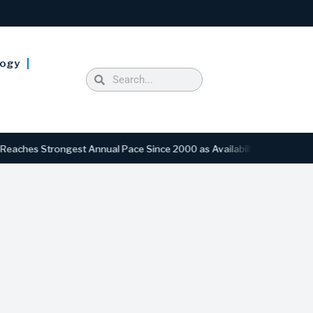
logy
Strongest Annual Pace Since 2000 as Availability Drops to Six-Year L