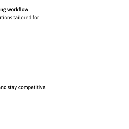
ing workflow
ions tailored for
and stay competitive.