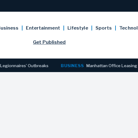
usiness
Entertainment
Lifestyle
Sports
Techno
Get Published
aires’ Outbreaks
BUSINESS
Manhattan Office Leasing Reaches 