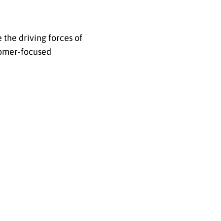
 the driving forces of
tomer-focused