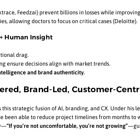
ktrace, Feedzai) prevent billions in losses while improvin
es, allowing doctors to focus on critical cases (Deloitte).
 + Human Insight
tional drag.
ing ensure decisions align with market trends.
telligence and brand authenticity.
wered, Brand-Led, Customer-Centr
s this strategic fusion of AI, branding, and CX. Under his 
 been able to reduce project timelines from months to 
hy—
“If you’re not uncomfortable, you’re not growing”
—gui