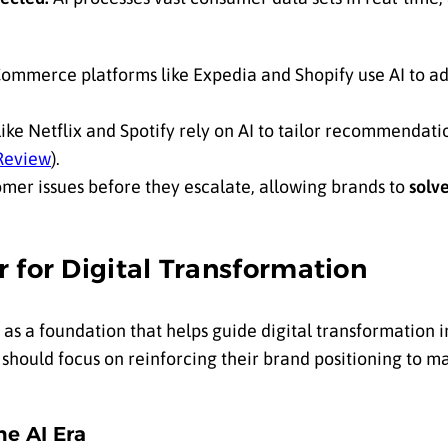
ommerce platforms like Expedia and Shopify use AI to ad
ike Netflix and Spotify rely on AI to tailor recommendati
Review
).
omer issues before they escalate, allowing brands to
solv
 for Digital Transformation
as a foundation that helps guide digital transformation i
hould focus on reinforcing their brand positioning to m
he AI Era