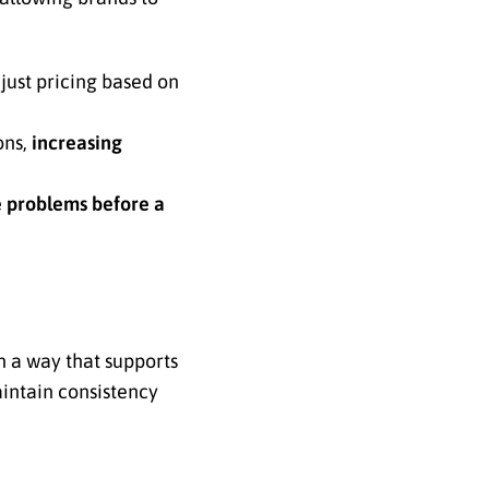
just pricing based on
ons,
increasing
e problems before a
n a way that supports
aintain consistency