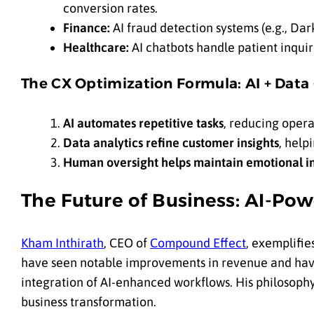
conversion rates.
Finance:
AI fraud detection systems (e.g., Dar
Healthcare:
AI chatbots handle patient inquiri
The CX Optimization Formula: AI + Data
AI automates repetitive tasks
, reducing opera
Data analytics refine customer insights
, help
Human oversight helps maintain emotional in
The Future of Business: AI-Po
Kham Inthirath
, CEO of
Compound Effect
, exemplifie
have seen notable improvements in revenue and have
integration of AI-enhanced workflows. His philosop
business transformation.