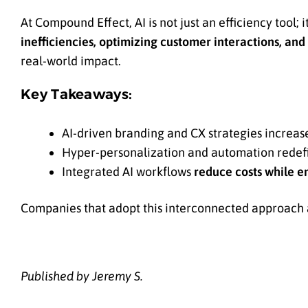
At Compound Effect, AI is not just an efficiency tool; i
inefficiencies, optimizing customer interactions, and
real-world impact.
Key Takeaways:
AI-driven branding and CX strategies increas
Hyper-personalization and automation rede
Integrated AI workflows
reduce costs while e
Companies that adopt this interconnected approach ar
Published by Jeremy S.