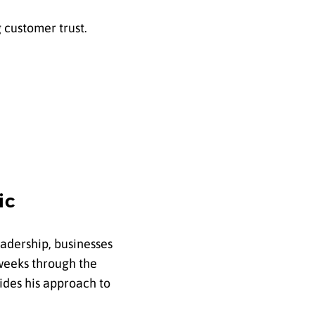
g customer trust.
ic
leadership, businesses
weeks through the
des his approach to