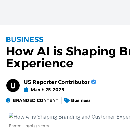
BUSINESS
How AI is Shaping 
Experience
US Reporter Contributor
March 25, 2025
BRANDED CONTENT
Business
Photo: Unsplash.com