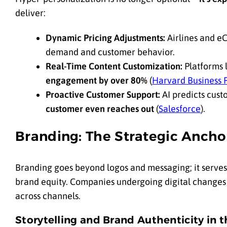
deliver:
Dynamic Pricing Adjustments:
Airlines and eC
demand and customer behavior.
Real-Time Content Customization:
Platforms l
engagement by over 80%
(
Harvard Business 
Proactive Customer Support:
AI predicts cust
customer even reaches out
(
Salesforce
).
Branding: The Strategic Anchor
Branding goes beyond logos and messaging; it serves 
brand equity. Companies undergoing digital changes s
across channels.
Storytelling and Brand Authenticity in t