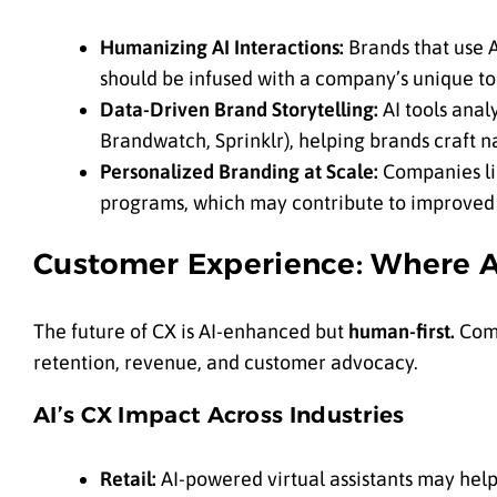
Humanizing AI Interactions:
Brands that use A
should be infused with a company’s unique to
Data-Driven Brand Storytelling:
AI tools anal
Brandwatch, Sprinklr), helping brands craft n
Personalized Branding at Scale:
Companies li
programs, which may contribute to improved 
Customer Experience: Where A
The future of CX is AI-enhanced but
human-first.
Comp
retention, revenue, and customer advocacy.
AI’s CX Impact Across Industries
Retail:
AI-powered virtual assistants may help