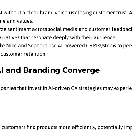
I without a clear brand voice risk losing customer trust.
ne and values.
yze sentiment across social media and customer feedback 
arratives that resonate deeply with their audience.
ke Nike and Sephora use AI-powered CRM systems to pers
customer retention.
I and Branding Converge
anies that invest in AI-driven CX strategies may exper
 customers find products more efficiently, potentially im