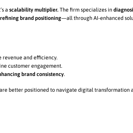
t’s a
scalability multiplier.
The firm specializes in
diagnos
 refining brand positioning
—all through AI-enhanced solut
e revenue and efficiency.
fine customer engagement.
nhancing brand consistency
.
e better positioned to navigate digital transformation 