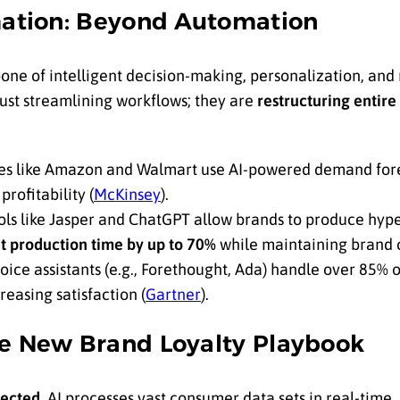
rmation: Beyond Automation
kbone of intelligent decision-making, personalization, and
ust streamlining workflows; they are
restructuring entire
 like Amazon and Walmart use AI-powered demand fore
rofitability (
McKinsey
).
ols like Jasper and ChatGPT allow brands to produce hyp
t production time by up to 70%
while maintaining brand c
oice assistants (e.g., Forethought, Ada) handle over 85% 
easing satisfaction (
Gartner
).
he New Brand Loyalty Playbook
pected.
AI processes vast consumer data sets in real-time,