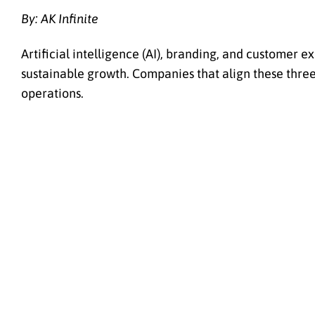
By: AK Infinite
Artificial intelligence (AI), branding, and customer 
sustainable growth. Companies that align these thr
operations.