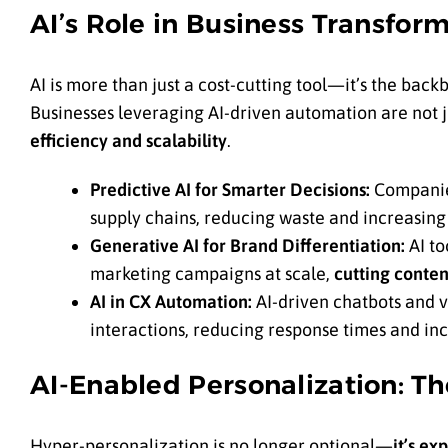
AI’s Role in Business Transfo
AI is more than just a cost-cutting tool—it’s the bac
Businesses leveraging AI-driven automation are not j
efficiency and scalability
.
Predictive AI for Smarter Decisions:
Companies
supply chains, reducing waste and increasing p
Generative AI for Brand Differentiation:
AI to
marketing campaigns at scale,
cutting conten
AI in CX Automation:
AI-driven chatbots and v
interactions, reducing response times and incr
AI-Enabled Personalization: T
Hyper-personalization is no longer optional—
it’s ex