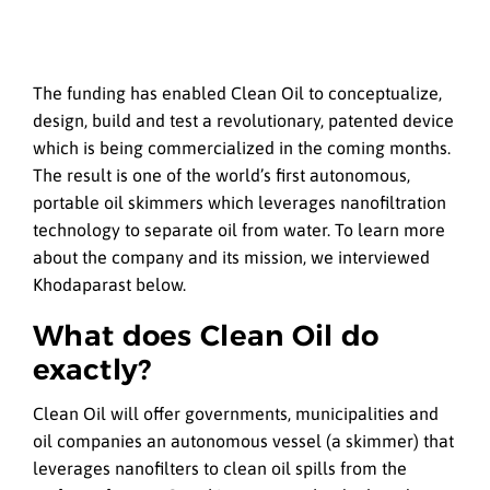
The funding has enabled Clean Oil to conceptualize,
design, build and test a revolutionary, patented device
which is being commercialized in the coming months.
The result is one of the world’s first autonomous,
portable oil skimmers which leverages nanofiltration
technology to separate oil from water. To learn more
about the company and its mission, we interviewed
Khodaparast below.
What does Clean Oil do
exactly?
Clean Oil will offer governments, municipalities and
oil companies an autonomous vessel (a skimmer) that
leverages nanofilters to clean oil spills from the