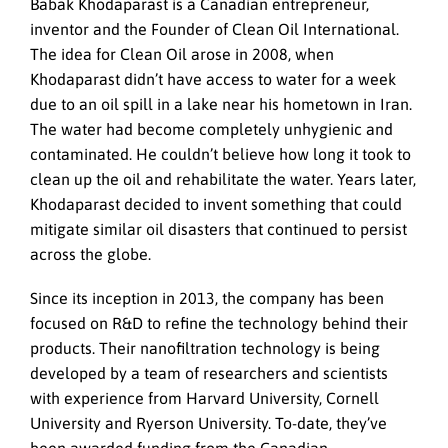
Babak Khodaparast is a Canadian entrepreneur,
inventor and the Founder of Clean Oil International.
The idea for Clean Oil arose in 2008, when
Khodaparast didn’t have access to water for a week
due to an oil spill in a lake near his hometown in Iran.
The water had become completely unhygienic and
contaminated. He couldn’t believe how long it took to
clean up the oil and rehabilitate the water. Years later,
Khodaparast decided to invent something that could
mitigate similar oil disasters that continued to persist
across the globe.
Since its inception in 2013, the company has been
focused on R&D to refine the technology behind their
products. Their nanofiltration technology is being
developed by a team of researchers and scientists
with experience from Harvard University, Cornell
University and Ryerson University. To-date, they’ve