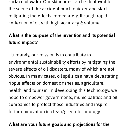
surface of water. Our skimmers can be deployed to
the scene of the accident much quicker and start
mitigating the effects immediately, through rapid
collection of oil with high accuracy & volume.
What is the purpose of the invention and its potential
future impact?
Ultimately, our mission is to contribute to
environmental sustainability efforts by mitigating the
severe effects of oil disasters, many of which are not
obvious. In many cases, oil spills can have devastating
ripple effects on domestic fisheries, agriculture,
health, and tourism. In developing this technology, we
hope to empower governments, municipalities and oil
companies to protect those industries and inspire
further innovation in clean/green-technology.
What are your future goals and projections for the