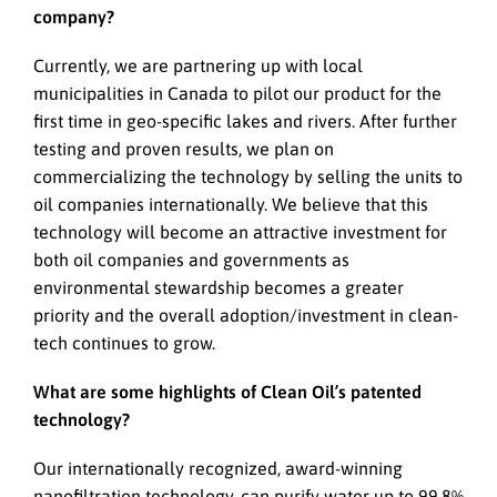
company?
Currently, we are partnering up with local
municipalities in Canada to pilot our product for the
first time in geo-specific lakes and rivers. After further
testing and proven results, we plan on
commercializing the technology by selling the units to
oil companies internationally. We believe that this
technology will become an attractive investment for
both oil companies and governments as
environmental stewardship becomes a greater
priority and the overall adoption/investment in clean-
tech continues to grow.
What are some highlights of Clean Oil’s patented
technology?
Our internationally recognized, award-winning
nanofiltration technology, can purify water up to 99.8%