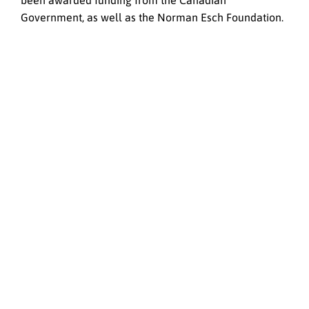
been awarded funding from the Canadian
Government, as well as the Norman Esch Foundation.