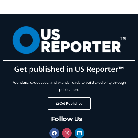
Get published in US Reporter™
Founders, executives, and brands ready to build credibility through
publication.
Get Published
Follow Us