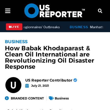
er Deadly Legionnaires’ Outbreaks
BUSINESS
Manhattan Offic
LIVE
BUSINESS
How Babak Khodaparast &
Clean Oil International are
Revolutionizing Oil Disaster
Response
US Reporter Contributor
July 21, 2021
BRANDED CONTENT
Business