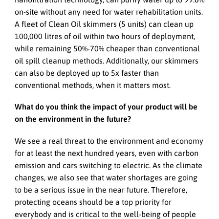
on-site without any need for water rehabilitation units.
A fleet of Clean Oil skimmers (5 units) can clean up
100,000 litres of oil within two hours of deployment,
while remaining 50%-70% cheaper than conventional
oil spill cleanup methods. Additionally, our skimmers
can also be deployed up to 5x faster than
conventional methods, when it matters most.
What do you think the impact of your product will be
on the environment in the future?
We see a real threat to the environment and economy
for at least the next hundred years, even with carbon
emission and cars switching to electric. As the climate
changes, we also see that water shortages are going
to be a serious issue in the near future. Therefore,
protecting oceans should be a top priority for
everybody and is critical to the well-being of people