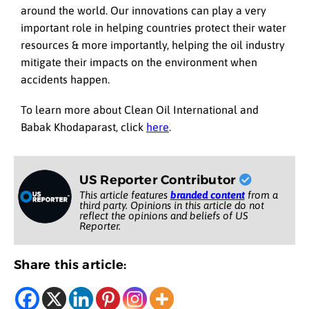
around the world. Our innovations can play a very
important role in helping countries protect their water
resources & more importantly, helping the oil industry
mitigate their impacts on the environment when
accidents happen.
To learn more about Clean Oil International and
Babak Khodaparast, click
here
.
US Reporter Contributor
This article features
branded content
from a
third party. Opinions in this article do not
reflect the opinions and beliefs of US
Reporter.
Share this article: