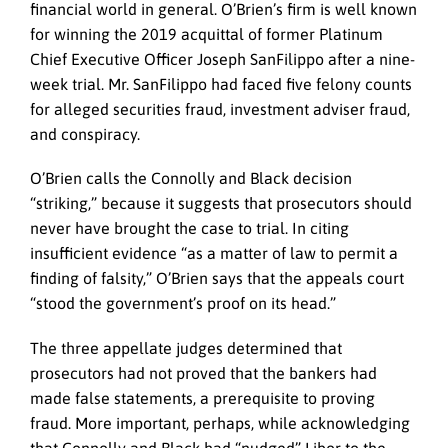
financial world in general. O’Brien’s firm is well known
for winning the 2019 acquittal of former Platinum
Chief Executive Officer Joseph SanFilippo after a nine-
week trial. Mr. SanFilippo had faced five felony counts
for alleged securities fraud, investment adviser fraud,
and conspiracy.
O’Brien calls the Connolly and Black decision
“striking,” because it suggests that prosecutors should
never have brought the case to trial. In citing
insufficient evidence “as a matter of law to permit a
finding of falsity,” O’Brien says that the appeals court
“stood the government’s proof on its head.”
The three appellate judges determined that
prosecutors had not proved that the bankers had
made false statements, a prerequisite to proving
fraud. More important, perhaps, while acknowledging
that Connolly and Black had “nudged” Libor to the