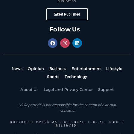
publication.
Get Published
Follow Us
News
Opinion
Business
Entertainment
Lifestyle
Sports
Technology
About Us
Legal and Privacy Center
Support
US Reporter™ is not responsible for the content of external
websites.
COPYRIGHT ©2026 MATRIX GLOBAL, LLC. ALL RIGHTS
RESERVED.