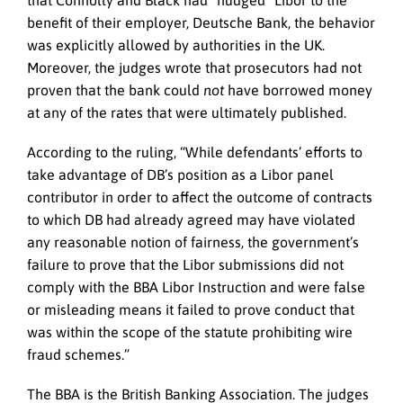
benefit of their employer, Deutsche Bank, the behavior
was explicitly allowed by authorities in the UK.
Moreover, the judges wrote that prosecutors had not
proven that the bank could
not
have borrowed money
at any of the rates that were ultimately published.
According to the ruling, “While defendants’ efforts to
take advantage of DB’s position as a Libor panel
contributor in order to affect the outcome of contracts
to which DB had already agreed may have violated
any reasonable notion of fairness, the government’s
failure to prove that the Libor submissions did not
comply with the BBA Libor Instruction and were false
or misleading means it failed to prove conduct that
was within the scope of the statute prohibiting wire
fraud schemes.”
The BBA is the British Banking Association. The judges