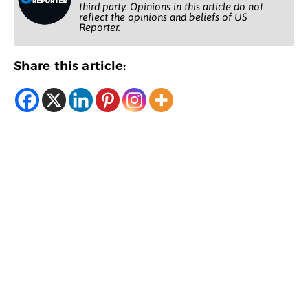
third party. Opinions in this article do not
reflect the opinions and beliefs of US
Reporter.
Share this article: