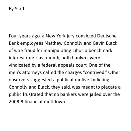
By Staff
Four years ago, a New York jury convicted Deutsche
Bank employees Matthew Connolly and Gavin Black
of wire fraud for manipulating Libor, a benchmark
interest rate. Last month, both bankers were
vindicated by a federal appeals court. One of the
men’s attorneys called the charges “contrived.” Other
observers suggested a political motive. Indicting
Connolly and Black, they said, was meant to placate a
public frustrated that no bankers were jailed over the
2008-9 financial meltdown.