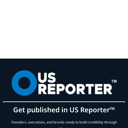
Get published in US Reporter™
Founders, executives, and brands ready to build credibility through