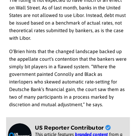
on Wall Street. As of last month, banks in the United
States are not allowed to use Libor. Instead, debt must
be issued based on a benchmark of actual rates, not
theoretical rates submitted by bankers, as is the case
with Libor.
O’Brien hints that the changed landscape backed up
the appellate court’s contention that the bankers were
simply bit players in a flawed system. “Where the
government painted Connolly and Black as
interlopers who skewed automatic rate-setting for
Deutsche Bank’s financial gain, the court saw them as
two of many participants in a process marked by
discretion and mutual adjustment,” he says.
US Reporter Contributor
This article features
branded content
from a