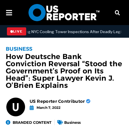
trengthening NYC Cooling Tower Inspections After Deadly Legionnair
LIVE
BUSINESS
How Deutsche Bank
Conviction Reversal “Stood the
Government’s Proof on Its
Head”: Super Lawyer Kevin J.
O’Brien Explains
US Reporter Contributor
March 7, 2022
BRANDED CONTENT
Business