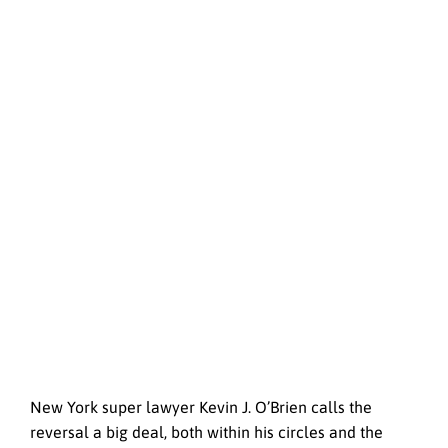
New York super lawyer Kevin J. O’Brien calls the
reversal a big deal, both within his circles and the