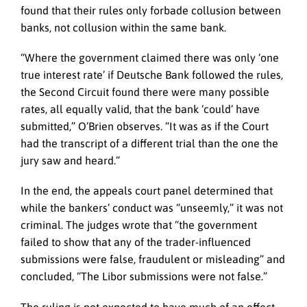
found that their rules only forbade collusion between
banks, not collusion within the same bank.
“Where the government claimed there was only ‘one
true interest rate’ if Deutsche Bank followed the rules,
the Second Circuit found there were many possible
rates, all equally valid, that the bank ‘could’ have
submitted,” O’Brien observes. “It was as if the Court
had the transcript of a different trial than the one the
jury saw and heard.”
In the end, the appeals court panel determined that
while the bankers’ conduct was “unseemly,” it was not
criminal. The judges wrote that “the government
failed to show that any of the trader-influenced
submissions were false, fraudulent or misleading” and
concluded, “The Libor submissions were not false.”
The ruling is not expected to have much of an effect