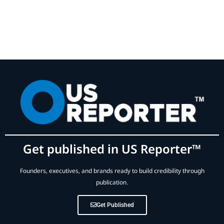
Get published in US Reporter™
Founders, executives, and brands ready to build credibility through
publication.
Get Published