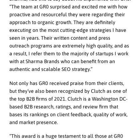
“The team at GR0 surprised and excited me with how
proactive and resourceful they were regarding their
approach to organic growth. They are definitely
executing on the most cutting-edge strategies I have
seen in years. Their written content and press
outreach programs are extremely high quality, and as
a result, I refer them to the majority of startups I work
with at Sharma Brands who can benefit from an
authentic and scalable SEO strategy.”
Not only has GR0 received praise from their clients,
but they’ve also been recognized by Clutch as one of
the top B2B firms of 2021. Clutch is a Washington DC-
based B2B research, ratings, and review firm that
bases its rankings on client feedback, quality of work,
and market presence.
“This award is a huge testament to all those at GR0