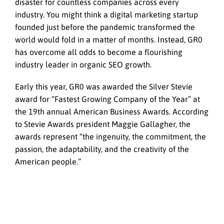
disaster for countless companies across every
industry. You might think a digital marketing startup
founded just before the pandemic transformed the
world would fold in a matter of months. Instead, GR0
has overcome all odds to become a flourishing
industry leader in organic SEO growth.
Early this year, GR0 was awarded the Silver Stevie
award for “Fastest Growing Company of the Year” at
the 19th annual American Business Awards. According
to Stevie Awards president Maggie Gallagher, the
awards represent “the ingenuity, the commitment, the
passion, the adaptability, and the creativity of the
American people.”