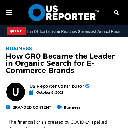
SS
Manhattan Office Leasing Reaches Strongest Annual Pace Since 20
LIVE
BUSINESS
How GR0 Became the Leader
in Organic Search for E-
Commerce Brands
US Reporter Contributor
October 9, 2021
BRANDED CONTENT
Business
The financial crisis created by COVID-19 spelled