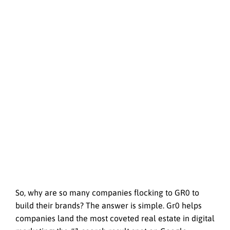
So, why are so many companies flocking to GR0 to
build their brands? The answer is simple. Gr0 helps
companies land the most coveted real estate in digital