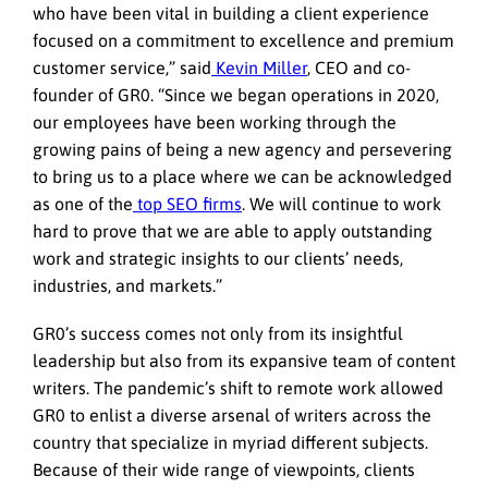
who have been vital in building a client experience
focused on a commitment to excellence and premium
customer service,” said
Kevin Miller
, CEO and co-
founder of GR0. “Since we began operations in 2020,
our employees have been working through the
growing pains of being a new agency and persevering
to bring us to a place where we can be acknowledged
as one of the
top SEO firms
. We will continue to work
hard to prove that we are able to apply outstanding
work and strategic insights to our clients’ needs,
industries, and markets.”
GR0’s success comes not only from its insightful
leadership but also from its expansive team of content
writers. The pandemic’s shift to remote work allowed
GR0 to enlist a diverse arsenal of writers across the
country that specialize in myriad different subjects.
Because of their wide range of viewpoints, clients