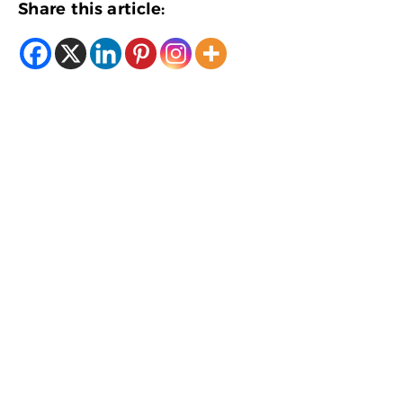
Share this article: