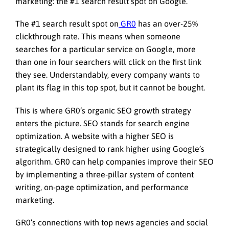
marketing: the #1 search result spot on Google.
The #1 search result spot on
GR0
has an over-25%
clickthrough rate. This means when someone
searches for a particular service on Google, more
than one in four searchers will click on the first link
they see. Understandably, every company wants to
plant its flag in this top spot, but it cannot be bought.
This is where GR0’s organic SEO growth strategy
enters the picture. SEO stands for search engine
optimization. A website with a higher SEO is
strategically designed to rank higher using Google’s
algorithm. GR0 can help companies improve their SEO
by implementing a three-pillar system of content
writing, on-page optimization, and performance
marketing.
GR0’s connections with top news agencies and social