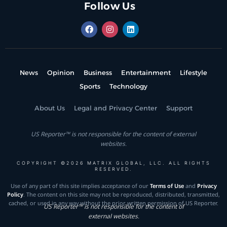
Follow Us
News
Opinion
Business
Entertainment
Lifestyle
Sports
Technology
About Us
Legal and Privacy Center
Support
US Reporter™ is not responsible for the content of external
websites.
COPYRIGHT ©2026 MATRIX GLOBAL, LLC. ALL RIGHTS
RESERVED.
Use of any part of this site implies acceptance of our
Terms of Use
and
Privacy
Policy
. The content on this site may not be reproduced, distributed, transmitted,
cached, or used in any way without the prior written permission of US Reporter.
US Reporter™ is not responsible for the content of
external websites.