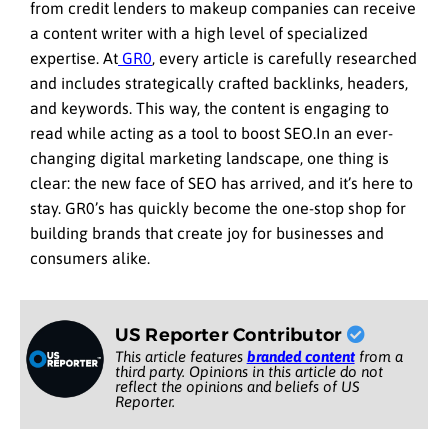
from credit lenders to makeup companies can receive
a content writer with a high level of specialized
expertise. At
GR0
, every article is carefully researched
and includes strategically crafted backlinks, headers,
and keywords. This way, the content is engaging to
read while acting as a tool to boost SEO.In an ever-
changing digital marketing landscape, one thing is
clear: the new face of SEO has arrived, and it’s here to
stay. GR0’s has quickly become the one-stop shop for
building brands that create joy for businesses and
consumers alike.
US Reporter Contributor
This article features
branded content
from a
third party. Opinions in this article do not
reflect the opinions and beliefs of US
Reporter.