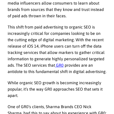
media influencers allow consumers to learn about
brands from sources that they know and trust instead
of paid ads thrown in their faces.
This shift from paid advertising to organic SEO is
increasingly critical for companies looking to be on
the cutting edge of digital marketing. With the recent
release of iOS 14, iPhone users can turn off the data
tracking services that allow markers to gather critical
information to generate highly personalized targeted
ads. The SEO services that
GR0
provides are an
antidote to this fundamental shift in digital advertising.
While organic SEO growth is becoming increasingly
popular, it’s the way GR0 approaches SEO that sets it
apart.
One of GR0’s clients, Sharma Brands CEO Nick
Sharma, had this to say about his experience with GR0: