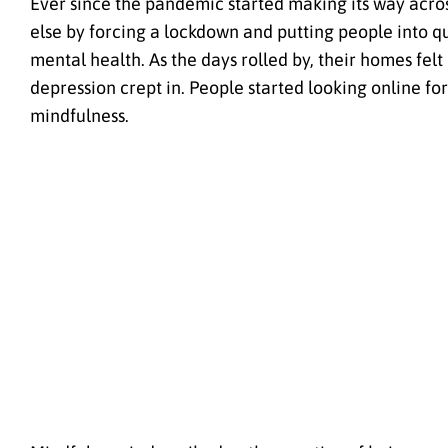
Ever since the pandemic started making its way across
else by forcing a lockdown and putting people into qu
mental health. As the days rolled by, their homes fel
depression crept in. People started looking online fo
mindfulness.