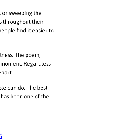
, or sweeping the
s throughout their
eople find it easier to
ulness. The poem,
he moment. Regardless
epart.
ple can do. The best
s has been one of the
6