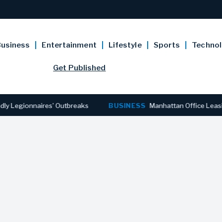
usiness
Entertainment
Lifestyle
Sports
Techno
Get Published
gionnaires’ Outbreaks
BUSINESS
Manhattan Office Leasing Rea