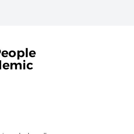
People
demic