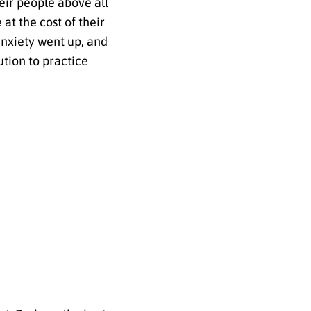
eir people above all
at the cost of their
anxiety went up, and
ution to practice