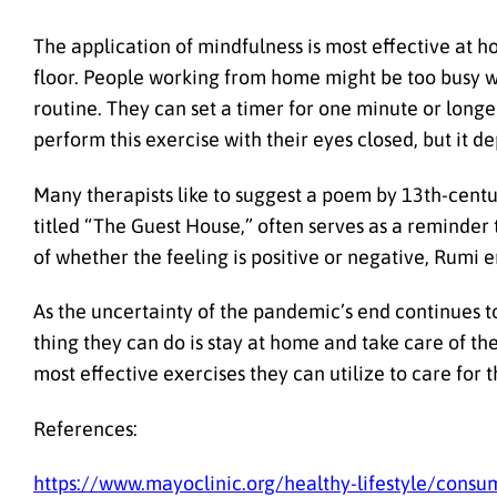
The application of mindfulness is most effective at 
floor. People working from home might be too busy wi
routine. They can set a timer for one minute or longe
perform this exercise with their eyes closed, but it d
Many therapists like to suggest a poem by 13th-cent
titled “The Guest House,” often serves as a reminder
of whether the feeling is positive or negative, Rum
As the uncertainty of the pandemic’s end continues to
thing they can do is stay at home and take care of th
most effective exercises they can utilize to care for 
References:
https://www.mayoclinic.org/healthy-lifestyle/cons