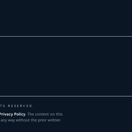
TS RESERVED.
Privacy Policy
. The content on this
 any way without the prior written