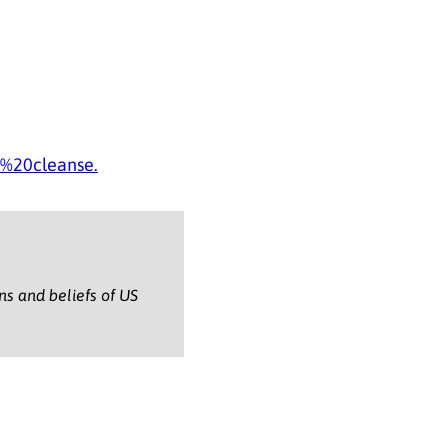
%20cleanse.
ons and beliefs of US