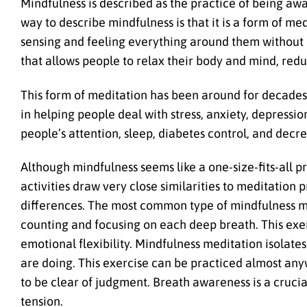
Mindfulness is described as the practice of being aw
way to describe mindfulness is that it is a form of me
sensing and feeling everything around them without
that allows people to relax their body and mind, redu
This form of meditation has been around for decades. 
in helping people deal with stress, anxiety, depress
people’s attention, sleep, diabetes control, and dec
Although mindfulness seems like a one-size-fits-all pr
activities draw very close similarities to meditation
differences. The most common type of mindfulness me
counting and focusing on each deep breath. This exer
emotional flexibility. Mindfulness meditation isolate
are doing. This exercise can be practiced almost an
to be clear of judgment. Breath awareness is a crucia
tension.