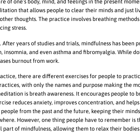
are of one’s body, mind, and feelings in the present mome
ditation that allows people to clear their minds and just l
 other thoughts. The practice involves breathing method
cing stress.
After years of studies and trials, mindfulness has been p
ion, insomnia, and even asthma and fibromyalgia. While d
reases burnout from work.
actice, there are different exercises for people to practic
 practices, with only the names and purpose making the mo
ditation is breath awareness. It encourages people to br
cise reduces anxiety, improves concentration, and helps
s people from the past and the future, keeping their mind
ywhere. However, one thing people have to remember is t
l part of mindfulness, allowing them to relax their bodies