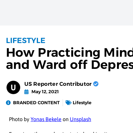
LIFESTYLE
How Practicing Mind
and Ward off Depre
US Reporter Contributor
May 12, 2021
BRANDED CONTENT
Lifestyle
Photo by
Yonas Bekele
on
Unsplash