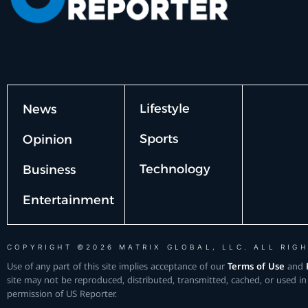
Lifestyle
News
Sports
Opinion
Technology
Business
Entertainment
COPYRIGHT ©2026 MATRIX GLOBAL, LLC. ALL RIGH
Use of any part of this site implies acceptance of our
Terms of Use
and
site may not be reproduced, distributed, transmitted, cached, or used in
permission of US Reporter.