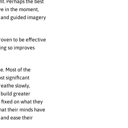
nt. Perhaps the best
ive in the moment,
s and guided imagery
roven to be effective
oing so improves
e. Most of the
st significant
eathe slowly,
 build greater
s fixed on what they
hat their minds have
 and ease their