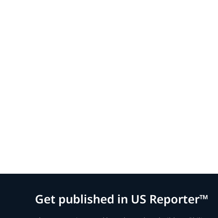
Get published in US Reporter™