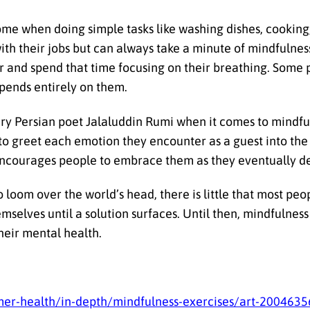
home when doing simple tasks like washing dishes, cooking
th their jobs but can always take a minute of mindfulnes
r and spend that time focusing on their breathing. Some p
epends entirely on them.
ury Persian poet Jalaluddin Rumi when it comes to mindf
 to greet each emotion they encounter as a guest into t
i encourages people to embrace them as they eventually d
 loom over the world’s head, there is little that most peo
emselves until a solution surfaces. Until then, mindfulnes
their mental health.
umer-health/in-depth/mindfulness-exercises/art-2004635