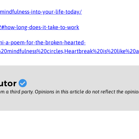
indfulness-into-your-life-today/
#how-long-does-it-take-to-work
i-a-poem-for-the-broken-hearted-
%20mindfulness%20circles,Heartbreak%20is%20like%20a
utor
m a third party. Opinions in this article do not reflect the opini