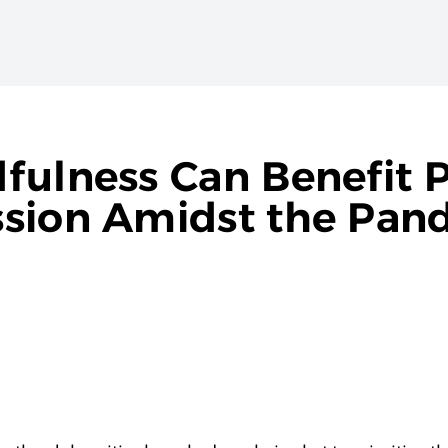
fulness Can Benefit 
ssion Amidst the Pan