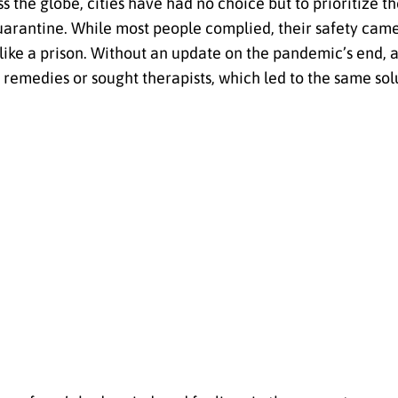
 the globe, cities have had no choice but to prioritize th
arantine. While most people complied, their safety came 
t like a prison. Without an update on the pandemic’s end, 
r remedies or sought therapists, which led to the same sol