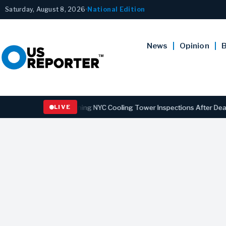
Saturday, August 8, 2026
•
National Edition
News
Opinion
B
ns Law Strengthening NYC Cooling Tower Inspections After Deadly Le
LIVE