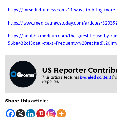
https://mrsmindfulness.com/11-ways-to-bring-more-m
https://www.medicalnewstoday.com/articles/320392
https://anubha.medium.com/the-guest-house-by-rum
56be432df3ca#:~:text=Frequently%20recited%20in
US Reporter Contrib
This article features
branded content
fro
Reporter.
Share this article: