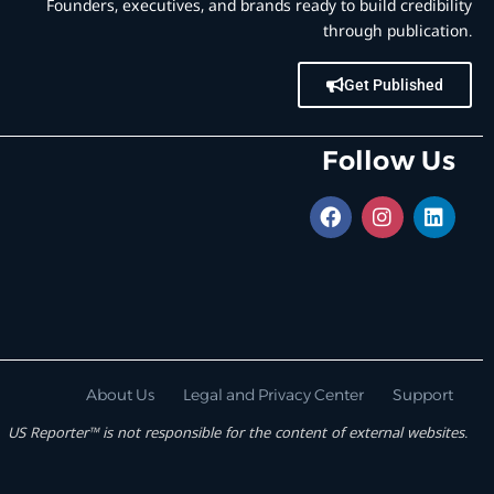
Founders, executives, and brands ready to build credibility
through publication.
Get Published
Follow Us
About Us
Legal and Privacy Center
Support
US Reporter™ is not responsible for the content of external websites.