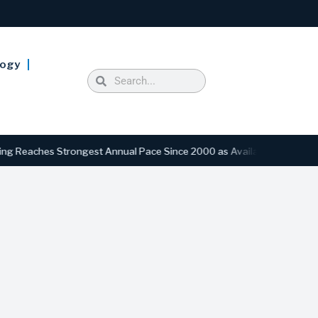
logy
ches Strongest Annual Pace Since 2000 as Availability Drops to Six-Y