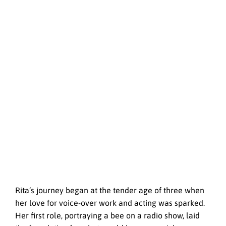
Rita’s journey began at the tender age of three when
her love for voice-over work and acting was sparked.
Her first role, portraying a bee on a radio show, laid