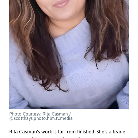
Photo Courtesy: Rita Casman /
@scotthays.photo.film.tv.media
Rita Casman’s work is far from finished. She’s a leader