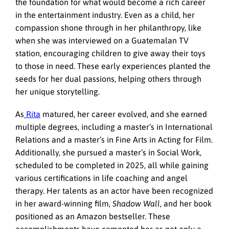
the foundation for what would become a rich career
in the entertainment industry. Even as a child, her
compassion shone through in her philanthropy, like
when she was interviewed on a Guatemalan TV
station, encouraging children to give away their toys
to those in need. These early experiences planted the
seeds for her dual passions, helping others through
her unique storytelling.
As
Rita
matured, her career evolved, and she earned
multiple degrees, including a master’s in International
Relations and a master’s in Fine Arts in Acting for Film.
Additionally, she pursued a master’s in Social Work,
scheduled to be completed in 2025, all while gaining
various certifications in life coaching and angel
therapy. Her talents as an actor have been recognized
in her award-winning film,
Shadow Wall
, and her book
positioned as an Amazon bestseller. These