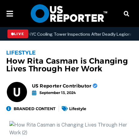
hening NYC Cooling Tower Inspections After Deadly Legionnaires’ Ou
LIVE
LIFESTYLE
How Rita Casman is Changing
Lives Through Her Work
US Reporter Contributor
September 13, 2024
BRANDED CONTENT
Lifestyle