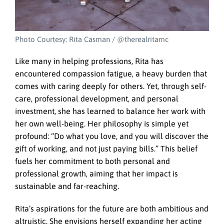
Photo Courtesy: Rita Casman / @therealritamc
Like many in helping professions, Rita has
encountered compassion fatigue, a heavy burden that
comes with caring deeply for others. Yet, through self-
care, professional development, and personal
investment, she has learned to balance her work with
her own well-being. Her philosophy is simple yet
profound: “Do what you love, and you will discover the
gift of working, and not just paying bills.” This belief
fuels her commitment to both personal and
professional growth, aiming that her impact is
sustainable and far-reaching.
Rita’s aspirations for the future are both ambitious and
altruistic. She envisions herself expanding her acting