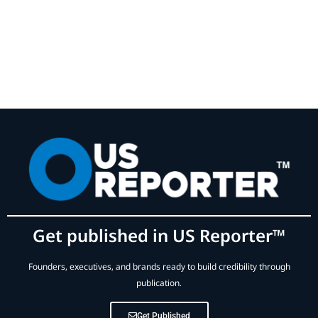
Get published in US Reporter™
Founders, executives, and brands ready to build credibility through
publication.
Get Published