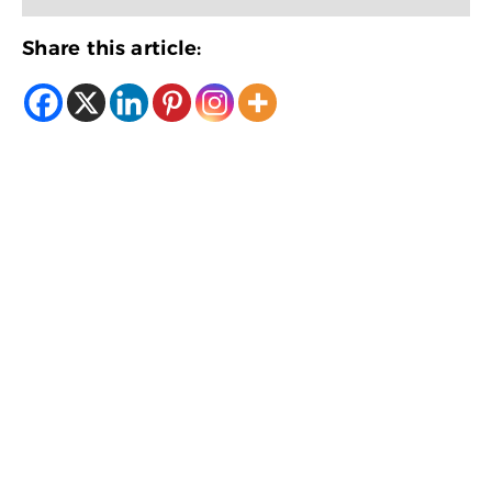
Share this article: