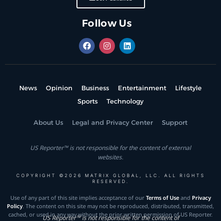
Follow Us
News
Opinion
Business
Entertainment
Lifestyle
Sports
Technology
About Us
Legal and Privacy Center
Support
US Reporter™ is not responsible for the content of external
websites.
COPYRIGHT ©2026 MATRIX GLOBAL, LLC. ALL RIGHTS
RESERVED.
Use of any part of this site implies acceptance of our
Terms of Use
and
Privacy
Policy
. The content on this site may not be reproduced, distributed, transmitted,
cached, or used in any way without the prior written permission of US Reporter.
US Reporter™ is not responsible for the content of