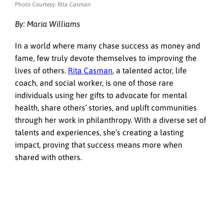
Photo Courtesy: Rita Casman
By: Maria Williams
In a world where many chase success as money and
fame, few truly devote themselves to improving the
lives of others.
Rita Casman
, a talented actor, life
coach, and social worker, is one of those rare
individuals using her gifts to advocate for mental
health, share others’ stories, and uplift communities
through her work in philanthropy. With a diverse set of
talents and experiences, she’s creating a lasting
impact, proving that success means more when
shared with others.