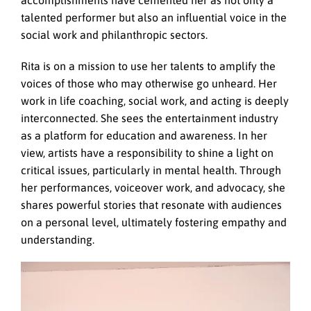
accomplishments have cemented her as not only a
talented performer but also an influential voice in the
social work and philanthropic sectors.
Rita is on a mission to use her talents to amplify the
voices of those who may otherwise go unheard. Her
work in life coaching, social work, and acting is deeply
interconnected. She sees the entertainment industry
as a platform for education and awareness. In her
view, artists have a responsibility to shine a light on
critical issues, particularly in mental health. Through
her performances, voiceover work, and advocacy, she
shares powerful stories that resonate with audiences
on a personal level, ultimately fostering empathy and
understanding.