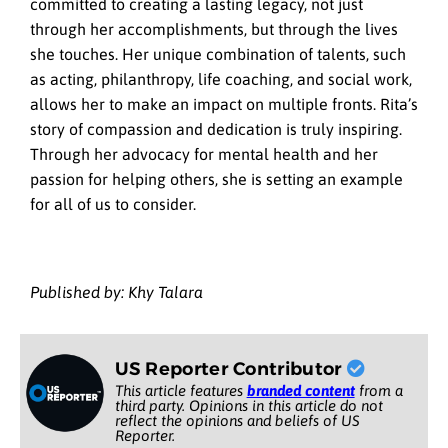
committed to creating a lasting legacy, not just
through her accomplishments, but through the lives
she touches. Her unique combination of talents, such
as acting, philanthropy, life coaching, and social work,
allows her to make an impact on multiple fronts. Rita’s
story of compassion and dedication is truly inspiring.
Through her advocacy for mental health and her
passion for helping others, she is setting an example
for all of us to consider.
Published by: Khy Talara
US Reporter Contributor
This article features
branded content
from a
third party. Opinions in this article do not
reflect the opinions and beliefs of US
Reporter.