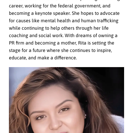
career, working for the federal government, and
becoming a keynote speaker. She hopes to advocate
for causes like mental health and human trafficking
while continuing to help others through her life
coaching and social work. With dreams of owning a
PR firm and becoming a mother, Rita is setting the
stage for a future where she continues to inspire,
educate, and make a difference.