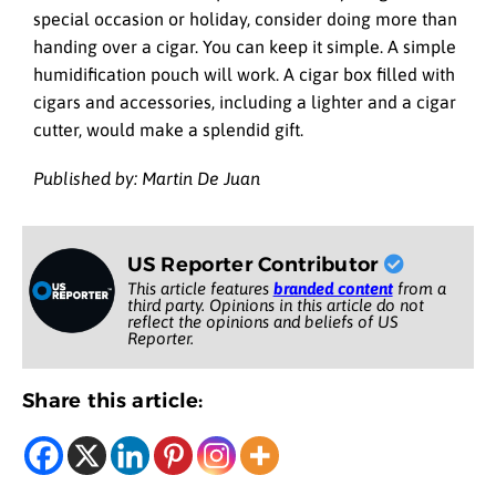
special occasion or holiday, consider doing more than
handing over a cigar. You can keep it simple. A simple
humidification pouch will work. A cigar box filled with
cigars and accessories, including a lighter and a cigar
cutter, would make a splendid gift.
Published by: Martin De Juan
US Reporter Contributor
This article features
branded content
from a
third party. Opinions in this article do not
reflect the opinions and beliefs of US
Reporter.
Share this article: