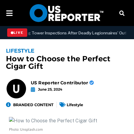
NYC Cooling Tower Inspections After Deadly Legionnaires’ Outbreaks
LIVE
LIFESTYLE
How to Choose the Perfect
Cigar Gift
US Reporter Contributor
June 25, 2024
BRANDED CONTENT
Lifestyle
Photo: Unsplash.com