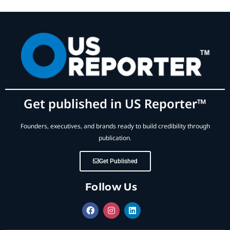
Get published in US Reporter™
Founders, executives, and brands ready to build credibility through
publication.
Get Published
Follow Us