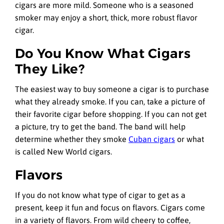
cigars are more mild. Someone who is a seasoned
smoker may enjoy a short, thick, more robust flavor
cigar.
Do You Know What Cigars
They Like?
The easiest way to buy someone a cigar is to purchase
what they already smoke. If you can, take a picture of
their favorite cigar before shopping. If you can not get
a picture, try to get the band. The band will help
determine whether they smoke
Cuban cigars
or what
is called New World cigars.
Flavors
If you do not know what type of cigar to get as a
present, keep it fun and focus on flavors. Cigars come
in a variety of flavors. From wild cheery to coffee,