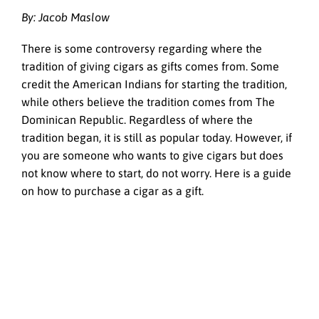
By:
Jacob Maslow
There is some controversy regarding where the
tradition of giving cigars as gifts comes from. Some
credit the American Indians for starting the tradition,
while others believe the tradition comes from The
Dominican Republic. Regardless of where the
tradition began, it is still as popular today. However, if
you are someone who wants to give cigars but does
not know where to start, do not worry. Here is a guide
on how to purchase a cigar as a gift.