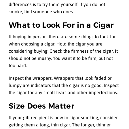
differences is to try them yourself. If you do not
smoke, find someone who does.
What to Look For in a Cigar
If buying in person, there are some things to look for
when choosing a cigar. Hold the cigar you are
considering buying. Check the firmness of the cigar. It
should not be mushy. You want it to be firm, but not
too hard.
Inspect the wrappers. Wrappers that look faded or
lumpy are indicators that the cigar is no good. Inspect
the cigar for any small tears and other imperfections.
Size Does Matter
If your gift recipient is new to cigar smoking, consider
getting them a long, thin cigar. The longer, thinner