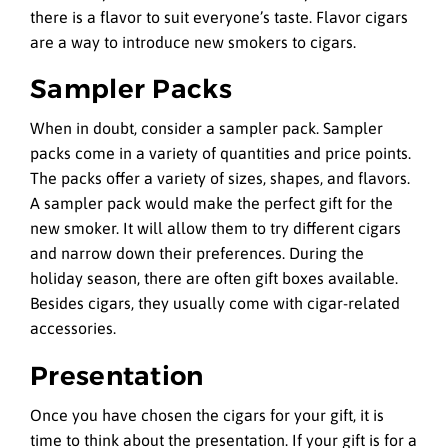
there is a flavor to suit everyone’s taste. Flavor cigars
are a way to introduce new smokers to cigars.
Sampler Packs
When in doubt, consider a sampler pack. Sampler
packs come in a variety of quantities and price points.
The packs offer a variety of sizes, shapes, and flavors.
A sampler pack would make the perfect gift for the
new smoker. It will allow them to try different cigars
and narrow down their preferences. During the
holiday season, there are often gift boxes available.
Besides cigars, they usually come with cigar-related
accessories.
Presentation
Once you have chosen the cigars for your gift, it is
time to think about the presentation. If your gift is for a