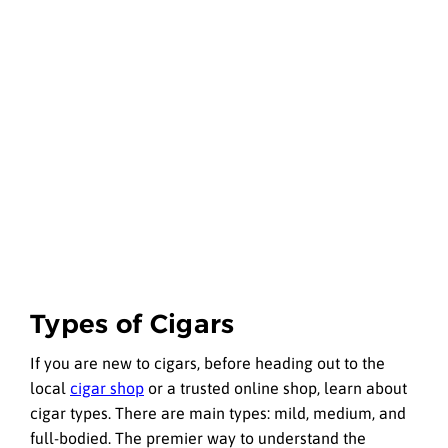
Types of Cigars
If you are new to cigars, before heading out to the
local
cigar shop
or a trusted online shop, learn about
cigar types. There are main types: mild, medium, and
full-bodied. The premier way to understand the