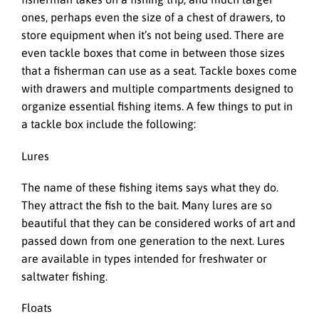
ones, perhaps even the size of a chest of drawers, to
store equipment when it’s not being used. There are
even tackle boxes that come in between those sizes
that a fisherman can use as a seat. Tackle boxes come
with drawers and multiple compartments designed to
organize essential fishing items. A few things to put in
a tackle box include the following:
Lures
The name of these fishing items says what they do.
They attract the fish to the bait. Many lures are so
beautiful that they can be considered works of art and
passed down from one generation to the next. Lures
are available in types intended for freshwater or
saltwater fishing.
Floats