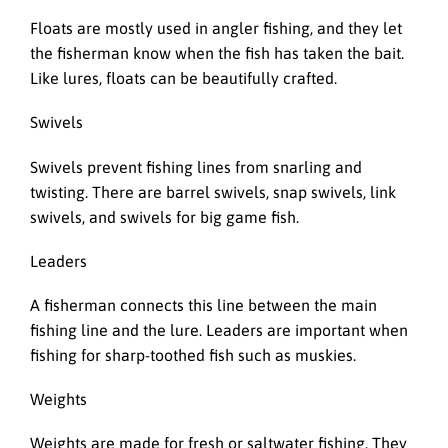
Floats are mostly used in angler fishing, and they let
the fisherman know when the fish has taken the bait.
Like lures, floats can be beautifully crafted.
Swivels
Swivels prevent fishing lines from snarling and
twisting. There are barrel swivels, snap swivels, link
swivels, and swivels for big game fish.
Leaders
A fisherman connects this line between the main
fishing line and the lure. Leaders are important when
fishing for sharp-toothed fish such as muskies.
Weights
Weights are made for fresh or saltwater fishing. They