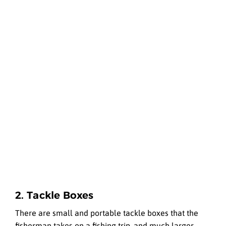
2. Tackle Boxes
There are small and portable tackle boxes that the
fisherman takes on a fishing trip, and much larger