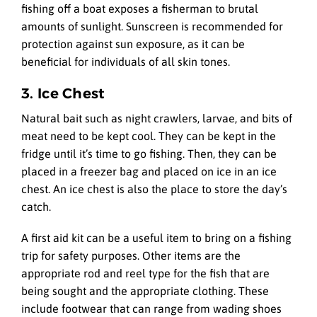
fishing off a boat exposes a fisherman to brutal
amounts of sunlight. Sunscreen is recommended for
protection against sun exposure, as it can be
beneficial for individuals of all skin tones.
3. Ice Chest
Natural bait such as night crawlers, larvae, and bits of
meat need to be kept cool. They can be kept in the
fridge until it’s time to go fishing. Then, they can be
placed in a freezer bag and placed on ice in an ice
chest. An ice chest is also the place to store the day’s
catch.
A first aid kit can be a useful item to bring on a fishing
trip for safety purposes. Other items are the
appropriate rod and reel type for the fish that are
being sought and the appropriate clothing. These
include footwear that can range from wading shoes