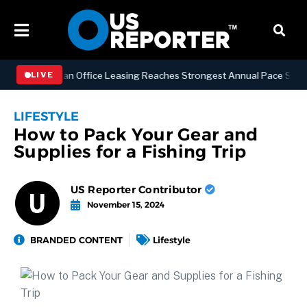
S
Manhattan Office Leasing Reaches Strongest Annual Pace Since 200
LIVE
LIFESTYLE
How to Pack Your Gear and
Supplies for a Fishing Trip
US Reporter Contributor
November 15, 2024
BRANDED CONTENT
Lifestyle