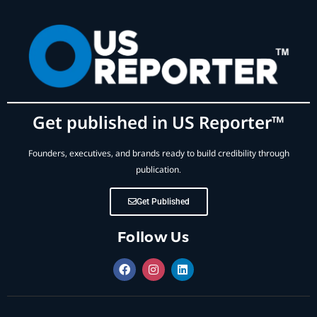
Get published in US Reporter™
Founders, executives, and brands ready to build credibility through
publication.
Get Published
Follow Us