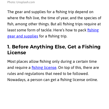
Photo: Unsplash.com
The gear and supplies for a fishing trip depend on
where the fish live, the time of year, and the species of
fish, among other things. But all fishing trips require at
least some form of tackle. Here’s how to pack
fishing
gear and supplies
for a fishing trip.
1. Before Anything Else, Get a Fishing
License
Most places allow fishing only during a certain time
and require a
fishing license
. On top of this, there are
rules and regulations that need to be followed.
Nowadays, a person can get a fishing license online.