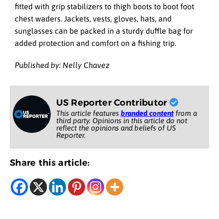
fitted with grip stabilizers to thigh boots to boot foot
chest waders. Jackets, vests, gloves, hats, and
sunglasses can be packed in a sturdy duffle bag for
added protection and comfort on a fishing trip.
Published by: Nelly Chavez
US Reporter Contributor
This article features
branded content
from a
third party. Opinions in this article do not
reflect the opinions and beliefs of US
Reporter.
Share this article: