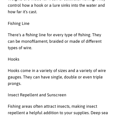
control how a hook or a lure sinks into the water and
how far it’s cast.
Fishing Line
There’s a fishing line for every type of fishing. They
can be monofilament, braided or made of different
types of wire.
Hooks
Hooks come in a variety of sizes and a variety of wire
gauges. They can have single, double or even triple
prongs.
Insect Repellent and Sunscreen
Fishing areas often attract insects, making insect
repellent a helpful addition to your supplies. Deep sea