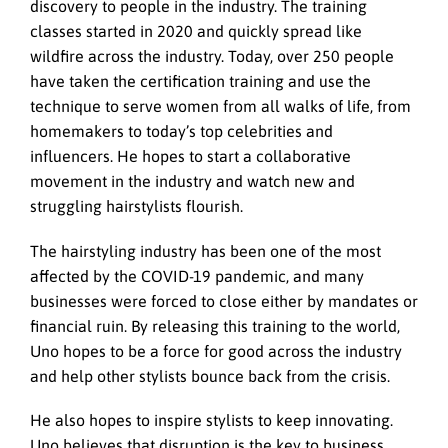
discovery to people in the industry. The training
classes started in 2020 and quickly spread like
wildfire across the industry. Today, over 250 people
have taken the certification training and use the
technique to serve women from all walks of life, from
homemakers to today’s top celebrities and
influencers. He hopes to start a collaborative
movement in the industry and watch new and
struggling hairstylists flourish.
The hairstyling industry has been one of the most
affected by the COVID-19 pandemic, and many
businesses were forced to close either by mandates or
financial ruin. By releasing this training to the world,
Uno hopes to be a force for good across the industry
and help other stylists bounce back from the crisis.
He also hopes to inspire stylists to keep innovating.
Uno believes that disruption is the key to business