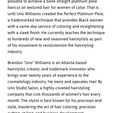
possible to achieve a bone-straight platinum pixie
haircut on textured hair for women of color. That is
until Uno Williams created the Perfect Platinum Pixie,
a trademarked technique that provides Black women
with a same-day service of coloring and straightening
with a sleek finish. He currently teaches the technique
to hundreds of new and seasoned hairstylists as part
of his movement to revolutionize the hairstyling
industry.
Brandon “Uno” Williams is an Atlanta-based
hairstylist, creator, and trademark innovator who
brings over twenty years of experience to the
cosmetology industry. He owns and operates Hair By
Uno Studio Salon, a highly-coveted hairstyling
company that cuts thousands of women’s hair every
month. The stylist is best known for his precision and
style, mastering the art of hair coloring, precision