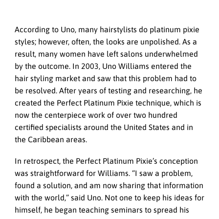
According to Uno, many hairstylists do platinum pixie
styles; however, often, the looks are unpolished. As a
result, many women have left salons underwhelmed
by the outcome. In 2003, Uno Williams entered the
hair styling market and saw that this problem had to
be resolved. After years of testing and researching, he
created the Perfect Platinum Pixie technique, which is
now the centerpiece work of over two hundred
certified specialists around the United States and in
the Caribbean areas.
In retrospect, the Perfect Platinum Pixie’s conception
was straightforward for Williams. “I saw a problem,
found a solution, and am now sharing that information
with the world,” said Uno. Not one to keep his ideas for
himself, he began teaching seminars to spread his