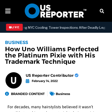
Strengthening NYC Cooling Tower Inspections After Deadly Legionnair
LIVE
BUSINESS
How Uno Williams Perfected
the Platinum Pixie with His
Trademark Technique
US Reporter Contributor
February 14, 2022
BRANDED CONTENT
Business
For decades, many hairstylists believed it wasn’t