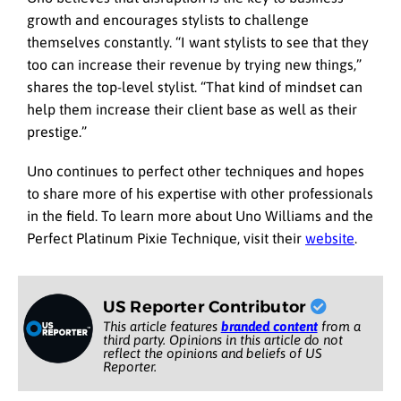
growth and encourages stylists to challenge
themselves constantly. “I want stylists to see that they
too can increase their revenue by trying new things,”
shares the top-level stylist. “That kind of mindset can
help them increase their client base as well as their
prestige.”
Uno continues to perfect other techniques and hopes
to share more of his expertise with other professionals
in the field. To learn more about Uno Williams and the
Perfect Platinum Pixie Technique, visit their
website
.
US Reporter Contributor
This article features
branded content
from a
third party. Opinions in this article do not
reflect the opinions and beliefs of US
Reporter.