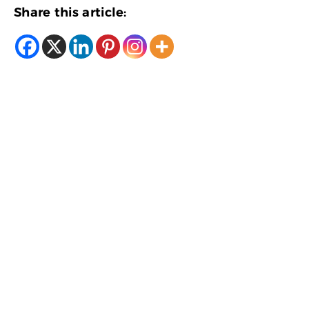
Share this article: