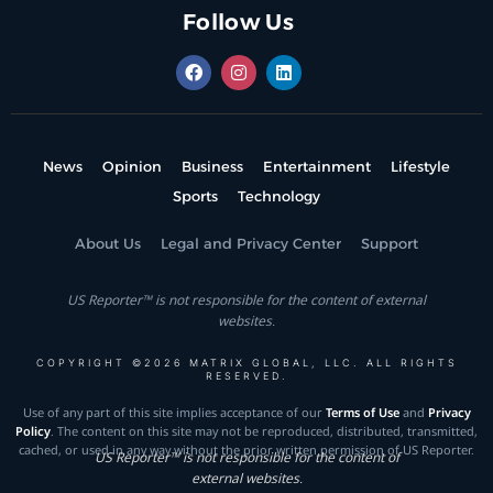
Follow Us
News
Opinion
Business
Entertainment
Lifestyle
Sports
Technology
About Us
Legal and Privacy Center
Support
US Reporter™ is not responsible for the content of external
websites.
COPYRIGHT ©2026 MATRIX GLOBAL, LLC. ALL RIGHTS
RESERVED.
Use of any part of this site implies acceptance of our
Terms of Use
and
Privacy
Policy
. The content on this site may not be reproduced, distributed, transmitted,
cached, or used in any way without the prior written permission of US Reporter.
US Reporter™ is not responsible for the content of
external websites.