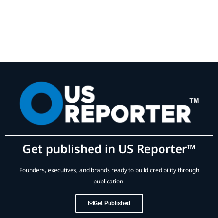
Get published in US Reporter™
Founders, executives, and brands ready to build credibility through
publication.
Get Published