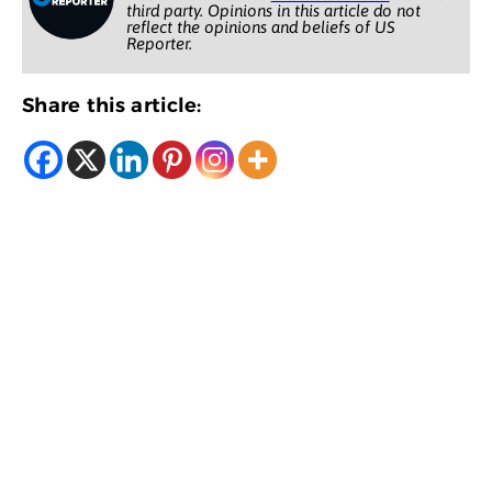
third party. Opinions in this article do not
reflect the opinions and beliefs of US
Reporter.
Share this article: