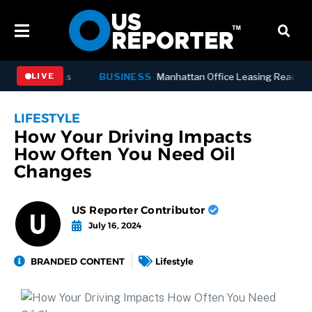
s’ Outbreaks
BUSINESS
Manhattan Office Leasing Reaches Stro
LIVE
LIFESTYLE
How Your Driving Impacts
How Often You Need Oil
Changes
US Reporter Contributor
July 16, 2024
BRANDED CONTENT
Lifestyle