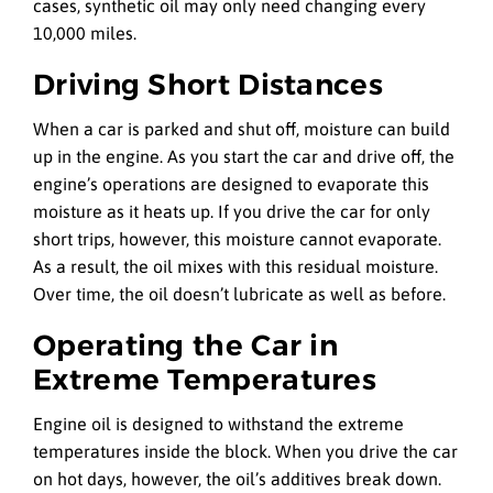
cases, synthetic oil may only need changing every
10,000 miles.
Driving Short Distances
When a car is parked and shut off, moisture can build
up in the engine. As you start the car and drive off, the
engine’s operations are designed to evaporate this
moisture as it heats up. If you drive the car for only
short trips, however, this moisture cannot evaporate.
As a result, the oil mixes with this residual moisture.
Over time, the oil doesn’t lubricate as well as before.
Operating the Car in
Extreme Temperatures
Engine oil is designed to withstand the extreme
temperatures inside the block. When you drive the car
on hot days, however, the oil’s additives break down.