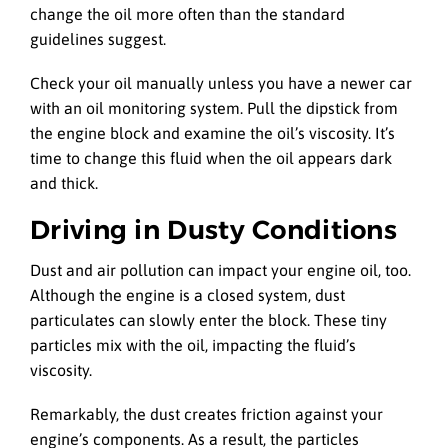
change the oil more often than the standard
guidelines suggest.
Check your oil manually unless you have a newer car
with an oil monitoring system. Pull the dipstick from
the engine block and examine the oil’s viscosity. It’s
time to change this fluid when the oil appears dark
and thick.
Driving in Dusty Conditions
Dust and air pollution can impact your engine oil, too.
Although the engine is a closed system, dust
particulates can slowly enter the block. These tiny
particles mix with the oil, impacting the fluid’s
viscosity.
Remarkably, the dust creates friction against your
engine’s components. As a result, the particles