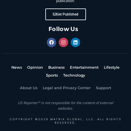
publication.
Get Published
Follow Us
News
Opinion
Business
Entertainment
Lifestyle
Sports
Technology
About Us
Legal and Privacy Center
Support
US Reporter™ is not responsible for the content of external
websites.
COPYRIGHT ©2026 MATRIX GLOBAL, LLC. ALL RIGHTS
RESERVED.