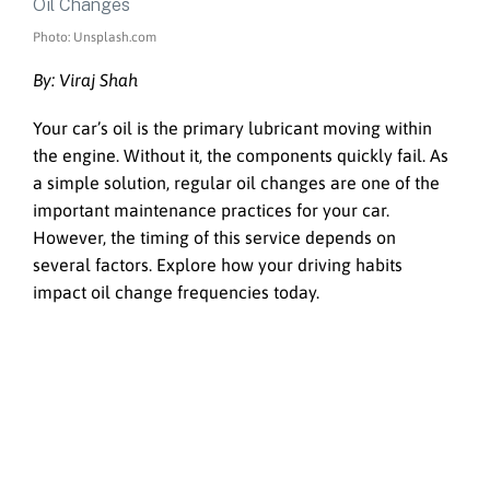
Photo: Unsplash.com
By: Viraj Shah
Your car’s oil is the primary lubricant moving within
the engine. Without it, the components quickly fail. As
a simple solution, regular oil changes are one of the
important maintenance practices for your car.
However, the timing of this service depends on
several factors. Explore how your driving habits
impact oil change frequencies today.