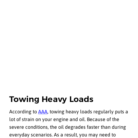
Towing Heavy Loads
According to
AAA
, towing heavy loads regularly puts a
lot of strain on your engine and oil. Because of the
severe conditions, the oil degrades faster than during
everyday scenarios. As a result, you may need to