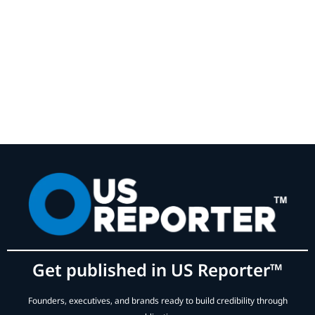
Get published in US Reporter™
Founders, executives, and brands ready to build credibility through