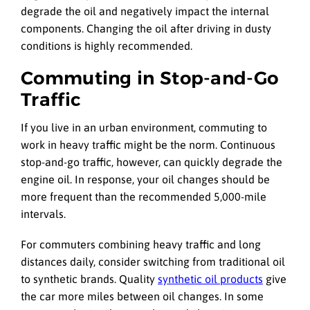
degrade the oil and negatively impact the internal
components. Changing the oil after driving in dusty
conditions is highly recommended.
Commuting in Stop-and-Go
Traffic
If you live in an urban environment, commuting to
work in heavy traffic might be the norm. Continuous
stop-and-go traffic, however, can quickly degrade the
engine oil. In response, your oil changes should be
more frequent than the recommended 5,000-mile
intervals.
For commuters combining heavy traffic and long
distances daily, consider switching from traditional oil
to synthetic brands. Quality
synthetic oil products
give
the car more miles between oil changes. In some