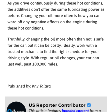
As you drive continuously during these hot conditions,
the additives don’t offer the same lubricating power as
before. Changing your oil more often is how you can
ward off any negative effects on the engine during
these hot conditions.
Truthfully, changing the oil more often than not is safe
for the car, but it can be costly. Ideally, work with a
trusted mechanic to find the right schedule for your
driving style. With regular oil changes, your car can
last well past 100,000 miles.
Published by: Khy Talara
US Reporter Contributor
This article features
branded content
from a