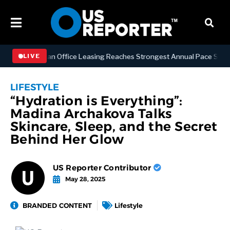
S
Manhattan Office Leasing Reaches Strongest Annual Pace Since 2000
LIVE
LIFESTYLE
“Hydration is Everything”:
Madina Archakova Talks
Skincare, Sleep, and the Secret
Behind Her Glow
US Reporter Contributor
May 28, 2025
BRANDED CONTENT
Lifestyle