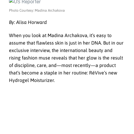
Photo Courtesy: Madina Archakova
By: Alisa Horward
When you look at Madina Archakova, it’s easy to
assume that flawless skin is just in her DNA. But in our
exclusive interview, the international beauty and
rising fashion muse reveals that her glow is the result
of discipline, care, and—most recently—a product
that’s become a staple in her routine: RéVive’s new
Hydrogel Moisturizer.