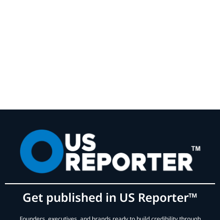
Get published in US Reporter™
Founders, executives, and brands ready to build credibility through