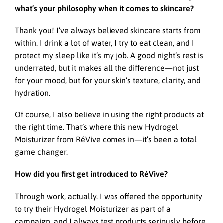
what’s your philosophy when it comes to skincare?
Thank you! I’ve always believed skincare starts from
within. I drink a lot of water, I try to eat clean, and I
protect my sleep like it’s my job. A good night’s rest is
underrated, but it makes all the difference—not just
for your mood, but for your skin’s texture, clarity, and
hydration.
Of course, I also believe in using the right products at
the right time. That’s where this new Hydrogel
Moisturizer from RéVive comes in—it’s been a total
game changer.
How did you first get introduced to RéVive?
Through work, actually. I was offered the opportunity
to try their Hydrogel Moisturizer as part of a
campaign, and I always test products seriously before