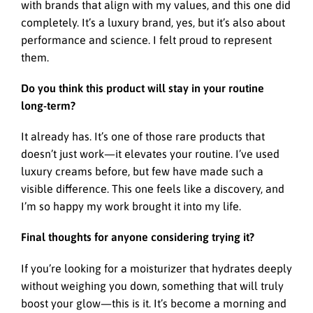
with brands that align with my values, and this one did
completely. It’s a luxury brand, yes, but it’s also about
performance and science. I felt proud to represent
them.
Do you think this product will stay in your routine
long-term?
It already has. It’s one of those rare products that
doesn’t just work—it elevates your routine. I’ve used
luxury creams before, but few have made such a
visible difference. This one feels like a discovery, and
I’m so happy my work brought it into my life.
Final thoughts for anyone considering trying it?
If you’re looking for a moisturizer that hydrates deeply
without weighing you down, something that will truly
boost your glow—this is it. It’s become a morning and