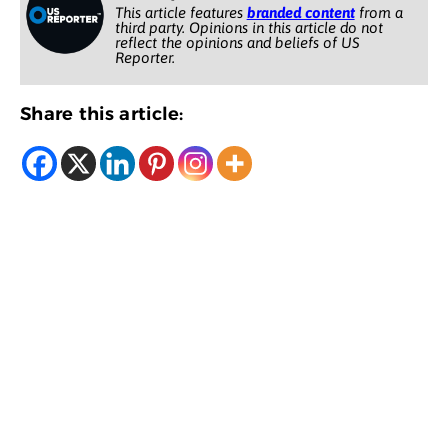
This article features
branded content
from a
third party. Opinions in this article do not
reflect the opinions and beliefs of US
Reporter.
Share this article: