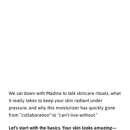
We sat down with Madina to talk skincare rituals, what
it really takes to keep your skin radiant under
pressure, and why this moisturizer has quickly gone
from “collaboration” to “can’t-live-without.”
Let’s start with the basics. Your skin looks amazing—