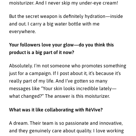
moisturizer. And I never skip my under-eye cream!
But the secret weapon is definitely hydration—inside
and out. I carry a big water bottle with me
everywhere.
Your followers love your glow—do you think this
product is a big part of it now?
Absolutely. I’m not someone who promotes something
just for a campaign. If I post about it, it’s because it’s
really part of my life. And I’ve gotten so many
messages like “Your skin looks incredible lately—
what changed?” The answer is this moisturizer.
What was it like collaborating with RéVive?
A dream. Their team is so passionate and innovative,
and they genuinely care about quality. I love working