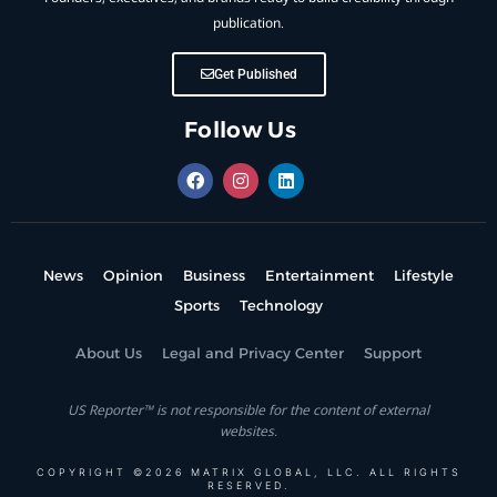
publication.
Get Published
Follow Us
News
Opinion
Business
Entertainment
Lifestyle
Sports
Technology
About Us
Legal and Privacy Center
Support
US Reporter™ is not responsible for the content of external
websites.
COPYRIGHT ©2026 MATRIX GLOBAL, LLC. ALL RIGHTS
RESERVED.