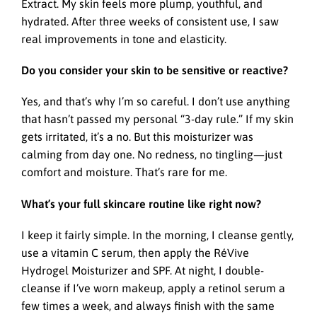
Extract. My skin feels more plump, youthful, and
hydrated. After three weeks of consistent use, I saw
real improvements in tone and elasticity.
Do you consider your skin to be sensitive or reactive?
Yes, and that’s why I’m so careful. I don’t use anything
that hasn’t passed my personal “3-day rule.” If my skin
gets irritated, it’s a no. But this moisturizer was
calming from day one. No redness, no tingling—just
comfort and moisture. That’s rare for me.
What’s your full skincare routine like right now?
I keep it fairly simple. In the morning, I cleanse gently,
use a vitamin C serum, then apply the RéVive
Hydrogel Moisturizer and SPF. At night, I double-
cleanse if I’ve worn makeup, apply a retinol serum a
few times a week, and always finish with the same