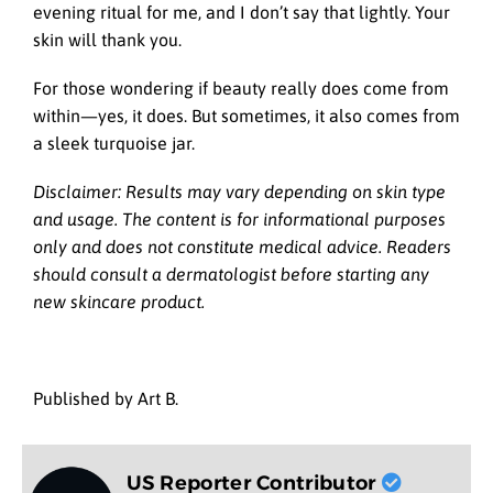
evening ritual for me, and I don’t say that lightly. Your
skin will thank you.
For those wondering if beauty really does come from
within—yes, it does. But sometimes, it also comes from
a sleek turquoise jar.
Disclaimer: Results may vary depending on skin type
and usage. The content is for informational purposes
only and does not constitute medical advice. Readers
should consult a dermatologist before starting any
new skincare product.
Published by Art B.
US Reporter Contributor