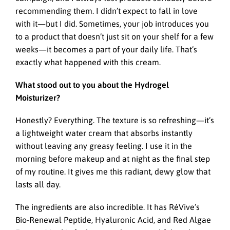
recommending them. I didn’t expect to fall in love
with it—but I did. Sometimes, your job introduces you
to a product that doesn’t just sit on your shelf for a few
weeks—it becomes a part of your daily life. That’s
exactly what happened with this cream.
What stood out to you about the Hydrogel
Moisturizer?
Honestly? Everything. The texture is so refreshing—it’s
a lightweight water cream that absorbs instantly
without leaving any greasy feeling. I use it in the
morning before makeup and at night as the final step
of my routine. It gives me this radiant, dewy glow that
lasts all day.
The ingredients are also incredible. It has RéVive’s
Bio-Renewal Peptide, Hyaluronic Acid, and Red Algae