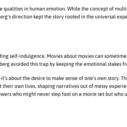
 qualities in human emotion. While the concept of multip
’s direction kept the story rooted in the universal exp
iding self-indulgence. Movies about movies can sometimes
berg avoided this trap by keeping the emotional stakes fr
it’s about the desire to make sense of one’s own story. Th
heir own lives, shaping narratives out of messy experien
iewers who might never step foot on a movie set but who 