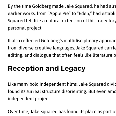
By the time Goldberg made Jake Squared, he had alre
earlier works, from “Apple Pie” to “Eden,” had establi
Squared felt like a natural extension of this traject
personal project.
It also reflected Goldberg’s multidisciplinary approac
from diverse creative languages. Jake Squared carrie
editing, and dialogue that often feels like literature b
Reception and Legacy
Like many bold independent films, Jake Squared divide
found its surreal structure disorienting. But even am
independent project.
Over time, Jake Squared has found its place as part of 