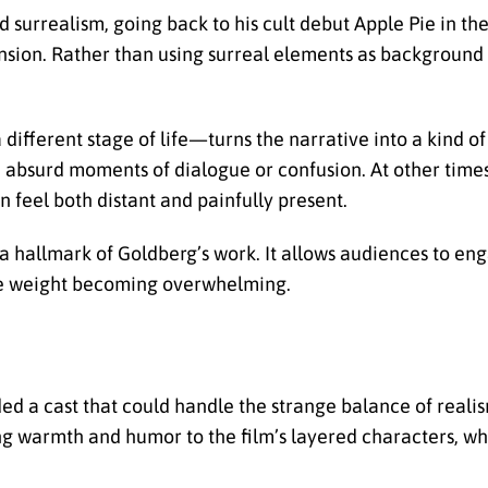
surrealism, going back to his cult debut Apple Pie in the
nsion. Rather than using surreal elements as background 
ifferent stage of life—turns the narrative into a kind o
th absurd moments of dialogue or confusion. At other times,
n feel both distant and painfully present.
hallmark of Goldberg’s work. It allows audiences to enga
he weight becoming overwhelming.
d a cast that could handle the strange balance of realis
g warmth and humor to the film’s layered characters, whi