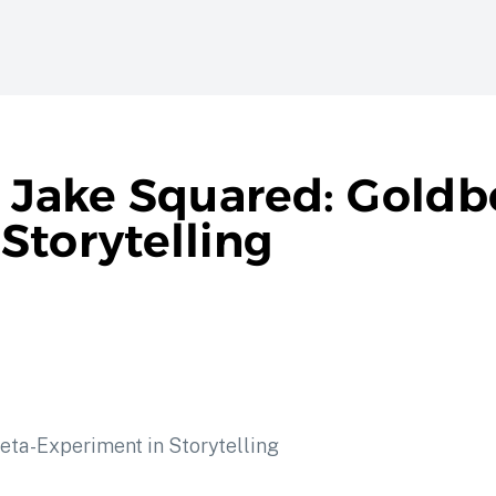
f Jake Squared: Goldb
Storytelling