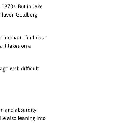
 1970s. But in Jake
flavor, Goldberg
f cinematic funhouse
 it takes on a
ge with difficult
m and absurdity.
le also leaning into