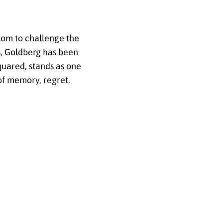
dom to challenge the
s, Goldberg has been
quared, stands as one
of memory, regret,