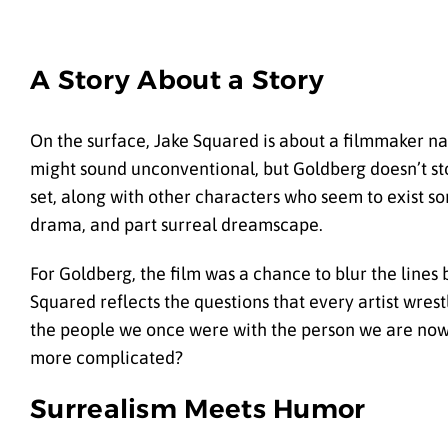
A Story About a Story
On the surface, Jake Squared is about a filmmaker n
might sound unconventional, but Goldberg doesn’t stop
set, along with other characters who seem to exist 
drama, and part surreal dreamscape.
For Goldberg, the film was a chance to blur the lines 
Squared reflects the questions that every artist wr
the people we once were with the person we are now? 
more complicated?
Surrealism Meets Humor