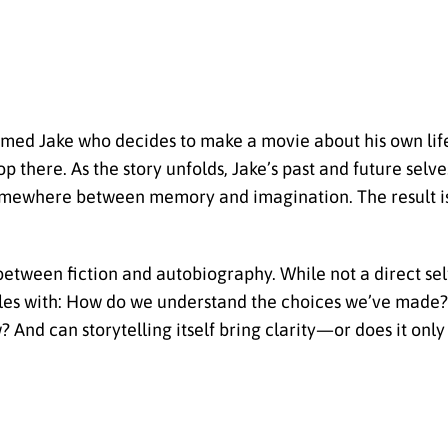
amed Jake who decides to make a movie about his own lif
 there. As the story unfolds, Jake’s past and future selve
somewhere between memory and imagination. The result i
between fiction and autobiography. While not a direct self
estles with: How do we understand the choices we’ve mad
And can storytelling itself bring clarity—or does it only