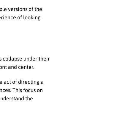
le versions of the
erience of looking
 collapse under their
ont and center.
e act of directing a
ces. This focus on
understand the