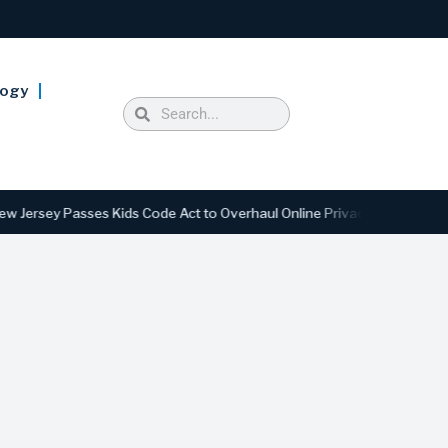
logy
 Passes Kids Code Act to Overhaul Online Privacy and Safety Standard