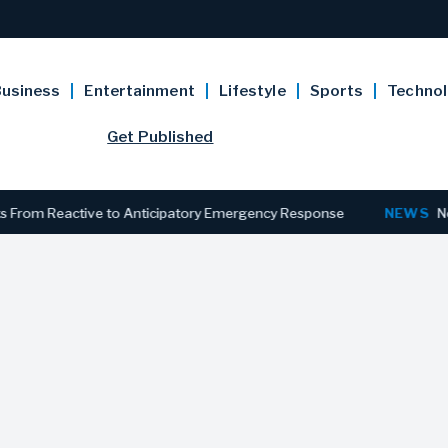
usiness
Entertainment
Lifestyle
Sports
Techno
Get Published
 Reactive to Anticipatory Emergency Response
NEWS
New Jersey