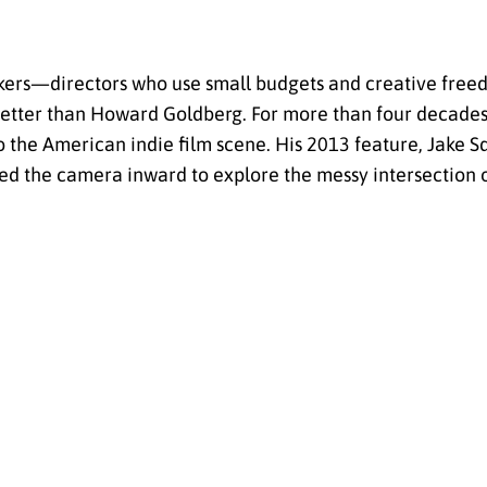
akers—directors who use small budgets and creative free
better than Howard Goldberg. For more than four decade
 the American indie film scene. His 2013 feature, Jake S
ed the camera inward to explore the messy intersection 