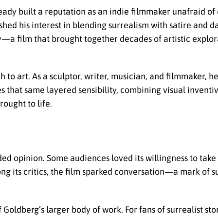
ady built a reputation as an indie filmmaker unafraid of
shed his interest in blending surrealism with satire and 
ory—a film that brought together decades of artistic explo
h to art. As a sculptor, writer, musician, and filmmaker, 
s that same layered sensibility, combining visual inventi
rought to life.
d opinion. Some audiences loved its willingness to take r
ong its critics, the film sparked conversation—a mark of s
Goldberg’s larger body of work. For fans of surrealist story