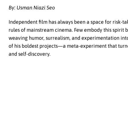
By: Usman Niazi Seo
Independent film has always been a space for risk-t
rules of mainstream cinema. Few embody this spirit 
weaving humor, surrealism, and experimentation into
of his boldest projects—a meta-experiment that turn
and self-discovery.