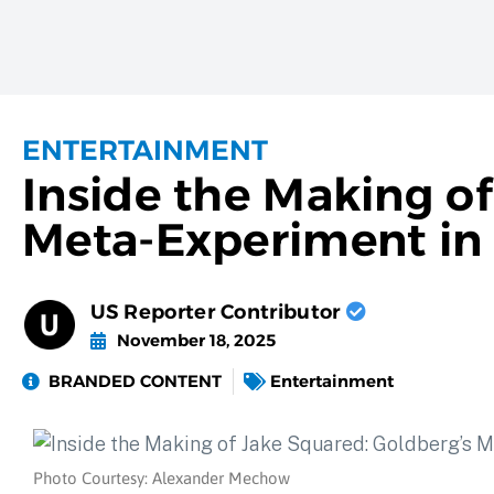
ENTERTAINMENT
Inside the Making o
Meta-Experiment in 
US Reporter Contributor
November 18, 2025
BRANDED CONTENT
Entertainment
Photo Courtesy: Alexander Mechow