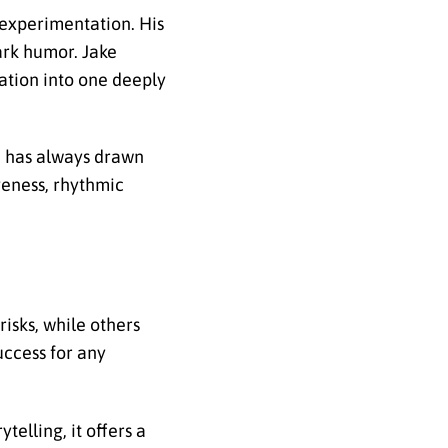
 experimentation. His
dark humor. Jake
ration into one deeply
he has always drawn
veness, rhythmic
isks, while others
uccess for any
telling, it offers a