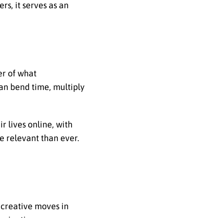
rs, it serves as an
er of what
an bend time, multiply
r lives online, with
re relevant than ever.
 creative moves in