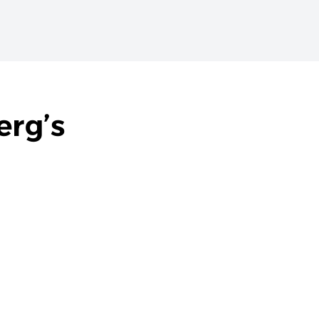
erg’s