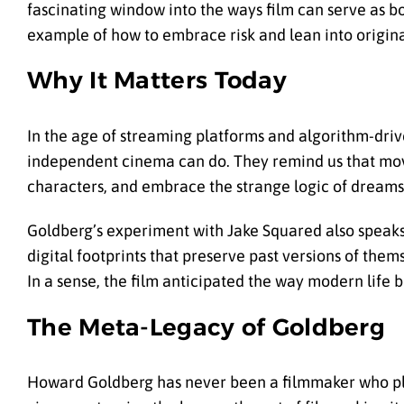
fascinating window into the ways film can serve as bo
example of how to embrace risk and lean into original
Why It Matters Today
In the age of streaming platforms and algorithm-driv
independent cinema can do. They remind us that movi
characters, and embrace the strange logic of dreams
Goldberg’s experiment with Jake Squared also speaks t
digital footprints that preserve past versions of them
In a sense, the film anticipated the way modern life 
The Meta-Legacy of Goldberg
Howard Goldberg has never been a filmmaker who plays