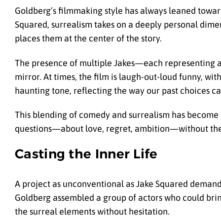
Goldberg’s filmmaking style has always leaned toward 
Squared, surrealism takes on a deeply personal dime
places them at the center of the story.
The presence of multiple Jakes—each representing a d
mirror. At times, the film is laugh-out-loud funny, wi
haunting tone, reflecting the way our past choices ca
This blending of comedy and surrealism has become a 
questions—about love, regret, ambition—without t
Casting the Inner Life
A project as unconventional as Jake Squared demande
Goldberg assembled a group of actors who could brin
the surreal elements without hesitation.