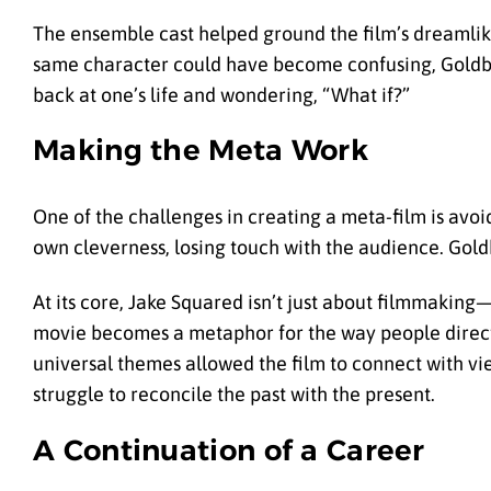
The ensemble cast helped ground the film’s dreamlike
same character could have become confusing, Goldberg
back at one’s life and wondering, “What if?”
Making the Meta Work
One of the challenges in creating a meta-film is avo
own cleverness, losing touch with the audience. Gold
At its core, Jake Squared isn’t just about filmmaking—
movie becomes a metaphor for the way people direct t
universal themes allowed the film to connect with v
struggle to reconcile the past with the present.
A Continuation of a Career