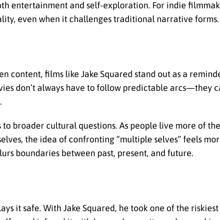
th entertainment and self-exploration. For indie filmmake
ity, even when it challenges traditional narrative forms.
en content, films like Jake Squared stand out as a remind
es don’t always have to follow predictable arcs—they c
.
o broader cultural questions. As people live more of thei
selves, the idea of confronting “multiple selves” feels mo
blurs boundaries between past, present, and future.
 it safe. With Jake Squared, he took one of the riskiest