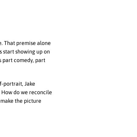
e. That premise alone
s start showing up on
s part comedy, part
-portrait, Jake
e? How do we reconcile
 make the picture