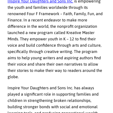
Inspire Your Daughters and Sons Inc.
is empowering
the youth and families worldwide through its
renowned Four F Framework – Faith, Family, Fun, and
Finance. In a recent endeavor to make more
difference in the world, the nonprofit organization
launched a new program called Kreative Master
Minds. They empower youth in K – 12 to find their
voice and build confidence through arts and culture,
specifically through creative writing. The program
aims to help young writers and aspiring authors find
their voice and share their own narratives to allow
their stories to make their way to readers around the
globe.
Inspire Your Daughters and Sons Inc. has always
played a significant role in supporting families and
children in strengthening broken relationships,
building stronger bonds with social and emotional