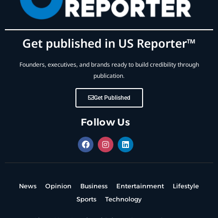
Get published in US Reporter™
Founders, executives, and brands ready to build credibility through
publication.
Get Published
Follow Us
News
Opinion
Business
Entertainment
Lifestyle
Sports
Technology