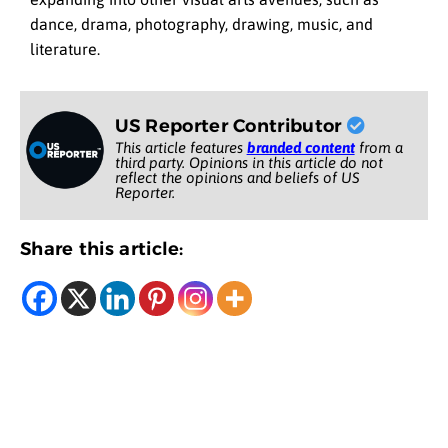
dance, drama, photography, drawing, music, and
literature.
US Reporter Contributor
This article features
branded content
from a
third party. Opinions in this article do not
reflect the opinions and beliefs of US
Reporter.
Share this article: