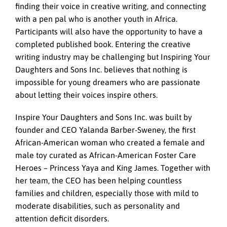
finding their voice in creative writing, and connecting
with a pen pal who is another youth in Africa.
Participants will also have the opportunity to have a
completed published book. Entering the creative
writing industry may be challenging but Inspiring Your
Daughters and Sons Inc. believes that nothing is
impossible for young dreamers who are passionate
about letting their voices inspire others.
Inspire Your Daughters and Sons Inc. was built by
founder and CEO Yalanda Barber-Sweney, the first
African-American woman who created a female and
male toy curated as African-American Foster Care
Heroes – Princess Yaya and King James. Together with
her team, the CEO has been helping countless
families and children, especially those with mild to
moderate disabilities, such as personality and
attention deficit disorders.