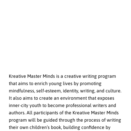
Kreative Master Minds is a creative writing program
that aims to enrich young lives by promoting
mindfulness, self-esteem, identity, writing, and culture.
It also aims to create an environment that exposes
inner-city youth to become professional writers and
authors. All participants of the Kreative Master Minds
program will be guided through the process of writing
their own children’s book, building confidence by