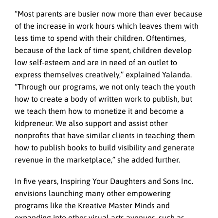
“Most parents are busier now more than ever because
of the increase in work hours which leaves them with
less time to spend with their children. Oftentimes,
because of the lack of time spent, children develop
low self-esteem and are in need of an outlet to
express themselves creatively,” explained Yalanda.
“Through our programs, we not only teach the youth
how to create a body of written work to publish, but
we teach them how to monetize it and become a
kidpreneur. We also support and assist other
nonprofits that have similar clients in teaching them
how to publish books to build visibility and generate
revenue in the marketplace,” she added further.
In five years, Inspiring Your Daughters and Sons Inc.
envisions launching many other empowering
programs like the Kreative Master Minds and
expanding into other visual arts avenues, such as