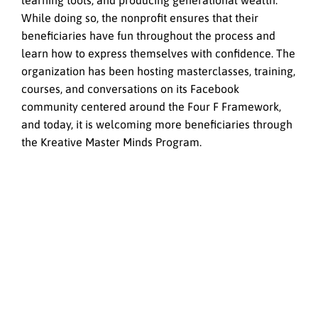
learning tools, and producing generational wealth.
While doing so, the nonprofit ensures that their
beneficiaries have fun throughout the process and
learn how to express themselves with confidence. The
organization has been hosting masterclasses, training,
courses, and conversations on its Facebook
community centered around the Four F Framework,
and today, it is welcoming more beneficiaries through
the Kreative Master Minds Program.