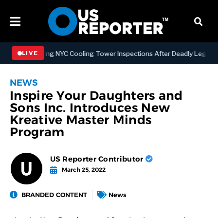
Strengthening NYC Cooling Tower Inspections After Deadly Legionnai
LIVE
NEWS
Inspire Your Daughters and
Sons Inc. Introduces New
Kreative Master Minds
Program
US Reporter Contributor
March 25, 2022
BRANDED CONTENT
News