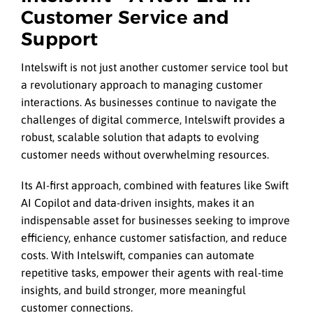
Customer Service and
Support
Intelswift is not just another customer service tool but
a revolutionary approach to managing customer
interactions. As businesses continue to navigate the
challenges of digital commerce, Intelswift provides a
robust, scalable solution that adapts to evolving
customer needs without overwhelming resources.
Its AI-first approach, combined with features like Swift
AI Copilot and data-driven insights, makes it an
indispensable asset for businesses seeking to improve
efficiency, enhance customer satisfaction, and reduce
costs. With Intelswift, companies can automate
repetitive tasks, empower their agents with real-time
insights, and build stronger, more meaningful
customer connections.