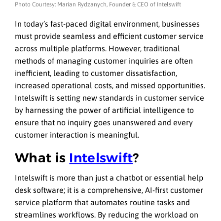
Photo Courtesy: Marian Rydzanych, Founder & CEO of Intelswift
In today’s fast-paced digital environment, businesses
must provide seamless and efficient customer service
across multiple platforms. However, traditional
methods of managing customer inquiries are often
inefficient, leading to customer dissatisfaction,
increased operational costs, and missed opportunities.
Intelswift is setting new standards in customer service
by harnessing the power of artificial intelligence to
ensure that no inquiry goes unanswered and every
customer interaction is meaningful.
What is
Intelswift
?
Intelswift is more than just a chatbot or essential help
desk software; it is a comprehensive, AI-first customer
service platform that automates routine tasks and
streamlines workflows. By reducing the workload on