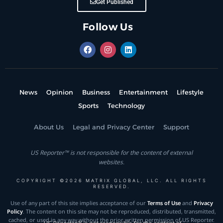
Get Published
Follow Us
News
Opinion
Business
Entertainment
Lifestyle
Sports
Technology
About Us
Legal and Privacy Center
Support
US Reporter™ is not responsible for the content of external
websites.
COPYRIGHT ©2026 MATRIX GLOBAL, LLC. ALL RIGHTS
RESERVED.
Use of any part of this site implies acceptance of our
Terms of Use
and
Privacy
Policy
. The content on this site may not be reproduced, distributed, transmitted,
cached, or used in any way without the prior written permission of US Reporter.