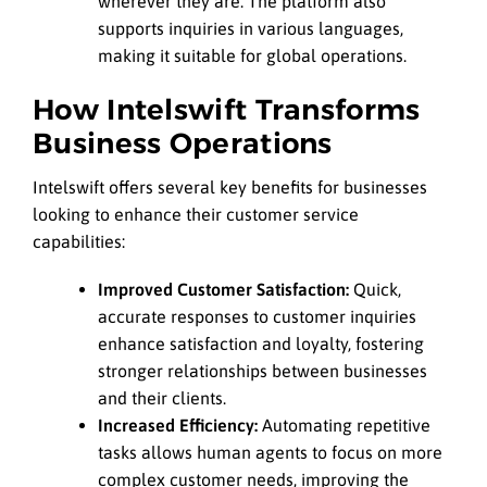
wherever they are. The platform also
supports inquiries in various languages,
making it suitable for global operations.
How Intelswift Transforms
Business Operations
Intelswift offers several key benefits for businesses
looking to enhance their customer service
capabilities:
Improved Customer Satisfaction:
Quick,
accurate responses to customer inquiries
enhance satisfaction and loyalty, fostering
stronger relationships between businesses
and their clients.
Increased Efficiency:
Automating repetitive
tasks allows human agents to focus on more
complex customer needs, improving the