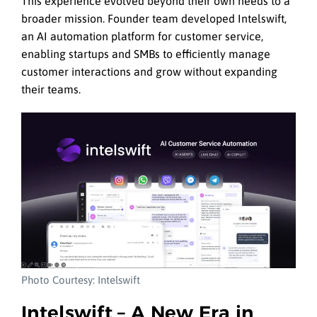
This experience evolved beyond their own needs to a
broader mission. Founder team developed Intelswift,
an AI automation platform for customer service,
enabling startups and SMBs to efficiently manage
customer interactions and grow without expanding
their teams.
Photo Courtesy: Intelswift
Intelswift – A New Era in