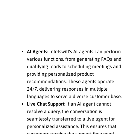
AI Agents:
Intelswift’s AI agents can perform
various functions, from generating FAQs and
qualifying leads to scheduling meetings and
providing personalized product
recommendations. These agents operate
24/7, delivering responses in multiple
languages to serve a diverse customer base.
Live Chat Support:
If an AI agent cannot
resolve a query, the conversation is
seamlessly transferred to a live agent for
personalized assistance. This ensures that
customers receive the support they need