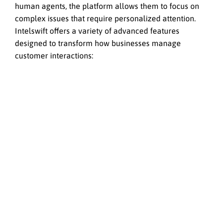
human agents, the platform allows them to focus on
complex issues that require personalized attention.
Intelswift offers a variety of advanced features
designed to transform how businesses manage
customer interactions: