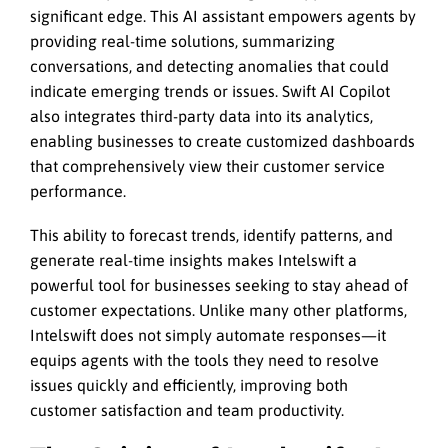
significant edge. This AI assistant empowers agents by
providing real-time solutions, summarizing
conversations, and detecting anomalies that could
indicate emerging trends or issues. Swift AI Copilot
also integrates third-party data into its analytics,
enabling businesses to create customized dashboards
that comprehensively view their customer service
performance.
This ability to forecast trends, identify patterns, and
generate real-time insights makes Intelswift a
powerful tool for businesses seeking to stay ahead of
customer expectations. Unlike many other platforms,
Intelswift does not simply automate responses—it
equips agents with the tools they need to resolve
issues quickly and efficiently, improving both
customer satisfaction and team productivity.