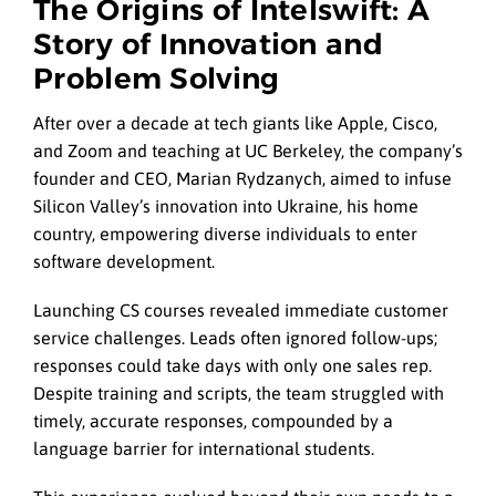
The Origins of Intelswift: A
Story of Innovation and
Problem Solving
After over a decade at tech giants like Apple, Cisco,
and Zoom and teaching at UC Berkeley, the company’s
founder and CEO, Marian Rydzanych, aimed to infuse
Silicon Valley’s innovation into Ukraine, his home
country, empowering diverse individuals to enter
software development.
Launching CS courses revealed immediate customer
service challenges. Leads often ignored follow-ups;
responses could take days with only one sales rep.
Despite training and scripts, the team struggled with
timely, accurate responses, compounded by a
language barrier for international students.