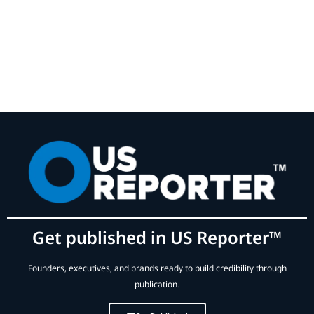
Get published in US Reporter™
Founders, executives, and brands ready to build credibility through
publication.