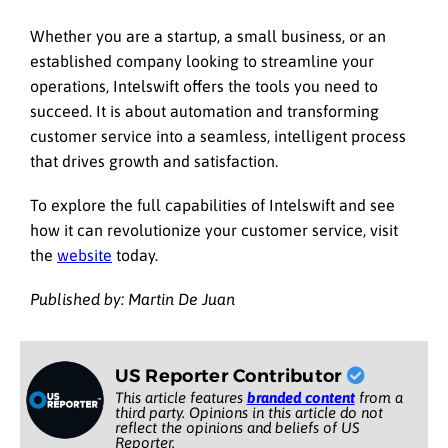
Whether you are a startup, a small business, or an
established company looking to streamline your
operations, Intelswift offers the tools you need to
succeed. It is about automation and transforming
customer service into a seamless, intelligent process
that drives growth and satisfaction.
To explore the full capabilities of Intelswift and see
how it can revolutionize your customer service, visit
the
website
today.
Published by: Martin De Juan
US Reporter Contributor
This article features
branded content
from a
third party. Opinions in this article do not
reflect the opinions and beliefs of US
Reporter.