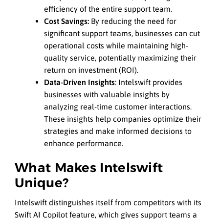
efficiency of the entire support team.
Cost Savings:
By reducing the need for
significant support teams, businesses can cut
operational costs while maintaining high-
quality service, potentially maximizing their
return on investment (ROI).
Data-Driven Insights
: Intelswift provides
businesses with valuable insights by
analyzing real-time customer interactions.
These insights help companies optimize their
strategies and make informed decisions to
enhance performance.
What Makes Intelswift
Unique?
Intelswift distinguishes itself from competitors with its
Swift AI Copilot feature, which gives support teams a