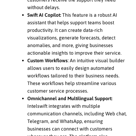
without delays.
Swift AI Copilot:
This feature is a robust AI
assistant that helps support teams boost
productivity. It can create data-rich
visualizations, generate forecasts, detect
anomalies, and more, giving businesses
actionable insights to improve their service.
Custom Workflows
: An intuitive visual builder
allows users to easily design automated
workflows tailored to their business needs.
These workflows help streamline various
customer service processes.
Omnichannel and Multilingual Support:
Intelswift integrates with multiple
communication channels, including Web chat,
Telegram, and WhatsApp, ensuring
businesses can connect with customers