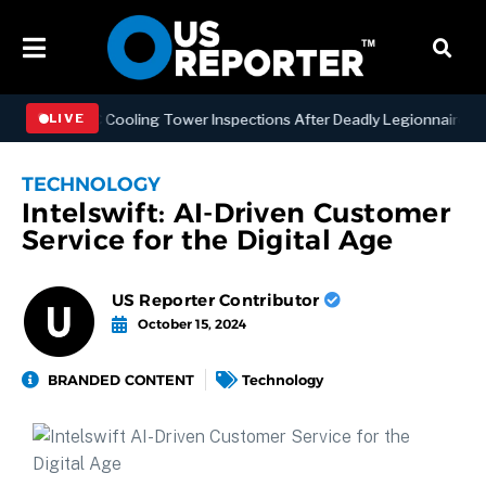
ning NYC Cooling Tower Inspections After Deadly Legionnaires’ Outb
LIVE
TECHNOLOGY
Intelswift: AI-Driven Customer
Service for the Digital Age
US Reporter Contributor
October 15, 2024
BRANDED CONTENT
Technology