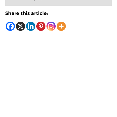
Share this article: