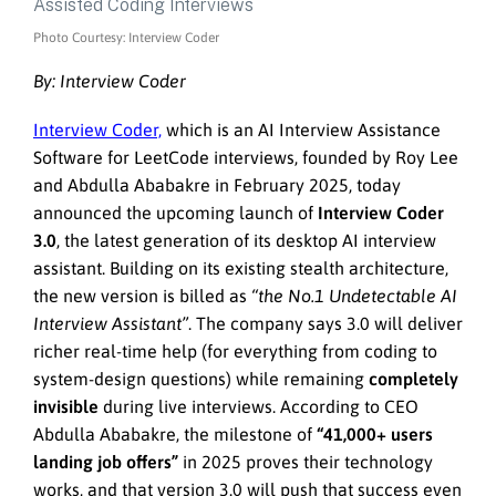
Photo Courtesy: Interview Coder
By: Interview Coder
Interview Coder,
which is an AI Interview Assistance
Software for LeetCode interviews, founded by Roy Lee
and Abdulla Ababakre in February 2025, today
announced the upcoming launch of
Interview Coder
3.0
, the latest generation of its desktop AI interview
assistant. Building on its existing stealth architecture,
the new version is billed as
“the No.1 Undetectable AI
Interview Assistant”
. The company says 3.0 will deliver
richer real-time help (for everything from coding to
system-design questions) while remaining
completely
invisible
during live interviews. According to CEO
Abdulla Ababakre, the milestone of
“41,000+ users
landing job offers”
in 2025 proves their technology
works, and that version 3.0 will push that success even