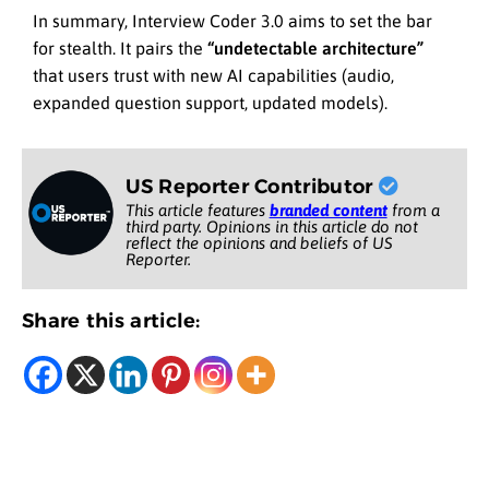
In summary, Interview Coder 3.0 aims to set the bar
for stealth. It pairs the
“undetectable architecture”
that users trust with new AI capabilities (audio,
expanded question support, updated models).
US Reporter Contributor
This article features
branded content
from a
third party. Opinions in this article do not
reflect the opinions and beliefs of US
Reporter.
Share this article: