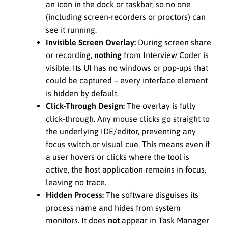
an icon in the dock or taskbar, so no one
(including screen-recorders or proctors) can
see it running.
Invisible Screen Overlay:
During screen share
or recording,
nothing
from Interview Coder is
visible. Its UI has no windows or pop-ups that
could be captured – every interface element
is hidden by default.
Click-Through Design:
The overlay is fully
click-through. Any mouse clicks go straight to
the underlying IDE/editor, preventing any
focus switch or visual cue. This means even if
a user hovers or clicks where the tool is
active, the host application remains in focus,
leaving no trace.
Hidden Process:
The software disguises its
process name and hides from system
monitors. It does
not
appear in Task Manager