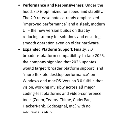
Performance and Responsiveness:
Under the
hood, 3.0 is optimized for speed and stability.
The 2.0 release notes already emphasized
“improved performance” and a sleek, modern
UI – the new version builds on that by
reducing latency for solutions and ensuring
smooth operation even on older hardware.
Expanded Platform Support:
Finally, 3.0
broadens platform compatibility. In late 2025,
the company signaled that 2026 updates
would target “broader platform support” and
“more flexible desktop performance” on
Windows and macOS. Version 3.0 fulfills that
vision, working invisibly across all major
coding-test platforms and video-conference
tools (Zoom, Teams, Chime, CoderPad,
HackerRank, CodeSignal, etc.) with no
additional setup.