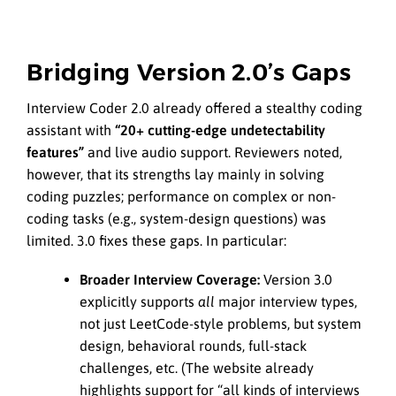
Bridging Version 2.0’s Gaps
Interview Coder 2.0 already offered a stealthy coding
assistant with
“20+ cutting-edge undetectability
features”
and live audio support. Reviewers noted,
however, that its strengths lay mainly in solving
coding puzzles; performance on complex or non-
coding tasks (e.g., system-design questions) was
limited. 3.0 fixes these gaps. In particular:
Broader Interview Coverage:
Version 3.0
explicitly supports
all
major interview types,
not just LeetCode-style problems, but system
design, behavioral rounds, full-stack
challenges, etc. (The website already
highlights support for “all kinds of interviews