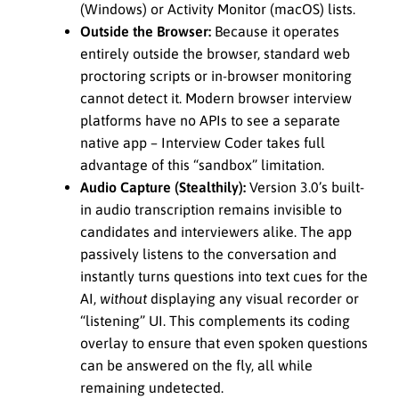
(Windows) or Activity Monitor (macOS) lists.
Outside the Browser:
Because it operates
entirely outside the browser, standard web
proctoring scripts or in-browser monitoring
cannot detect it. Modern browser interview
platforms have no APIs to see a separate
native app – Interview Coder takes full
advantage of this “sandbox” limitation.
Audio Capture (Stealthily):
Version 3.0’s built-
in audio transcription remains invisible to
candidates and interviewers alike. The app
passively listens to the conversation and
instantly turns questions into text cues for the
AI,
without
displaying any visual recorder or
“listening” UI. This complements its coding
overlay to ensure that even spoken questions
can be answered on the fly, all while
remaining undetected.