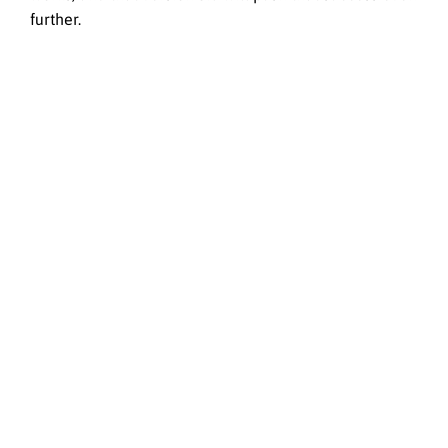
further.