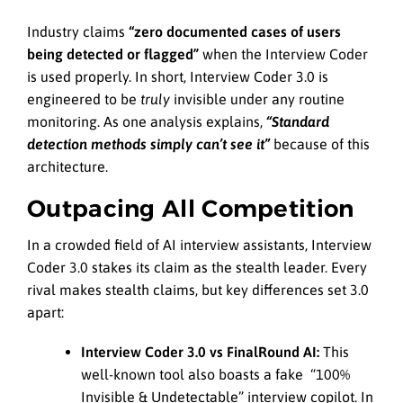
Industry claims
“zero documented cases of users
being detected or flagged”
when the Interview Coder
is used properly. In short, Interview Coder 3.0 is
engineered to be
truly
invisible under any routine
monitoring. As one analysis explains,
“Standard
detection methods simply can’t see it”
because of this
architecture.
Outpacing All Competition
In a crowded field of AI interview assistants, Interview
Coder 3.0 stakes its claim as the stealth leader. Every
rival makes stealth claims, but key differences set 3.0
apart:
Interview Coder 3.0 vs FinalRound AI:
This
well-known tool also boasts a fake “100%
Invisible & Undetectable” interview copilot. In