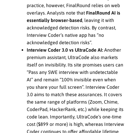
practice, however, FinalRound relies on web
overlays. Analysts note that
FinalRound AI is
essentially browser-based
, leaving it with
acknowledged detection risks. By contrast,
Interview Coder’s native app has “no
acknowledged detection risks”.
Interview Coder 3.0 vs UltraCode AI:
Another
premium assistant, UltraCode also markets
itself on invisibility. Its site promises users can
“Pass any SWE interview with undetectable
AI” and remain “100% invisible even when
you share your full screen”. Interview Coder
3.0 aims to match these assurances. It covers
the same range of platforms (Zoom, Chime,
CoderPad, HackerRank, etc.) while keeping its
code lean. Importantly, UltraCode’s one-time
cost ($899 or more) is high, whereas Interview
Coder continues to offer affordable lifetime