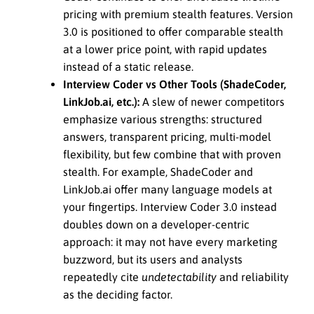
pricing with premium stealth features. Version
3.0 is positioned to offer comparable stealth
at a lower price point, with rapid updates
instead of a static release.
Interview Coder vs Other Tools (ShadeCoder,
LinkJob.ai, etc.):
A slew of newer competitors
emphasize various strengths: structured
answers, transparent pricing, multi-model
flexibility, but few combine that with proven
stealth. For example, ShadeCoder and
LinkJob.ai offer many language models at
your fingertips. Interview Coder 3.0 instead
doubles down on a developer-centric
approach: it may not have every marketing
buzzword, but its users and analysts
repeatedly cite
undetectability
and reliability
as the deciding factor.