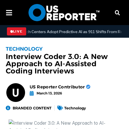
GY
Dispatch Centers Adopt Predictive AI as 911 Shifts From Reactive
LIVE
TECHNOLOGY
Interview Coder 3.0: A New
Approach to AI-Assisted
Coding Interviews
US Reporter Contributor
March 13, 2026
BRANDED CONTENT
Technology