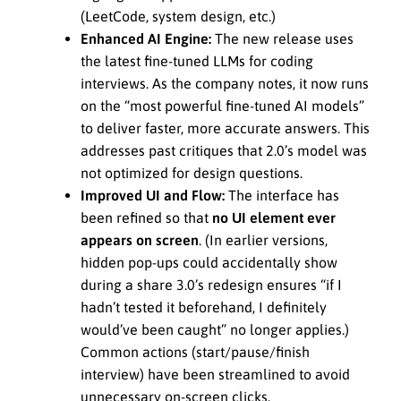
(LeetCode, system design, etc.)
Enhanced AI Engine:
The new release uses
the latest fine-tuned LLMs for coding
interviews. As the company notes, it now runs
on the “most powerful fine-tuned AI models”
to deliver faster, more accurate answers. This
addresses past critiques that 2.0’s model was
not optimized for design questions.
Improved UI and Flow:
The interface has
been refined so that
no UI element ever
appears on screen
. (In earlier versions,
hidden pop-ups could accidentally show
during a share 3.0’s redesign ensures “if I
hadn’t tested it beforehand, I definitely
would’ve been caught” no longer applies.)
Common actions (start/pause/finish
interview) have been streamlined to avoid
unnecessary on-screen clicks.