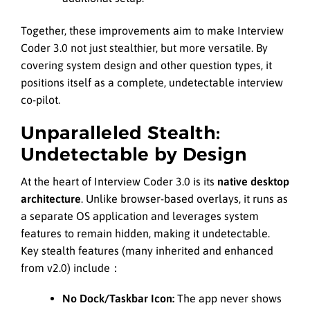
Together, these improvements aim to make Interview
Coder 3.0 not just stealthier, but more versatile. By
covering system design and other question types, it
positions itself as a complete, undetectable interview
co-pilot.
Unparalleled Stealth:
Undetectable by Design
At the heart of Interview Coder 3.0 is its
native desktop
architecture
. Unlike browser-based overlays, it runs as
a separate OS application and leverages system
features to remain hidden, making it undetectable.
Key stealth features (many inherited and enhanced
from v2.0) include：
No Dock/Taskbar Icon:
The app never shows