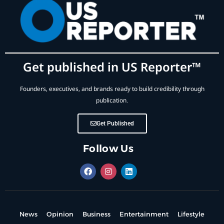
Get published in US Reporter™
Founders, executives, and brands ready to build credibility through
publication.
Get Published
Follow Us
News
Opinion
Business
Entertainment
Lifestyle