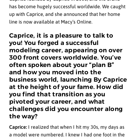
has become hugely successful worldwide. We caught
up with Caprice, and she announced that her home
line is now available at Macy’s Online.
Caprice, it is a pleasure to talk to
you! You forged a successful
modeling career, appearing on over
300 front covers worldwide. You’ve
often spoken about your “plan B”
and how you moved into the
business world, launching By Caprice
at the height of your fame. How did
you find that transition as you
pivoted your career, and what
challenges did you encounter along
the way?
Caprice:
I realized that when I hit my 30s, my days as
a model were numbered. I knew I had one foot in the