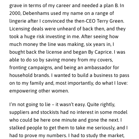
grave in terms of my career and needed a plan B. In
2000, Debenhams used my name on a range of
lingerie after I convinced the then-CEO Terry Green.
Licensing deals were unheard of back then, and they
took a huge risk investing in me. After seeing how
much money the line was making, six years in, I
bought back the license and began By Caprice. I was
able to do so by saving money from my covers,
fronting campaigns, and being an ambassador for
household brands. I wanted to build a business to pass
on to my family and, most importantly, do what I love:
empowering other women.
I’m not going to lie – it wasn’t easy. Quite rightly,
suppliers and stockists had no interest in some model
who could be here one minute and gone the next. I
stalked people to get them to take me seriously, and I
had to prove my numbers. I had to study the market,