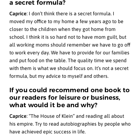
a secret formula?
Caprice
:
I don’t think there is a secret formula. I
moved my office to my home a few years ago to be
closer to the children when they got home from
school. I think it is so hard not to have mom guilt, but
all working moms should remember we have to go off
to work every day. We have to provide for our families
and put food on the table. The quality time we spend
with them is what we should focus on. It’s not a secret
formula, but my advice to myself and others.
If you could recommend one book to
our readers for leisure or business,
what would it be and why?
Caprice
:
“The House of Klein” and reading all about
his empire. Try to read autobiographies by people who
have achieved epic success in life.