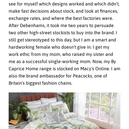
see for myself which designs worked and which didn’t,
make fast decisions about stock, and look at finances,
exchange rates, and where the best factories were.
After Debenhams, it took me two years to persuade
two other high-street stockists to buy into the brand. I
still get stereotyped to this day, but I am a smart and
hardworking female who doesn’t give in. I get my
work ethic from my mom, who raised my sister and
me as a successful single-working mom. Now, my By
Caprice Home range is stocked on Macy’s Online. I am
also the brand ambassador for Peacocks, one of
Britain’s biggest fashion chains.