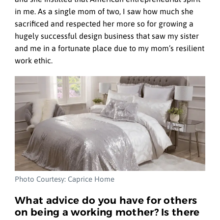
in me. As a single mom of two, I saw how much she
sacrificed and respected her more so for growing a
hugely successful design business that saw my sister
and me in a fortunate place due to my mom’s resilient
work ethic.
Photo Courtesy: Caprice Home
What advice do you have for others
on being a working mother? Is there