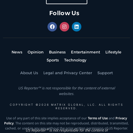
Follow Us
News
Opinion
Business
Entertainment
Lifestyle
Sports
Technology
About Us
Legal and Privacy Center
Support
US Reporter™ is not responsible for the content of external
websites.
COPYRIGHT ©2026 MATRIX GLOBAL, LLC. ALL RIGHTS
RESERVED.
Use of any part of this site implies acceptance of our
Terms of Use
and
Privacy
Policy
. The content on this site may not be reproduced, distributed, transmitted,
cached, or used in any way without the prior written permission of US Reporter.
US Reporter™ is not responsible for the content of