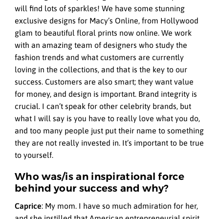
will find lots of sparkles! We have some stunning
exclusive designs for Macy’s Online, from Hollywood
glam to beautiful floral prints now online. We work
with an amazing team of designers who study the
fashion trends and what customers are currently
loving in the collections, and that is the key to our
success. Customers are also smart; they want value
for money, and design is important. Brand integrity is
crucial. I can’t speak for other celebrity brands, but
what I will say is you have to really love what you do,
and too many people just put their name to something
they are not really invested in. It’s important to be true
to yourself.
Who was/is an inspirational force
behind your success and why?
Caprice
:
My mom. I have so much admiration for her,
and she instilled that American entrepreneurial spirit