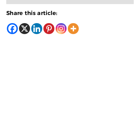
Share this article: