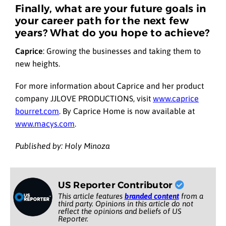
Finally, what are your future goals in
your career path for the next few
years? What do you hope to achieve?
Caprice
:
Growing the businesses and taking them to
new heights.
For more information about Caprice and her product
company JJLOVE PRODUCTIONS, visit
www.caprice
bourret.com
. By Caprice Home is now available at
www.macys.com
.
Published by: Holy Minoza
US Reporter Contributor
This article features
branded content
from a
third party. Opinions in this article do not
reflect the opinions and beliefs of US
Reporter.