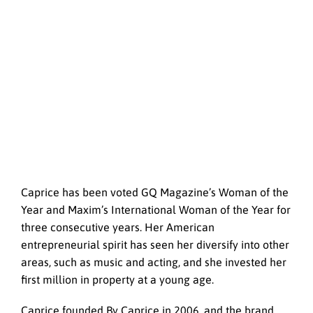
Caprice has been voted GQ Magazine’s Woman of the
Year and Maxim’s International Woman of the Year for
three consecutive years. Her American
entrepreneurial spirit has seen her diversify into other
areas, such as music and acting, and she invested her
first million in property at a young age.
Caprice founded By Caprice in 2006, and the brand