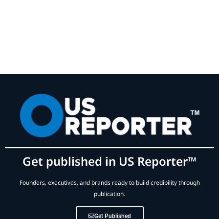
Get published in US Reporter™
Founders, executives, and brands ready to build credibility through
publication.
Get Published