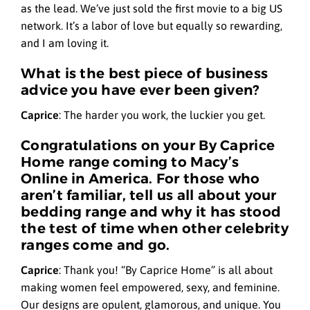
as the lead. We’ve just sold the first movie to a big US
network. It’s a labor of love but equally so rewarding,
and I am loving it.
What is the best piece of business
advice you have ever been given?
Caprice
:
The harder you work, the luckier you get.
Congratulations on your By Caprice
Home range coming to Macy’s
Online in America. For those who
aren’t familiar, tell us all about your
bedding range and why it has stood
the test of time when other celebrity
ranges come and go.
Caprice
:
Thank you! “By Caprice Home” is all about
making women feel empowered, sexy, and feminine.
Our designs are opulent, glamorous, and unique. You