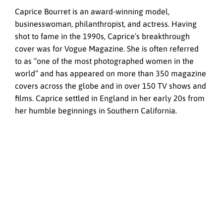
Caprice Bourret is an award-winning model,
businesswoman, philanthropist, and actress. Having
shot to fame in the 1990s, Caprice’s breakthrough
cover was for Vogue Magazine. She is often referred
to as “one of the most photographed women in the
world” and has appeared on more than 350 magazine
covers across the globe and in over 150 TV shows and
films. Caprice settled in England in her early 20s from
her humble beginnings in Southern California.