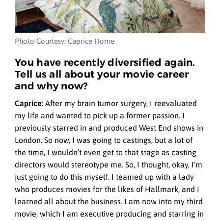
Photo Courtesy: Caprice Home
You have recently diversified again.
Tell us all about your movie career
and why now?
Caprice
:
After my brain tumor surgery, I reevaluated
my life and wanted to pick up a former passion. I
previously starred in and produced West End shows in
London. So now, I was going to castings, but a lot of
the time, I wouldn’t even get to that stage as casting
directors would stereotype me. So, I thought, okay, I’m
just going to do this myself. I teamed up with a lady
who produces movies for the likes of Hallmark, and I
learned all about the business. I am now into my third
movie, which I am executive producing and starring in