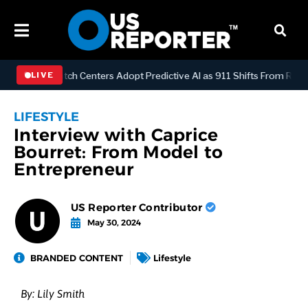
GY
Dispatch Centers Adopt Predictive AI as 911 Shifts From Reactive
LIVE
LIFESTYLE
Interview with Caprice
Bourret: From Model to
Entrepreneur
US Reporter Contributor
May 30, 2024
BRANDED CONTENT
Lifestyle
By:
Lily Smith