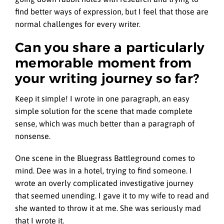
find better ways of expression, but I feel that those are
normal challenges for every writer.
Can you share a particularly
memorable moment from
your writing journey so far?
Keep it simple! I wrote in one paragraph, an easy
simple solution for the scene that made complete
sense, which was much better than a paragraph of
nonsense.
One scene in the Bluegrass Battleground comes to
mind. Dee was in a hotel, trying to find someone. I
wrote an overly complicated investigative journey
that seemed unending. I gave it to my wife to read and
she wanted to throw it at me. She was seriously mad
that I wrote it.