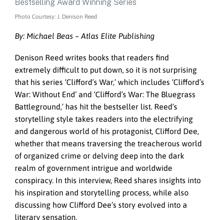
Photo Courtesy: J. Denison Reed
By: Michael Beas – Atlas Elite Publishing
Denison Reed writes books that readers find
extremely difficult to put down, so it is not surprising
that his series ‘Clifford’s War,’ which includes ‘Clifford’s
War: Without End’ and ‘Clifford’s War: The Bluegrass
Battleground,’ has hit the bestseller list. Reed’s
storytelling style takes readers into the electrifying
and dangerous world of his protagonist, Clifford Dee,
whether that means traversing the treacherous world
of organized crime or delving deep into the dark
realm of government intrigue and worldwide
conspiracy. In this interview, Reed shares insights into
his inspiration and storytelling process, while also
discussing how Clifford Dee’s story evolved into a
literary sensation.