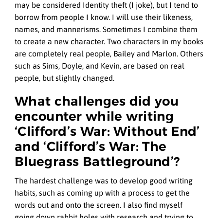
may be considered Identity theft (I joke), but I tend to
borrow from people I know. I will use their likeness,
names, and mannerisms. Sometimes I combine them
to create a new character. Two characters in my books
are completely real people, Bailey and Marlon. Others
such as Sims, Doyle, and Kevin, are based on real
people, but slightly changed.
What challenges did you
encounter while writing
‘Clifford’s War: Without End’
and ‘Clifford’s War: The
Bluegrass Battleground’?
The hardest challenge was to develop good writing
habits, such as coming up with a process to get the
words out and onto the screen. I also find myself
going down rabbit holes with research and trying to