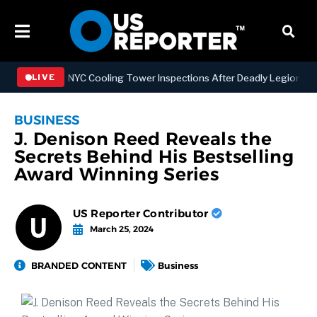
engthening NYC Cooling Tower Inspections After Deadly Legionnaires’
LIVE
BUSINESS
J. Denison Reed Reveals the
Secrets Behind His Bestselling
Award Winning Series
US Reporter Contributor
March 25, 2024
BRANDED CONTENT
Business