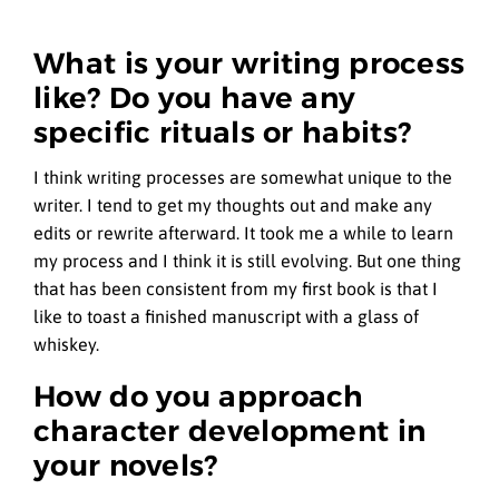
What is your writing process
like? Do you have any
specific rituals or habits?
I think writing processes are somewhat unique to the
writer. I tend to get my thoughts out and make any
edits or rewrite afterward. It took me a while to learn
my process and I think it is still evolving. But one thing
that has been consistent from my first book is that I
like to toast a finished manuscript with a glass of
whiskey.
How do you approach
character development in
your novels?