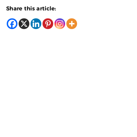
Share this article: