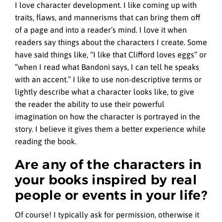
I love character development. I like coming up with
traits, flaws, and mannerisms that can bring them off
of a page and into a reader’s mind. I love it when
readers say things about the characters I create. Some
have said things like, “I like that Clifford loves eggs” or
“when I read what Bandoni says, I can tell he speaks
with an accent.” I like to use non-descriptive terms or
lightly describe what a character looks like, to give
the reader the ability to use their powerful
imagination on how the character is portrayed in the
story. I believe it gives them a better experience while
reading the book.
Are any of the characters in
your books inspired by real
people or events in your life?
Of course! I typically ask for permission, otherwise it