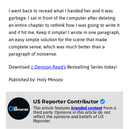
I went back to reread what I handed her and it was
garbage. I sat in front of the computer after deleting
an entire chapter to rethink how I was going to write it
and it hit me. Keep it simple! I wrote in one paragraph,
an easy simple solution for the scene that made
complete sense, which was much better than a
paragraph of nonsense.
Download
J. Denison Reed’s
Bestselling Series today!
Published by: Holy Minoza
US Reporter Contributor
This article features
branded content
from a
third party. Opinions in this article do not
reflect the opinions and beliefs of US
Reporter.