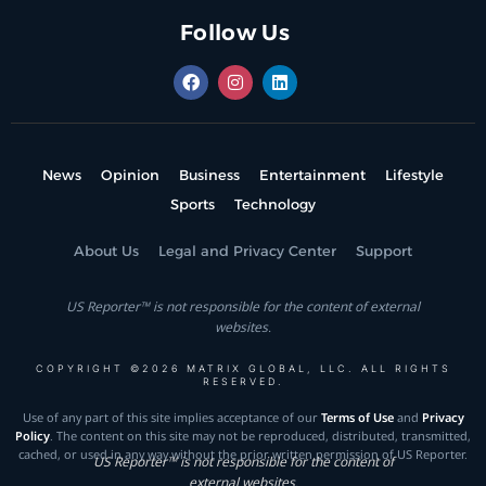
Follow Us
News
Opinion
Business
Entertainment
Lifestyle
Sports
Technology
About Us
Legal and Privacy Center
Support
US Reporter™ is not responsible for the content of external
websites.
COPYRIGHT ©2026 MATRIX GLOBAL, LLC. ALL RIGHTS
RESERVED.
Use of any part of this site implies acceptance of our
Terms of Use
and
Privacy
Policy
. The content on this site may not be reproduced, distributed, transmitted,
cached, or used in any way without the prior written permission of US Reporter.
US Reporter™ is not responsible for the content of
external websites.