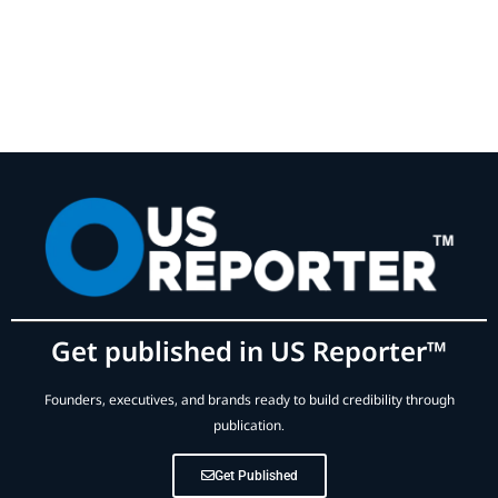
Get published in US Reporter™
Founders, executives, and brands ready to build credibility through
publication.
Get Published